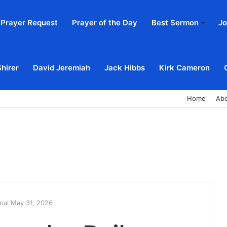
Prayer Request
Prayer of the Day
Best Sermon
Jo
Shirer
David Jeremiah
Jack Hibbs
Kirk Cameron
Home
Ab
nal May 31, 2026