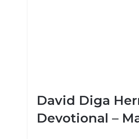
David Diga Her
Devotional – Ma