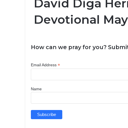
David Diga Her
Devotional May 
How can we pray for you? Submit
*
Email Address
Name