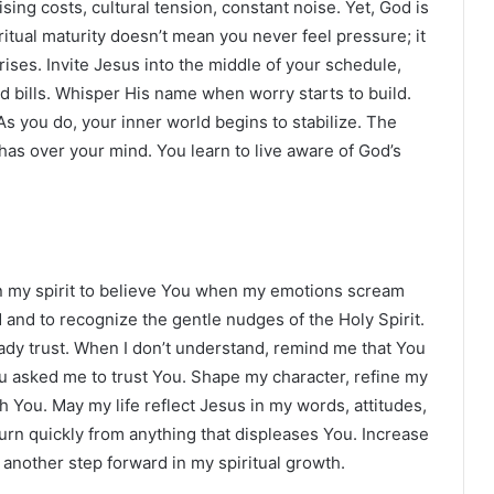
sing costs, cultural tension, constant noise. Yet, God is
itual maturity doesn’t mean you never feel pressure; it
es. Invite Jesus into the middle of your schedule,
d bills. Whisper His name when worry starts to build.
s you do, your inner world begins to stabilize. The
has over your mind. You learn to live aware of God’s
hen my spirit to believe You when my emotions scream
 and to recognize the gentle nudges of the Holy Spirit.
ady trust. When I don’t understand, remind me that You
asked me to trust You. Shape my character, refine my
 You. May my life reflect Jesus in my words, attitudes,
urn quickly from anything that displeases You. Increase
another step forward in my spiritual growth.