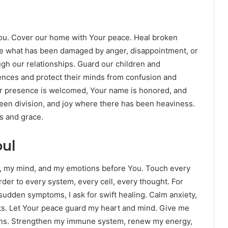
 You. Cover our home with Your peace. Heal broken
re what has been damaged by anger, disappointment, or
ough our relationships. Guard our children and
ences and protect their minds from confusion and
r presence is welcomed, Your name is honored, and
 been division, and joy where there has been heaviness.
s and grace.
oul
y, my mind, and my emotions before You. Touch every
rder to every system, every cell, every thought. For
 sudden symptoms, I ask for swift healing. Calm anxiety,
hts. Let Your peace guard my heart and mind. Give me
sions. Strengthen my immune system, renew my energy,