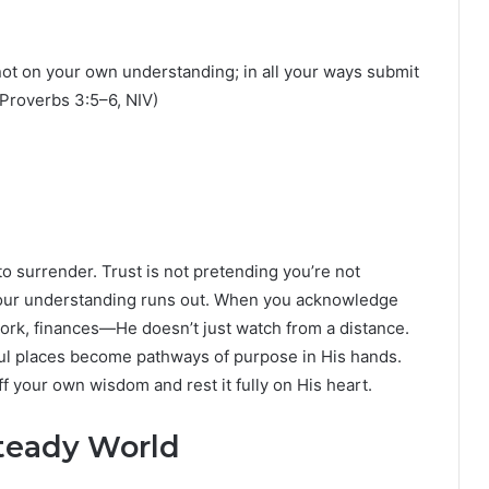
 not on your own understanding; in all your ways submit
(Proverbs 3:5–6, NIV)
o surrender. Trust is not pretending you’re not
your understanding runs out. When you acknowledge
 work, finances—He doesn’t just watch from a distance.
ful places become pathways of purpose in His hands.
ff your own wisdom and rest it fully on His heart.
steady World