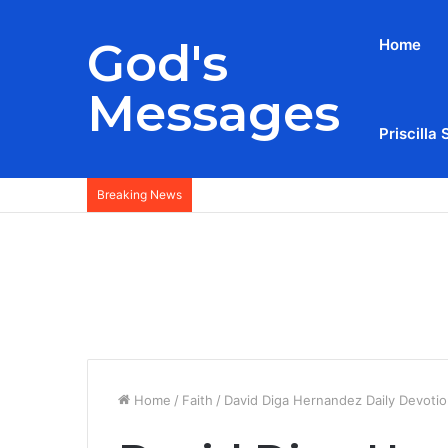
God's
Home
Messages
Priscilla 
Breaking News
Home
/
Faith
/
David Diga Hernandez Daily Devotio