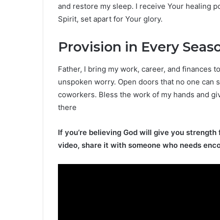
and restore my sleep. I receive Your healing p
Spirit, set apart for Your glory.
Provision in Every Seas
Father, I bring my work, career, and finances t
unspoken worry. Open doors that no one can sh
coworkers. Bless the work of my hands and giv
there
If you’re believing God will give you strength 
video, share it with someone who needs enc