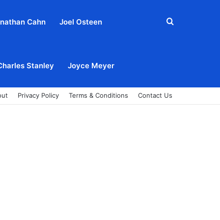
Search
nathan Cahn
Joel Osteen
for
Charles Stanley
Joyce Meyer
out
Privacy Policy
Terms & Conditions
Contact Us