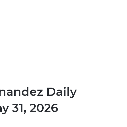
nandez Daily
y 31, 2026