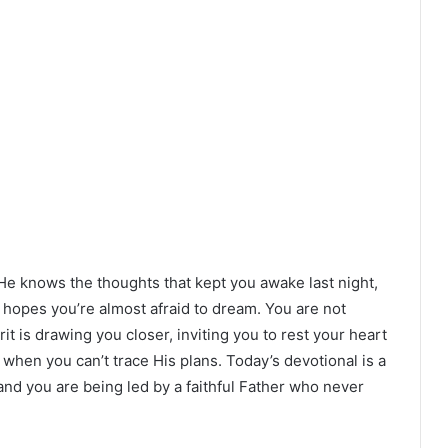
 He knows the thoughts that kept you awake last night,
e hopes you’re almost afraid to dream. You are not
t is drawing you closer, inviting you to rest your heart
when you can’t trace His plans. Today’s devotional is a
and you are being led by a faithful Father who never