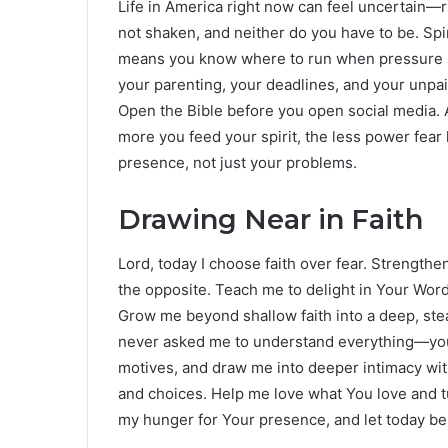
Life in America right now can feel uncertain—ri
not shaken, and neither do you have to be. Spir
means you know where to run when pressure ris
your parenting, your deadlines, and your unpai
Open the Bible before you open social media. A
more you feed your spirit, the less power fear 
presence, not just your problems.
Drawing Near in Faith
Lord, today I choose faith over fear. Strengt
the opposite. Teach me to delight in Your Word
Grow me beyond shallow faith into a deep, ste
never asked me to understand everything—you 
motives, and draw me into deeper intimacy with
and choices. Help me love what You love and t
my hunger for Your presence, and let today be 