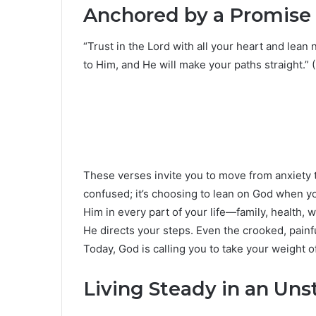
Anchored by a Promise
“Trust in the Lord with all your heart and lean
to Him, and He will make your paths straight.” 
These verses invite you to move from anxiety t
confused; it’s choosing to lean on God when 
Him in every part of your life—family, health,
He directs your steps. Even the crooked, pain
Today, God is calling you to take your weight o
Living Steady in an Un