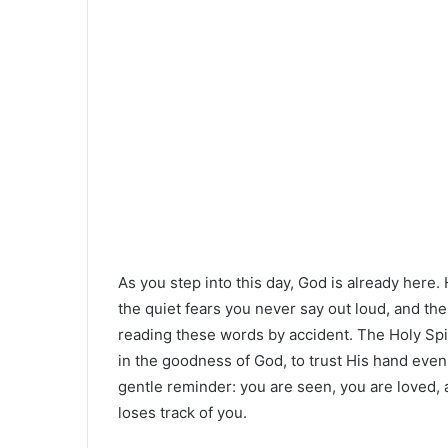
As you step into this day, God is already here.
the quiet fears you never say out loud, and th
reading these words by accident. The Holy Spiri
in the goodness of God, to trust His hand even 
gentle reminder: you are seen, you are loved, 
loses track of you.