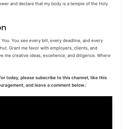
ower and declare that my body is a temple of the Holy
on
o You. You see every bill, every deadline, and every
ut. Grant me favor with employers, clients, and
e me creative ideas, excellence, and diligence. Where
for today, please subscribe to this channel, like this
ouragement, and leave a comment below.: