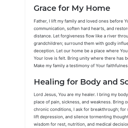
Grace for My Home
Father, I lift my family and loved ones before
communication, soften hard hearts, and resto
distance. Let forgiveness flow like a river thr
grandchildren; surround them with godly influ
deception. Let our home be a place where You
Your love is felt. Bring unity where there has
Make my family a testimony of Your faithfulnes
Healing for Body and S
Lord Jesus, You are my healer. I bring my bod
place of pain, sickness, and weakness. Bring o
chronic conditions, I ask for breakthrough; for
lift depression, and silence tormenting thoug
wisdom for rest, nutrition, and medical deci