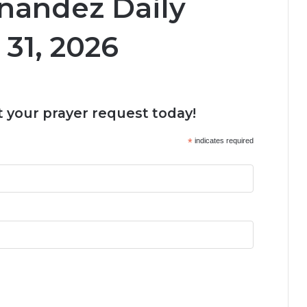
nandez Daily
31, 2026
 your prayer request today!
*
indicates required