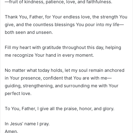
—fruit of kindness, patience, love, and faithfulness.
Thank You, Father, for Your endless love, the strength You
give, and the countless blessings You pour into my life—
both seen and unseen.
Fill my heart with gratitude throughout this day, helping
me recognize Your hand in every moment.
No matter what today holds, let my soul remain anchored
in Your presence, confident that You are with me—
guiding, strengthening, and surrounding me with Your
perfect love.
To You, Father, I give all the praise, honor, and glory.
In Jesus’ name I pray.
Amen.