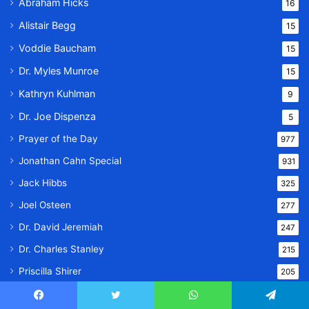
Abraham Hicks
16
Alistair Begg
15
Voddie Baucham
15
Dr. Myles Munroe
15
Kathryn Kuhlman
9
Dr. Joe Dispenza
5
Prayer of the Day
977
Jonathan Cahn Special
931
Jack Hibbs
325
Joel Osteen
277
Dr. David Jeremiah
247
Dr. Charles Stanley
215
Priscilla Shirer
205
Joyce Meyer
200
Facebook
Twitter
WhatsApp
Telegram