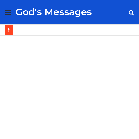
God's Messages
Menu
S
fo