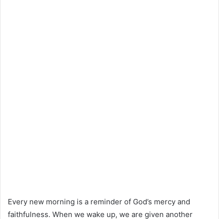
Every new morning is a reminder of God’s mercy and
faithfulness. When we wake up, we are given another