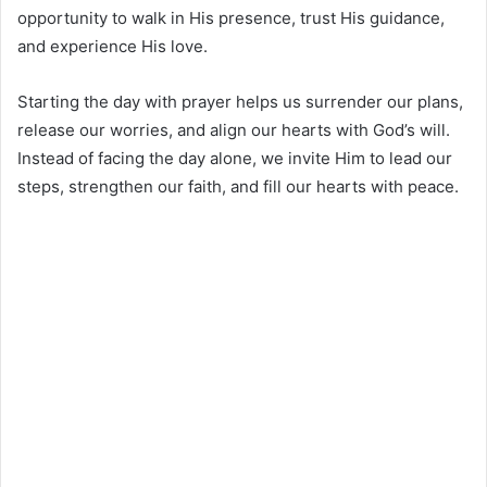
opportunity to walk in His presence, trust His guidance,
and experience His love.
Starting the day with prayer helps us surrender our plans,
release our worries, and align our hearts with God’s will.
Instead of facing the day alone, we invite Him to lead our
steps, strengthen our faith, and fill our hearts with peace.