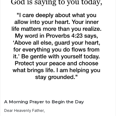
A Morning Prayer to Begin the Day
Dear Heavenly Father,