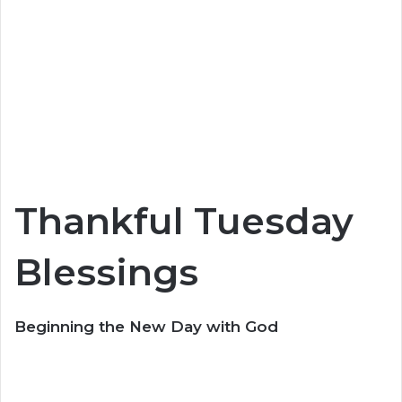
Thankful Tuesday
Blessings
Beginning the New Day with God