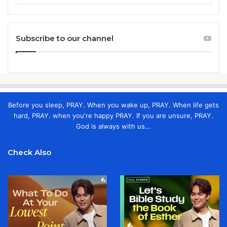
Subscribe to our channel
Before you sleep, PRAY. When you wake up, PRAY. When life gets
hard, PRAY. when you're happy PRAY. If you are unsure, PRAY.
God is always with us...
Check Also