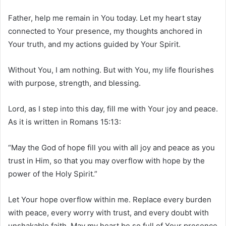
Father, help me remain in You today. Let my heart stay
connected to Your presence, my thoughts anchored in
Your truth, and my actions guided by Your Spirit.
Without You, I am nothing. But with You, my life flourishes
with purpose, strength, and blessing.
Lord, as I step into this day, fill me with Your joy and peace.
As it is written in Romans 15:13:
“May the God of hope fill you with all joy and peace as you
trust in Him, so that you may overflow with hope by the
power of the Holy Spirit.”
Let Your hope overflow within me. Replace every burden
with peace, every worry with trust, and every doubt with
unshakable faith. May my heart be so full of Your presence