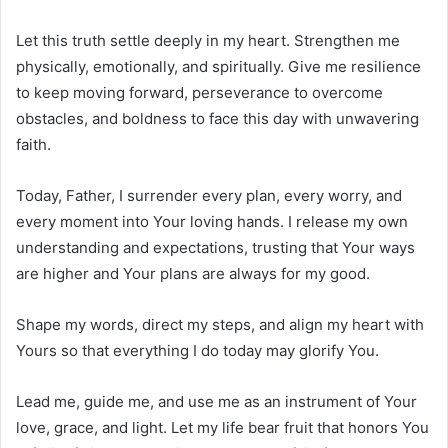
Let this truth settle deeply in my heart. Strengthen me
physically, emotionally, and spiritually. Give me resilience
to keep moving forward, perseverance to overcome
obstacles, and boldness to face this day with unwavering
faith.
Today, Father, I surrender every plan, every worry, and
every moment into Your loving hands. I release my own
understanding and expectations, trusting that Your ways
are higher and Your plans are always for my good.
Shape my words, direct my steps, and align my heart with
Yours so that everything I do today may glorify You.
Lead me, guide me, and use me as an instrument of Your
love, grace, and light. Let my life bear fruit that honors You