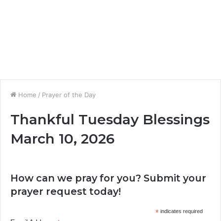
Home
/
Prayer of the Day
Thankful Tuesday Blessings
March 10, 2026
How can we pray for you? Submit your
prayer request today!
*
indicates required