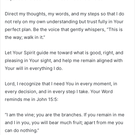
Direct my thoughts, my words, and my steps so that I do
not rely on my own understanding but trust fully in Your
perfect plan. Be the voice that gently whispers, “This is
the way; walk in it.”
Let Your Spirit guide me toward what is good, right, and
pleasing in Your sight, and help me remain aligned with
Your will in everything I do.
Lord, I recognize that I need You in every moment, in
every decision, and in every step I take. Your Word
reminds me in John 15:5:
“I am the vine; you are the branches. If you remain in me
and I in you, you will bear much fruit; apart from me you
can do nothing.”