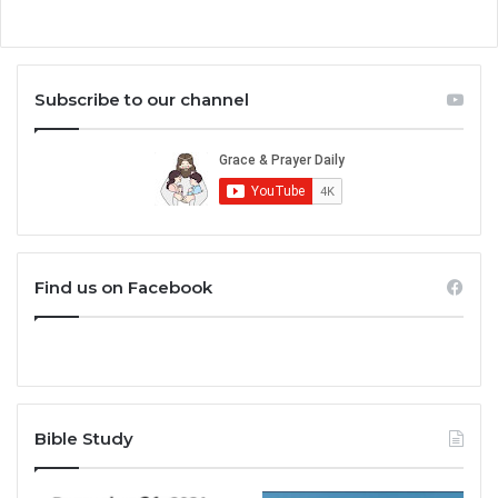
Subscribe to our channel
Find us on Facebook
Bible Study