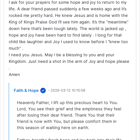
I ask for your prayers for some hope and joy to return to my
life. A dear friend passed suddenly a few weeks ago and it’s
rocked me pretty hard. He knew Jesus and is home with the
King of Kings Praise God I’ll see him again. It’s the “meantime”
down here that’s been tough lately. The world is jacked up ,
hope and joy have been hard to find lately . I long for that
child like laughter and Joy I used to know before I “knew too
much” .
I need you Jesus. May I be a blessing to you and your
Kingdom. Just need a shot in the arm of Joy and hope please
.
Amen
Faith & Hope
- 2026-03-12 10:15:08
Heavenly Father, I lift up this precious heart to You.
Lord, You see their grief and the emptiness they feel
after losing their dear friend. Thank You that their
friend is now with You, but please comfort them in
this season of waiting here on earth.