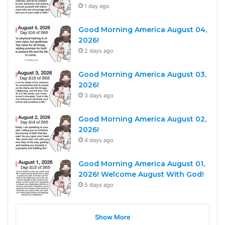
1 day ago
Good Morning America August 04,
2026!
2 days ago
Good Morning America August 03,
2026!
3 days ago
Good Morning America August 02,
2026!
4 days ago
Good Morning America August 01,
2026! Welcome August With God!
5 days ago
Show More