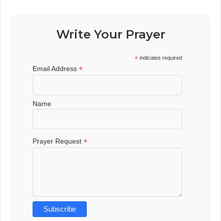
Write Your Prayer
*
indicates required
*
Email Address
Name
*
Prayer Request