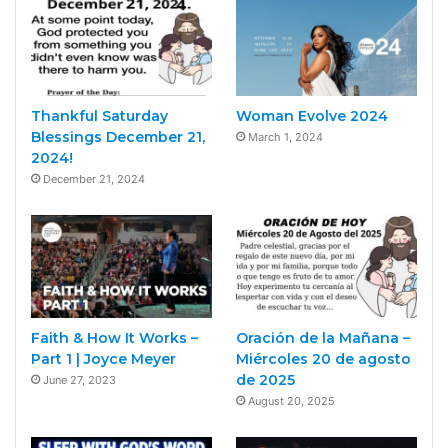
Thankful Saturday
Woman Evolve 2024
Blessings December 21,
March 1, 2024
2024!
December 21, 2024
Faith & How It Works –
Oración de la Mañana –
Part 1 | Joyce Meyer
Miércoles 20 de agosto
de 2025
June 27, 2023
August 20, 2025