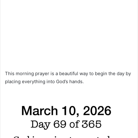
This morning prayer is a beautiful way to begin the day by
placing everything into God’s hands.