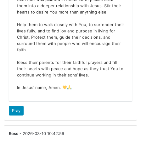
them into a deeper relationship with Jesus. Stir their
hearts to desire You more than anything else.
Help them to walk closely with You, to surrender their
lives fully, and to find joy and purpose in living for
Christ. Protect them, guide their decisions, and
surround them with people who will encourage their
faith.
Bless their parents for their faithful prayers and fill
their hearts with peace and hope as they trust You to
continue working in their sons’ lives.
In Jesus’ name, Amen.
Pray
Ross
- 2026-03-10 10:42:59