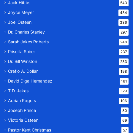
Jack Hibbs
543
Joyce Meyer
434
Joel Osteen
336
Dr. Charles Stanley
297
Sarah Jakes Roberts
248
Priscilla Shirer
237
Dr. Bill Winston
233
Creflo A. Dollar
198
David Diga Hernandez
161
T.D. Jakes
129
Adrian Rogers
106
Joseph Prince
80
Victoria Osteen
69
Pastor Kent Christmas
57