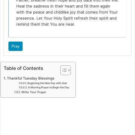
Father, breathe fresh hope and joy back into their life.
Heal the sadness in their heart and fill them again
with the peace and childlike joy that comes from Your
presence. Let Your Holy Spirit refresh their spirit and
remind them that You are near.
Pray
Table of Contents
Thankful Tuesday Blessings
Beginning the New Day with God
A Morning Prayer to Begin the Day
Write Your Prayer