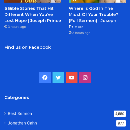
6 Bible Stories That Hit
Where Is God In The
Different When You’ve
Midst Of Your Trouble?
Lost Hope | Joseph Prince
(Full Sermon) | Joseph
Prince
3 hours ago
3 hours ago
Find us on Facebook
Facebook
Twitter
YouTube
Instagram
Categories
Best Sermon
4,550
Jonathan Cahn
977