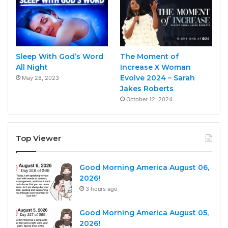
Sleep With God’s Word
The Moment of
All Night
Increase X Woman
Evolve 2024 – Sarah
May 28, 2023
Jakes Roberts
October 12, 2024
Top Viewer
Good Morning America August 06,
2026!
3 hours ago
Good Morning America August 05,
2026!