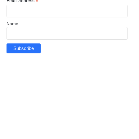
*
Email Address
Name