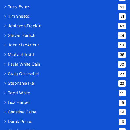
Tony Evans
56
Tim Sheets
51
Jentezen Franklin
48
Steven Furtick
44
John MacArthur
43
Michael Todd
35
Paula White Cain
30
Craig Groeschel
23
Stephanie Ike
23
Todd White
22
Lisa Harper
19
Christine Caine
19
Derek Prince
16