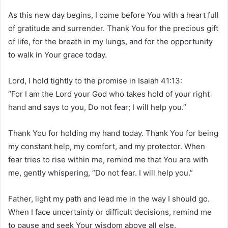
As this new day begins, I come before You with a heart full
of gratitude and surrender. Thank You for the precious gift
of life, for the breath in my lungs, and for the opportunity
to walk in Your grace today.
Lord, I hold tightly to the promise in Isaiah 41:13:
“For I am the Lord your God who takes hold of your right
hand and says to you, Do not fear; I will help you.”
Thank You for holding my hand today. Thank You for being
my constant help, my comfort, and my protector. When
fear tries to rise within me, remind me that You are with
me, gently whispering, “Do not fear. I will help you.”
Father, light my path and lead me in the way I should go.
When I face uncertainty or difficult decisions, remind me
to pause and seek Your wisdom above all else.