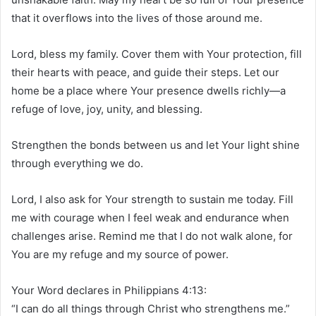
that it overflows into the lives of those around me.
Lord, bless my family. Cover them with Your protection, fill
their hearts with peace, and guide their steps. Let our
home be a place where Your presence dwells richly—a
refuge of love, joy, unity, and blessing.
Strengthen the bonds between us and let Your light shine
through everything we do.
Lord, I also ask for Your strength to sustain me today. Fill
me with courage when I feel weak and endurance when
challenges arise. Remind me that I do not walk alone, for
You are my refuge and my source of power.
Your Word declares in Philippians 4:13:
“I can do all things through Christ who strengthens me.”