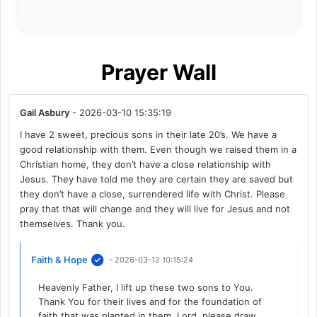
Prayer Wall
Gail Asbury
- 2026-03-10 15:35:19
I have 2 sweet, precious sons in their late 20’s. We have a
good relationship with them. Even though we raised them in a
Christian home, they don’t have a close relationship with
Jesus. They have told me they are certain they are saved but
they don’t have a close, surrendered life with Christ. Please
pray that that will change and they will live for Jesus and not
themselves. Thank you.
Faith & Hope
- 2026-03-12 10:15:24
Heavenly Father, I lift up these two sons to You.
Thank You for their lives and for the foundation of
faith that was planted in them. Lord, please draw