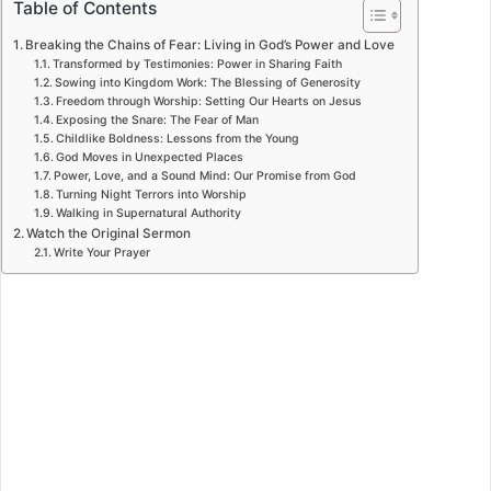
Table of Contents
Breaking the Chains of Fear: Living in God’s Power and Love
Transformed by Testimonies: Power in Sharing Faith
Sowing into Kingdom Work: The Blessing of Generosity
Freedom through Worship: Setting Our Hearts on Jesus
Exposing the Snare: The Fear of Man
Childlike Boldness: Lessons from the Young
God Moves in Unexpected Places
Power, Love, and a Sound Mind: Our Promise from God
Turning Night Terrors into Worship
Walking in Supernatural Authority
Watch the Original Sermon
Write Your Prayer