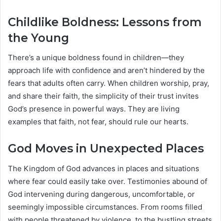
Childlike Boldness: Lessons from
the Young
There’s a unique boldness found in children—they
approach life with confidence and aren’t hindered by the
fears that adults often carry. When children worship, pray,
and share their faith, the simplicity of their trust invites
God’s presence in powerful ways. They are living
examples that faith, not fear, should rule our hearts.
God Moves in Unexpected Places
The Kingdom of God advances in places and situations
where fear could easily take over. Testimonies abound of
God intervening during dangerous, uncomfortable, or
seemingly impossible circumstances. From rooms filled
with people threatened by violence, to the bustling streets