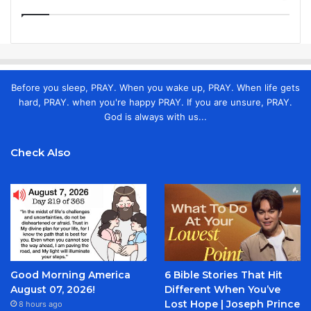
Before you sleep, PRAY. When you wake up, PRAY. When life gets
hard, PRAY. when you're happy PRAY. If you are unsure, PRAY.
God is always with us...
Check Also
Good Morning America
6 Bible Stories That Hit
August 07, 2026!
Different When You’ve
Lost Hope | Joseph Prince
8 hours ago