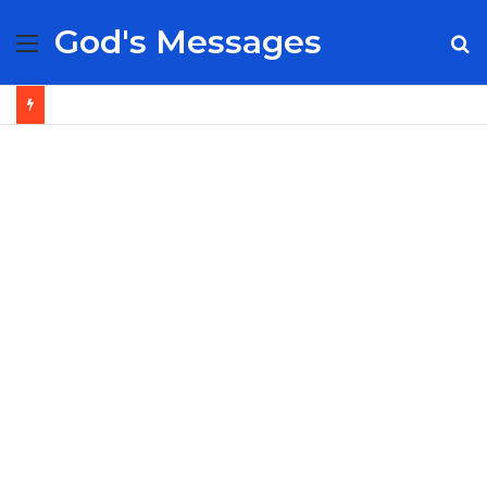
God's Messages
Menu
S
fo