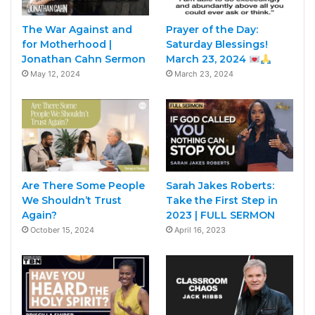
The War Against and
Prayer of the Day:
for Motherhood |
Saturday Blessings!
Jonathan Cahn Sermon
March 23, 2024
May 12, 2024
March 23, 2024
Are There Some People
Sarah Jakes Roberts:
We Shouldn’t Trust
Take the First Step in
Again?
2023 | FULL SERMON
October 15, 2024
April 16, 2023