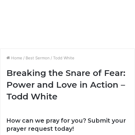
Home
/
Best Sermon
/
Todd White
Breaking the Snare of Fear:
Power and Love in Action –
Todd White
How can we pray for you? Submit your
prayer request today!