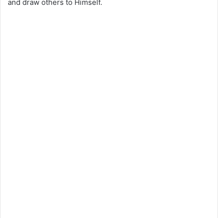
and draw others to Himself.