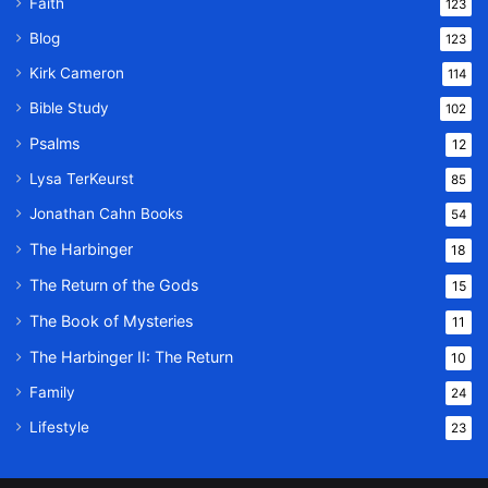
Faith
123
Blog
123
Kirk Cameron
114
Bible Study
102
Psalms
12
Lysa TerKeurst
85
Jonathan Cahn Books
54
The Harbinger
18
The Return of the Gods
15
The Book of Mysteries
11
The Harbinger II: The Return
10
Family
24
Lifestyle
23