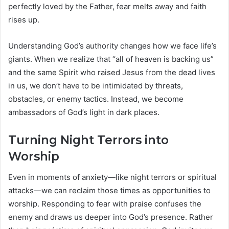
perfectly loved by the Father, fear melts away and faith
rises up.
Understanding God’s authority changes how we face life’s
giants. When we realize that “all of heaven is backing us”
and the same Spirit who raised Jesus from the dead lives
in us, we don’t have to be intimidated by threats,
obstacles, or enemy tactics. Instead, we become
ambassadors of God’s light in dark places.
Turning Night Terrors into
Worship
Even in moments of anxiety—like night terrors or spiritual
attacks—we can reclaim those times as opportunities to
worship. Responding to fear with praise confuses the
enemy and draws us deeper into God’s presence. Rather