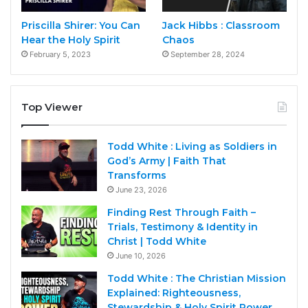
Priscilla Shirer: You Can
Jack Hibbs : Classroom
Hear the Holy Spirit
Chaos
February 5, 2023
September 28, 2024
Top Viewer
Todd White : Living as Soldiers in
God’s Army | Faith That
Transforms
June 23, 2026
Finding Rest Through Faith –
Trials, Testimony & Identity in
Christ | Todd White
June 10, 2026
Todd White : The Christian Mission
Explained: Righteousness,
Stewardship & Holy Spirit Power