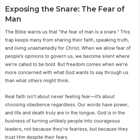
Exposing the Snare: The Fear of
Man
The Bible warns us that “the fear of man is a snare.” This
trap keeps many from sharing their faith, speaking truth,
and living unashamedly for Christ. When we allow fear of
people’s opinions to govern us, we become silent where
we’re called to be bold. But freedom comes when we’re
more concerned with what God wants to say through us
than what others might think.
Real faith isn’t about never feeling fear—it’s about
choosing obedience regardless. Our words have power,
and life and death truly are in the tongue. God is in the
business of turning unlikely people into courageous
leaders, not because they’re fearless, but because they
trust Him despite their fears.