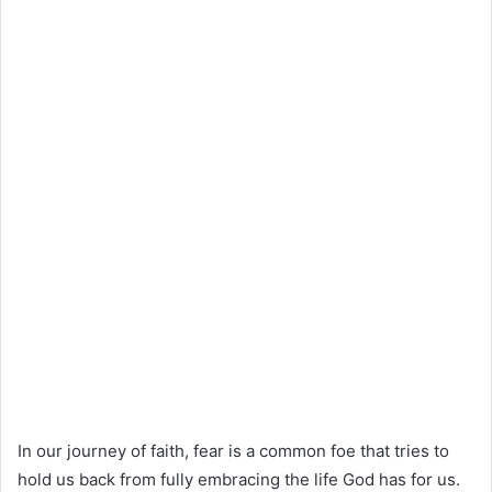
In our journey of faith, fear is a common foe that tries to
hold us back from fully embracing the life God has for us.