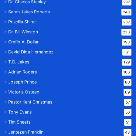
Dr. Charles Stanley
297
Sarah Jakes Roberts
248
Priscilla Shirer
237
Dr. Bill Winston
233
Creflo A. Dollar
198
David Diga Hernandez
161
T.D. Jakes
129
Adrian Rogers
106
Joseph Prince
80
Victoria Osteen
69
Pastor Kent Christmas
57
Tony Evans
56
Tim Sheets
51
Jentezen Franklin
48