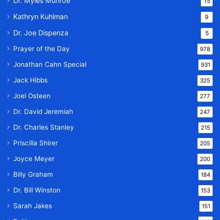
Dr. Myles Munroe
15
Kathryn Kuhlman
9
Dr. Joe Dispenza
5
Prayer of the Day
978
Jonathan Cahn Special
931
Jack Hibbs
325
Joel Osteen
277
Dr. David Jeremiah
247
Dr. Charles Stanley
215
Priscilla Shirer
205
Joyce Meyer
200
Billy Graham
184
Dr. Bill Winston
153
Sarah Jakes
151