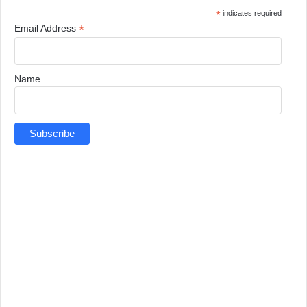
*
indicates required
*
Email Address
Name