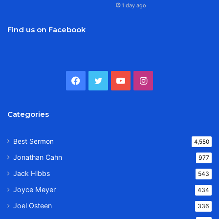
1 day ago
Find us on Facebook
Facebook
Twitter
YouTube
Instagram
Categories
Best Sermon
4,550
Jonathan Cahn
977
Jack Hibbs
543
Joyce Meyer
434
Joel Osteen
336