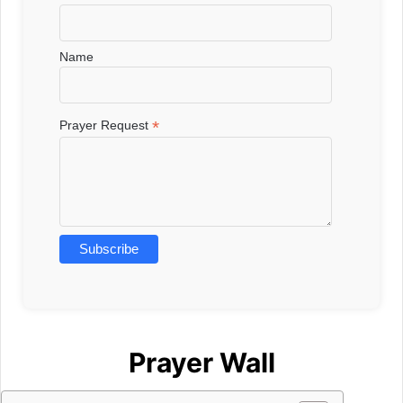
Name
*
Prayer Request
Prayer Wall