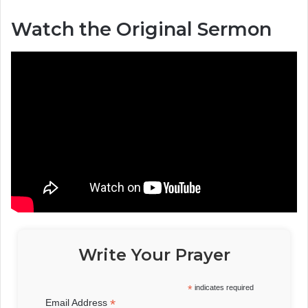
Watch the Original Sermon
Write Your Prayer
*
indicates required
*
Email Address