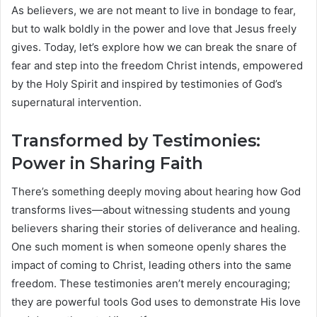
As believers, we are not meant to live in bondage to fear,
but to walk boldly in the power and love that Jesus freely
gives. Today, let’s explore how we can break the snare of
fear and step into the freedom Christ intends, empowered
by the Holy Spirit and inspired by testimonies of God’s
supernatural intervention.
Transformed by Testimonies:
Power in Sharing Faith
There’s something deeply moving about hearing how God
transforms lives—about witnessing students and young
believers sharing their stories of deliverance and healing.
One such moment is when someone openly shares the
impact of coming to Christ, leading others into the same
freedom. These testimonies aren’t merely encouraging;
they are powerful tools God uses to demonstrate His love