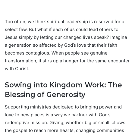
Too often, we think spiritual leadership is reserved for a
select few. But what if each of us could lead others to
Jesus simply by letting our changed lives speak? Imagine
a generation so affected by God’s love that their faith
becomes contagious. When people see genuine
transformation, it stirs up a hunger for the same encounter
with Christ.
Sowing into Kingdom Work: The
Blessing of Generosity
Supporting ministries dedicated to bringing power and
love to new places is a way we partner with God’s
redemptive mission. Giving, whether big or small, allows
the gospel to reach more hearts, changing communities