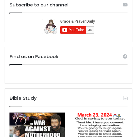
Subscribe to our channel
Find us on Facebook
Bible Study