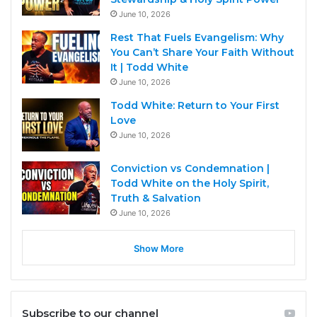
June 10, 2026
Rest That Fuels Evangelism: Why
You Can’t Share Your Faith Without
It | Todd White
June 10, 2026
Todd White: Return to Your First
Love
June 10, 2026
Conviction vs Condemnation |
Todd White on the Holy Spirit,
Truth & Salvation
June 10, 2026
Show More
Subscribe to our channel