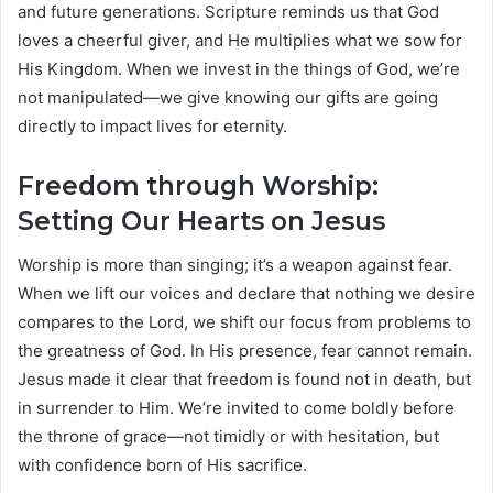
and future generations. Scripture reminds us that God
loves a cheerful giver, and He multiplies what we sow for
His Kingdom. When we invest in the things of God, we’re
not manipulated—we give knowing our gifts are going
directly to impact lives for eternity.
Freedom through Worship:
Setting Our Hearts on Jesus
Worship is more than singing; it’s a weapon against fear.
When we lift our voices and declare that nothing we desire
compares to the Lord, we shift our focus from problems to
the greatness of God. In His presence, fear cannot remain.
Jesus made it clear that freedom is found not in death, but
in surrender to Him. We’re invited to come boldly before
the throne of grace—not timidly or with hesitation, but
with confidence born of His sacrifice.