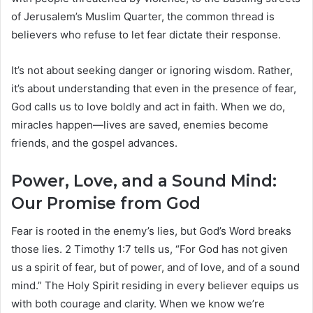
of Jerusalem’s Muslim Quarter, the common thread is
believers who refuse to let fear dictate their response.
It’s not about seeking danger or ignoring wisdom. Rather,
it’s about understanding that even in the presence of fear,
God calls us to love boldly and act in faith. When we do,
miracles happen—lives are saved, enemies become
friends, and the gospel advances.
Power, Love, and a Sound Mind:
Our Promise from God
Fear is rooted in the enemy’s lies, but God’s Word breaks
those lies. 2 Timothy 1:7 tells us, “For God has not given
us a spirit of fear, but of power, and of love, and of a sound
mind.” The Holy Spirit residing in every believer equips us
with both courage and clarity. When we know we’re