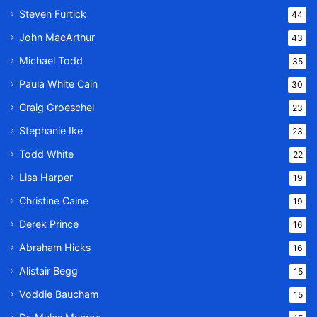
Steven Furtick
44
John MacArthur
43
Michael Todd
35
Paula White Cain
30
Craig Groeschel
23
Stephanie Ike
23
Todd White
22
Lisa Harper
19
Christine Caine
19
Derek Prince
16
Abraham Hicks
16
Alistair Begg
15
Voddie Baucham
15