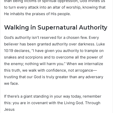
than being victims of spiritual oppression, God invites us
to turn every attack into an altar of worship, knowing that
He inhabits the praises of His people.
Walking in Supernatural Authority
God’s authority isn’t reserved for a chosen few. Every
believer has been granted authority over darkness. Luke
10:19 declares, “I have given you authority to trample on
snakes and scorpions and to overcome all the power of
the enemy; nothing will harm you.” When we internalize
this truth, we walk with confidence, not arrogance—
trusting that our God is truly greater than any adversary
we face.
If there’s a giant standing in your way today, remember
this: you are in covenant with the Living God. Through
Jesus