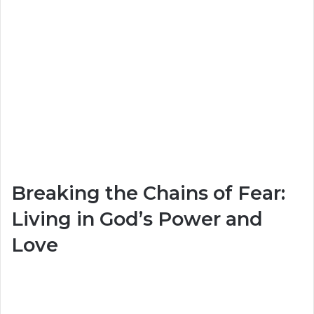
Breaking the Chains of Fear:
Living in God’s Power and
Love