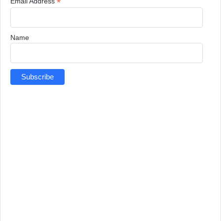
*
Email Address
Name