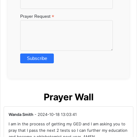
*
Prayer Request
Prayer Wall
Wanda Smith
- 2024-10-18 13:03:41
I am in the process of getting my GED and I am asking you to
pray that I pass the next 2 tests so I can further my education
and become a phlebotomist next year. AMEN