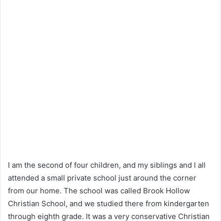
I am the second of four children, and my siblings and I all
attended a small private school just around the corner
from our home. The school was called Brook Hollow
Christian School, and we studied there from kindergarten
through eighth grade. It was a very conservative Christian