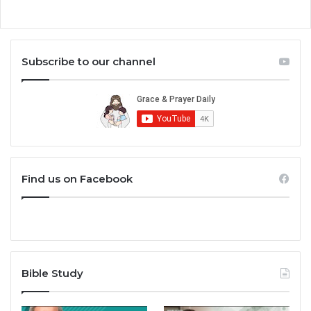
Subscribe to our channel
Find us on Facebook
Bible Study