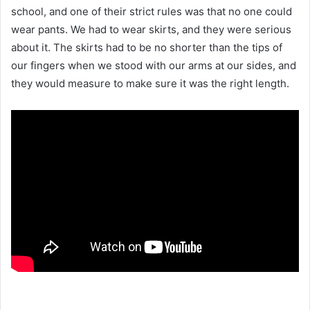
school, and one of their strict rules was that no one could
wear pants. We had to wear skirts, and they were serious
about it. The skirts had to be no shorter than the tips of
our fingers when we stood with our arms at our sides, and
they would measure to make sure it was the right length.