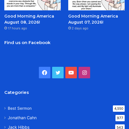
Good Morning America
Good Morning America
August 08, 2026!
August 07, 2026!
17 hours ago
2 days ago
Find us on Facebook
Facebook
Twitter
YouTube
Instagram
Categories
Best Sermon
4,550
Jonathan Cahn
977
Jack Hibbs
543