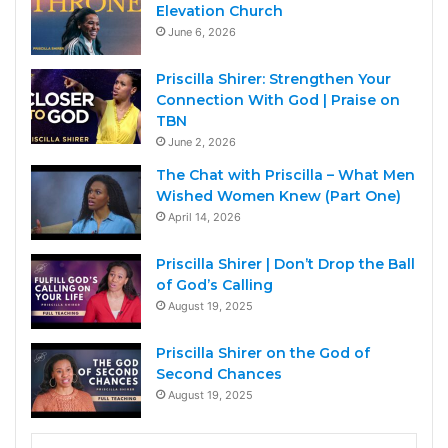
Elevation Church
June 6, 2026
Priscilla Shirer: Strengthen Your
Connection With God | Praise on
TBN
June 2, 2026
The Chat with Priscilla – What Men
Wished Women Knew (Part One)
April 14, 2026
Priscilla Shirer | Don’t Drop the Ball
of God’s Calling
August 19, 2025
Priscilla Shirer on the God of
Second Chances
August 19, 2025