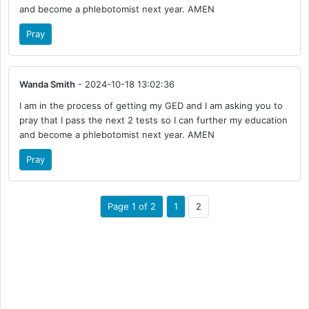
and become a phlebotomist next year. AMEN
Pray
Wanda Smith
- 2024-10-18 13:02:36
I am in the process of getting my GED and I am asking you to
pray that I pass the next 2 tests so I can further my education
and become a phlebotomist next year. AMEN
Pray
Page 1 of 2
1
2