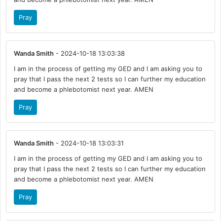
Pray
Wanda Smith
- 2024-10-18 13:03:38
I am in the process of getting my GED and I am asking you to
pray that I pass the next 2 tests so I can further my education
and become a phlebotomist next year. AMEN
Pray
Wanda Smith
- 2024-10-18 13:03:31
I am in the process of getting my GED and I am asking you to
pray that I pass the next 2 tests so I can further my education
and become a phlebotomist next year. AMEN
Pray