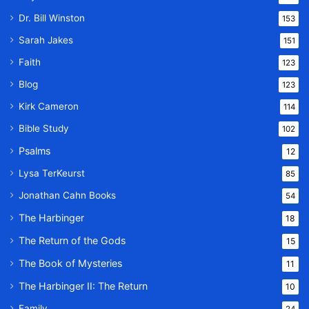
Dr. Bill Winston
153
Sarah Jakes
151
Faith
123
Blog
123
Kirk Cameron
114
Bible Study
102
Psalms
12
Lysa TerKeurst
85
Jonathan Cahn Books
54
The Harbinger
18
The Return of the Gods
15
The Book of Mysteries
11
The Harbinger II: The Return
10
Family