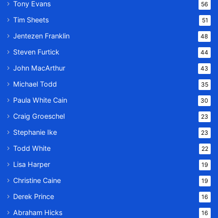
Tony Evans
56
Tim Sheets
51
Jentezen Franklin
48
Steven Furtick
44
John MacArthur
43
Michael Todd
35
Paula White Cain
30
Craig Groeschel
23
Stephanie Ike
23
Todd White
22
Lisa Harper
19
Christine Caine
19
Derek Prince
16
Abraham Hicks
16