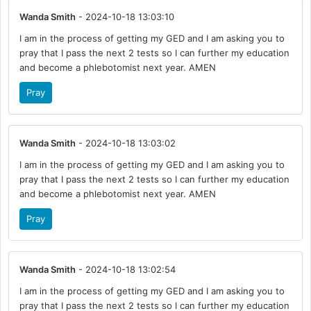
Wanda Smith
- 2024-10-18 13:03:10
I am in the process of getting my GED and I am asking you to
pray that I pass the next 2 tests so I can further my education
and become a phlebotomist next year. AMEN
Pray
Wanda Smith
- 2024-10-18 13:03:02
I am in the process of getting my GED and I am asking you to
pray that I pass the next 2 tests so I can further my education
and become a phlebotomist next year. AMEN
Pray
Wanda Smith
- 2024-10-18 13:02:54
I am in the process of getting my GED and I am asking you to
pray that I pass the next 2 tests so I can further my education