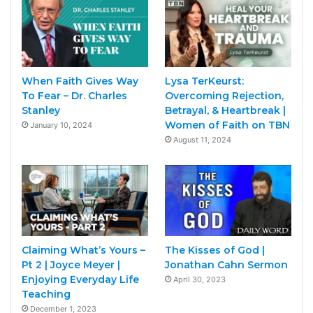
When Faith Gives Way
Lysa TerKeurst:
To Fear – Dr. Charles
Overcoming Rejection,
Stanley
Betrayal, & Heartbreak |
Women of Faith on TBN
January 10, 2024
August 11, 2024
Claiming What’s Yours –
The Kisses of God |
Pt 2 | Joyce Meyer |
Jonathan Cahn Sermon
Enjoying Everyday Life
April 30, 2023
Teaching
December 1, 2023