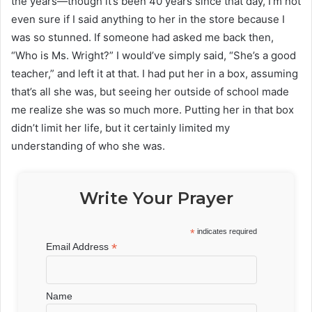
the years—though it’s been 40 years since that day, I’m not
even sure if I said anything to her in the store because I
was so stunned. If someone had asked me back then,
“Who is Ms. Wright?” I would’ve simply said, “She’s a good
teacher,” and left it at that. I had put her in a box, assuming
that’s all she was, but seeing her outside of school made
me realize she was so much more. Putting her in that box
didn’t limit her life, but it certainly limited my
understanding of who she was.
Write Your Prayer
*
indicates required
*
Email Address
Name