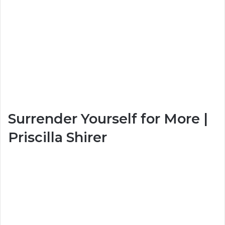
Surrender Yourself for More |
Priscilla Shirer