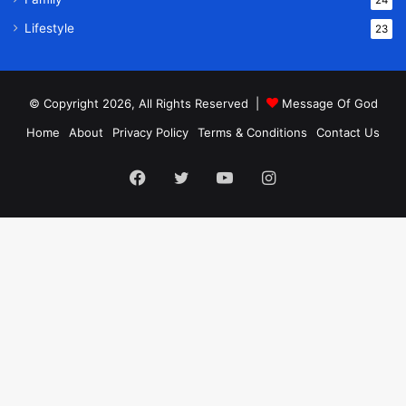
24
Lifestyle
23
© Copyright 2026, All Rights Reserved |
Message Of God
Home
About
Privacy Policy
Terms & Conditions
Contact Us
Facebook
Twitter
YouTube
Instagram