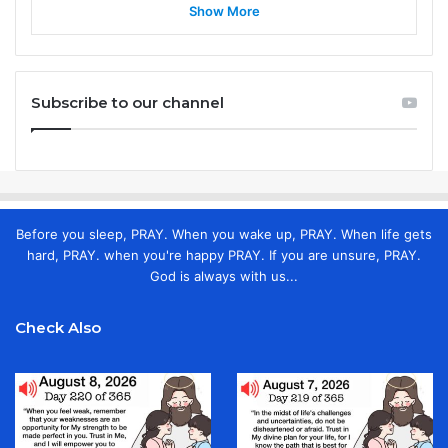
Show More
Subscribe to our channel
Before you sleep, PRAY. When you wake up, PRAY. When life gets
hard, PRAY. when you're happy PRAY. If you are unsure, PRAY.
God is always with us...
Check Also