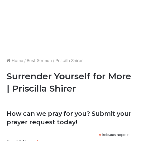
Home
/
Best Sermon
/
Priscilla Shirer
Surrender Yourself for More
| Priscilla Shirer
How can we pray for you? Submit your
prayer request today!
*
indicates required