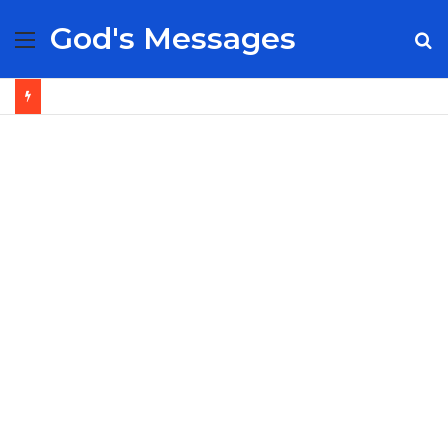
God's Messages
Menu
S
fo