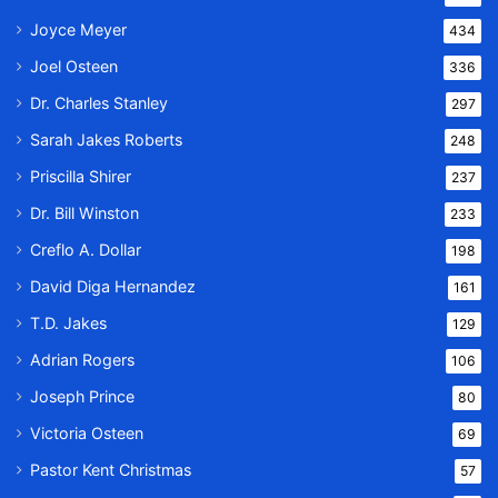
Joyce Meyer
434
Joel Osteen
336
Dr. Charles Stanley
297
Sarah Jakes Roberts
248
Priscilla Shirer
237
Dr. Bill Winston
233
Creflo A. Dollar
198
David Diga Hernandez
161
T.D. Jakes
129
Adrian Rogers
106
Joseph Prince
80
Victoria Osteen
69
Pastor Kent Christmas
57