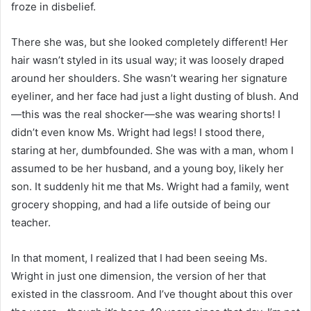
froze in disbelief.
There she was, but she looked completely different! Her
hair wasn’t styled in its usual way; it was loosely draped
around her shoulders. She wasn’t wearing her signature
eyeliner, and her face had just a light dusting of blush. And
—this was the real shocker—she was wearing shorts! I
didn’t even know Ms. Wright had legs! I stood there,
staring at her, dumbfounded. She was with a man, whom I
assumed to be her husband, and a young boy, likely her
son. It suddenly hit me that Ms. Wright had a family, went
grocery shopping, and had a life outside of being our
teacher.
In that moment, I realized that I had been seeing Ms.
Wright in just one dimension, the version of her that
existed in the classroom. And I’ve thought about this over