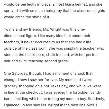
would be perfectly in place, almost like a helmet, and she
sprayed it with so much hairspray that the classroom lights
would catch the shine of it.
To me and my friends, Ms. Wright was this one-
dimensional figure. Like many kids feel about their
teachers, it never occurred to us that she had a life
outside of the classroom. She was simply the teacher who
stood at the blackboard, chalk in hand, with her perfect
hair and skirt, teaching second grade.
One Saturday, though, I had a moment of shock that
changed how I saw her forever. My mom and I were
grocery shopping on a hot Texas day, and while we were
in line at the checkout, I was eyeing the forbidden candy
bars, deciding which one to beg my mom to buy. Suddenly,
I glanced up and saw Ms. Wright in the next line over. I