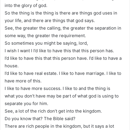
into the glory of god.
So the thing is the thing is there are things god uses in
your life, and there are things that god says.
See, the greater the calling, the greater the separation in
some way, the greater the requirement.
So sometimes you might be saying, lord,
I wish I want I I’d like to have this that this person has.
I’d like to have this that this person have. I’d like to have a
house.
I’d like to have real estate. I like to have marriage. I like to
have more of this.
I like to have more success. I like to and the thing is
what you don’t have may be part of what god is using to
separate you for him.
See, a lot of the rich don’t get into the kingdom.
Do you know that? The Bible said?
There are rich people in the kingdom, but it says a lot