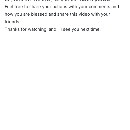
Feel free to share your actions with your comments and
how you are blessed and share this video with your
friends.
Thanks for watching, and I’ll see you next time.