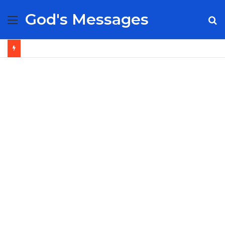
God's Messages
Menu
S
fo