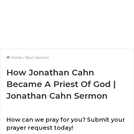
Home
/
Best Sermon
How Jonathan Cahn
Became A Priest Of God |
Jonathan Cahn Sermon
How can we pray for you? Submit your
prayer request today!