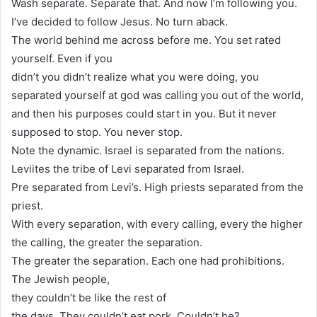
Wash separate. Separate that. And now I’m following you.
I’ve decided to follow Jesus. No turn aback.
The world behind me across before me. You set rated
yourself. Even if you
didn’t you didn’t realize what you were doing, you
separated yourself at god was calling you out of the world,
and then his purposes could start in you. But it never
supposed to stop. You never stop.
Note the dynamic. Israel is separated from the nations.
Leviites the tribe of Levi separated from Israel.
Pre separated from Levi’s. High priests separated from the
priest.
With every separation, with every calling, every the higher
the calling, the greater the separation.
The greater the separation. Each one had prohibitions.
The Jewish people,
they couldn’t be like the rest of
the days. They couldn’t eat pork. Couldn’t he?