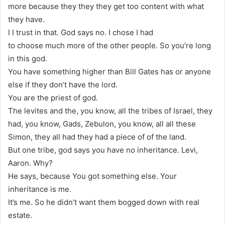
more because they they they get too content with what
they have.
I I trust in that. God says no. I chose I had
to choose much more of the other people. So you’re long
in this god.
You have something higher than Bill Gates has or anyone
else if they don’t have the lord.
You are the priest of god.
The levites and the, you know, all the tribes of Israel, they
had, you know, Gads, Zebulon, you know, all all these
Simon, they all had they had a piece of of the land.
But one tribe, god says you have no inheritance. Levi,
Aaron. Why?
He says, because You got something else. Your
inheritance is me.
It’s me. So he didn’t want them bogged down with real
estate.