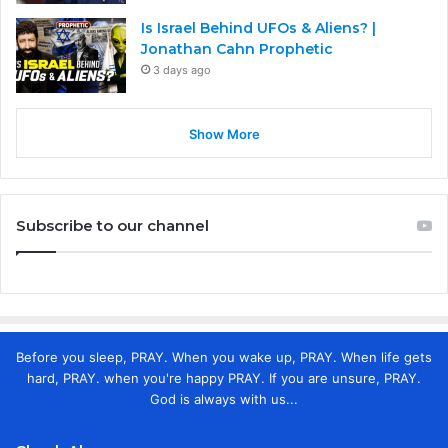
Is Israel Behind UFOs & Aliens? |
Jonathan Cahn Prophetic
3 days ago
Show More
Subscribe to our channel
Before you sleep, PRAY. When you wake up, PRAY. When life gets
hard, PRAY. when you're happy PRAY. If you are unsure, PRAY.
God is always with us...