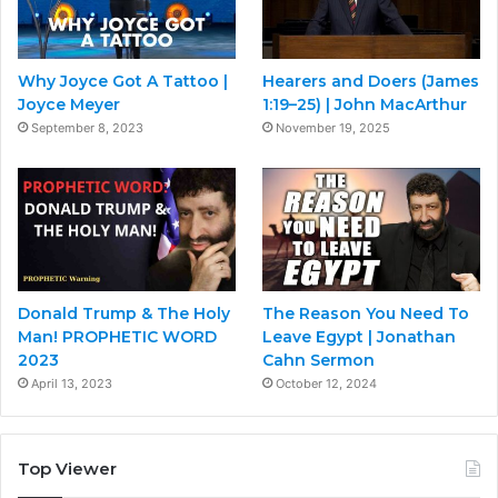
Why Joyce Got A Tattoo |
Hearers and Doers (James
Joyce Meyer
1:19–25) | John MacArthur
September 8, 2023
November 19, 2025
Donald Trump & The Holy
The Reason You Need To
Man! PROPHETIC WORD
Leave Egypt | Jonathan
2023
Cahn Sermon
April 13, 2023
October 12, 2024
Top Viewer