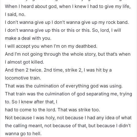
When I heard about god, when I knew I had to give my life,
I said, no.
I don’t wanna give up I don’t wanna give up my rock band.
I don’t wanna give up this or this or this. So, lord, I will
make a deal with you.
I will accept you when I’m on my deathbed.
And I’m not going through the whole story, but that’s when
I almost got killed.
And then 2 twice. 2nd time, strike 2, I was hit by a
locomotive train.
That was the culmination of everything god was using.
That train was the culmination of god separating me, trying
to. So I knew after that, I
had to come to the lord. That was strike too.
Not because I was holy, not because I had any idea of what
the calling meant, not because of that, but because I didn’t
wanna go to hell.