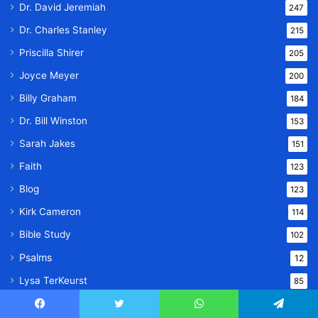
Dr. David Jeremiah
247
Dr. Charles Stanley
215
Priscilla Shirer
205
Joyce Meyer
200
Billy Graham
184
Dr. Bill Winston
153
Sarah Jakes
151
Faith
123
Blog
123
Kirk Cameron
114
Bible Study
102
Psalms
12
Lysa TerKeurst
85
Jonathan Cahn Books
54
Facebook
Twitter
WhatsApp
Telegram