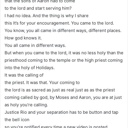
that the sons of Aaron had to come
to the lord and start serving him?
I had no idea. And the thing is why I share
this It’s for your encouragement. You came to the lord.
You know, you all came in different ways, different places.
How god knows it.
You all came in different ways.
But when you came to the lord, it was no less holy than the
priesthood coming to the temple or the high priest coming
into the holy of Holidays.
It was the calling of
the priest. It was that. Your coming to
the lord is as sacred as just as real just as as the priest
coming called by god, by Moses and Aaron, you are at just
as holy you’re calling.
Justice Rio and your separation has to be button and tap
the bell icon
so you’re notified every time a new video is posted.