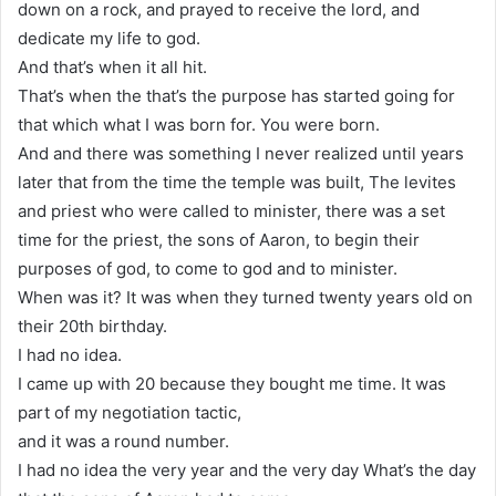
down on a rock, and prayed to receive the lord, and
dedicate my life to god.
And that’s when it all hit.
That’s when the that’s the purpose has started going for
that which what I was born for. You were born.
And and there was something I never realized until years
later that from the time the temple was built, The levites
and priest who were called to minister, there was a set
time for the priest, the sons of Aaron, to begin their
purposes of god, to come to god and to minister.
When was it? It was when they turned twenty years old on
their 20th birthday.
I had no idea.
I came up with 20 because they bought me time. It was
part of my negotiation tactic,
and it was a round number.
I had no idea the very year and the very day What’s the day