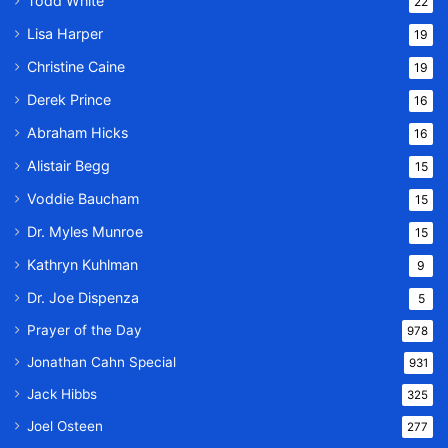
Todd White
22
Lisa Harper
19
Christine Caine
19
Derek Prince
16
Abraham Hicks
16
Alistair Begg
15
Voddie Baucham
15
Dr. Myles Munroe
15
Kathryn Kuhlman
9
Dr. Joe Dispenza
5
Prayer of the Day
978
Jonathan Cahn Special
931
Jack Hibbs
325
Joel Osteen
277