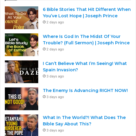
6 Bible Stories That Hit Different When
You’ve Lost Hope | Joseph Prince
2 days ago
Where Is God In The Midst Of Your
Trouble? (Full Sermon) | Joseph Prince
2 days ago
I Can’t Believe What I’m Seeing! What
Spain Invasion?
3 days ago
The Enemy Is Advancing RIGHT NOW!
3 days ago
What In The World?! What Does The
Bible Say About This?
3 days ago