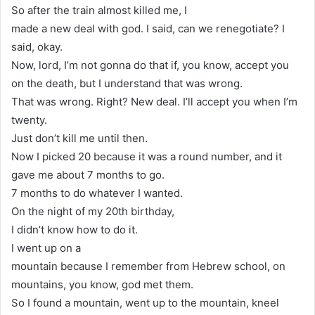
So after the train almost killed me, I
made a new deal with god. I said, can we renegotiate? I
said, okay.
Now, lord, I’m not gonna do that if, you know, accept you
on the death, but I understand that was wrong.
That was wrong. Right? New deal. I’ll accept you when I’m
twenty.
Just don’t kill me until then.
Now I picked 20 because it was a round number, and it
gave me about 7 months to go.
7 months to do whatever I wanted.
On the night of my 20th birthday,
I didn’t know how to do it.
I went up on a
mountain because I remember from Hebrew school, on
mountains, you know, god met them.
So I found a mountain, went up to the mountain, kneel