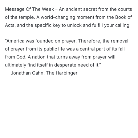
Message Of The Week – An ancient secret from the courts
of the temple. A world-changing moment from the Book of
Acts, and the specific key to unlock and fulfill your calling.
“America was founded on prayer. Therefore, the removal
of prayer from its public life was a central part of its fall
from God. A nation that turns away from prayer will
ultimately find itself in desperate need of it.”
― Jonathan Cahn, The Harbinger