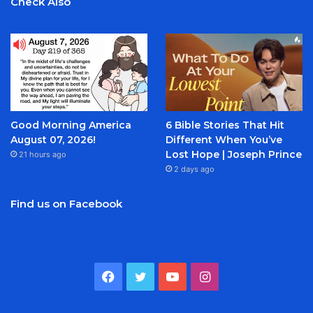
Check Also
Good Morning America
6 Bible Stories That Hit
August 07, 2026!
Different When You’ve
Lost Hope | Joseph Prince
21 hours ago
2 days ago
Find us on Facebook
Facebook
Twitter
YouTube
Instagram