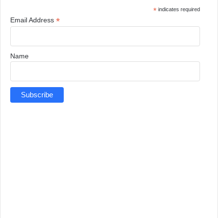
*
indicates required
*
Email Address
Name