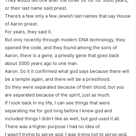
They would tell one after the other for for for 3000 years,
or their last name said priest.
There’s a few only a few Jewish last names that say House
of Aaron priest.
For years, they said it.
But only recently through modern DNA technology, they
opened the code, and they found among the sons of
Aaron, there is a gene, a priestly gene that goes back
about 3000 years ago to one man.
Aaron. So it it confirmed what god says because there will
be a temple again, and there will be a priesthood.
So they were separated because of their blood, but you
are separated because of the spirit, just as much.
If I look back in my life, I can see things that were
separating me for god long before I knew god and
included things I didn’t like as well, but god used it all.
There was a higher purpose I had no idea of.
I wasn’t trying to serve god. I was trying not to serve god.