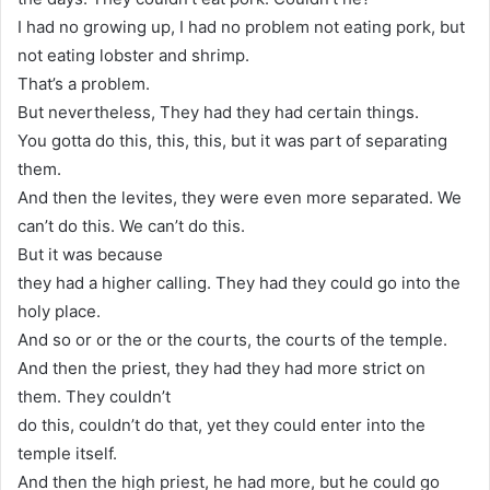
I had no growing up, I had no problem not eating pork, but
not eating lobster and shrimp.
That’s a problem.
But nevertheless, They had they had certain things.
You gotta do this, this, this, but it was part of separating
them.
And then the levites, they were even more separated. We
can’t do this. We can’t do this.
But it was because
they had a higher calling. They had they could go into the
holy place.
And so or or the or the courts, the courts of the temple.
And then the priest, they had they had more strict on
them. They couldn’t
do this, couldn’t do that, yet they could enter into the
temple itself.
And then the high priest, he had more, but he could go