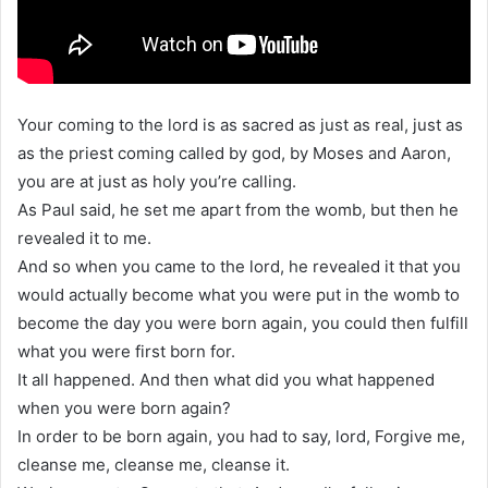
Your coming to the lord is as sacred as just as real, just as
as the priest coming called by god, by Moses and Aaron,
you are at just as holy you’re calling.
As Paul said, he set me apart from the womb, but then he
revealed it to me.
And so when you came to the lord, he revealed it that you
would actually become what you were put in the womb to
become the day you were born again, you could then fulfill
what you were first born for.
It all happened. And then what did you what happened
when you were born again?
In order to be born again, you had to say, lord, Forgive me,
cleanse me, cleanse me, cleanse it.