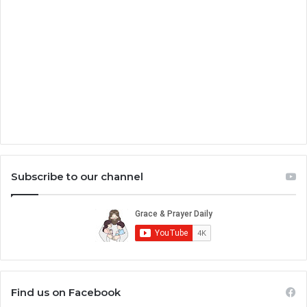
Subscribe to our channel
Find us on Facebook