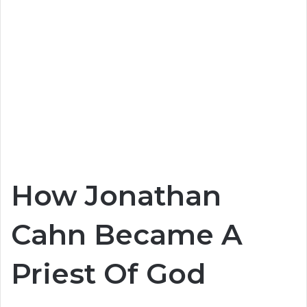
How Jonathan
Cahn Became A
Priest Of God