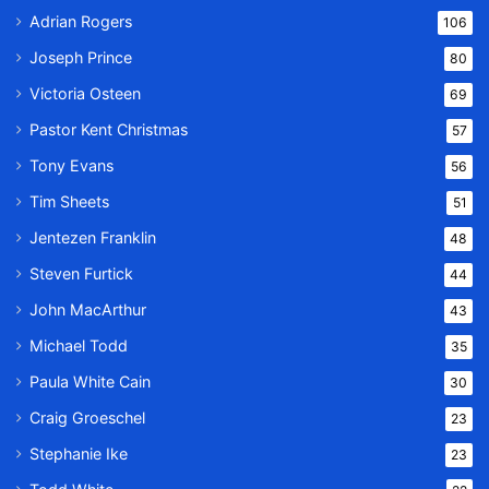
Adrian Rogers
106
Joseph Prince
80
Victoria Osteen
69
Pastor Kent Christmas
57
Tony Evans
56
Tim Sheets
51
Jentezen Franklin
48
Steven Furtick
44
John MacArthur
43
Michael Todd
35
Paula White Cain
30
Craig Groeschel
23
Stephanie Ike
23