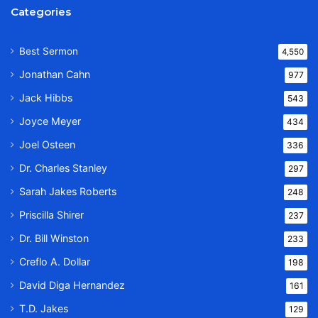
Categories
Best Sermon
4,550
Jonathan Cahn
977
Jack Hibbs
543
Joyce Meyer
434
Joel Osteen
336
Dr. Charles Stanley
297
Sarah Jakes Roberts
248
Priscilla Shirer
237
Dr. Bill Winston
233
Creflo A. Dollar
198
David Diga Hernandez
161
T.D. Jakes
129