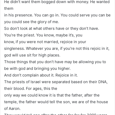
He didn’t want them bogged down with money. He wanted
them
in his presence. You can go in. You could serve you can be
you could see the glory of me.
So don’t look at what others have or they don’t have.
You’re the priest. You know, maybe it’s, you
know, if you were not married, rejoice in your
singleness. Whatever you are, if you’re not this rejoic in it,
god will use sit for high places.
Those things that you don’t have may be allowing you to
be with god and bringing you higher.
And don’t complain about it. Rejoice in it.
The priests of Israel were separated based on their DNA,
their blood. For ages, this the
only way we could know it is that the father, after the
temple, the father would tell the son, we are of the house
of Aaron.