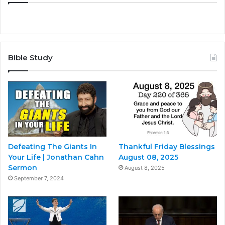
Bible Study
Defeating The Giants In
Thankful Friday Blessings
Your Life | Jonathan Cahn
August 08, 2025
Sermon
August 8, 2025
September 7, 2024