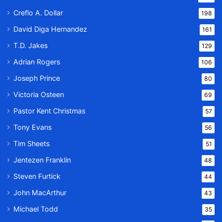
Creflo A. Dollar
198
David Diga Hernandez
161
T.D. Jakes
129
Adrian Rogers
106
Joseph Prince
80
Victoria Osteen
69
Pastor Kent Christmas
57
Tony Evans
56
Tim Sheets
51
Jentezen Franklin
48
Steven Furtick
44
John MacArthur
43
Michael Todd
35