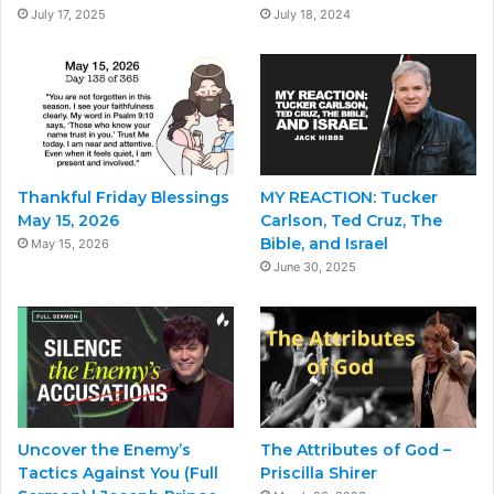
July 17, 2025
July 18, 2024
Thankful Friday Blessings
MY REACTION: Tucker
May 15, 2026
Carlson, Ted Cruz, The
Bible, and Israel
May 15, 2026
June 30, 2025
Uncover the Enemy’s
The Attributes of God –
Tactics Against You (Full
Priscilla Shirer