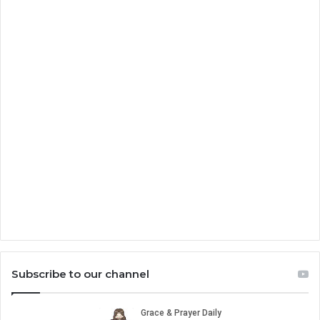
Subscribe to our channel