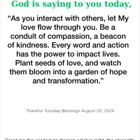
Thankful Tuesday Blessings August 20, 2024