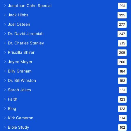
Jonathan Cahn Special
931
Jack Hibbs
325
Joel Osteen
277
Dr. David Jeremiah
247
Dr. Charles Stanley
215
Priscilla Shirer
205
Joyce Meyer
200
Billy Graham
184
Dr. Bill Winston
153
Sarah Jakes
151
Faith
123
Blog
123
Kirk Cameron
114
Bible Study
102