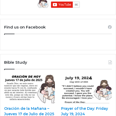
Find us on Facebook
Bible Study
Oración de la Mañana –
Prayer of the Day: Friday
Jueves 17 de Julio de 2025
July 19, 2024