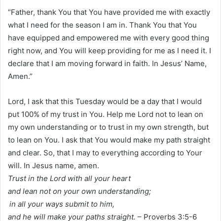
“Father, thank You that You have provided me with exactly
what I need for the season I am in. Thank You that You
have equipped and empowered me with every good thing
right now, and You will keep providing for me as I need it. I
declare that I am moving forward in faith. In Jesus’ Name,
Amen.”
Lord, I ask that this Tuesday would be a day that I would
put 100% of my trust in You. Help me Lord not to lean on
my own understanding or to trust in my own strength, but
to lean on You. I ask that You would make my path straight
and clear. So, that I may to everything according to Your
will. In Jesus name, amen.
Trust in the Lord with all your heart
and lean not on your own understanding;
in all your ways submit to him,
and he will make your paths straight.
– Proverbs 3:5-6