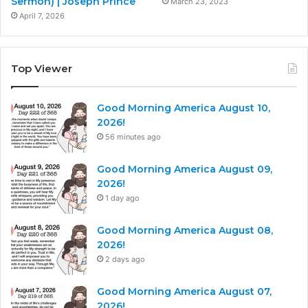
Sermon) | Joseph Prince
March 23, 2023
April 7, 2026
Top Viewer
Good Morning America August 10,
2026!
56 minutes ago
Good Morning America August 09,
2026!
1 day ago
Good Morning America August 08,
2026!
2 days ago
Good Morning America August 07,
2026!