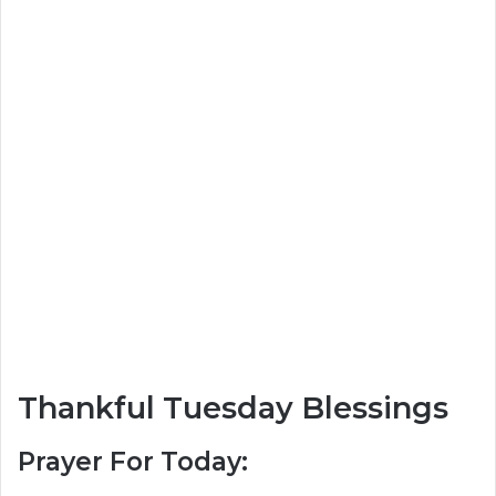
Thankful Tuesday Blessings
Prayer For Today: