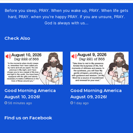
Before you sleep, PRAY. When you wake up, PRAY. When life gets
hard, PRAY. when you're happy PRAY. If you are unsure, PRAY.
God is always with us...
Check Also
Good Morning America
Good Morning America
August 10, 2026!
August 09, 2026!
56 minutes ago
1 day ago
Find us on Facebook