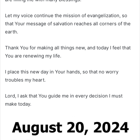
Let my voice continue the mission of evangelization, so
that Your message of salvation reaches all corners of the
earth.
Thank You for making all things new, and today I feel that
You are renewing my life.
I place this new day in Your hands, so that no worry
troubles my heart.
Lord, I ask that You guide me in every decision I must
make today.