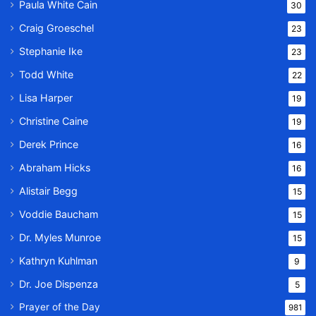
Paula White Cain
30
Craig Groeschel
23
Stephanie Ike
23
Todd White
22
Lisa Harper
19
Christine Caine
19
Derek Prince
16
Abraham Hicks
16
Alistair Begg
15
Voddie Baucham
15
Dr. Myles Munroe
15
Kathryn Kuhlman
9
Dr. Joe Dispenza
5
Prayer of the Day
981