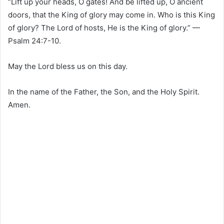
“Lift up your heads, O gates! And be lifted up, O ancient
doors, that the King of glory may come in. Who is this King
of glory? The Lord of hosts, He is the King of glory.” —
Psalm 24:7-10.
May the Lord bless us on this day.
In the name of the Father, the Son, and the Holy Spirit.
Amen.