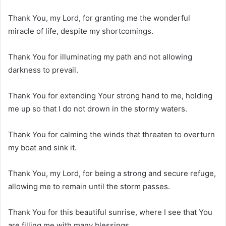
Thank You, my Lord, for granting me the wonderful
miracle of life, despite my shortcomings.
Thank You for illuminating my path and not allowing
darkness to prevail.
Thank You for extending Your strong hand to me, holding
me up so that I do not drown in the stormy waters.
Thank You for calming the winds that threaten to overturn
my boat and sink it.
Thank You, my Lord, for being a strong and secure refuge,
allowing me to remain until the storm passes.
Thank You for this beautiful sunrise, where I see that You
are filling me with many blessings.