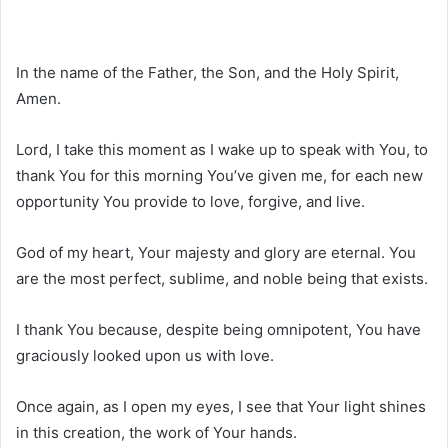
In the name of the Father, the Son, and the Holy Spirit,
Amen.
Lord, I take this moment as I wake up to speak with You, to
thank You for this morning You’ve given me, for each new
opportunity You provide to love, forgive, and live.
God of my heart, Your majesty and glory are eternal. You
are the most perfect, sublime, and noble being that exists.
I thank You because, despite being omnipotent, You have
graciously looked upon us with love.
Once again, as I open my eyes, I see that Your light shines
in this creation, the work of Your hands.