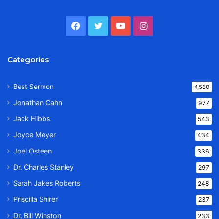
Facebook
Twitter
YouTube
Instagram
Categories
Best Sermon
4,550
Jonathan Cahn
977
Jack Hibbs
543
Joyce Meyer
434
Joel Osteen
336
Dr. Charles Stanley
297
Sarah Jakes Roberts
248
Priscilla Shirer
237
Dr. Bill Winston
233