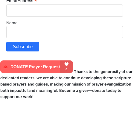
*
Email Address
Name
Thanks to the generosity of our
dedicated readers, we are able to continue developing these scripture-
based prayers and guides, making our mission of prayer evangelization
both impactful and meaningful. Become a giver—donate today to
support our work!