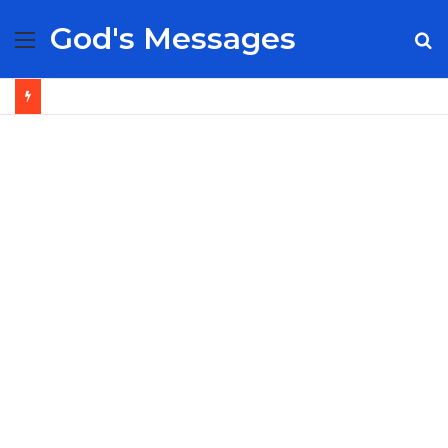
God's Messages
Menu
S
fo