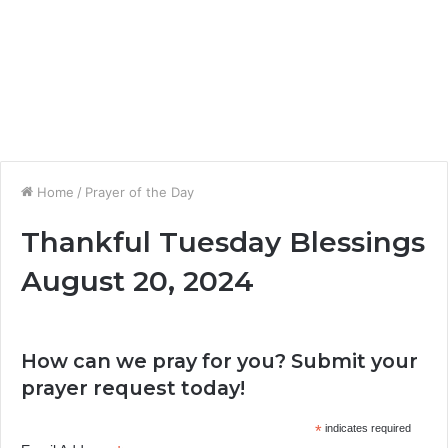
Home
/
Prayer of the Day
Thankful Tuesday Blessings
August 20, 2024
How can we pray for you? Submit your
prayer request today!
*
indicates required