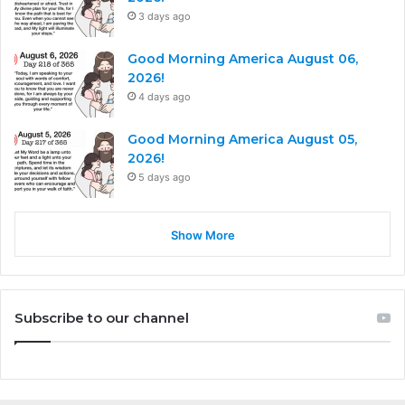
3 days ago
Good Morning America August 06,
2026!
4 days ago
Good Morning America August 05,
2026!
5 days ago
Show More
Subscribe to our channel