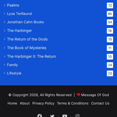
Psalms
12
Lysa TerKeurst
85
Jonathan Cahn Books
54
The Harbinger
18
The Return of the Gods
15
The Book of Mysteries
11
The Harbinger II: The Return
10
Family
24
Lifestyle
23
© Copyright 2026, All Rights Reserved |
Message Of God
Home
About
Privacy Policy
Terms & Conditions
Contact Us
Facebook
Twitter
YouTube
Instagram