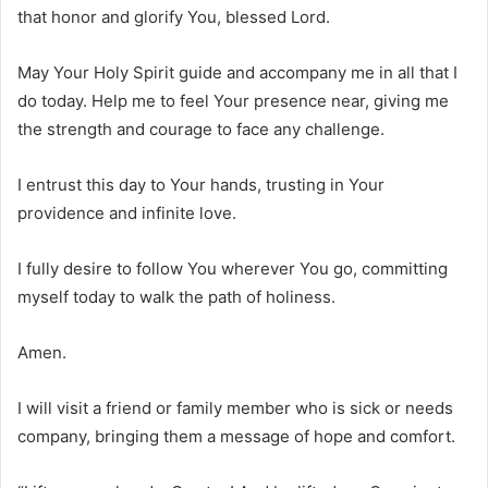
that honor and glorify You, blessed Lord.
May Your Holy Spirit guide and accompany me in all that I
do today. Help me to feel Your presence near, giving me
the strength and courage to face any challenge.
I entrust this day to Your hands, trusting in Your
providence and infinite love.
I fully desire to follow You wherever You go, committing
myself today to walk the path of holiness.
Amen.
I will visit a friend or family member who is sick or needs
company, bringing them a message of hope and comfort.