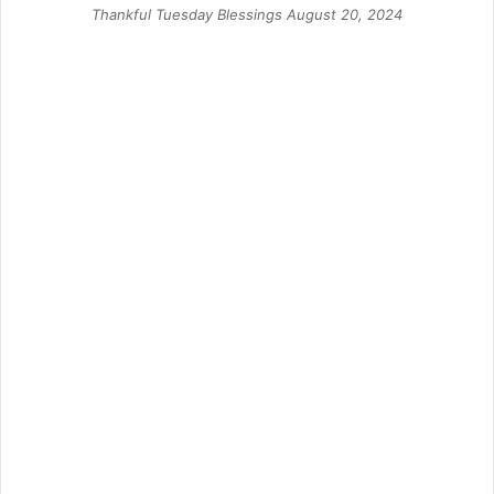
Thankful Tuesday Blessings August 20, 2024