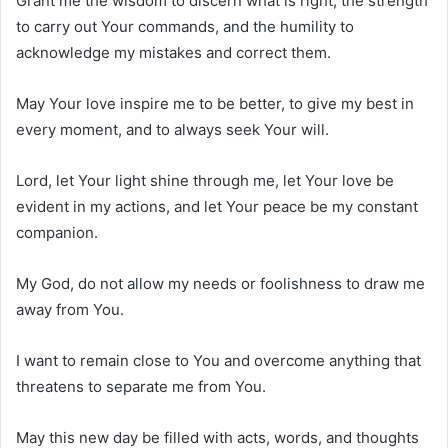
Grant me the wisdom to discern what is right, the strength
to carry out Your commands, and the humility to
acknowledge my mistakes and correct them.
May Your love inspire me to be better, to give my best in
every moment, and to always seek Your will.
Lord, let Your light shine through me, let Your love be
evident in my actions, and let Your peace be my constant
companion.
My God, do not allow my needs or foolishness to draw me
away from You.
I want to remain close to You and overcome anything that
threatens to separate me from You.
May this new day be filled with acts, words, and thoughts