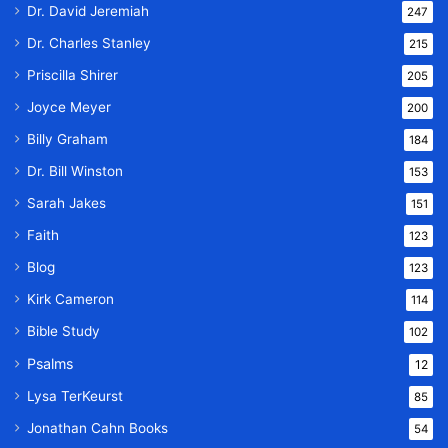
Dr. David Jeremiah
247
Dr. Charles Stanley
215
Priscilla Shirer
205
Joyce Meyer
200
Billy Graham
184
Dr. Bill Winston
153
Sarah Jakes
151
Faith
123
Blog
123
Kirk Cameron
114
Bible Study
102
Psalms
12
Lysa TerKeurst
85
Jonathan Cahn Books
54