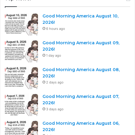
Good Morning America August 10,
2026!
6 hours ago
Good Morning America August 09,
2026!
1 day ago
Good Morning America August 08,
2026!
2 days ago
Good Morning America August 07,
2026!
3 days ago
Good Morning America August 06,
2026!