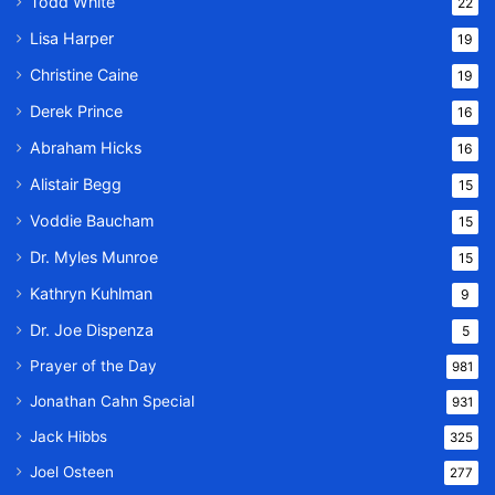
Todd White
22
Lisa Harper
19
Christine Caine
19
Derek Prince
16
Abraham Hicks
16
Alistair Begg
15
Voddie Baucham
15
Dr. Myles Munroe
15
Kathryn Kuhlman
9
Dr. Joe Dispenza
5
Prayer of the Day
981
Jonathan Cahn Special
931
Jack Hibbs
325
Joel Osteen
277