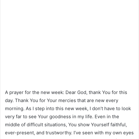
A prayer for the new week: Dear God, thank You for this
day. Thank You for Your mercies that are new every
morning. As I step into this new week, I don’t have to look
very far to see Your goodness in my life. Even in the
middle of difficult situations, You show Yourself faithful,
ever-present, and trustworthy. I’ve seen with my own eyes