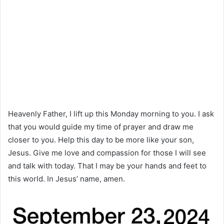
Heavenly Father, I lift up this Monday morning to you. I ask
that you would guide my time of prayer and draw me
closer to you. Help this day to be more like your son,
Jesus. Give me love and compassion for those I will see
and talk with today. That I may be your hands and feet to
this world. In Jesus’ name, amen.