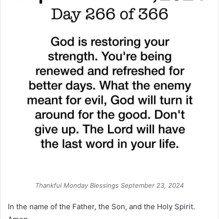
Thankful Monday Blessings September 23, 2024
In the name of the Father, the Son, and the Holy Spirit.