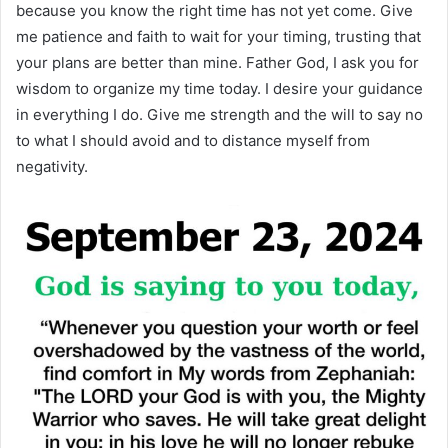
because you know the right time has not yet come. Give
me patience and faith to wait for your timing, trusting that
your plans are better than mine. Father God, I ask you for
wisdom to organize my time today. I desire your guidance
in everything I do. Give me strength and the will to say no
to what I should avoid and to distance myself from
negativity.