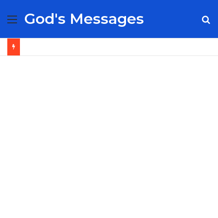
God's Messages
Menu
S
fo