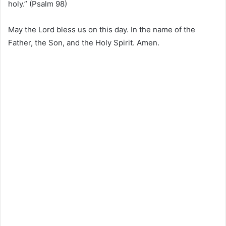
holy.” (Psalm 98)
May the Lord bless us on this day. In the name of the
Father, the Son, and the Holy Spirit. Amen.