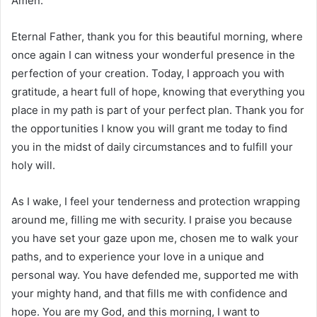
Amen.
Eternal Father, thank you for this beautiful morning, where
once again I can witness your wonderful presence in the
perfection of your creation. Today, I approach you with
gratitude, a heart full of hope, knowing that everything you
place in my path is part of your perfect plan. Thank you for
the opportunities I know you will grant me today to find
you in the midst of daily circumstances and to fulfill your
holy will.
As I wake, I feel your tenderness and protection wrapping
around me, filling me with security. I praise you because
you have set your gaze upon me, chosen me to walk your
paths, and to experience your love in a unique and
personal way. You have defended me, supported me with
your mighty hand, and that fills me with confidence and
hope. You are my God, and this morning, I want to