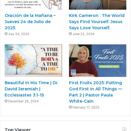
Oración de la Mañana –
Kirk Cameron : The World
Jueves 24 de Julio de
Says Find Yourself. Jesus
2025
Says Lose Yourself.
July 24, 2025
June 22, 2026
Beautiful in His Time | Dr.
First Fruits 2025: Putting
David Jeremiah |
God First in All Things —
Ecclesiastes 3:1-15
Part 2 | Pastor Paula
White-Cain
December 28, 2024
February 17, 2025
Top Viewer