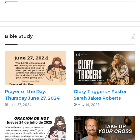
Bible Study
Prayer of the Day:
Glory Triggers – Pastor
Thursday June 27, 2024
Sarah Jakes Roberts
June 27, 2024
May 14, 2023