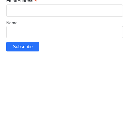
*
Email Address
Name