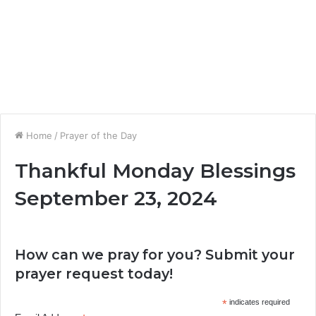
Home
/
Prayer of the Day
Thankful Monday Blessings
September 23, 2024
How can we pray for you? Submit your
prayer request today!
*
indicates required