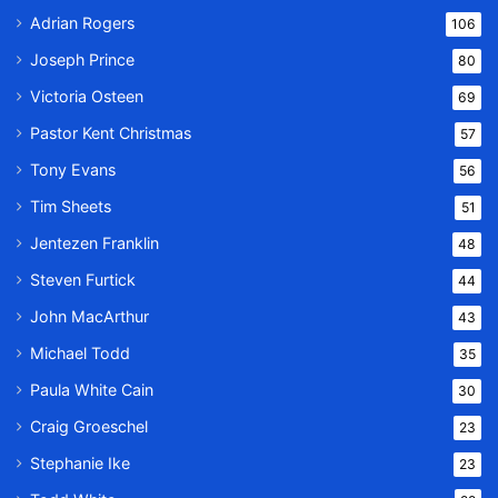
Adrian Rogers
106
Joseph Prince
80
Victoria Osteen
69
Pastor Kent Christmas
57
Tony Evans
56
Tim Sheets
51
Jentezen Franklin
48
Steven Furtick
44
John MacArthur
43
Michael Todd
35
Paula White Cain
30
Craig Groeschel
23
Stephanie Ike
23