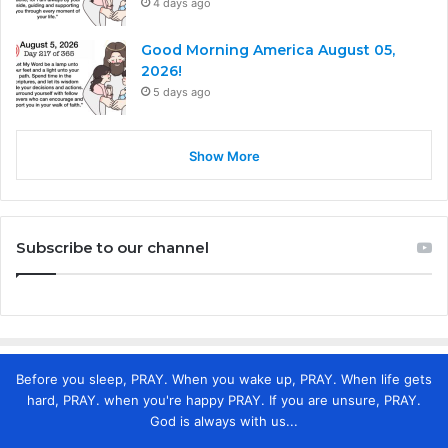
4 days ago
Good Morning America August 05,
2026!
5 days ago
Show More
Subscribe to our channel
Before you sleep, PRAY. When you wake up, PRAY. When life gets
hard, PRAY. when you're happy PRAY. If you are unsure, PRAY.
God is always with us...