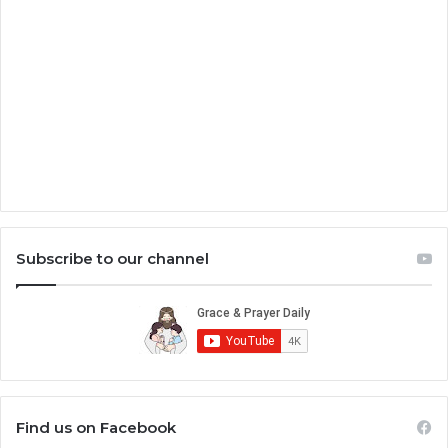
Subscribe to our channel
Find us on Facebook