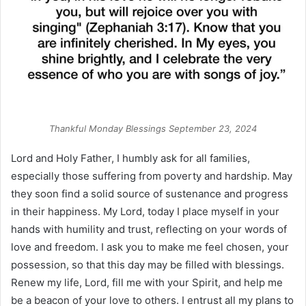
Thankful Monday Blessings September 23, 2024
Lord and Holy Father, I humbly ask for all families,
especially those suffering from poverty and hardship. May
they soon find a solid source of sustenance and progress
in their happiness. My Lord, today I place myself in your
hands with humility and trust, reflecting on your words of
love and freedom. I ask you to make me feel chosen, your
possession, so that this day may be filled with blessings.
Renew my life, Lord, fill me with your Spirit, and help me
be a beacon of your love to others. I entrust all my plans to