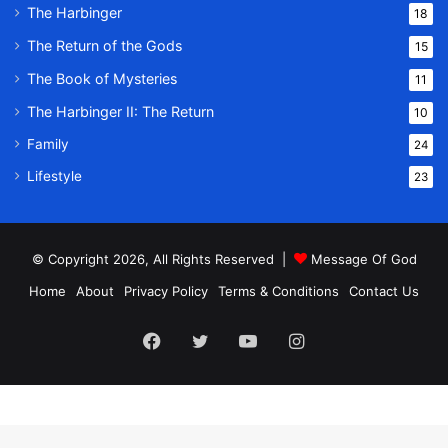
The Harbinger
18
The Return of the Gods
15
The Book of Mysteries
11
The Harbinger II: The Return
10
Family
24
Lifestyle
23
© Copyright 2026, All Rights Reserved |
Message Of God
Home
About
Privacy Policy
Terms & Conditions
Contact Us
Facebook
Twitter
YouTube
Instagram