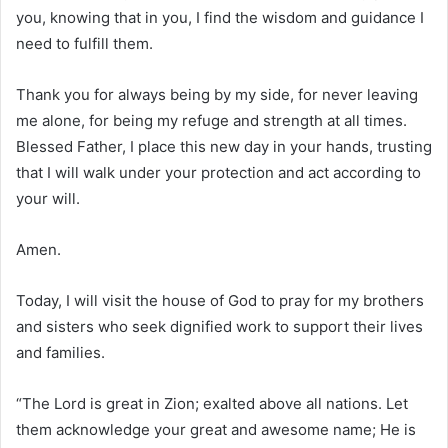
you, knowing that in you, I find the wisdom and guidance I
need to fulfill them.
Thank you for always being by my side, for never leaving
me alone, for being my refuge and strength at all times.
Blessed Father, I place this new day in your hands, trusting
that I will walk under your protection and act according to
your will.
Amen.
Today, I will visit the house of God to pray for my brothers
and sisters who seek dignified work to support their lives
and families.
“The Lord is great in Zion; exalted above all nations. Let
them acknowledge your great and awesome name; He is