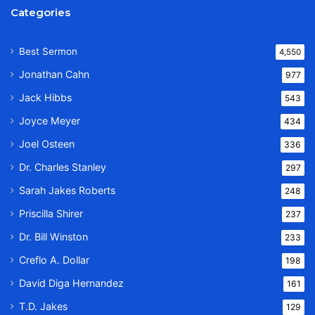
Categories
Best Sermon
4,550
Jonathan Cahn
977
Jack Hibbs
543
Joyce Meyer
434
Joel Osteen
336
Dr. Charles Stanley
297
Sarah Jakes Roberts
248
Priscilla Shirer
237
Dr. Bill Winston
233
Creflo A. Dollar
198
David Diga Hernandez
161
T.D. Jakes
129