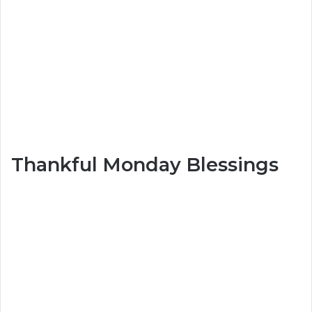
Thankful Monday Blessings