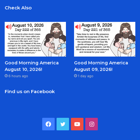
Check Also
Good Morning America
Good Morning America
August 10, 2026!
August 09, 2026!
6 hours ago
1 day ago
Find us on Facebook
Facebook
Twitter
YouTube
Instagram