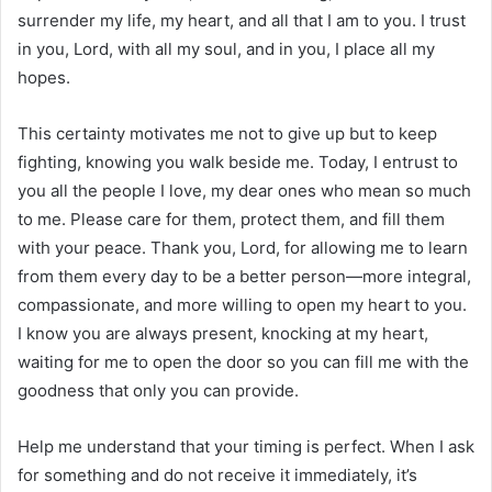
surrender my life, my heart, and all that I am to you. I trust
in you, Lord, with all my soul, and in you, I place all my
hopes.
This certainty motivates me not to give up but to keep
fighting, knowing you walk beside me. Today, I entrust to
you all the people I love, my dear ones who mean so much
to me. Please care for them, protect them, and fill them
with your peace. Thank you, Lord, for allowing me to learn
from them every day to be a better person—more integral,
compassionate, and more willing to open my heart to you.
I know you are always present, knocking at my heart,
waiting for me to open the door so you can fill me with the
goodness that only you can provide.
Help me understand that your timing is perfect. When I ask
for something and do not receive it immediately, it’s