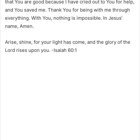
that You are good because I have cried out to You for help,
and You saved me. Thank You for being with me through
everything. With You, nothing is impossible. In Jesus’
name, Amen.
Arise, shine, for your light has come, and the glory of the
Lord rises upon you. -Isaiah 60:1