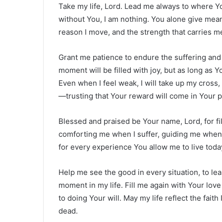
Take my life, Lord. Lead me always to where Yo
without You, I am nothing. You alone give mean
reason I move, and the strength that carries me
Grant me patience to endure the suffering and 
moment will be filled with joy, but as long as Y
Even when I feel weak, I will take up my cross,
—trusting that Your reward will come in Your p
Blessed and praised be Your name, Lord, for fi
comforting me when I suffer, guiding me when
for every experience You allow me to live today 
Help me see the good in every situation, to le
moment in my life. Fill me again with Your lov
to doing Your will. May my life reflect the fait
dead.