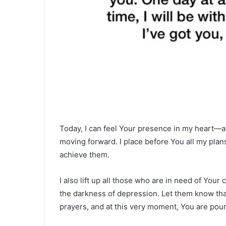
Today, I can feel Your presence in my heart—a 
moving forward. I place before You all my plans,
achieve them.
I also lift up all those who are in need of Yo
the darkness of depression. Let them know that
prayers, and at this very moment, You are pou