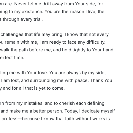
u are. Never let me drift away from Your side, for
ing to my existence. You are the reason I live, the
 through every trial.
challenges that life may bring. I know that not every
ou remain with me, I am ready to face any difficulty.
 walk the path before me, and hold tightly to Your hand
erfect time.
lling me with Your love. You are always by my side,
 I am lost, and surrounding me with peace. Thank You
and for all that is yet to come.
arn from my mistakes, and to cherish each defining
e and make me a better person. Today, I dedicate myself
h I profess—because I know that faith without works is