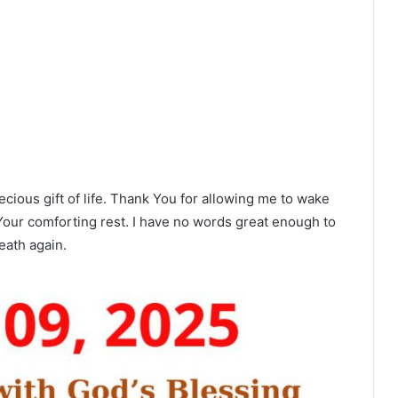
ecious gift of life. Thank You for allowing me to wake
ur comforting rest. I have no words great enough to
eath again.