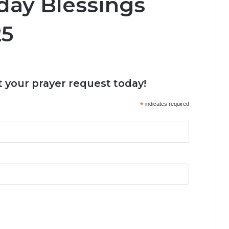
day Blessings
25
 your prayer request today!
*
indicates required