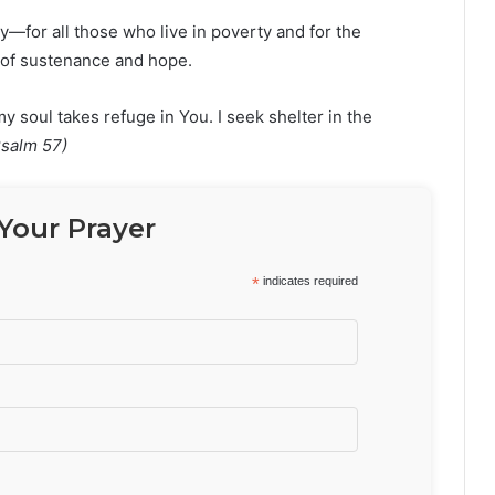
ay—for all those who live in poverty and for the
 of sustenance and hope.
oul takes refuge in You. I seek shelter in the
Psalm 57)
Your Prayer
*
indicates required