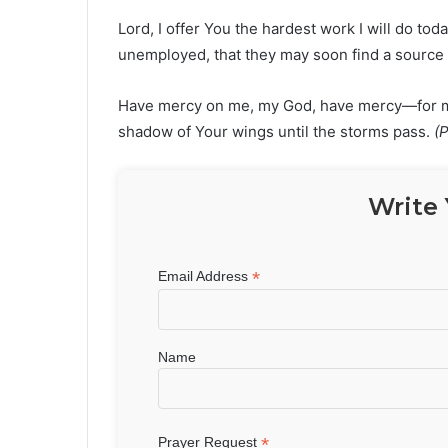
Lord, I offer You the hardest work I will do tod
unemployed, that they may soon find a source
Have mercy on me, my God, have mercy—for my s
shadow of Your wings until the storms pass.
(
Write 
*
Email Address
Name
*
Prayer Request