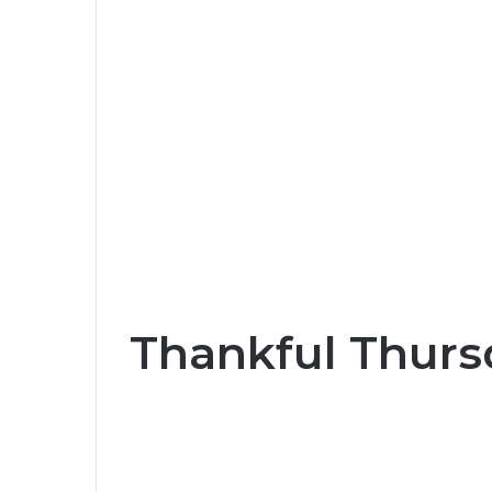
Thankful Thurs