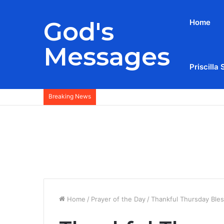
God's
Home
Messages
Priscilla 
Breaking News
Home
/
Prayer of the Day
/
Thankful Thursday Ble