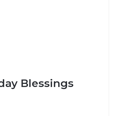
day Blessings