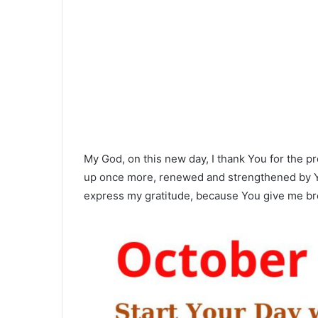
My God, on this new day, I thank You for the pr
up once more, renewed and strengthened by Yo
express my gratitude, because You give me br