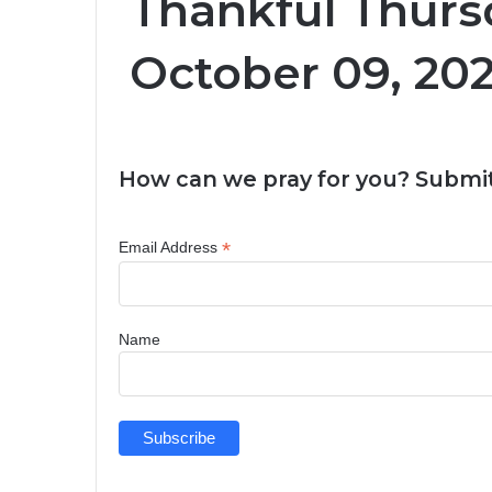
Thankful Thurs
October 09, 20
How can we pray for you? Submit
*
Email Address
Name