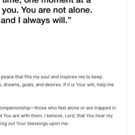
peace that fills my soul and inspires me to keep
 dreams, goals, and desires. If it is Your will, help me
ur companionship—those who feel alone or are trapped in
 You are with them. I believe, Lord, that You hear my
ring out Your blessings upon me.