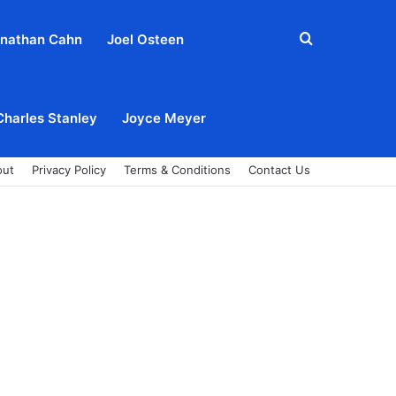
Search
nathan Cahn
Joel Osteen
for
Charles Stanley
Joyce Meyer
out
Privacy Policy
Terms & Conditions
Contact Us