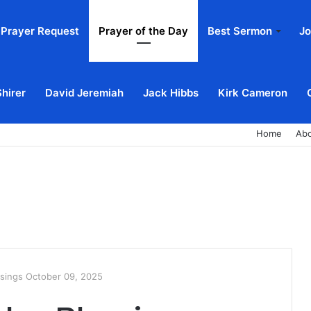
Prayer Request
Prayer of the Day
Best Sermon
Jo
Shirer
David Jeremiah
Jack Hibbs
Kirk Cameron
Home
Ab
ssings October 09, 2025