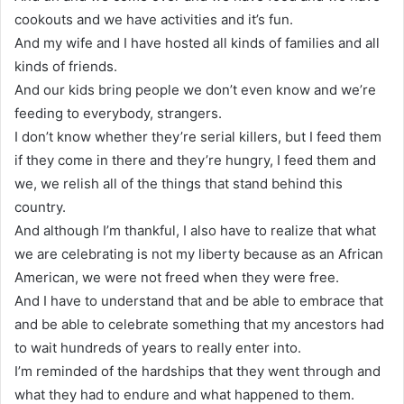
cookouts and we have activities and it’s fun.
And my wife and I have hosted all kinds of families and all
kinds of friends.
And our kids bring people we don’t even know and we’re
feeding to everybody, strangers.
I don’t know whether they’re serial killers, but I feed them
if they come in there and they’re hungry, I feed them and
we, we relish all of the things that stand behind this
country.
And although I’m thankful, I also have to realize that what
we are celebrating is not my liberty because as an African
American, we were not freed when they were free.
And I have to understand that and be able to embrace that
and be able to celebrate something that my ancestors had
to wait hundreds of years to really enter into.
I’m reminded of the hardships that they went through and
what they had to endure and what happened to them.