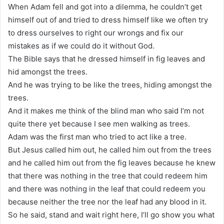
When Adam fell and got into a dilemma, he couldn’t get
himself out of and tried to dress himself like we often try
to dress ourselves to right our wrongs and fix our
mistakes as if we could do it without God.
The Bible says that he dressed himself in fig leaves and
hid amongst the trees.
And he was trying to be like the trees, hiding amongst the
trees.
And it makes me think of the blind man who said I’m not
quite there yet because I see men walking as trees.
Adam was the first man who tried to act like a tree.
But Jesus called him out, he called him out from the trees
and he called him out from the fig leaves because he knew
that there was nothing in the tree that could redeem him
and there was nothing in the leaf that could redeem you
because neither the tree nor the leaf had any blood in it.
So he said, stand and wait right here, I’ll go show you what