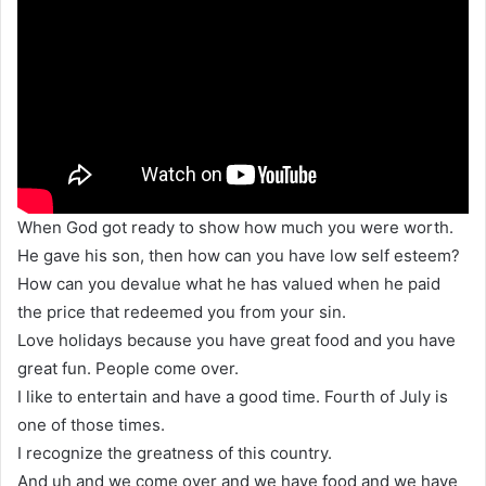
When God got ready to show how much you were worth.
He gave his son, then how can you have low self esteem?
How can you devalue what he has valued when he paid
the price that redeemed you from your sin.
Love holidays because you have great food and you have
great fun. People come over.
I like to entertain and have a good time. Fourth of July is
one of those times.
I recognize the greatness of this country.
And uh and we come over and we have food and we have