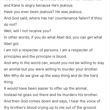
and Kane is angry because He’s jealous.
Have you ever been jealous? He was jealous.
And God said, where has her countenance fallen? If thou
do not?
Well, will I not receive you?
In other words, if you do what Abel did, you can get what
Abel got.
I am not a respecter of persons. I am a respecter of
principles and the principle is blood.
And why in the world can, would you not be willing to slay
an animal but you were willing to murder your brother.
Mm Why do we give up the easy thing and do the hard
thing.
It would have been easier to offer up the animal.
Instead he goes out there and he murders his brother.
And then God comes down and says, I hear the voice of
thy brother’s blood crying up to me out of the ground.