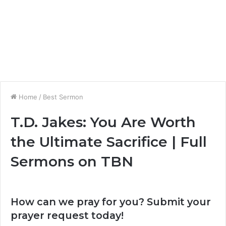
Home
/
Best Sermon
T.D. Jakes: You Are Worth
the Ultimate Sacrifice | Full
Sermons on TBN
How can we pray for you? Submit your
prayer request today!