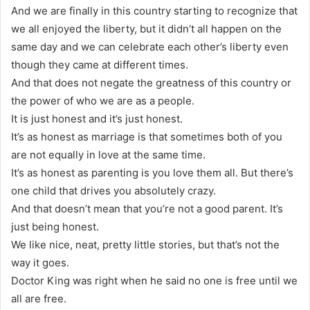
And we are finally in this country starting to recognize that
we all enjoyed the liberty, but it didn’t all happen on the
same day and we can celebrate each other’s liberty even
though they came at different times.
And that does not negate the greatness of this country or
the power of who we are as a people.
It is just honest and it’s just honest.
It’s as honest as marriage is that sometimes both of you
are not equally in love at the same time.
It’s as honest as parenting is you love them all. But there’s
one child that drives you absolutely crazy.
And that doesn’t mean that you’re not a good parent. It’s
just being honest.
We like nice, neat, pretty little stories, but that’s not the
way it goes.
Doctor King was right when he said no one is free until we
all are free.