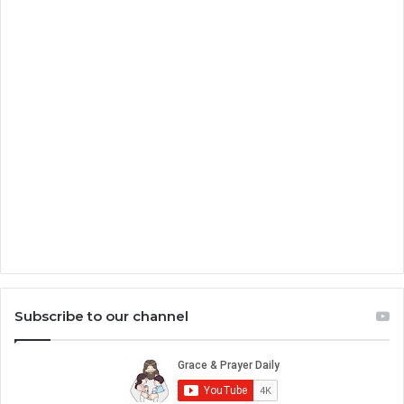
Subscribe to our channel