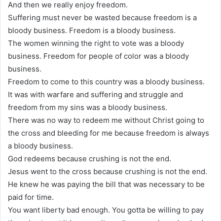
And then we really enjoy freedom.
Suffering must never be wasted because freedom is a
bloody business. Freedom is a bloody business.
The women winning the right to vote was a bloody
business. Freedom for people of color was a bloody
business.
Freedom to come to this country was a bloody business.
It was with warfare and suffering and struggle and
freedom from my sins was a bloody business.
There was no way to redeem me without Christ going to
the cross and bleeding for me because freedom is always
a bloody business.
God redeems because crushing is not the end.
Jesus went to the cross because crushing is not the end.
He knew he was paying the bill that was necessary to be
paid for time.
You want liberty bad enough. You gotta be willing to pay