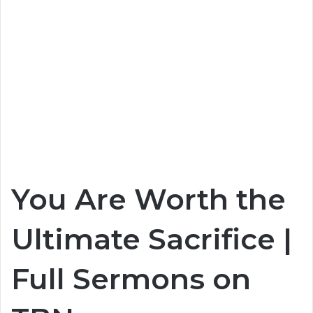
You Are Worth the
Ultimate Sacrifice |
Full Sermons on