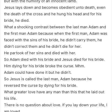
But with the humility of an innocent lamb.
Jesus lays down and becomes obedient unto death, even
the death of the cross and he hung his head and for his
bride, he died.
What a shocking contrast between the last man Adam and
the first man Adam because when the first man, Adam was
faced with the sins of his bride, he didn’t carry them, he
didn’t correct them and he didn’t die for her.
He partook of her sins and died with her.
So Adam died with his bride and Jesus died for his bride.
Him dying for his bride broke the curse. Mhm.
Adam could have done it but he didn’t.
So Jesus is called the last man, Adam because he
reversed the curse by dying for his bride.
What greater love have any man than this that he laid out
his life.
There is no question about love. If you lay down your life, I
am loved.