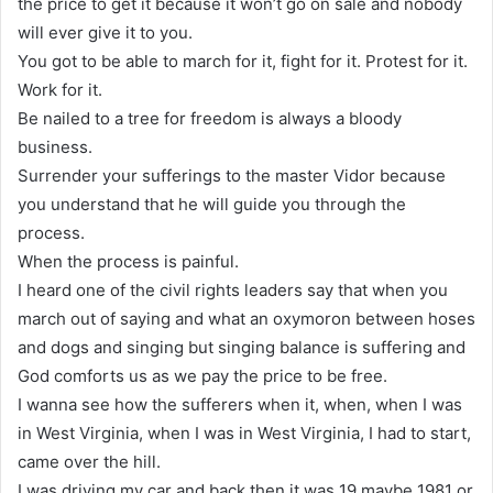
the price to get it because it won’t go on sale and nobody
will ever give it to you.
You got to be able to march for it, fight for it. Protest for it.
Work for it.
Be nailed to a tree for freedom is always a bloody
business.
Surrender your sufferings to the master Vidor because
you understand that he will guide you through the
process.
When the process is painful.
I heard one of the civil rights leaders say that when you
march out of saying and what an oxymoron between hoses
and dogs and singing but singing balance is suffering and
God comforts us as we pay the price to be free.
I wanna see how the sufferers when it, when, when I was
in West Virginia, when I was in West Virginia, I had to start,
came over the hill.
I was driving my car and back then it was 19 maybe 1981 or