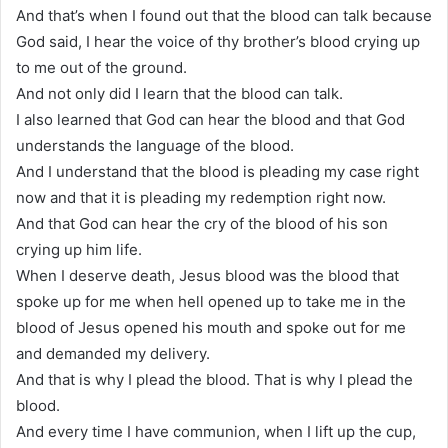
And that’s when I found out that the blood can talk because
God said, I hear the voice of thy brother’s blood crying up
to me out of the ground.
And not only did I learn that the blood can talk.
I also learned that God can hear the blood and that God
understands the language of the blood.
And I understand that the blood is pleading my case right
now and that it is pleading my redemption right now.
And that God can hear the cry of the blood of his son
crying up him life.
When I deserve death, Jesus blood was the blood that
spoke up for me when hell opened up to take me in the
blood of Jesus opened his mouth and spoke out for me
and demanded my delivery.
And that is why I plead the blood. That is why I plead the
blood.
And every time I have communion, when I lift up the cup,