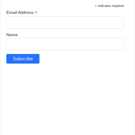
*
indicates required
*
Email Address
Name