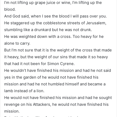
I’m not lifting up grape juice or wine, I’m lifting up the
blood.
And God said, when I see the blood I will pass over you.
He staggered up the cobblestone streets of Jerusalem,
stumbling like a drunkard but he was not drunk.
He was weighted down with a cross. Too heavy for he
alone to carry.
But I’m not sure that it is the weight of the cross that made
it heavy, but the weight of our sins that made it so heavy
that had it not been for Simon Cyrene.
He wouldn’t have finished his mission and had he not said
yes in the garden of he would not have finished his
mission and had he not humbled himself and became a
lamb instead of a lion.
He would not have finished his mission and had he sought
revenge on his Attackers, he would not have finished his
mission.