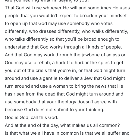
That God will use whoever He will and sometimes He uses
people that you wouldn’t expect to broaden your mindset
to open up that God may use somebody who votes
differently, who dresses differently, who walks differently,
who talks differently so that you’ll be broad enough to
understand that God works through all kinds of people.
And that God may work through the jawbone of an ass or
God may use a rehab, a harlot to harbor the spies to get
you out of the crisis that you’re in, or that God might turn
around and use a gentile to deliver a Jew that God might
turn around and use a woman to bring the news that He
has risen from the dead that God might turn around and
use somebody that your theology doesn’t agree with
because God does not submit to your thinking.
God is God, call this God.
And at the end of the day, what makes us all common?
Is that what we all have in common is that we all suffer and