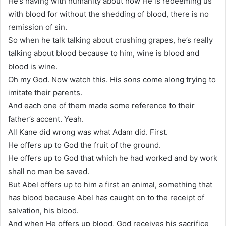
He’s having with humanity about how He is redeeming us
with blood for without the shedding of blood, there is no
remission of sin.
So when he talk talking about crushing grapes, he’s really
talking about blood because to him, wine is blood and
blood is wine.
Oh my God. Now watch this. His sons come along trying to
imitate their parents.
And each one of them made some reference to their
father’s accent. Yeah.
All Kane did wrong was what Adam did. First.
He offers up to God the fruit of the ground.
He offers up to God that which he had worked and by work
shall no man be saved.
But Abel offers up to him a first an animal, something that
has blood because Abel has caught on to the receipt of
salvation, his blood.
And when He offers up blood, God receives his sacrifice