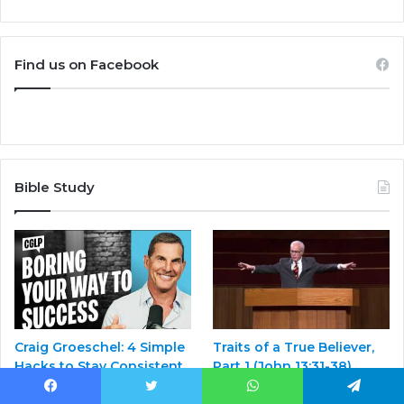
Find us on Facebook
Bible Study
Craig Groeschel: 4 Simple
Traits of a True Believer,
Hacks to Stay Consistent
Part 1 (John 13:31-38)
in Your Leadership
February 25, 2025
Facebook
Twitter
WhatsApp
Telegram