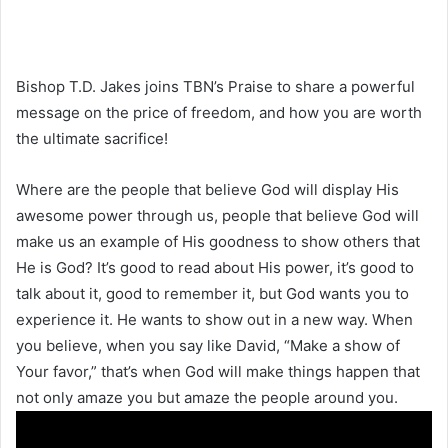
Bishop T.D. Jakes joins TBN’s Praise to share a powerful
message on the price of freedom, and how you are worth
the ultimate sacrifice!
Where are the people that believe God will display His
awesome power through us, people that believe God will
make us an example of His goodness to show others that
He is God? It’s good to read about His power, it’s good to
talk about it, good to remember it, but God wants you to
experience it. He wants to show out in a new way. When
you believe, when you say like David, “Make a show of
Your favor,” that’s when God will make things happen that
not only amaze you but amaze the people around you.