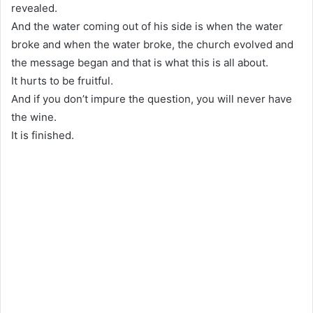
revealed.
And the water coming out of his side is when the water
broke and when the water broke, the church evolved and
the message began and that is what this is all about.
It hurts to be fruitful.
And if you don’t impure the question, you will never have
the wine.
It is finished.