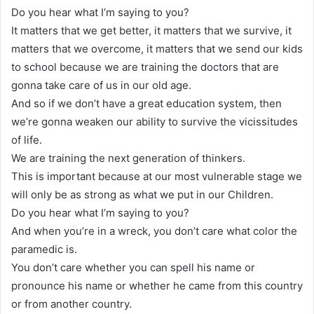
Do you hear what I’m saying to you?
It matters that we get better, it matters that we survive, it
matters that we overcome, it matters that we send our kids
to school because we are training the doctors that are
gonna take care of us in our old age.
And so if we don’t have a great education system, then
we’re gonna weaken our ability to survive the vicissitudes
of life.
We are training the next generation of thinkers.
This is important because at our most vulnerable stage we
will only be as strong as what we put in our Children.
Do you hear what I’m saying to you?
And when you’re in a wreck, you don’t care what color the
paramedic is.
You don’t care whether you can spell his name or
pronounce his name or whether he came from this country
or from another country.