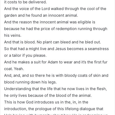
it costs to be delivered.
And the voice of the Lord walked through the cool of the
garden and he found an innocent animal.
And the reason the innocent animal was eligible is
because he had the price of redemption running through
his veins.
And that is blood. No plant can bleed and he bled out.
So that had a might live and Jesus becomes a seamstress
or a tailor if you please.
And he makes a suit for Adam to wear and it’s the first fur
coat. Yeah.
And, and, and so there he is with bloody coats of skin and
blood running down his legs.
Understanding that the life that he now lives in the flesh,
he only lives because of the blood of the animal.
This is how God introduces us in the, in, in the
introduction, the prologue of this lifelong dialogue that