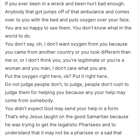
If you ever been in a wreck and been hurt bad enough.
Anybody that got jumps off of that ambulance and comes
over to you with the bed and puts oxygen over your face.
You are so happy to see them. You don’t know what in the
world to do.
You don’t say, oh, I don’t want oxygen from you because
you came from another country or you look different than
me or, or I don’t think you, you’re legitimate or you’re a
woman and you man, I don’t care what you are.
Put the oxygen right here, ok? Put it right here.
Do not judge people don’t, to judge, people don’t rush to
judge them for helping you because any your help may
come from somebody.
You didn’t expect God may send your help in a form.
That’s why Jesus taught on the good Samaritan because
he was trying to get the legalistic Pharisees and to
understand that it may not be a pharisee or a sad that