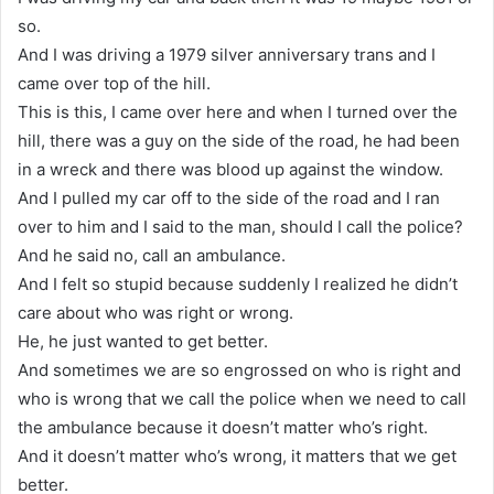
so.
And I was driving a 1979 silver anniversary trans and I
came over top of the hill.
This is this, I came over here and when I turned over the
hill, there was a guy on the side of the road, he had been
in a wreck and there was blood up against the window.
And I pulled my car off to the side of the road and I ran
over to him and I said to the man, should I call the police?
And he said no, call an ambulance.
And I felt so stupid because suddenly I realized he didn’t
care about who was right or wrong.
He, he just wanted to get better.
And sometimes we are so engrossed on who is right and
who is wrong that we call the police when we need to call
the ambulance because it doesn’t matter who’s right.
And it doesn’t matter who’s wrong, it matters that we get
better.