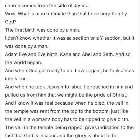
church comes from the side of Jesus.
Wow. What is more intimate than that to be begotten by
God?
The first birth was done by a man.
I don’t know whether it was ac section or a Y section, but it
was done by a man.
Adam Eve and Eve birth, Kane and Abel and Seth. And so
the world began.
And when God got ready to do it over again, he took Jesus
into labor.
And when he took Jesus into labor, he reached in him and
pulled us from him that we might be the pride of Christ.
And I know it was real because when he died, the veil in
the temple was rent from the top to the bottom, just like
the veil in a woman’s body has to be ripped to give birth.
The veil in the temple being ripped, gives indication to the
fact that God is in labor and the glory is about to be