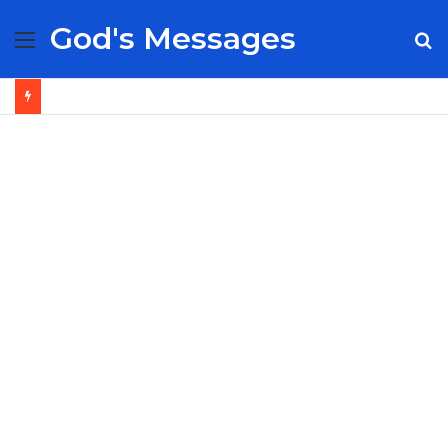
God's Messages
Menu
S
fo