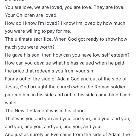
You are love, we are loved, you are love. They are love.
Your Children are loved.
How do I know I’m loved? I know I’m loved by how much
you were willing to pay for me.
The ultimate sacrifice. When God got ready to show how
much you were worth?
He gave his son, then how can you have low self esteem?
How can you devalue what he has valued when he paid
the price that redeems you from your sin.
Funny out of the side of Adam God and out of the side of
Jesus, God brought the church when the Roman soldier
pierced him in his side and out of his side came blood and
water.
The New Testament was in his blood.
That was you and you and you, and you, and you, and you,
and you, and you, and you, and you, and you.
And just as surely as Eve came from the side of Adam, the