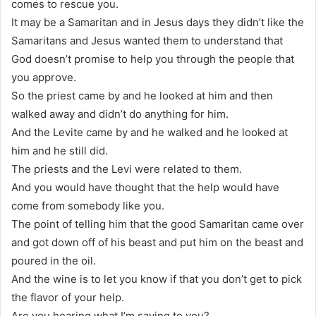
comes to rescue you.
It may be a Samaritan and in Jesus days they didn’t like the
Samaritans and Jesus wanted them to understand that
God doesn’t promise to help you through the people that
you approve.
So the priest came by and he looked at him and then
walked away and didn’t do anything for him.
And the Levite came by and he walked and he looked at
him and he still did.
The priests and the Levi were related to them.
And you would have thought that the help would have
come from somebody like you.
The point of telling him that the good Samaritan came over
and got down off of his beast and put him on the beast and
poured in the oil.
And the wine is to let you know if that you don’t get to pick
the flavor of your help.
Are you hearing what I’m saying to you?