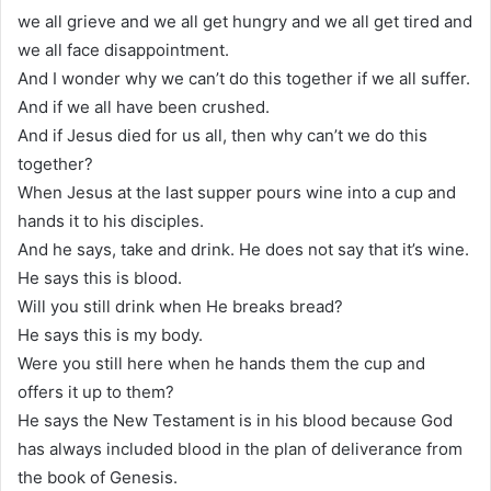
we all grieve and we all get hungry and we all get tired and
we all face disappointment.
And I wonder why we can’t do this together if we all suffer.
And if we all have been crushed.
And if Jesus died for us all, then why can’t we do this
together?
When Jesus at the last supper pours wine into a cup and
hands it to his disciples.
And he says, take and drink. He does not say that it’s wine.
He says this is blood.
Will you still drink when He breaks bread?
He says this is my body.
Were you still here when he hands them the cup and
offers it up to them?
He says the New Testament is in his blood because God
has always included blood in the plan of deliverance from
the book of Genesis.