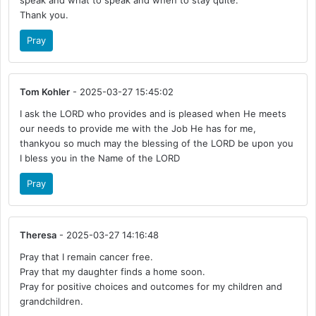
speak and what to speak and when to stay quite.
Thank you.
Pray
Tom Kohler
- 2025-03-27 15:45:02
I ask the LORD who provides and is pleased when He meets
our needs to provide me with the Job He has for me,
thankyou so much may the blessing of the LORD be upon you
I bless you in the Name of the LORD
Pray
Theresa
- 2025-03-27 14:16:48
Pray that I remain cancer free.
Pray that my daughter finds a home soon.
Pray for positive choices and outcomes for my children and
grandchildren.