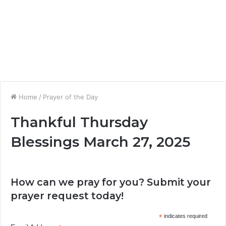
Home
/
Prayer of the Day
Thankful Thursday
Blessings March 27, 2025
How can we pray for you? Submit your
prayer request today!
*
indicates required