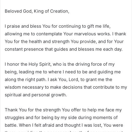
Beloved God, King of Creation,
I praise and bless You for continuing to gift me life,
allowing me to contemplate Your marvelous works. I thank
You for the health and strength You provide, and for Your
constant presence that guides and blesses me each day.
I honor the Holy Spirit, who is the driving force of my
being, leading me to where I need to be and guiding me
along the right path. I ask You, Lord, to grant me the
wisdom necessary to make decisions that contribute to my
spiritual and personal growth.
Thank You for the strength You offer to help me face my
struggles and for being by my side during moments of
battle. When I felt afraid and thought I was lost, You were