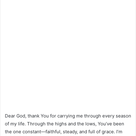
Dear God, thank You for carrying me through every season
of my life. Through the highs and the lows, You’ve been
the one constant—faithful, steady, and full of grace. I’m