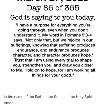
In the name of the Father, the Son, and the Holy Spirit.
Amen.