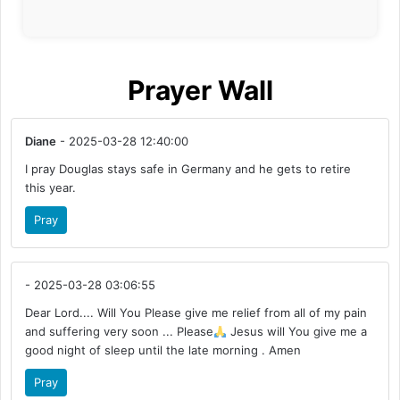
Prayer Wall
Diane
- 2025-03-28 12:40:00
I pray Douglas stays safe in Germany and he gets to retire
this year.
Pray
- 2025-03-28 03:06:55
Dear Lord.... Will You Please give me relief from all of my pain
and suffering very soon ... Please
Jesus will You give me a
good night of sleep until the late morning . Amen
Pray