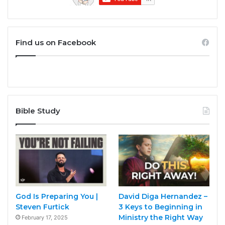
Find us on Facebook
Bible Study
God Is Preparing You |
David Diga Hernandez –
Steven Furtick
3 Keys to Beginning in
Ministry the Right Way
February 17, 2025