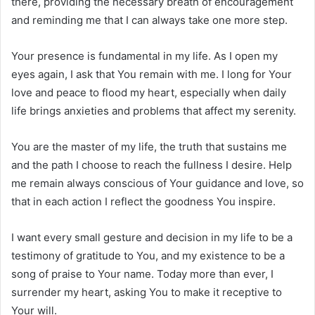
there, providing the necessary breath of encouragement
and reminding me that I can always take one more step.
Your presence is fundamental in my life. As I open my
eyes again, I ask that You remain with me. I long for Your
love and peace to flood my heart, especially when daily
life brings anxieties and problems that affect my serenity.
You are the master of my life, the truth that sustains me
and the path I choose to reach the fullness I desire. Help
me remain always conscious of Your guidance and love, so
that in each action I reflect the goodness You inspire.
I want every small gesture and decision in my life to be a
testimony of gratitude to You, and my existence to be a
song of praise to Your name. Today more than ever, I
surrender my heart, asking You to make it receptive to
Your will.