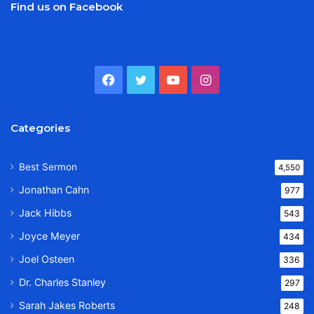
Find us on Facebook
Facebook
Twitter
YouTube
Instagram
Categories
Best Sermon
4,550
Jonathan Cahn
977
Jack Hibbs
543
Joyce Meyer
434
Joel Osteen
336
Dr. Charles Stanley
297
Sarah Jakes Roberts
248