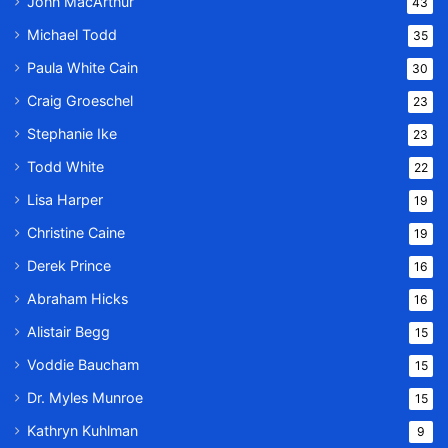
John MacArthur
43
Michael Todd
35
Paula White Cain
30
Craig Groeschel
23
Stephanie Ike
23
Todd White
22
Lisa Harper
19
Christine Caine
19
Derek Prince
16
Abraham Hicks
16
Alistair Begg
15
Voddie Baucham
15
Dr. Myles Munroe
15
Kathryn Kuhlman
9