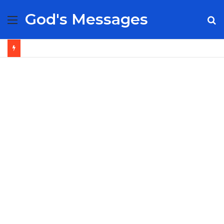
God's Messages
Menu
S
fo