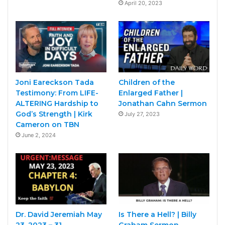
April 20, 2023
Joni Eareckson Tada
Children of the
Testimony: From LIFE-
Enlarged Father |
ALTERING Hardship to
Jonathan Cahn Sermon
God’s Strength | Kirk
July 27, 2023
Cameron on TBN
June 2, 2024
Dr. David Jeremiah May
Is There a Hell? | Billy