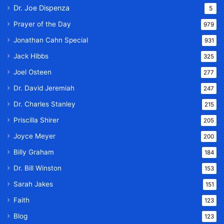
Dr. Joe Dispenza
5
Prayer of the Day
979
Jonathan Cahn Special
931
Jack Hibbs
325
Joel Osteen
277
Dr. David Jeremiah
247
Dr. Charles Stanley
215
Priscilla Shirer
205
Joyce Meyer
200
Billy Graham
184
Dr. Bill Winston
153
Sarah Jakes
151
Faith
123
Blog
123