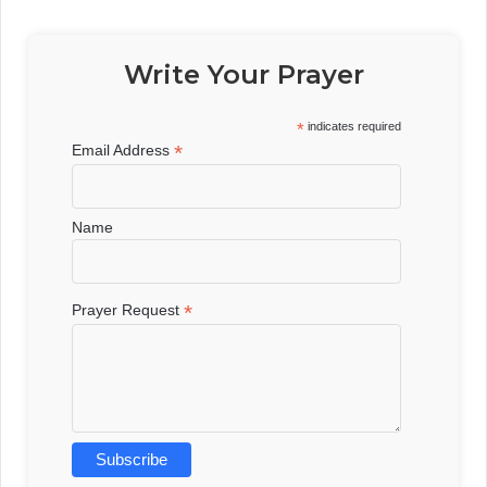
Write Your Prayer
*
indicates required
*
Email Address
Name
*
Prayer Request