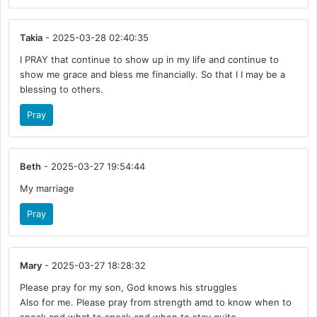
Takia
- 2025-03-28 02:40:35
I PRAY that continue to show up in my life and continue to
show me grace and bless me financially. So that I I may be a
blessing to others.
Pray
Beth
- 2025-03-27 19:54:44
My marriage
Pray
Mary
- 2025-03-27 18:28:32
Please pray for my son, God knows his struggles
Also for me. Please pray from strength amd to know when to