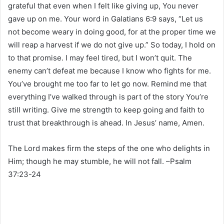
grateful that even when I felt like giving up, You never
gave up on me. Your word in Galatians 6:9 says, “Let us
not become weary in doing good, for at the proper time we
will reap a harvest if we do not give up.” So today, I hold on
to that promise. I may feel tired, but I won’t quit. The
enemy can’t defeat me because I know who fights for me.
You’ve brought me too far to let go now. Remind me that
everything I’ve walked through is part of the story You’re
still writing. Give me strength to keep going and faith to
trust that breakthrough is ahead. In Jesus’ name, Amen.
The Lord makes firm the steps of the one who delights in
Him; though he may stumble, he will not fall. –Psalm
37:23-24