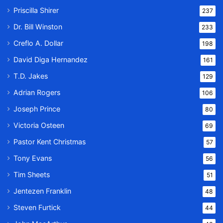
Priscilla Shirer
237
Dr. Bill Winston
233
Creflo A. Dollar
198
David Diga Hernandez
161
T.D. Jakes
129
Adrian Rogers
106
Joseph Prince
80
Victoria Osteen
69
Pastor Kent Christmas
57
Tony Evans
56
Tim Sheets
51
Jentezen Franklin
48
Steven Furtick
44