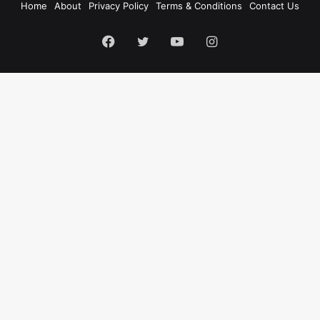
Home
About
Privacy Policy
Terms & Conditions
Contact Us
Facebook
Twitter
YouTube
Instagram