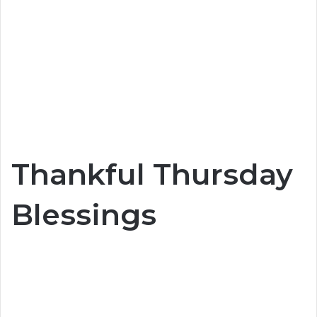
Thankful Thursday
Blessings