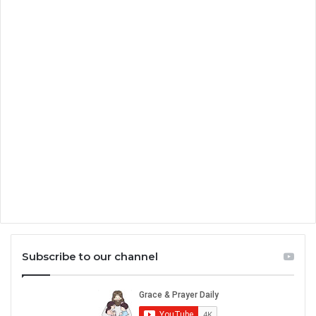
Subscribe to our channel