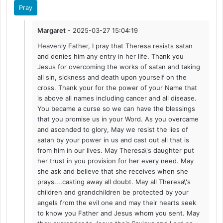
Pray
Margaret
- 2025-03-27 15:04:19
Heavenly Father, I pray that Theresa resists satan
and denies him any entry in her life. Thank you
Jesus for overcoming the works of satan and taking
all sin, sickness and death upon yourself on the
cross. Thank your for the power of your Name that
is above all names including cancer and all disease.
You became a curse so we can have the blessings
that you promise us in your Word. As you overcame
and ascended to glory, May we resist the lies of
satan by your power in us and cast out all that is
from him in our lives. May Theresa\'s daughter put
her trust in you provision for her every need. May
she ask and believe that she receives when she
prays....casting away all doubt. May all Theresa\'s
children and grandchildren be protected by your
angels from the evil one and may their hearts seek
to know you Father and Jesus whom you sent. May