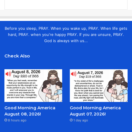
Before you sleep, PRAY. When you wake up, PRAY. When life gets
hard, PRAY. when you're happy PRAY. If you are unsure, PRAY.
God is always with us...
Check Also
Good Morning America
Good Morning America
August 08, 2026!
August 07, 2026!
8 hours ago
1 day ago