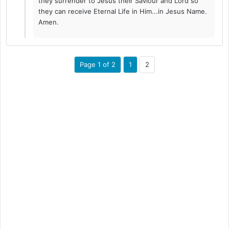
they surrender to Jesus their Saviour and Lord so
they can receive Eternal Life in Him...in Jesus Name.
Amen.
Page 1 of 2
1
2