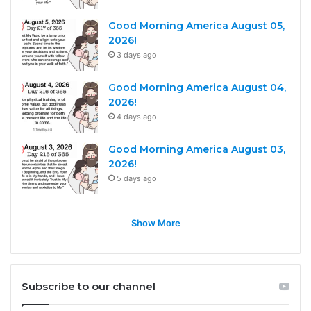
Good Morning America August 05,
2026!
3 days ago
Good Morning America August 04,
2026!
4 days ago
Good Morning America August 03,
2026!
5 days ago
Show More
Subscribe to our channel