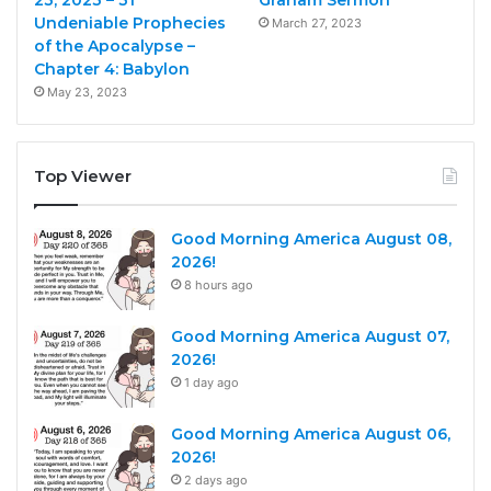
23, 2023 – 31
Graham Sermon
Undeniable Prophecies
March 27, 2023
of the Apocalypse –
Chapter 4: Babylon
May 23, 2023
Top Viewer
Good Morning America August 08,
2026!
8 hours ago
Good Morning America August 07,
2026!
1 day ago
Good Morning America August 06,
2026!
2 days ago