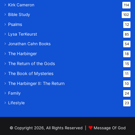
Kirk Cameron
114
Bible Study
102
Psalms
12
Lysa TerKeurst
85
Jonathan Cahn Books
54
The Harbinger
18
The Return of the Gods
15
The Book of Mysteries
11
The Harbinger II: The Return
10
Family
24
Lifestyle
23
© Copyright 2026, All Rights Reserved |
Message Of God