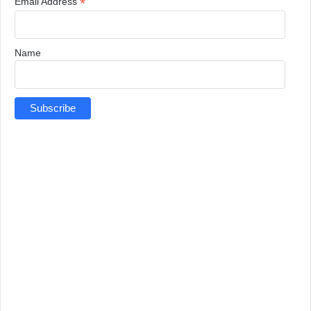
*
Email Address
Name