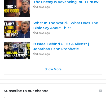
The Enemy Is Advancing RIGHT NOW!
3 days ago
What In The World?! What Does The
Bible Say About This?
3 days ago
Is Israel Behind UFOs & Aliens? |
Jonathan Cahn Prophetic
3 days ago
Show More
Subscribe to our channel