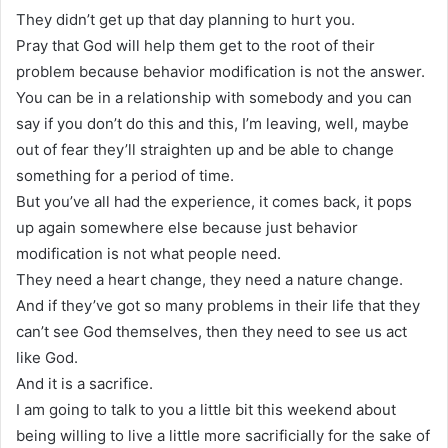
They didn’t get up that day planning to hurt you.
Pray that God will help them get to the root of their
problem because behavior modification is not the answer.
You can be in a relationship with somebody and you can
say if you don’t do this and this, I’m leaving, well, maybe
out of fear they’ll straighten up and be able to change
something for a period of time.
But you’ve all had the experience, it comes back, it pops
up again somewhere else because just behavior
modification is not what people need.
They need a heart change, they need a nature change.
And if they’ve got so many problems in their life that they
can’t see God themselves, then they need to see us act
like God.
And it is a sacrifice.
I am going to talk to you a little bit this weekend about
being willing to live a little more sacrificially for the sake of