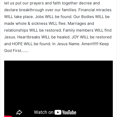
let us put our prayers and faith together decree and
declare breakthrough over our families. Financial miracles
WILL take place. Jobs WILL be found. Our Bodies WILL be
made whole & sickness WILL flee. Marriages and
relationships WILL be restored. Family members WILL find
Jesus. Heartbreaks WILL be healed. JOY WILL be restored
and HOPE WILL be found. In Jesus Name. Amen!!!!!! Keep
God First…….