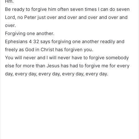
Hm.
Be ready to forgive him often seven times I can do seven
Lord, no Peter just over and over and over and over and
over.
Forgiving one another.
Ephesians 4 32 says forgiving one another readily and
freely as God in Christ has forgiven you.
You will never and I will never have to forgive somebody
else for more than Jesus has had to forgive me for every
day, every day, every day, every day, every day.