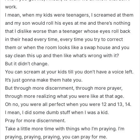
work.
I mean, when my kids were teenagers, I screamed at them
and my son would roll his eyes at me and there’s nothing
that I dislike worse than a teenager whose eyes roll back
in their head every time, every time you try to correct
them or when the room looks like a swap house and you
say clean this up and then like what’s wrong with it?
But it didn’t change.
You can scream at your kids till you don’t have a voice left.
It’s just gonna make them hate you.
But through more discernment, through more prayer,
through more realizing what you were like at that age.
Oh no, you were all perfect when you were 12 and 13, 14.
I mean, I did some dumb stuff when I was a kid.
Pray for more discernment.
Take a little more time with things who I’m praying. I’m
praying, praying, praying, you can pray for me.