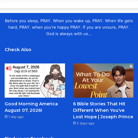
Before you sleep, PRAY. When you wake up, PRAY. When life gets
hard, PRAY. when you're happy PRAY. If you are unsure, PRAY.
God is always with us...
Check Also
Good Morning America
6 Bible Stories That Hit
August 07, 2026!
Different When You’ve
Lost Hope | Joseph Prince
1 day ago
2 days ago