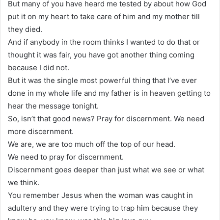
But many of you have heard me tested by about how God
put it on my heart to take care of him and my mother till
they died.
And if anybody in the room thinks I wanted to do that or
thought it was fair, you have got another thing coming
because I did not.
But it was the single most powerful thing that I’ve ever
done in my whole life and my father is in heaven getting to
hear the message tonight.
So, isn’t that good news? Pray for discernment. We need
more discernment.
We are, we are too much off the top of our head.
We need to pray for discernment.
Discernment goes deeper than just what we see or what
we think.
You remember Jesus when the woman was caught in
adultery and they were trying to trap him because they