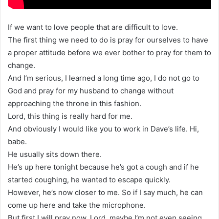
If we want to love people that are difficult to love.
The first thing we need to do is pray for ourselves to have
a proper attitude before we ever bother to pray for them to
change.
And I’m serious, I learned a long time ago, I do not go to
God and pray for my husband to change without
approaching the throne in this fashion.
Lord, this thing is really hard for me.
And obviously I would like you to work in Dave’s life. Hi,
babe.
He usually sits down there.
He’s up here tonight because he’s got a cough and if he
started coughing, he wanted to escape quickly.
However, he’s now closer to me. So if I say much, he can
come up here and take the microphone.
But first I will pray now, Lord, maybe I’m not even seeing