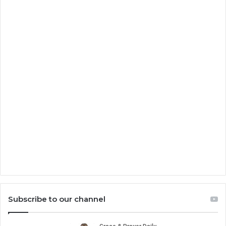
Subscribe to our channel