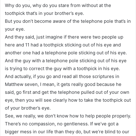
Why do you, why do you stare from without at the
toothpick that’s in your brother’s eye.
But you don’t become aware of the telephone pole that’s in
your eye.
And they said, just imagine if there were two people up
here and 11 had a toothpick sticking out of his eye and
another one had a telephone pole sticking out of his eye.
And the guy with a telephone pole sticking out of his eye
is trying to correct the guy with a toothpick in his eye.
And actually, if you go and read all those scriptures in
Matthew seven, I mean, it gets really good because he
said, go first and get the telephone pulled out of your own
eye, then you will see clearly how to take the toothpick out
of your brother’s eye.
See, we really, we don’t know how to help people properly.
There’s no compassion, no gentleness. If we’ve got a
bigger mess in our life than they do, but we’re blind to our