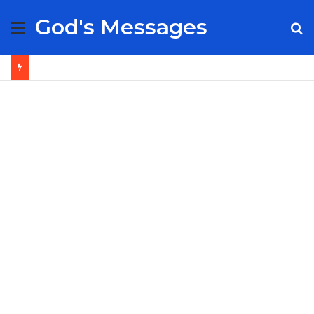
God's Messages
Menu
S
fo