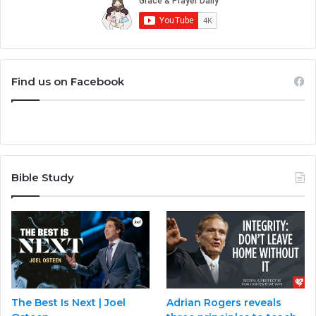
Find us on Facebook
Bible Study
The Best Is Next | Joel
Adrian Rogers reveals