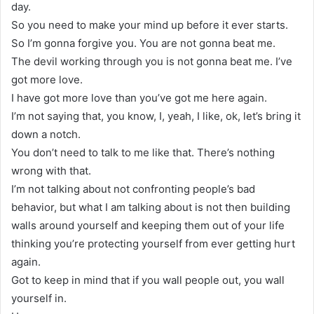
day.
So you need to make your mind up before it ever starts.
So I’m gonna forgive you. You are not gonna beat me.
The devil working through you is not gonna beat me. I’ve
got more love.
I have got more love than you’ve got me here again.
I’m not saying that, you know, I, yeah, I like, ok, let’s bring it
down a notch.
You don’t need to talk to me like that. There’s nothing
wrong with that.
I’m not talking about not confronting people’s bad
behavior, but what I am talking about is not then building
walls around yourself and keeping them out of your life
thinking you’re protecting yourself from ever getting hurt
again.
Got to keep in mind that if you wall people out, you wall
yourself in.