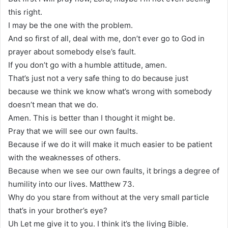
this right.
I may be the one with the problem.
And so first of all, deal with me, don’t ever go to God in
prayer about somebody else’s fault.
If you don’t go with a humble attitude, amen.
That’s just not a very safe thing to do because just
because we think we know what’s wrong with somebody
doesn’t mean that we do.
Amen. This is better than I thought it might be.
Pray that we will see our own faults.
Because if we do it will make it much easier to be patient
with the weaknesses of others.
Because when we see our own faults, it brings a degree of
humility into our lives. Matthew 73.
Why do you stare from without at the very small particle
that’s in your brother’s eye?
Uh Let me give it to you. I think it’s the living Bible.