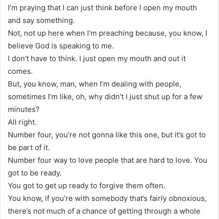
I’m praying that I can just think before I open my mouth
and say something.
Not, not up here when I’m preaching because, you know, I
believe God is speaking to me.
I don’t have to think. I just open my mouth and out it
comes.
But, you know, man, when I’m dealing with people,
sometimes I’m like, oh, why didn’t I just shut up for a few
minutes?
All right.
Number four, you’re not gonna like this one, but it’s got to
be part of it.
Number four way to love people that are hard to love. You
got to be ready.
You got to get up ready to forgive them often.
You know, if you’re with somebody that’s fairly obnoxious,
there’s not much of a chance of getting through a whole