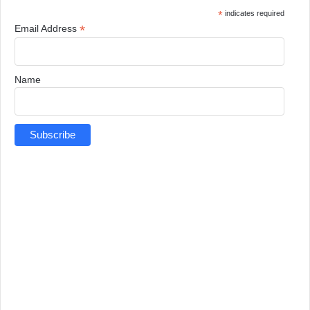
*
indicates required
*
Email Address
Name