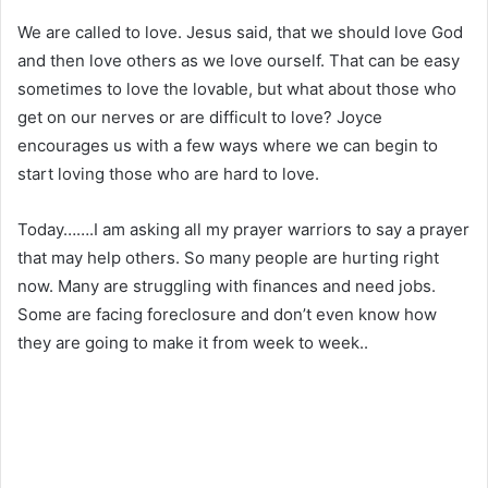
We are called to love. Jesus said, that we should love God
and then love others as we love ourself. That can be easy
sometimes to love the lovable, but what about those who
get on our nerves or are difficult to love? Joyce
encourages us with a few ways where we can begin to
start loving those who are hard to love.
Today…….I am asking all my prayer warriors to say a prayer
that may help others. So many people are hurting right
now. Many are struggling with finances and need jobs.
Some are facing foreclosure and don’t even know how
they are going to make it from week to week..