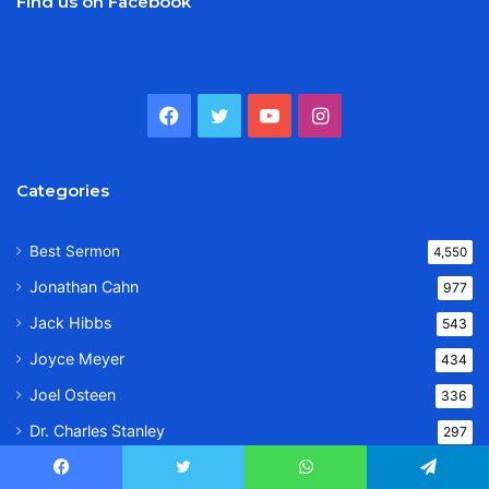
Find us on Facebook
Facebook
Twitter
YouTube
Instagram
Categories
Best Sermon
4,550
Jonathan Cahn
977
Jack Hibbs
543
Joyce Meyer
434
Joel Osteen
336
Dr. Charles Stanley
297
Sarah Jakes Roberts
248
Facebook
Twitter
WhatsApp
Telegram