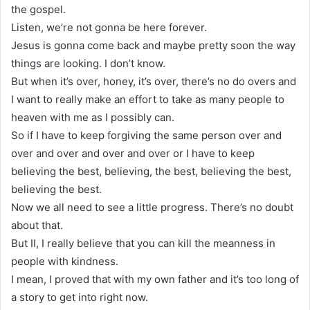
the gospel.
Listen, we’re not gonna be here forever.
Jesus is gonna come back and maybe pretty soon the way
things are looking. I don’t know.
But when it’s over, honey, it’s over, there’s no do overs and
I want to really make an effort to take as many people to
heaven with me as I possibly can.
So if I have to keep forgiving the same person over and
over and over and over and over or I have to keep
believing the best, believing, the best, believing the best,
believing the best.
Now we all need to see a little progress. There’s no doubt
about that.
But II, I really believe that you can kill the meanness in
people with kindness.
I mean, I proved that with my own father and it’s too long of
a story to get into right now.