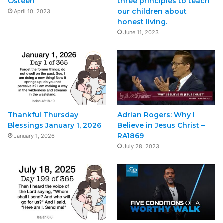
Osteen
three principles to teach
our children about
April 10, 2023
honest living.
June 11, 2023
Thankful Thursday
Adrian Rogers: Why I
Blessings January 1, 2026
Believe in Jesus Christ –
RA1869
January 1, 2026
July 28, 2023