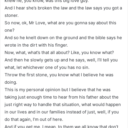
knew he, you know, was this big love guy.
And I hear she’s broken the law and the law says you got a
stoner.
So now, ok, Mr Love, what are you gonna say about this
one?
And so he knelt down on the ground and the bible says he
wrote in the dirt with his finger.
Now, what, what’s that all about? Like, you know what?
And then he slowly gets up and he says, well, I’ll tell you
what, let whichever one of you has no sin.
Throw the first stone, you know what I believe he was
doing.
This is my personal opinion but I believe that he was
taking just enough time to hear from his father about the
just right way to handle that situation, what would happen
in our lives and in our families instead of just, well, if you
do that again, I’m out of here.
And if you get me, I mean, to them we all know that don’t