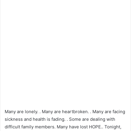
Many are lonely. . Many are heartbroken. . Many are facing
sickness and health is fading. . Some are dealing with
difficult family members. Many have lost HOPE.. Tonight,