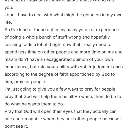
you.
I don’t have to deal with what might be going on in my own
life.
So I’ve kind of found out in my many years of experience
of doing a whole bunch of stuff wrong and hopefully
learning to do a lot of it right now that I really need to
spend less time on other people and more time on me and
ma’am don’t have an exaggerated opinion of your own
importance, but rate your ability with sober judgment each
according to the degree of faith apportioned by God to
him, pray for people.
I’m just going to give you a few ways to pray for people
pray that God will help them be all He wants them to be to
do what he wants them to do.
Pray that God will open their eyes that they actually can
see and recognize when they hurt other people because I
don’t see it.