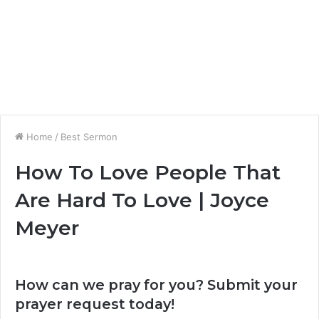
Home
/
Best Sermon
How To Love People That
Are Hard To Love | Joyce
Meyer
How can we pray for you? Submit your
prayer request today!