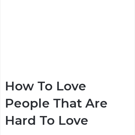
How To Love
People That Are
Hard To Love