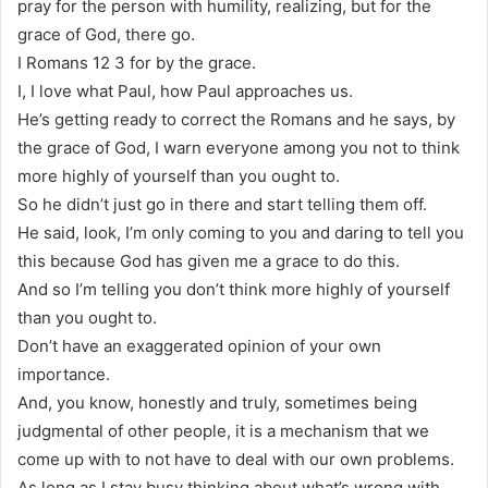
pray for the person with humility, realizing, but for the
grace of God, there go.
I Romans 12 3 for by the grace.
I, I love what Paul, how Paul approaches us.
He’s getting ready to correct the Romans and he says, by
the grace of God, I warn everyone among you not to think
more highly of yourself than you ought to.
So he didn’t just go in there and start telling them off.
He said, look, I’m only coming to you and daring to tell you
this because God has given me a grace to do this.
And so I’m telling you don’t think more highly of yourself
than you ought to.
Don’t have an exaggerated opinion of your own
importance.
And, you know, honestly and truly, sometimes being
judgmental of other people, it is a mechanism that we
come up with to not have to deal with our own problems.
As long as I stay busy thinking about what’s wrong with