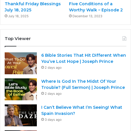
Thankful Friday Blessings
Five Conditions of a
July 18, 2025
Worthy Walk – Episode 2
July 18, 2025
December 13, 2023
Top Viewer
6 Bible Stories That Hit Different When
You’ve Lost Hope | Joseph Prince
2 days ago
Where Is God In The Midst Of Your
Trouble? (Full Sermon) | Joseph Prince
2 days ago
I Can’t Believe What I’m Seeing! What
Spain Invasion?
3 days ago