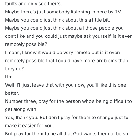
faults and only see theirs.
Maybe there’s just somebody listening in here by TV.
Maybe you could just think about this a little bit.
Maybe you could just think about all those people you
don’t like and you could just maybe ask yourself, is it even
remotely possible?
I mean, I know it would be very remote but is it even
remotely possible that I could have more problems than
they do?
Hm.
Well, I’ll just leave that with you now, you’ll like this one
better.
Number three, pray for the person who’s being difficult to
get along with.
Yes, thank you. But don’t pray for them to change just to
make it easier for you.
But pray for them to be all that God wants them to be so