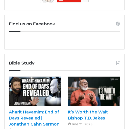
Find us on Facebook
Bible Study
Aharit Hayamim: End of
It’s Worth the Wait –
Days Revealed |
Bishop T.D. Jakes
Jonathan Cahn Sermon
June 21, 2023