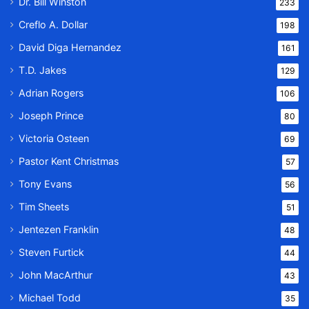
Dr. Bill Winston
233
Creflo A. Dollar
198
David Diga Hernandez
161
T.D. Jakes
129
Adrian Rogers
106
Joseph Prince
80
Victoria Osteen
69
Pastor Kent Christmas
57
Tony Evans
56
Tim Sheets
51
Jentezen Franklin
48
Steven Furtick
44
John MacArthur
43
Michael Todd
35