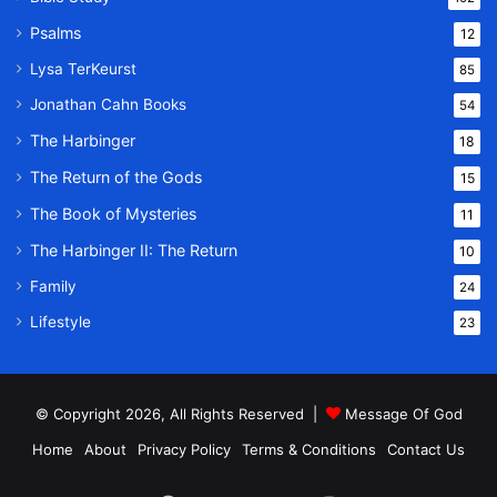
Psalms
12
Lysa TerKeurst
85
Jonathan Cahn Books
54
The Harbinger
18
The Return of the Gods
15
The Book of Mysteries
11
The Harbinger II: The Return
10
Family
24
Lifestyle
23
© Copyright 2026, All Rights Reserved |
Message Of God
Home
About
Privacy Policy
Terms & Conditions
Contact Us