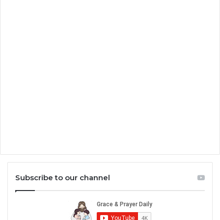
Subscribe to our channel