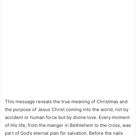
This message reveals the true meaning of Christmas and
the purpose of Jesus Christ coming into the world, not by
accident or human force but by divine love. Every moment
of His life, from the manger in Bethlehem to the cross, was
part of God’s eternal plan for salvation. Before the nails