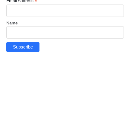
*
Email Address
Name