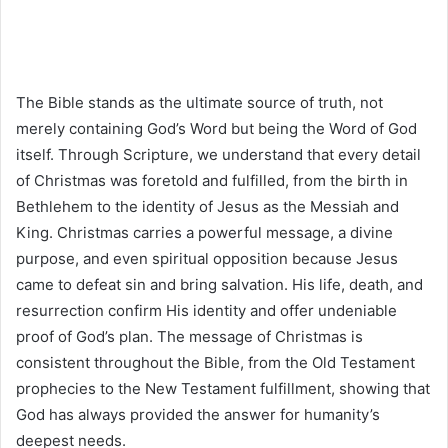
The Bible stands as the ultimate source of truth, not
merely containing God’s Word but being the Word of God
itself. Through Scripture, we understand that every detail
of Christmas was foretold and fulfilled, from the birth in
Bethlehem to the identity of Jesus as the Messiah and
King. Christmas carries a powerful message, a divine
purpose, and even spiritual opposition because Jesus
came to defeat sin and bring salvation. His life, death, and
resurrection confirm His identity and offer undeniable
proof of God’s plan. The message of Christmas is
consistent throughout the Bible, from the Old Testament
prophecies to the New Testament fulfillment, showing that
God has always provided the answer for humanity’s
deepest needs.