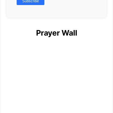
Prayer Wall