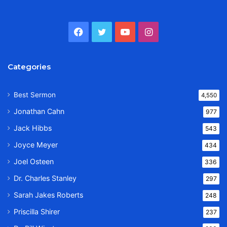
Facebook
Twitter
YouTube
Instagram
Categories
Best Sermon
4,550
Jonathan Cahn
977
Jack Hibbs
543
Joyce Meyer
434
Joel Osteen
336
Dr. Charles Stanley
297
Sarah Jakes Roberts
248
Priscilla Shirer
237