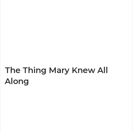
The Thing Mary Knew All
Along