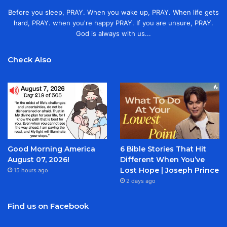
Before you sleep, PRAY. When you wake up, PRAY. When life gets
hard, PRAY. when you're happy PRAY. If you are unsure, PRAY.
God is always with us...
Check Also
Good Morning America
6 Bible Stories That Hit
August 07, 2026!
Different When You’ve
Lost Hope | Joseph Prince
15 hours ago
2 days ago
Find us on Facebook