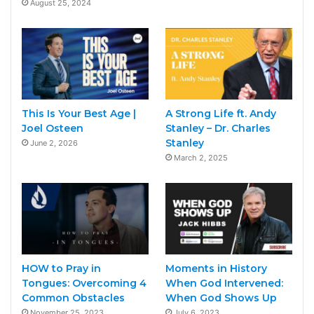
August 25, 2024
This Is Your Best Age |
A Strong Life ft. Andy
Joel Osteen
Stanley – Dr. Charles
Stanley
June 2, 2026
March 2, 2025
HOW to Pray in
Moments in History
Tongues: Overcoming 4
When God Intervened:
Common Obstacles
When God Shows Up
November 25, 2023
July 6, 2023