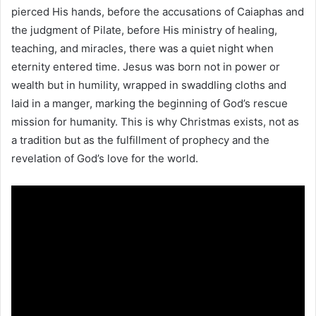
pierced His hands, before the accusations of Caiaphas and
the judgment of Pilate, before His ministry of healing,
teaching, and miracles, there was a quiet night when
eternity entered time. Jesus was born not in power or
wealth but in humility, wrapped in swaddling cloths and
laid in a manger, marking the beginning of God’s rescue
mission for humanity. This is why Christmas exists, not as
a tradition but as the fulfillment of prophecy and the
revelation of God’s love for the world.