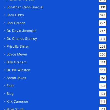
Jonathan Cahn Special
931
Jack Hibbs
325
Joel Osteen
277
Dr. David Jeremiah
247
Dr. Charles Stanley
215
Priscilla Shirer
205
Joyce Meyer
200
Billy Graham
184
Dr. Bill Winston
153
Sarah Jakes
151
Faith
123
Blog
123
Kirk Cameron
114
Bible Study
102