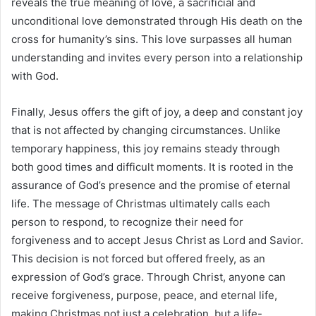
reveals the true meaning of love, a sacrificial and
unconditional love demonstrated through His death on the
cross for humanity’s sins. This love surpasses all human
understanding and invites every person into a relationship
with God.
Finally, Jesus offers the gift of joy, a deep and constant joy
that is not affected by changing circumstances. Unlike
temporary happiness, this joy remains steady through
both good times and difficult moments. It is rooted in the
assurance of God’s presence and the promise of eternal
life. The message of Christmas ultimately calls each
person to respond, to recognize their need for
forgiveness and to accept Jesus Christ as Lord and Savior.
This decision is not forced but offered freely, as an
expression of God’s grace. Through Christ, anyone can
receive forgiveness, purpose, peace, and eternal life,
making Christmas not just a celebration, but a life-