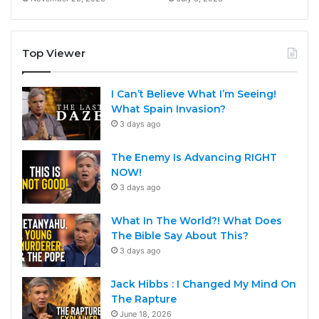
Top Viewer
I Can’t Believe What I’m Seeing!
What Spain Invasion?
3 days ago
The Enemy Is Advancing RIGHT
NOW!
3 days ago
What In The World?! What Does
The Bible Say About This?
3 days ago
Jack Hibbs : I Changed My Mind On
The Rapture
June 18, 2026