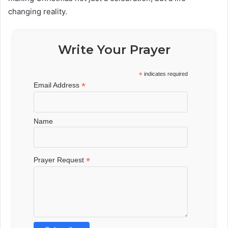
changing reality.
Write Your Prayer
*
indicates required
*
Email Address
Name
*
Prayer Request