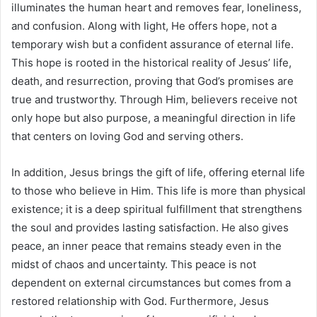
illuminates the human heart and removes fear, loneliness,
and confusion. Along with light, He offers hope, not a
temporary wish but a confident assurance of eternal life.
This hope is rooted in the historical reality of Jesus’ life,
death, and resurrection, proving that God’s promises are
true and trustworthy. Through Him, believers receive not
only hope but also purpose, a meaningful direction in life
that centers on loving God and serving others.
In addition, Jesus brings the gift of life, offering eternal life
to those who believe in Him. This life is more than physical
existence; it is a deep spiritual fulfillment that strengthens
the soul and provides lasting satisfaction. He also gives
peace, an inner peace that remains steady even in the
midst of chaos and uncertainty. This peace is not
dependent on external circumstances but comes from a
restored relationship with God. Furthermore, Jesus