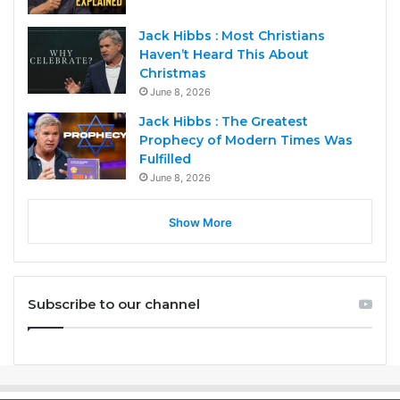
Jack Hibbs : Most Christians
Haven’t Heard This About
Christmas
June 8, 2026
Jack Hibbs : The Greatest
Prophecy of Modern Times Was
Fulfilled
June 8, 2026
Show More
Subscribe to our channel