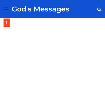
God's Messages
Menu
S
fo