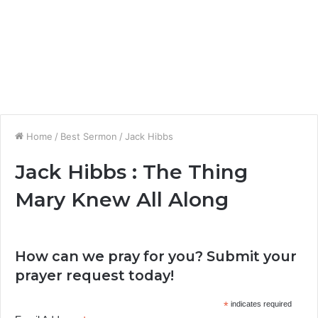
Home
/
Best Sermon
/
Jack Hibbs
Jack Hibbs : The Thing
Mary Knew All Along
How can we pray for you? Submit your
prayer request today!
*
indicates required