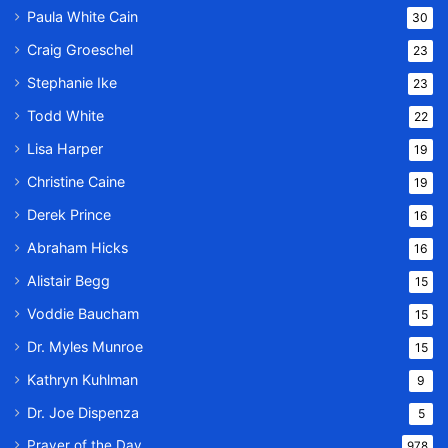
Paula White Cain
30
Craig Groeschel
23
Stephanie Ike
23
Todd White
22
Lisa Harper
19
Christine Caine
19
Derek Prince
16
Abraham Hicks
16
Alistair Begg
15
Voddie Baucham
15
Dr. Myles Munroe
15
Kathryn Kuhlman
9
Dr. Joe Dispenza
5
Prayer of the Day
978