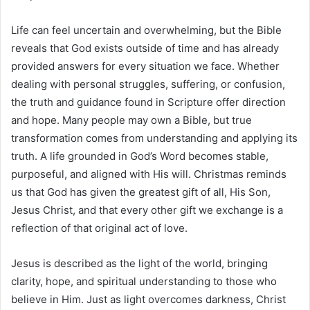
Life can feel uncertain and overwhelming, but the Bible
reveals that God exists outside of time and has already
provided answers for every situation we face. Whether
dealing with personal struggles, suffering, or confusion,
the truth and guidance found in Scripture offer direction
and hope. Many people may own a Bible, but true
transformation comes from understanding and applying its
truth. A life grounded in God’s Word becomes stable,
purposeful, and aligned with His will. Christmas reminds
us that God has given the greatest gift of all, His Son,
Jesus Christ, and that every other gift we exchange is a
reflection of that original act of love.
Jesus is described as the light of the world, bringing
clarity, hope, and spiritual understanding to those who
believe in Him. Just as light overcomes darkness, Christ