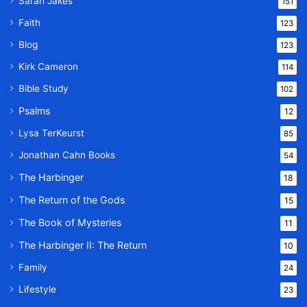
Sarah Jakes
151
Faith
123
Blog
123
Kirk Cameron
114
Bible Study
102
Psalms
12
Lysa TerKeurst
85
Jonathan Cahn Books
54
The Harbinger
18
The Return of the Gods
15
The Book of Mysteries
11
The Harbinger II: The Return
10
Family
24
Lifestyle
23