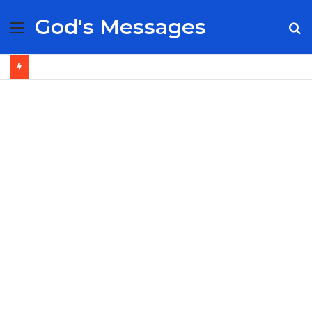
God's Messages
Menu
S
fo