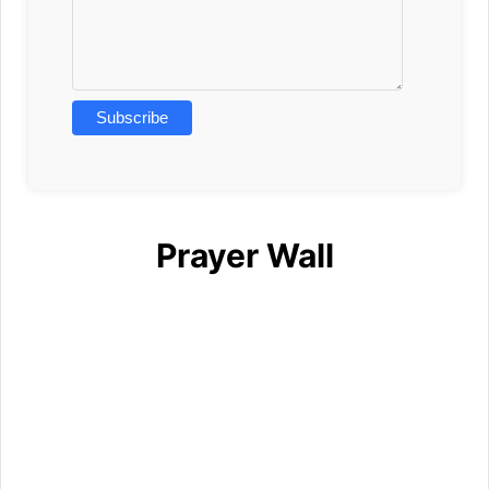
Prayer Wall