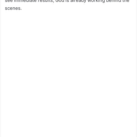
see immediate results, God is already working behind the
scenes.