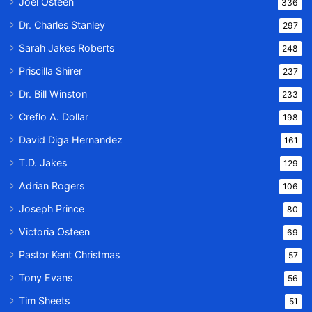
Joel Osteen
336
Dr. Charles Stanley
297
Sarah Jakes Roberts
248
Priscilla Shirer
237
Dr. Bill Winston
233
Creflo A. Dollar
198
David Diga Hernandez
161
T.D. Jakes
129
Adrian Rogers
106
Joseph Prince
80
Victoria Osteen
69
Pastor Kent Christmas
57
Tony Evans
56
Tim Sheets
51