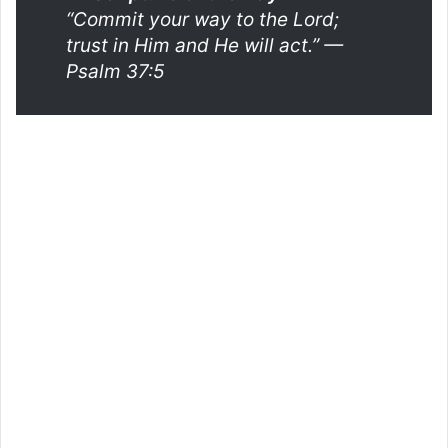
“Commit your way to the Lord;
trust in Him and He will act.”
—
Psalm 37:5