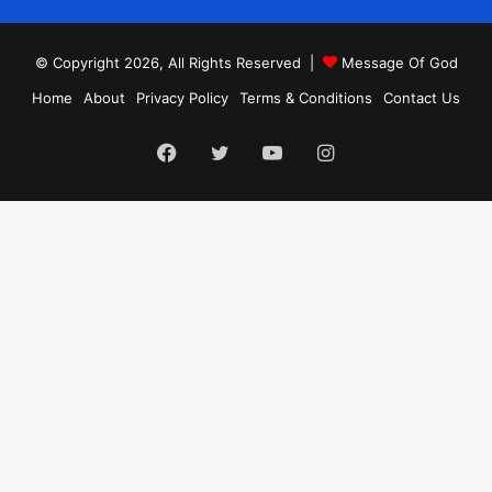
© Copyright 2026, All Rights Reserved |
Message Of God
Home
About
Privacy Policy
Terms & Conditions
Contact Us
Facebook
Twitter
YouTube
Instagram