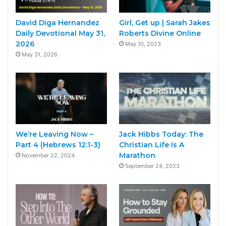
David Diga Hernandez
Girl, Get up | Sarah Jakes
Daily Devotional May 31,
Roberts Divine Online
2026
May 10, 2023
May 31, 2026
We’re Leaving Now –
Jack Hibbs Today: The
Part 4 (Hebrews 12:1-3)
Christian Life Is A
Marathon
November 22, 2024
September 24, 2023