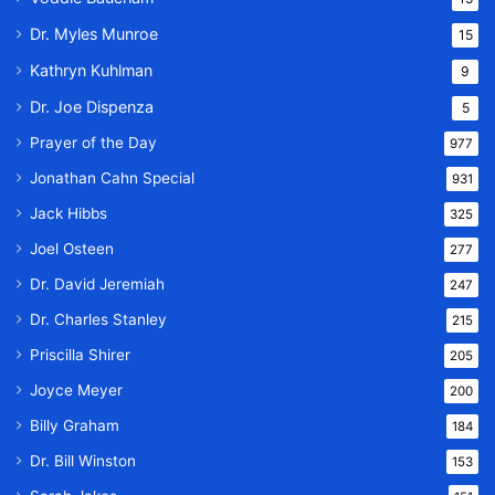
Dr. Myles Munroe
15
Kathryn Kuhlman
9
Dr. Joe Dispenza
5
Prayer of the Day
977
Jonathan Cahn Special
931
Jack Hibbs
325
Joel Osteen
277
Dr. David Jeremiah
247
Dr. Charles Stanley
215
Priscilla Shirer
205
Joyce Meyer
200
Billy Graham
184
Dr. Bill Winston
153