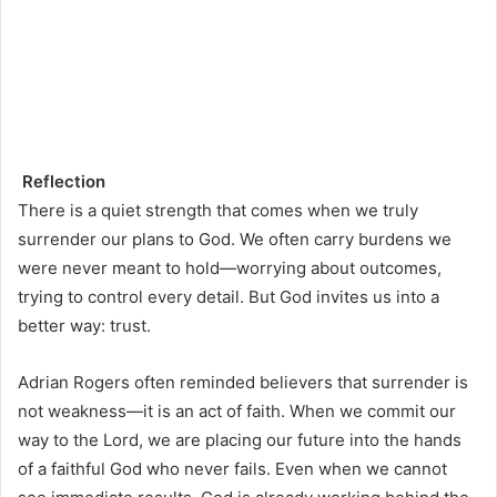
Reflection
There is a quiet strength that comes when we truly
surrender our plans to God. We often carry burdens we
were never meant to hold—worrying about outcomes,
trying to control every detail. But God invites us into a
better way: trust.
Adrian Rogers often reminded believers that surrender is
not weakness—it is an act of faith. When we commit our
way to the Lord, we are placing our future into the hands
of a faithful God who never fails. Even when we cannot