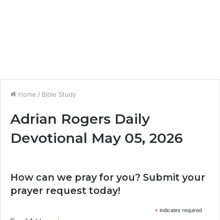
Home
/
Bible Study
Adrian Rogers Daily
Devotional May 05, 2026
How can we pray for you? Submit your
prayer request today!
*
indicates required