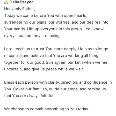
Daily Prayer
Heavenly Father,
Today we come before You with open hearts,
surrendering our plans, our worries, and our desires into
Your hands. I lift up everyone in this group—You know
every situation they are facing.
Lord, teach us to trust You more deeply. Help us to let go
of control and believe that You are working all things
together for our good. Strengthen our faith when we feel
uncertain, and give us peace while we wait.
Bless each person with clarity, direction, and confidence in
You. Cover our families, guide our steps, and remind us
that You are always faithful.
We choose to commit everything to You today.