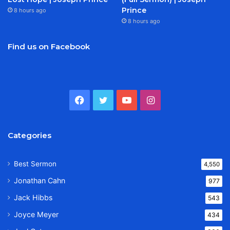
Prince
8 hours ago
8 hours ago
Find us on Facebook
Facebook
Twitter
YouTube
Instagram
Categories
Best Sermon
4,550
Jonathan Cahn
977
Jack Hibbs
543
Joyce Meyer
434