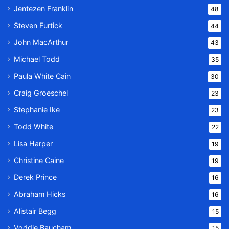
Jentezen Franklin
48
Steven Furtick
44
John MacArthur
43
Michael Todd
35
Paula White Cain
30
Craig Groeschel
23
Stephanie Ike
23
Todd White
22
Lisa Harper
19
Christine Caine
19
Derek Prince
16
Abraham Hicks
16
Alistair Begg
15
Voddie Baucham
15