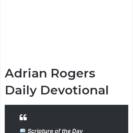
Adrian Rogers
Daily Devotional
Scripture of the Day