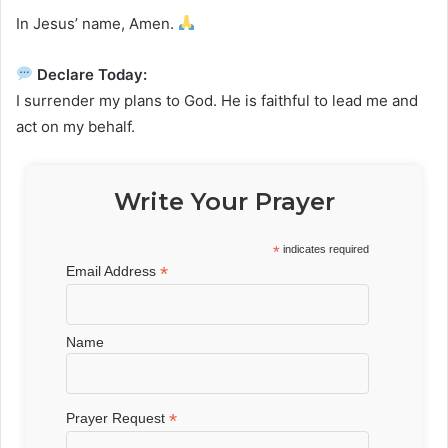
In Jesus’ name, Amen.
Declare Today:
I surrender my plans to God. He is faithful to lead me and
act on my behalf.
Write Your Prayer
*
indicates required
*
Email Address
Name
*
Prayer Request