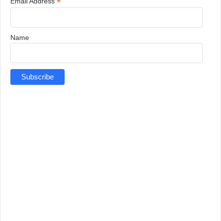
*
Email Address
Name