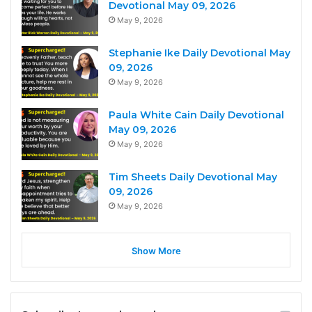
Devotional May 09, 2026
May 9, 2026
Stephanie Ike Daily Devotional May
09, 2026
May 9, 2026
Paula White Cain Daily Devotional
May 09, 2026
May 9, 2026
Tim Sheets Daily Devotional May
09, 2026
May 9, 2026
Show More