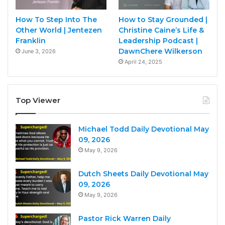
How To Step Into The
How to Stay Grounded |
Other World | Jentezen
Christine Caine’s Life &
Franklin
Leadership Podcast |
DawnChere Wilkerson
June 3, 2026
April 24, 2025
Top Viewer
Michael Todd Daily Devotional May
09, 2026
May 9, 2026
Dutch Sheets Daily Devotional May
09, 2026
May 9, 2026
Pastor Rick Warren Daily