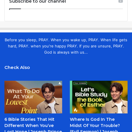
Subscribe to our channel
Before you sleep, PRAY. When you wake up, PRAY. When life gets
hard, PRAY. when you're happy PRAY. If you are unsure, PRAY.
God is always with us...
Check Also
6 Bible Stories That Hit
Where Is God In The
Different When You’ve
Midst Of Your Trouble?
Lost Hope | Joseph Prince
(Full Sermon) | Joseph