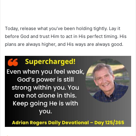
Today, release what you’ve been holding tightly. Lay it
before God and trust Him to act in His perfect timing. His
plans are always higher, and His ways are always good.