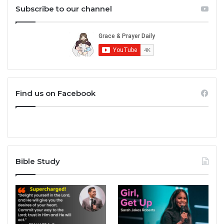
Subscribe to our channel
Find us on Facebook
Bible Study