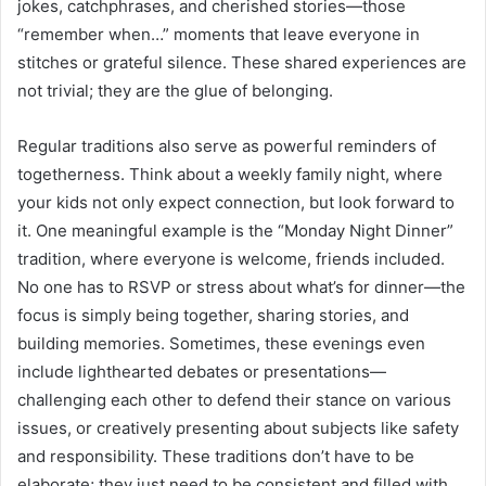
jokes, catchphrases, and cherished stories—those
“remember when…” moments that leave everyone in
stitches or grateful silence. These shared experiences are
not trivial; they are the glue of belonging.
Regular traditions also serve as powerful reminders of
togetherness. Think about a weekly family night, where
your kids not only expect connection, but look forward to
it. One meaningful example is the “Monday Night Dinner”
tradition, where everyone is welcome, friends included.
No one has to RSVP or stress about what’s for dinner—the
focus is simply being together, sharing stories, and
building memories. Sometimes, these evenings even
include lighthearted debates or presentations—
challenging each other to defend their stance on various
issues, or creatively presenting about subjects like safety
and responsibility. These traditions don’t have to be
elaborate; they just need to be consistent and filled with