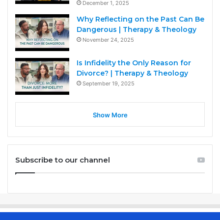
December 1, 2025
Why Reflecting on the Past Can Be
Dangerous | Therapy & Theology
November 24, 2025
Is Infidelity the Only Reason for
Divorce? | Therapy & Theology
September 19, 2025
Show More
Subscribe to our channel