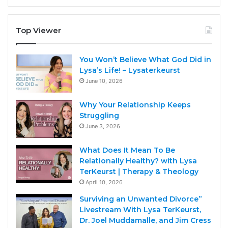
Top Viewer
You Won’t Believe What God Did in
Lysa’s Life! – Lysaterkeurst
June 10, 2026
Why Your Relationship Keeps
Struggling
June 3, 2026
What Does It Mean To Be
Relationally Healthy? with Lysa
TerKeurst | Therapy & Theology
April 10, 2026
Surviving an Unwanted Divorce”
Livestream With Lysa TerKeurst,
Dr. Joel Muddamalle, and Jim Cress