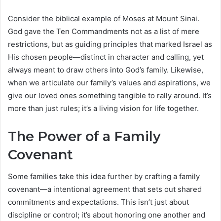
Consider the biblical example of Moses at Mount Sinai.
God gave the Ten Commandments not as a list of mere
restrictions, but as guiding principles that marked Israel as
His chosen people—distinct in character and calling, yet
always meant to draw others into God’s family. Likewise,
when we articulate our family’s values and aspirations, we
give our loved ones something tangible to rally around. It’s
more than just rules; it’s a living vision for life together.
The Power of a Family
Covenant
Some families take this idea further by crafting a family
covenant—a intentional agreement that sets out shared
commitments and expectations. This isn’t just about
discipline or control; it’s about honoring one another and