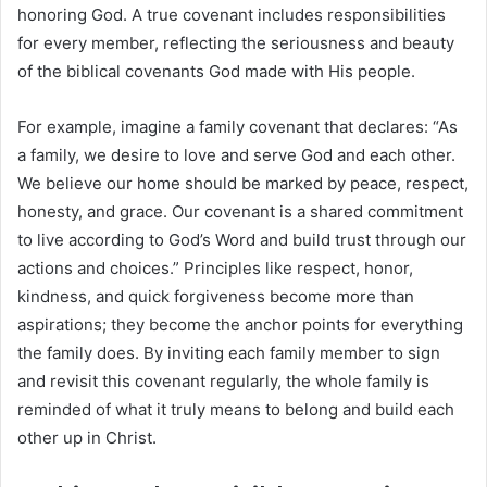
honoring God. A true covenant includes responsibilities
for every member, reflecting the seriousness and beauty
of the biblical covenants God made with His people.
For example, imagine a family covenant that declares: “As
a family, we desire to love and serve God and each other.
We believe our home should be marked by peace, respect,
honesty, and grace. Our covenant is a shared commitment
to live according to God’s Word and build trust through our
actions and choices.” Principles like respect, honor,
kindness, and quick forgiveness become more than
aspirations; they become the anchor points for everything
the family does. By inviting each family member to sign
and revisit this covenant regularly, the whole family is
reminded of what it truly means to belong and build each
other up in Christ.