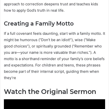
approach to correction deepens trust and teaches kids
how to apply God’s truth in real life.
Creating a Family Motto
If a full covenant feels daunting, start with a family motto. It
might be humorous (“Don’t be an idiot!”), wise (“Make
good choices”), or spiritually grounded (“Remember who
you are—your name is more valuable than riches.”). A
motto is a shorthand reminder of your family’s core beliefs
and expectations. For children and teens, these phrases
become part of their internal script, guiding them when
they’re
Watch the Original Sermon