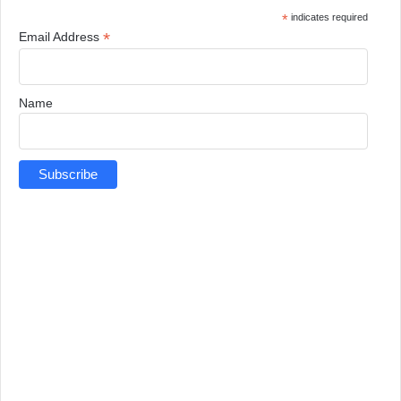
*
indicates required
*
Email Address
Name