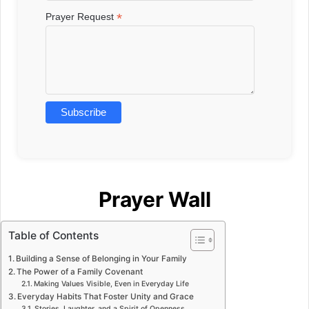
*
Prayer Request
Prayer Wall
Table of Contents
Building a Sense of Belonging in Your Family
The Power of a Family Covenant
Making Values Visible, Even in Everyday Life
Everyday Habits That Foster Unity and Grace
Stories, Laughter, and a Spirit of Openness