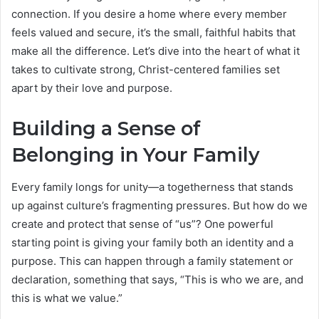
connection. If you desire a home where every member
feels valued and secure, it’s the small, faithful habits that
make all the difference. Let’s dive into the heart of what it
takes to cultivate strong, Christ-centered families set
apart by their love and purpose.
Building a Sense of
Belonging in Your Family
Every family longs for unity—a togetherness that stands
up against culture’s fragmenting pressures. But how do we
create and protect that sense of “us”? One powerful
starting point is giving your family both an identity and a
purpose. This can happen through a family statement or
declaration, something that says, “This is who we are, and
this is what we value.”