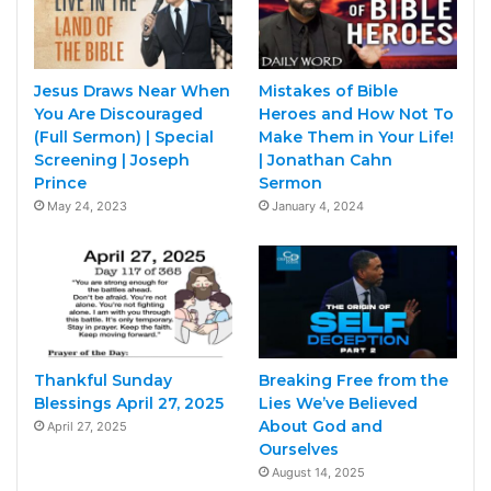
Jesus Draws Near When
Mistakes of Bible
You Are Discouraged
Heroes and How Not To
(Full Sermon) | Special
Make Them in Your Life!
Screening | Joseph
| Jonathan Cahn
Prince
Sermon
May 24, 2023
January 4, 2024
Thankful Sunday
Breaking Free from the
Blessings April 27, 2025
Lies We’ve Believed
About God and
April 27, 2025
Ourselves
August 14, 2025