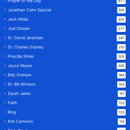
Prayer of the Day
977
Jonathan Cahn Special
931
Jack Hibbs
325
Joel Osteen
277
Dr. David Jeremiah
247
Dr. Charles Stanley
215
Priscilla Shirer
205
Joyce Meyer
200
Billy Graham
184
Dr. Bill Winston
153
Sarah Jakes
151
Faith
123
Blog
123
Kirk Cameron
114