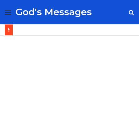
God's Messages
Menu
S
fo