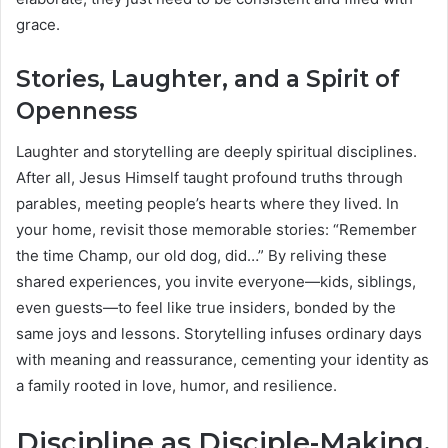
grace.
Stories, Laughter, and a Spirit of
Openness
Laughter and storytelling are deeply spiritual disciplines.
After all, Jesus Himself taught profound truths through
parables, meeting people’s hearts where they lived. In
your home, revisit those memorable stories: “Remember
the time Champ, our old dog, did…” By reliving these
shared experiences, you invite everyone—kids, siblings,
even guests—to feel like true insiders, bonded by the
same joys and lessons. Storytelling infuses ordinary days
with meaning and reassurance, cementing your identity as
a family rooted in love, humor, and resilience.
Discipline as Disciple-Making,