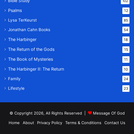
Bible Study
102
Psalms
12
Lysa TerKeurst
85
Jonathan Cahn Books
54
The Harbinger
18
The Return of the Gods
15
The Book of Mysteries
11
The Harbinger II: The Return
10
Family
24
Lifestyle
23
© Copyright 2026, All Rights Reserved |
Message Of God
Home
About
Privacy Policy
Terms & Conditions
Contact Us