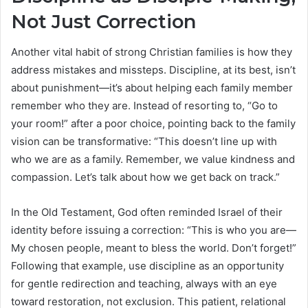
Not Just Correction
Another vital habit of strong Christian families is how they
address mistakes and missteps. Discipline, at its best, isn’t
about punishment—it’s about helping each family member
remember who they are. Instead of resorting to, “Go to
your room!” after a poor choice, pointing back to the family
vision can be transformative: “This doesn’t line up with
who we are as a family. Remember, we value kindness and
compassion. Let’s talk about how we get back on track.”
In the Old Testament, God often reminded Israel of their
identity before issuing a correction: “This is who you are—
My chosen people, meant to bless the world. Don’t forget!”
Following that example, use discipline as an opportunity
for gentle redirection and teaching, always with an eye
toward restoration, not exclusion. This patient, relational