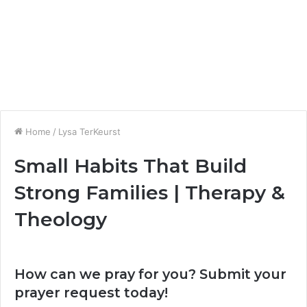
Home
/
Lysa TerKeurst
Small Habits That Build
Strong Families | Therapy &
Theology
How can we pray for you? Submit your
prayer request today!