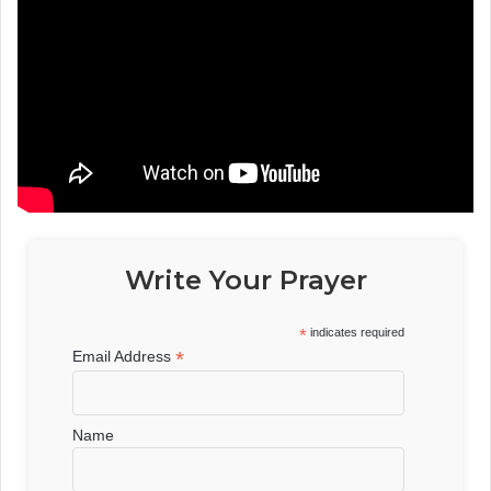
Write Your Prayer
*
indicates required
*
Email Address
Name