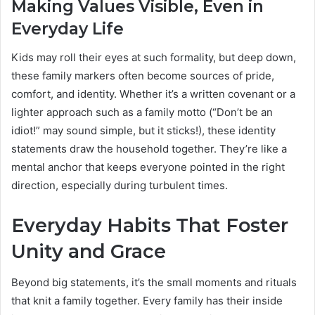
Making Values Visible, Even in
Everyday Life
Kids may roll their eyes at such formality, but deep down,
these family markers often become sources of pride,
comfort, and identity. Whether it’s a written covenant or a
lighter approach such as a family motto (“Don’t be an
idiot!” may sound simple, but it sticks!), these identity
statements draw the household together. They’re like a
mental anchor that keeps everyone pointed in the right
direction, especially during turbulent times.
Everyday Habits That Foster
Unity and Grace
Beyond big statements, it’s the small moments and rituals
that knit a family together. Every family has their inside