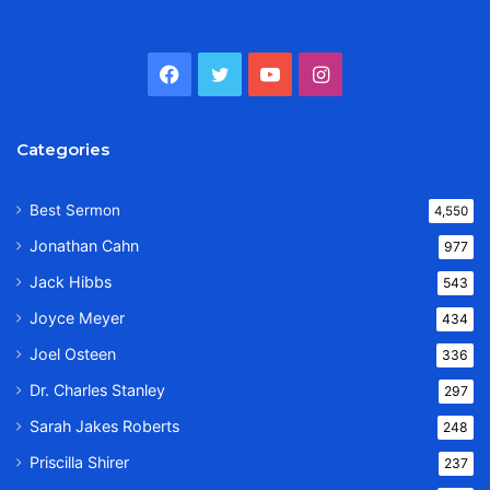
Facebook
Twitter
YouTube
Instagram
Categories
Best Sermon
4,550
Jonathan Cahn
977
Jack Hibbs
543
Joyce Meyer
434
Joel Osteen
336
Dr. Charles Stanley
297
Sarah Jakes Roberts
248
Priscilla Shirer
237