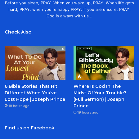
Before you sleep, PRAY. When you wake up, PRAY. When life gets
hard, PRAY. when you're happy PRAY. If you are unsure, PRAY.
God is always with us...
Check Also
6 Bible Stories That Hit
Where Is God In The
Different When You’ve
Midst Of Your Trouble?
Lost Hope | Joseph Prince
(Full Sermon) | Joseph
Prince
19 hours ago
19 hours ago
Find us on Facebook