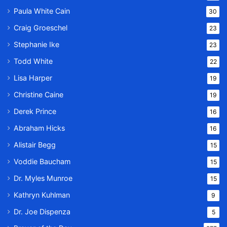
Paula White Cain
30
Craig Groeschel
23
Stephanie Ike
23
Todd White
22
Lisa Harper
19
Christine Caine
19
Derek Prince
16
Abraham Hicks
16
Alistair Begg
15
Voddie Baucham
15
Dr. Myles Munroe
15
Kathryn Kuhlman
9
Dr. Joe Dispenza
5