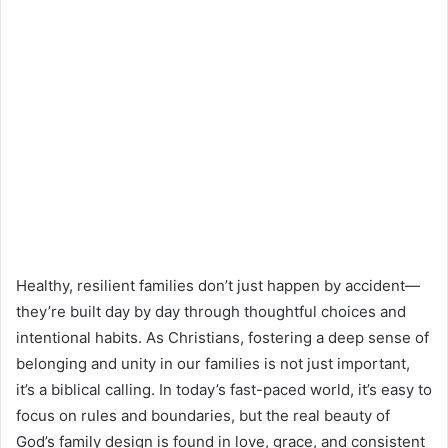
Healthy, resilient families don’t just happen by accident—
they’re built day by day through thoughtful choices and
intentional habits. As Christians, fostering a deep sense of
belonging and unity in our families is not just important,
it’s a biblical calling. In today’s fast-paced world, it’s easy to
focus on rules and boundaries, but the real beauty of
God’s family design is found in love, grace, and consistent