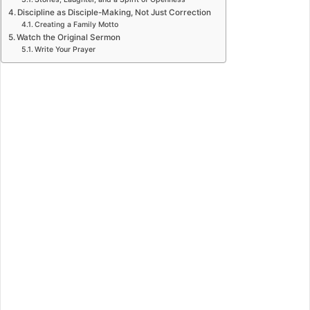
Discipline as Disciple-Making, Not Just Correction
Creating a Family Motto
Watch the Original Sermon
Write Your Prayer