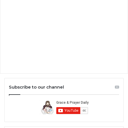
Subscribe to our channel