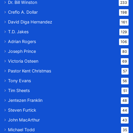
Dr. Bill Winston
233
Creflo A. Dollar
198
David Diga Hernandez
161
T.D. Jakes
129
Adrian Rogers
106
Joseph Prince
80
Victoria Osteen
69
Pastor Kent Christmas
57
Tony Evans
56
Tim Sheets
51
Jentezen Franklin
48
Steven Furtick
44
John MacArthur
43
Michael Todd
35