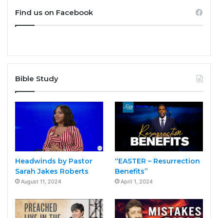
Find us on Facebook
Bible Study
Headwinds by Pastor
“EASTER – Resurrection
Sarah Jakes Roberts
Benefits”
August 11, 2024
April 1, 2024