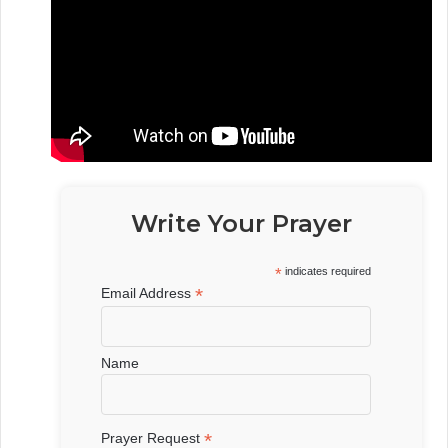
Write Your Prayer
*
indicates required
*
Email Address
Name
*
Prayer Request