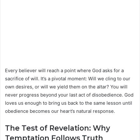
Every believer will reach a point where God asks for a
sacrifice of will. It’s a pivotal moment: Will we cling to our
own desires, or will we yield them on the altar? You will
never progress beyond your last act of disobedience. God
loves us enough to bring us back to the same lesson until
obedience becomes our heart’s natural response.
The Test of Revelation: Why
Temptation Follows Truth