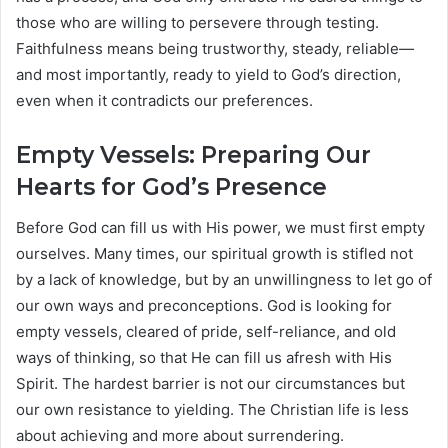
those who are willing to persevere through testing.
Faithfulness means being trustworthy, steady, reliable—
and most importantly, ready to yield to God’s direction,
even when it contradicts our preferences.
Empty Vessels: Preparing Our
Hearts for God’s Presence
Before God can fill us with His power, we must first empty
ourselves. Many times, our spiritual growth is stifled not
by a lack of knowledge, but by an unwillingness to let go of
our own ways and preconceptions. God is looking for
empty vessels, cleared of pride, self-reliance, and old
ways of thinking, so that He can fill us afresh with His
Spirit. The hardest barrier is not our circumstances but
our own resistance to yielding. The Christian life is less
about achieving and more about surrendering.