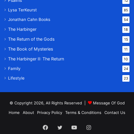
Psalms
12
Lysa TerKeurst
85
Jonathan Cahn Books
54
The Harbinger
18
The Return of the Gods
15
The Book of Mysteries
11
The Harbinger II: The Return
10
Family
24
Lifestyle
23
© Copyright 2026, All Rights Reserved |
Message Of God
Home
About
Privacy Policy
Terms & Conditions
Contact Us
Facebook
Twitter
YouTube
Instagram