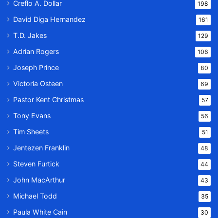
Creflo A. Dollar
198
David Diga Hernandez
161
T.D. Jakes
129
Adrian Rogers
106
Joseph Prince
80
Victoria Osteen
69
Pastor Kent Christmas
57
Tony Evans
56
Tim Sheets
51
Jentezen Franklin
48
Steven Furtick
44
John MacArthur
43
Michael Todd
35
Paula White Cain
30