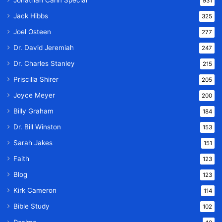
Jonathan Cahn Special
931
Jack Hibbs
325
Joel Osteen
277
Dr. David Jeremiah
247
Dr. Charles Stanley
215
Priscilla Shirer
205
Joyce Meyer
200
Billy Graham
184
Dr. Bill Winston
153
Sarah Jakes
151
Faith
123
Blog
123
Kirk Cameron
114
Bible Study
102