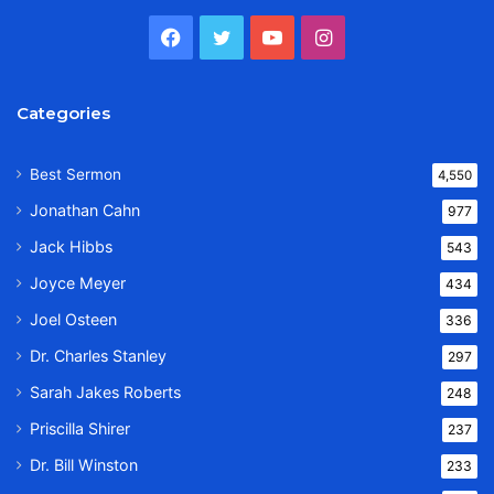
Facebook
Twitter
YouTube
Instagram
Categories
Best Sermon
4,550
Jonathan Cahn
977
Jack Hibbs
543
Joyce Meyer
434
Joel Osteen
336
Dr. Charles Stanley
297
Sarah Jakes Roberts
248
Priscilla Shirer
237
Dr. Bill Winston
233