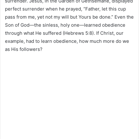
surrender. Jesus, in the Garden of Gethsemane, displayed
perfect surrender when he prayed, “Father, let this cup
pass from me, yet not my will but Yours be done.” Even the
Son of God—the sinless, holy one—learned obedience
through what He suffered (Hebrews 5:8). If Christ, our
example, had to learn obedience, how much more do we
as His followers?