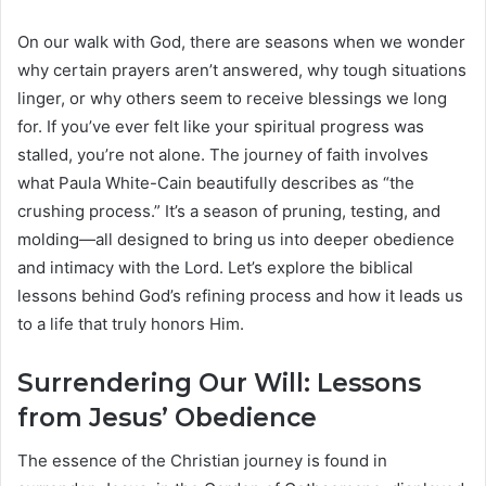
On our walk with God, there are seasons when we wonder
why certain prayers aren’t answered, why tough situations
linger, or why others seem to receive blessings we long
for. If you’ve ever felt like your spiritual progress was
stalled, you’re not alone. The journey of faith involves
what Paula White-Cain beautifully describes as “the
crushing process.” It’s a season of pruning, testing, and
molding—all designed to bring us into deeper obedience
and intimacy with the Lord. Let’s explore the biblical
lessons behind God’s refining process and how it leads us
to a life that truly honors Him.
Surrendering Our Will: Lessons
from Jesus’ Obedience
The essence of the Christian journey is found in