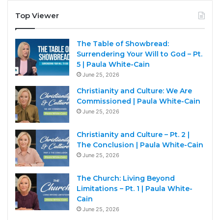
Top Viewer
The Table of Showbread:
Surrendering Your Will to God – Pt.
5 | Paula White-Cain
June 25, 2026
Christianity and Culture: We Are
Commissioned | Paula White-Cain
June 25, 2026
Christianity and Culture – Pt. 2 |
The Conclusion | Paula White-Cain
June 25, 2026
The Church: Living Beyond
Limitations – Pt. 1 | Paula White-
Cain
June 25, 2026