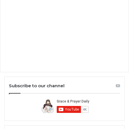
Subscribe to our channel