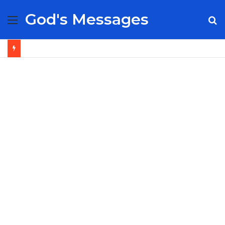
God's Messages
Menu
S
fo