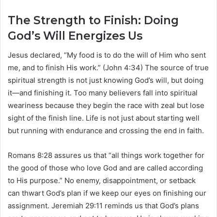
The Strength to Finish: Doing
God’s Will Energizes Us
Jesus declared, “My food is to do the will of Him who sent
me, and to finish His work.” (John 4:34) The source of true
spiritual strength is not just knowing God’s will, but doing
it—and finishing it. Too many believers fall into spiritual
weariness because they begin the race with zeal but lose
sight of the finish line. Life is not just about starting well
but running with endurance and crossing the end in faith.
Romans 8:28 assures us that “all things work together for
the good of those who love God and are called according
to His purpose.” No enemy, disappointment, or setback
can thwart God’s plan if we keep our eyes on finishing our
assignment. Jeremiah 29:11 reminds us that God’s plans