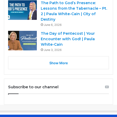
The Path to God’s Presence:
Lessons from the Tabernacle – Pt.
2 | Paula White-Cain | City of
Destiny
June 6, 2026
The Day of Pentecost | Your
Encounter with God! | Paula
White-Cain
June 3, 2026
Show More
Subscribe to our channel