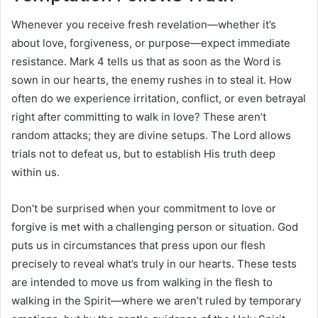
Whenever you receive fresh revelation—whether it’s
about love, forgiveness, or purpose—expect immediate
resistance. Mark 4 tells us that as soon as the Word is
sown in our hearts, the enemy rushes in to steal it. How
often do we experience irritation, conflict, or even betrayal
right after committing to walk in love? These aren’t
random attacks; they are divine setups. The Lord allows
trials not to defeat us, but to establish His truth deep
within us.
Don’t be surprised when your commitment to love or
forgive is met with a challenging person or situation. God
puts us in circumstances that press upon our flesh
precisely to reveal what’s truly in our hearts. These tests
are intended to move us from walking in the flesh to
walking in the Spirit—where we aren’t ruled by temporary