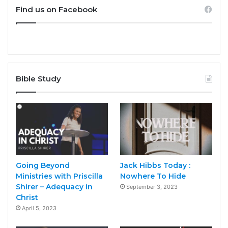
Find us on Facebook
Bible Study
Going Beyond
Jack Hibbs Today :
Ministries with Priscilla
Nowhere To Hide
Shirer – Adequacy in
September 3, 2023
Christ
April 5, 2023