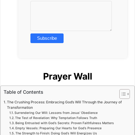
Prayer Wall
Table of Contents
The Crushing Process: Embracing God’s Will Through the Journey of
Transformation
Surrendering Our Will: Lessons from Jesus’ Obedience
The Test of Revelation: Why Temptation Follows Truth
Being Entrusted with God’s Secrets: Proven Faithfulness Matters
Empty Vessels: Preparing Our Hearts for God’s Presence
The Strength to Finish: Doing God’s Will Energizes Us