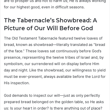
are to prosper us and not to harm us; He is always working
for our highest good, even in difficult seasons.
The Tabernacle’s Showbread: A
Picture of Our Will Before God
The Old Testament Tabernacle featured twelve loaves of
bread, known as showbread—literally translated as “bread
of the face.” These loaves sat continuously before God’s
presence, representing the twelve tribes of Israel and, by
symbolism, our surrendered will on display before Him
day and night. Like the showbread, our willingness to yield
must be ever-present, always available before the Lord for
His inspection.
God demands to inspect our will—just as only perfectly
prepared bread belonged on the golden table, so He asks
us: Is your heart in order? Is there anything out of place?