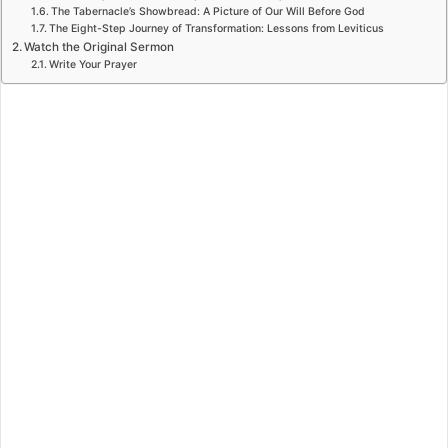
The Tabernacle’s Showbread: A Picture of Our Will Before God
The Eight-Step Journey of Transformation: Lessons from Leviticus
Watch the Original Sermon
Write Your Prayer