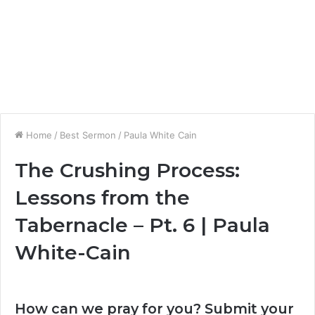
Home
/
Best Sermon
/
Paula White Cain
The Crushing Process:
Lessons from the
Tabernacle – Pt. 6 | Paula
White-Cain
How can we pray for you? Submit your