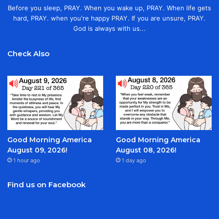
Before you sleep, PRAY. When you wake up, PRAY. When life gets
hard, PRAY. when you're happy PRAY. If you are unsure, PRAY.
God is always with us...
Check Also
Good Morning America
Good Morning America
August 09, 2026!
August 08, 2026!
1 hour ago
1 day ago
Find us on Facebook