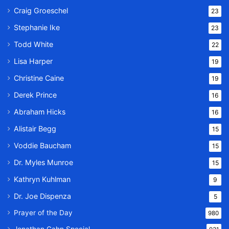
Craig Groeschel
23
Stephanie Ike
23
Todd White
22
Lisa Harper
19
Christine Caine
19
Derek Prince
16
Abraham Hicks
16
Alistair Begg
15
Voddie Baucham
15
Dr. Myles Munroe
15
Kathryn Kuhlman
9
Dr. Joe Dispenza
5
Prayer of the Day
980