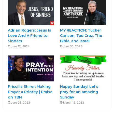
Adrian Rogers: Jesus Is
MY REACTION: Tucker
Love And A Friend to
Carlson, Ted Cruz, The
Sinners
Bible, and Israel
June 12, 2024
June 30, 2025
Priscilla Shirer: Making
Happy Sunday! Let’s
Prayer a Priority | Praise
pray for an amazing
on TBN
Sunday
June 23, 2023
March 12, 2023