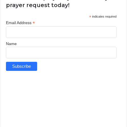
prayer request today!
*
indicates required
*
Email Address
Name