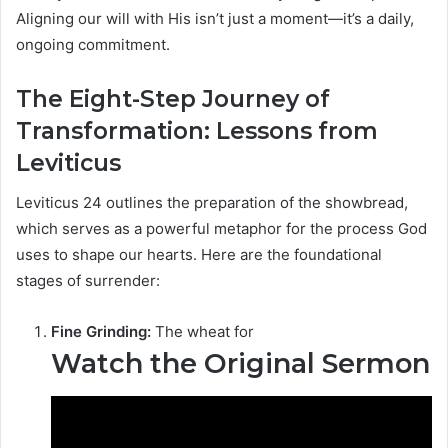
Aligning our will with His isn’t just a moment—it’s a daily,
ongoing commitment.
The Eight-Step Journey of
Transformation: Lessons from
Leviticus
Leviticus 24 outlines the preparation of the showbread,
which serves as a powerful metaphor for the process God
uses to shape our hearts. Here are the foundational
stages of surrender:
Fine Grinding:
The wheat for
Watch the Original Sermon