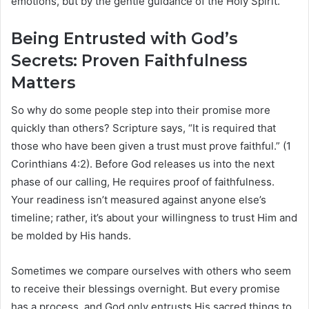
emotions, but by the gentle guidance of the Holy Spirit.
Being Entrusted with God’s
Secrets: Proven Faithfulness
Matters
So why do some people step into their promise more
quickly than others? Scripture says, “It is required that
those who have been given a trust must prove faithful.” (1
Corinthians 4:2). Before God releases us into the next
phase of our calling, He requires proof of faithfulness.
Your readiness isn’t measured against anyone else’s
timeline; rather, it’s about your willingness to trust Him and
be molded by His hands.
Sometimes we compare ourselves with others who seem
to receive their blessings overnight. But every promise
has a process, and God only entrusts His sacred things to