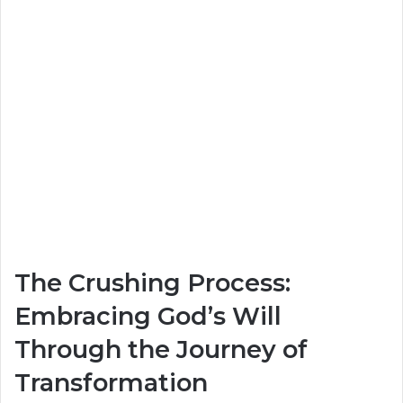
The Crushing Process:
Embracing God’s Will
Through the Journey of
Transformation