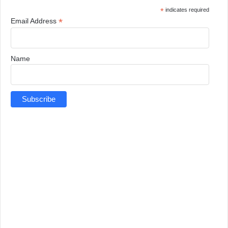
*
indicates required
*
Email Address
Name