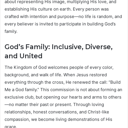
about representing His image, multiplying His love, and
establishing His culture on earth. Every person was
crafted with intention and purpose—no life is random, and
every believer is invited to participate in building God’s
family.
God’s Family: Inclusive, Diverse,
and United
The Kingdom of God welcomes people of every color,
background, and walk of life. When Jesus restored
everything through the cross, He renewed the call: “Build
Me a God family.” This commission is not about forming an
exclusive club, but opening our hearts and arms to others
—no matter their past or present. Through loving
relationships, honest conversations, and Christ-like
compassion, we become living demonstrations of His
grace.