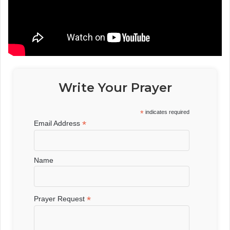
Write Your Prayer
*
indicates required
*
Email Address
Name
*
Prayer Request