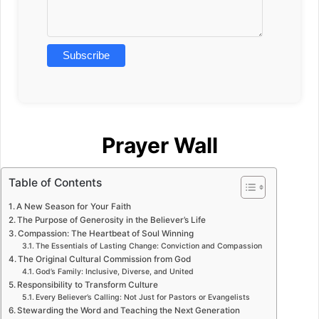
Prayer Wall
Table of Contents
A New Season for Your Faith
The Purpose of Generosity in the Believer’s Life
Compassion: The Heartbeat of Soul Winning
The Essentials of Lasting Change: Conviction and Compassion
The Original Cultural Commission from God
God’s Family: Inclusive, Diverse, and United
Responsibility to Transform Culture
Every Believer’s Calling: Not Just for Pastors or Evangelists
Stewarding the Word and Teaching the Next Generation