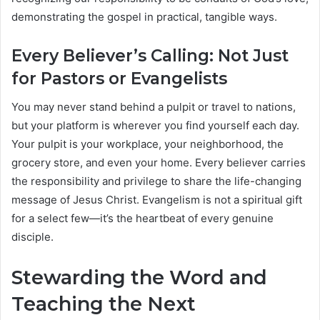
demonstrating the gospel in practical, tangible ways.
Every Believer’s Calling: Not Just
for Pastors or Evangelists
You may never stand behind a pulpit or travel to nations,
but your platform is wherever you find yourself each day.
Your pulpit is your workplace, your neighborhood, the
grocery store, and even your home. Every believer carries
the responsibility and privilege to share the life-changing
message of Jesus Christ. Evangelism is not a spiritual gift
for a select few—it’s the heartbeat of every genuine
disciple.
Stewarding the Word and
Teaching the Next