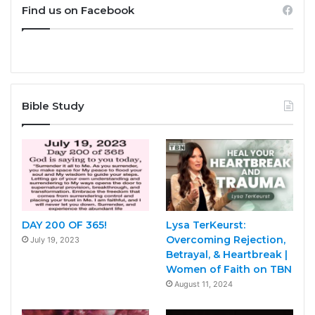
Find us on Facebook
Bible Study
DAY 200 OF 365!
Lysa TerKeurst:
Overcoming Rejection,
July 19, 2023
Betrayal, & Heartbreak |
Women of Faith on TBN
August 11, 2024