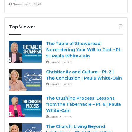
November 3, 2024
Top Viewer
The Table of Showbread:
Surrendering Your Will to God – Pt.
5 | Paula White-Cain
June 25, 2026
Christianity and Culture – Pt. 2 |
The Conclusion | Paula White-Cain
June 25, 2026
The Crushing Process: Lessons
from the Tabernacle – Pt. 6 | Paula
White-Cain
June 25, 2026
The Church: Living Beyond