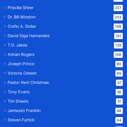
Priscilla Shirer
237
Dr. Bill Winston
233
Creflo A. Dollar
198
David Diga Hernandez
161
T.D. Jakes
129
Adrian Rogers
106
Joseph Prince
80
Victoria Osteen
69
Pastor Kent Christmas
57
Tony Evans
56
Tim Sheets
51
Jentezen Franklin
48
Steven Furtick
44