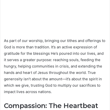
As part of our worship, bringing our tithes and offerings to
God is more than tradition. It’s an active expression of
gratitude for the blessings He’s poured into our lives, and
it serves a greater purpose: reaching souls, feeding the
hungry, helping communities in crisis, and extending the
hands and heart of Jesus throughout the world. True
generosity isn’t about the amount—it’s about the spirit in
which we give, trusting God to multiply our sacrifices to
impact lives across nations.
Compassion: The Heartbeat