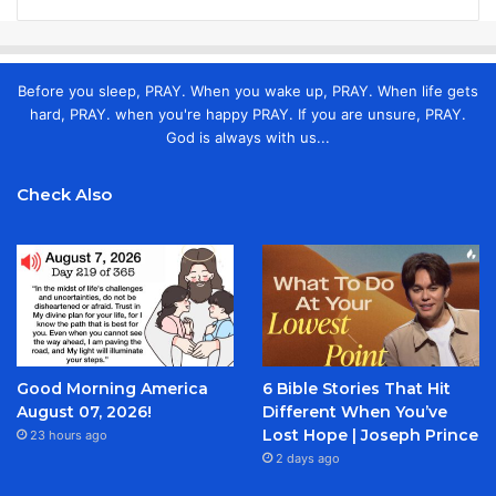
Before you sleep, PRAY. When you wake up, PRAY. When life gets
hard, PRAY. when you're happy PRAY. If you are unsure, PRAY.
God is always with us...
Check Also
Good Morning America
6 Bible Stories That Hit
August 07, 2026!
Different When You’ve
Lost Hope | Joseph Prince
23 hours ago
2 days ago