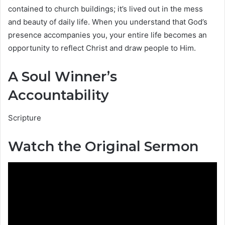
contained to church buildings; it’s lived out in the mess
and beauty of daily life. When you understand that God’s
presence accompanies you, your entire life becomes an
opportunity to reflect Christ and draw people to Him.
A Soul Winner’s
Accountability
Scripture
Watch the Original Sermon