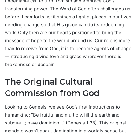
undeniable call to turn from sin and embrace God’s
transforming power. The Word of God often challenges us
before it comforts us; it shines a light at places in our lives
needing change so that His grace can do its redeeming
work. Only then are our hearts positioned to bring the
message of hope to the world around us. Our role is more
than to receive from God; it is to become agents of change
—introducing divine love and grace wherever there is
brokenness or despair.
The Original Cultural
Commission from God
Looking to Genesis, we see God’s first instructions to
humankind: “Be fruitful and multiply, fill the earth and
subdue it; have dominion…” (Genesis 1:28). This original
mandate wasn’t about domination in a worldly sense but