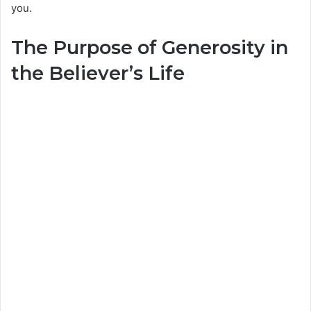
you.
The Purpose of Generosity in
the Believer’s Life