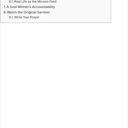
Real Life as the Mission Field
A Soul Winner’s Accountability
Watch the Original Sermon
Write Your Prayer