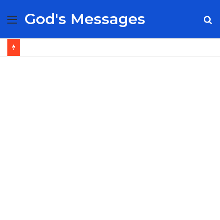
God's Messages
Menu
S
fo