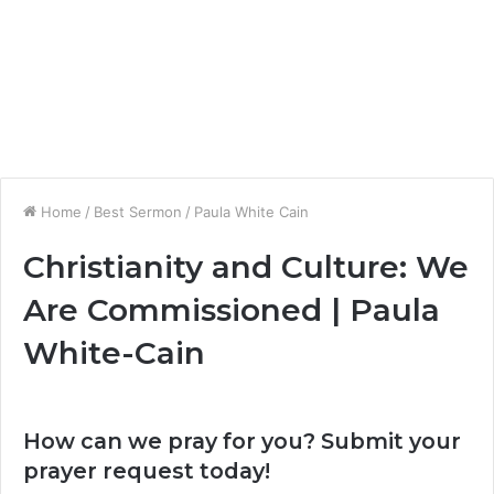
Home
/
Best Sermon
/
Paula White Cain
Christianity and Culture: We
Are Commissioned | Paula
White-Cain
How can we pray for you? Submit your
prayer request today!