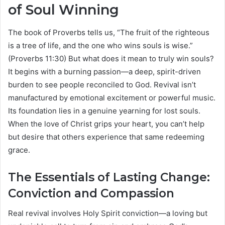
of Soul Winning
The book of Proverbs tells us, “The fruit of the righteous
is a tree of life, and the one who wins souls is wise.”
(Proverbs 11:30) But what does it mean to truly win souls?
It begins with a burning passion—a deep, spirit-driven
burden to see people reconciled to God. Revival isn’t
manufactured by emotional excitement or powerful music.
Its foundation lies in a genuine yearning for lost souls.
When the love of Christ grips your heart, you can’t help
but desire that others experience that same redeeming
grace.
The Essentials of Lasting Change:
Conviction and Compassion
Real revival involves Holy Spirit conviction—a loving but