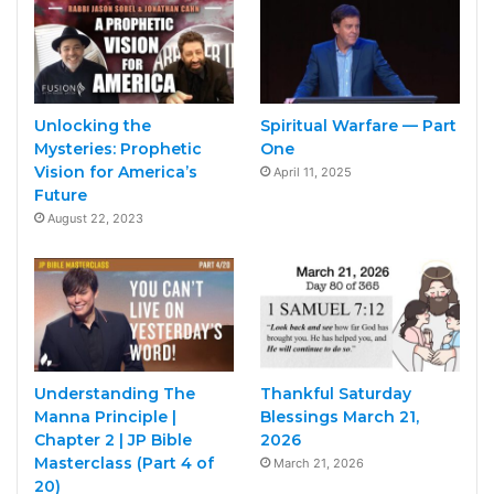
Unlocking the
Spiritual Warfare — Part
Mysteries: Prophetic
One
Vision for America’s
April 11, 2025
Future
August 22, 2023
Understanding The
Thankful Saturday
Manna Principle |
Blessings March 21,
Chapter 2 | JP Bible
2026
Masterclass (Part 4 of
March 21, 2026
20)