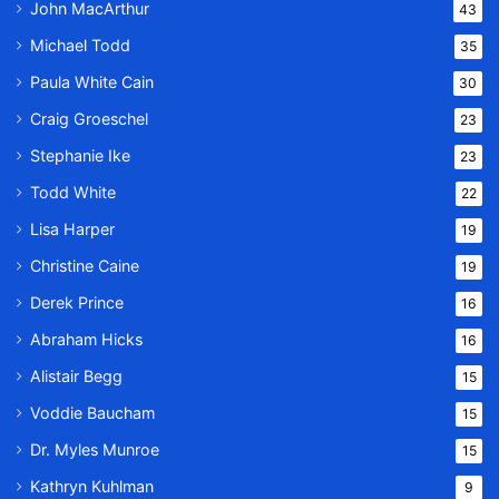
John MacArthur
43
Michael Todd
35
Paula White Cain
30
Craig Groeschel
23
Stephanie Ike
23
Todd White
22
Lisa Harper
19
Christine Caine
19
Derek Prince
16
Abraham Hicks
16
Alistair Begg
15
Voddie Baucham
15
Dr. Myles Munroe
15
Kathryn Kuhlman
9