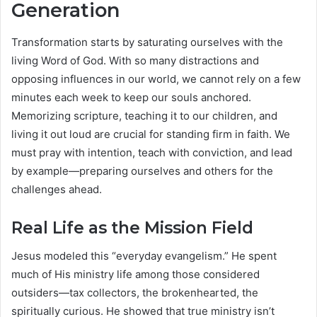
Generation
Transformation starts by saturating ourselves with the
living Word of God. With so many distractions and
opposing influences in our world, we cannot rely on a few
minutes each week to keep our souls anchored.
Memorizing scripture, teaching it to our children, and
living it out loud are crucial for standing firm in faith. We
must pray with intention, teach with conviction, and lead
by example—preparing ourselves and others for the
challenges ahead.
Real Life as the Mission Field
Jesus modeled this “everyday evangelism.” He spent
much of His ministry life among those considered
outsiders—tax collectors, the brokenhearted, the
spiritually curious. He showed that true ministry isn’t