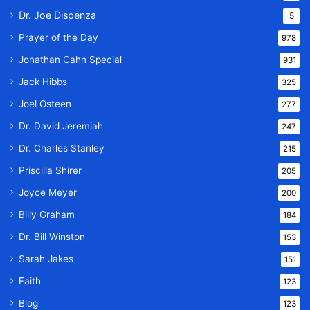
Dr. Joe Dispenza
5
Prayer of the Day
978
Jonathan Cahn Special
931
Jack Hibbs
325
Joel Osteen
277
Dr. David Jeremiah
247
Dr. Charles Stanley
215
Priscilla Shirer
205
Joyce Meyer
200
Billy Graham
184
Dr. Bill Winston
153
Sarah Jakes
151
Faith
123
Blog
123