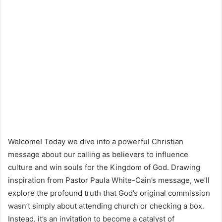
Welcome! Today we dive into a powerful Christian
message about our calling as believers to influence
culture and win souls for the Kingdom of God. Drawing
inspiration from Pastor Paula White-Cain’s message, we’ll
explore the profound truth that God’s original commission
wasn’t simply about attending church or checking a box.
Instead, it’s an invitation to become a catalyst of