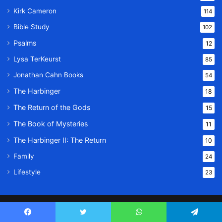
Kirk Cameron
114
Bible Study
102
Psalms
12
Lysa TerKeurst
85
Jonathan Cahn Books
54
The Harbinger
18
The Return of the Gods
15
The Book of Mysteries
11
The Harbinger II: The Return
10
Family
24
Lifestyle
23
© Copyright 2026, All Rights Reserved |
Message Of God
Facebook
Twitter
WhatsApp
Telegram