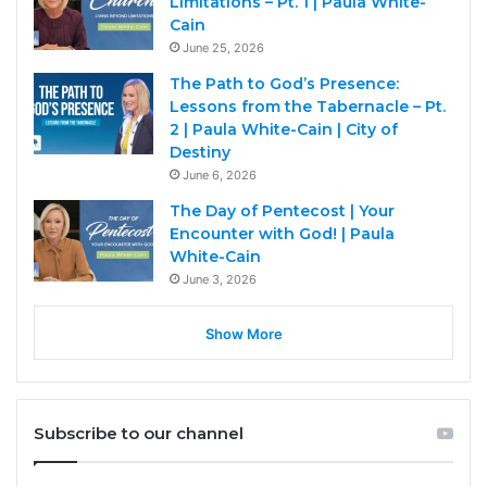
Limitations – Pt. 1 | Paula White-
Cain
June 25, 2026
The Path to God’s Presence:
Lessons from the Tabernacle – Pt.
2 | Paula White-Cain | City of
Destiny
June 6, 2026
The Day of Pentecost | Your
Encounter with God! | Paula
White-Cain
June 3, 2026
Show More
Subscribe to our channel