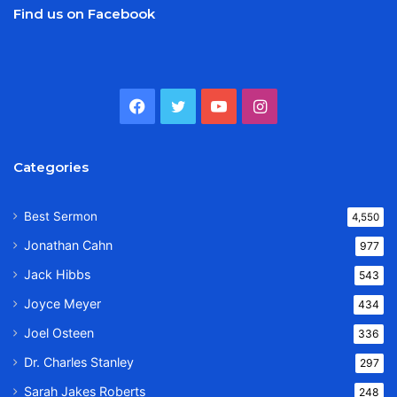
Find us on Facebook
Facebook
Twitter
YouTube
Instagram
Categories
Best Sermon
4,550
Jonathan Cahn
977
Jack Hibbs
543
Joyce Meyer
434
Joel Osteen
336
Dr. Charles Stanley
297
Sarah Jakes Roberts
248