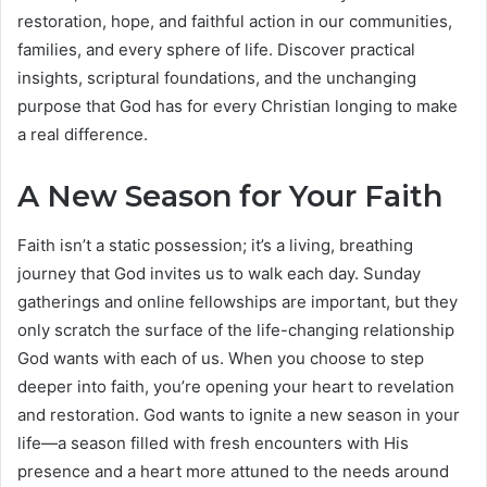
restoration, hope, and faithful action in our communities,
families, and every sphere of life. Discover practical
insights, scriptural foundations, and the unchanging
purpose that God has for every Christian longing to make
a real difference.
A New Season for Your Faith
Faith isn’t a static possession; it’s a living, breathing
journey that God invites us to walk each day. Sunday
gatherings and online fellowships are important, but they
only scratch the surface of the life-changing relationship
God wants with each of us. When you choose to step
deeper into faith, you’re opening your heart to revelation
and restoration. God wants to ignite a new season in your
life—a season filled with fresh encounters with His
presence and a heart more attuned to the needs around