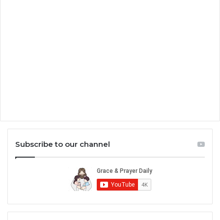
Subscribe to our channel