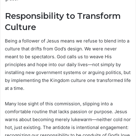
Responsibility to Transform
Culture
Being a follower of Jesus means we refuse to blend into a
culture that drifts from God’s design. We were never
meant to be spectators. God calls us to weave His
principles and hope into our daily lives—not simply by
installing new government systems or arguing politics, but
by implementing the Kingdom culture one transformed life
at a time.
Many lose sight of this commission, slipping into a
comfortable routine that lacks passion or purpose. Jesus
warns about becoming merely lukewarm—neither cold nor
hot, just existing. The antidote is intentional engagement:
recognizing our responsibility to be conduits of God’s love,