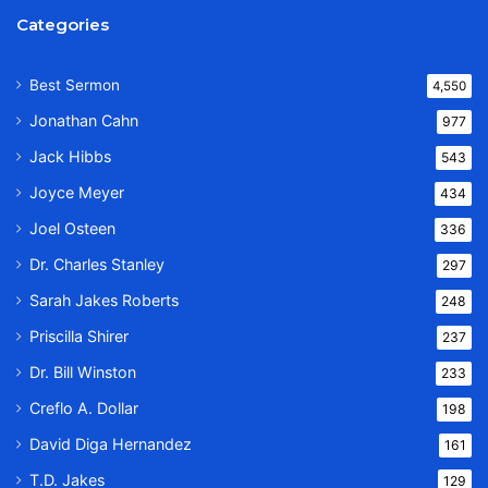
Categories
Best Sermon
4,550
Jonathan Cahn
977
Jack Hibbs
543
Joyce Meyer
434
Joel Osteen
336
Dr. Charles Stanley
297
Sarah Jakes Roberts
248
Priscilla Shirer
237
Dr. Bill Winston
233
Creflo A. Dollar
198
David Diga Hernandez
161
T.D. Jakes
129