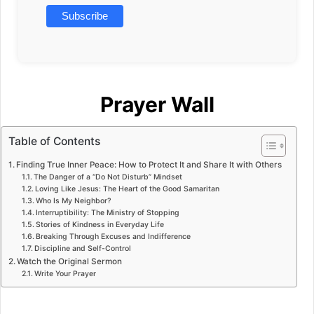
Prayer Wall
Table of Contents
Finding True Inner Peace: How to Protect It and Share It with Others
The Danger of a “Do Not Disturb” Mindset
Loving Like Jesus: The Heart of the Good Samaritan
Who Is My Neighbor?
Interruptibility: The Ministry of Stopping
Stories of Kindness in Everyday Life
Breaking Through Excuses and Indifference
Discipline and Self-Control
Watch the Original Sermon
Write Your Prayer