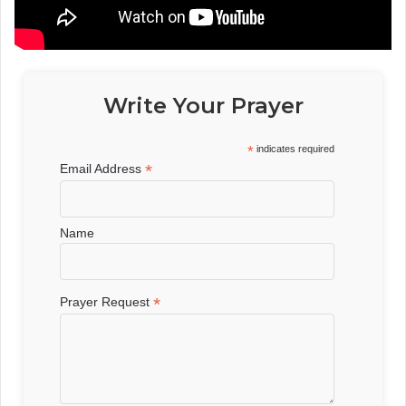
Write Your Prayer
*
indicates required
*
Email Address
Name
*
Prayer Request