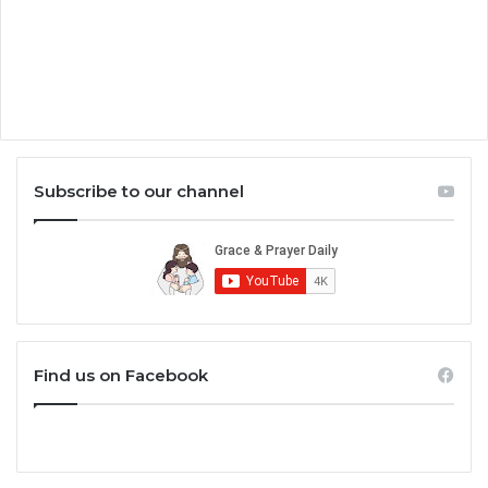
Subscribe to our channel
Find us on Facebook