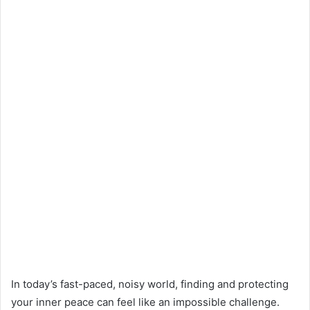
In today’s fast-paced, noisy world, finding and protecting
your inner peace can feel like an impossible challenge.