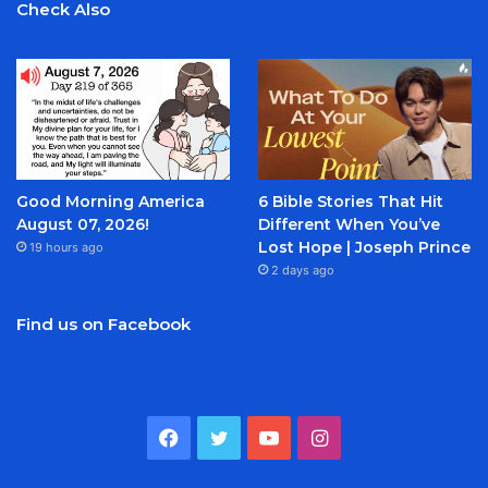
Check Also
Good Morning America
6 Bible Stories That Hit
August 07, 2026!
Different When You’ve
Lost Hope | Joseph Prince
19 hours ago
2 days ago
Find us on Facebook
Facebook
Twitter
YouTube
Instagram