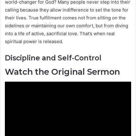
world-changer for God? Many people never step into their
calling because they allow indifference to set the tone for
their lives. True fulfillment comes not from sitting on the
sidelines or maintaining our own comfort, but from diving
into a life of active, sacrificial love. That’s when real
spiritual power is released.
Discipline and Self-Control
Watch the Original Sermon