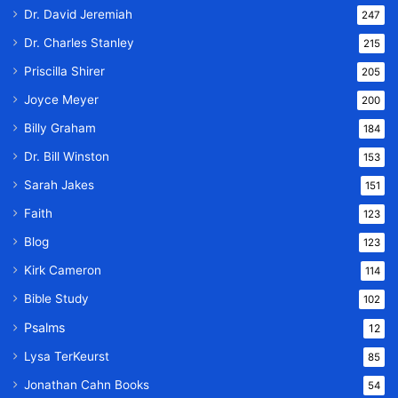
Dr. David Jeremiah
247
Dr. Charles Stanley
215
Priscilla Shirer
205
Joyce Meyer
200
Billy Graham
184
Dr. Bill Winston
153
Sarah Jakes
151
Faith
123
Blog
123
Kirk Cameron
114
Bible Study
102
Psalms
12
Lysa TerKeurst
85
Jonathan Cahn Books
54