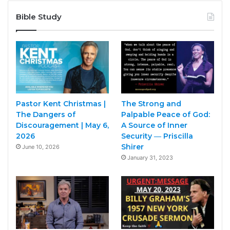
Bible Study
Pastor Kent Christmas |
The Strong and
The Dangers of
Palpable Peace of God:
Discouragement | May 6,
A Source of Inner
2026
Security ― Priscilla
Shirer
June 10, 2026
January 31, 2023