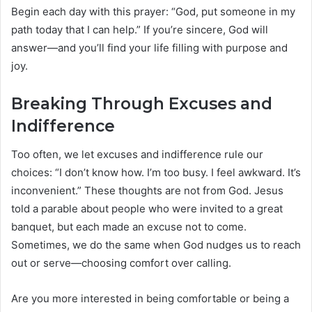
Begin each day with this prayer: “God, put someone in my
path today that I can help.” If you’re sincere, God will
answer—and you’ll find your life filling with purpose and
joy.
Breaking Through Excuses and
Indifference
Too often, we let excuses and indifference rule our
choices: “I don’t know how. I’m too busy. I feel awkward. It’s
inconvenient.” These thoughts are not from God. Jesus
told a parable about people who were invited to a great
banquet, but each made an excuse not to come.
Sometimes, we do the same when God nudges us to reach
out or serve—choosing comfort over calling.
Are you more interested in being comfortable or being a