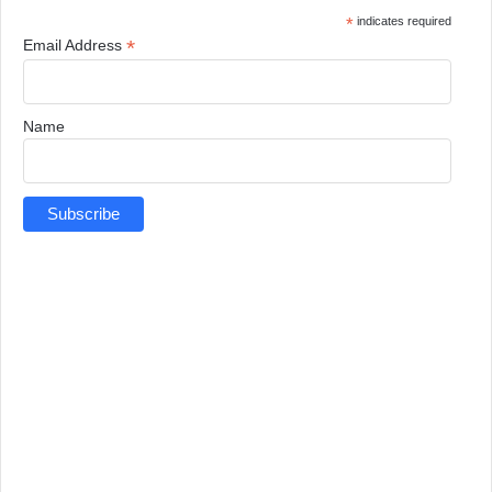
*
indicates required
*
Email Address
Name