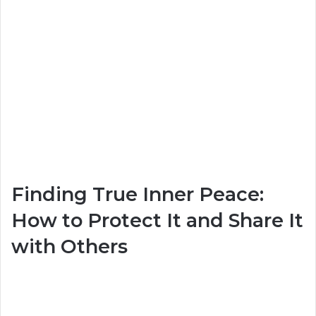
Finding True Inner Peace:
How to Protect It and Share It
with Others