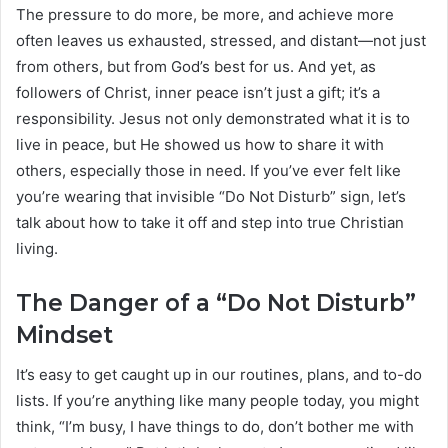
The pressure to do more, be more, and achieve more
often leaves us exhausted, stressed, and distant—not just
from others, but from God’s best for us. And yet, as
followers of Christ, inner peace isn’t just a gift; it’s a
responsibility. Jesus not only demonstrated what it is to
live in peace, but He showed us how to share it with
others, especially those in need. If you’ve ever felt like
you’re wearing that invisible “Do Not Disturb” sign, let’s
talk about how to take it off and step into true Christian
living.
The Danger of a “Do Not Disturb”
Mindset
It’s easy to get caught up in our routines, plans, and to-do
lists. If you’re anything like many people today, you might
think, “I’m busy, I have things to do, don’t bother me with