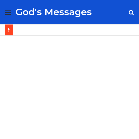
God's Messages
Menu
S
fo