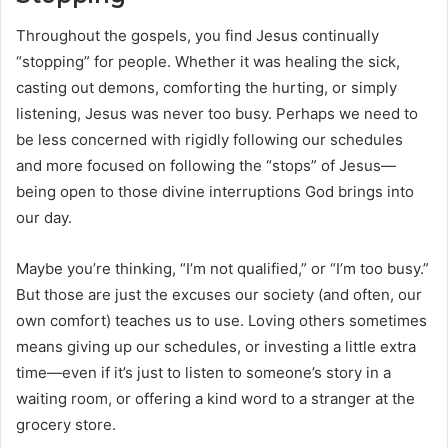
Throughout the gospels, you find Jesus continually
“stopping” for people. Whether it was healing the sick,
casting out demons, comforting the hurting, or simply
listening, Jesus was never too busy. Perhaps we need to
be less concerned with rigidly following our schedules
and more focused on following the “stops” of Jesus—
being open to those divine interruptions God brings into
our day.
Maybe you’re thinking, “I’m not qualified,” or “I’m too busy.”
But those are just the excuses our society (and often, our
own comfort) teaches us to use. Loving others sometimes
means giving up our schedules, or investing a little extra
time—even if it’s just to listen to someone’s story in a
waiting room, or offering a kind word to a stranger at the
grocery store.