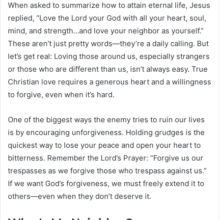
When asked to summarize how to attain eternal life, Jesus
replied, “Love the Lord your God with all your heart, soul,
mind, and strength…and love your neighbor as yourself.”
These aren’t just pretty words—they’re a daily calling. But
let’s get real: Loving those around us, especially strangers
or those who are different than us, isn’t always easy. True
Christian love requires a generous heart and a willingness
to forgive, even when it’s hard.
One of the biggest ways the enemy tries to ruin our lives
is by encouraging unforgiveness. Holding grudges is the
quickest way to lose your peace and open your heart to
bitterness. Remember the Lord’s Prayer: “Forgive us our
trespasses as we forgive those who trespass against us.”
If we want God’s forgiveness, we must freely extend it to
others—even when they don’t deserve it.