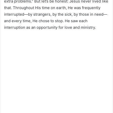
extra problems.” But let’s be honest: Jesus never lived like
that. Throughout His time on earth, He was frequently
interrupted—by strangers, by the sick, by those in need—
and every time, He chose to stop. He saw each
interruption as an opportunity for love and ministry.