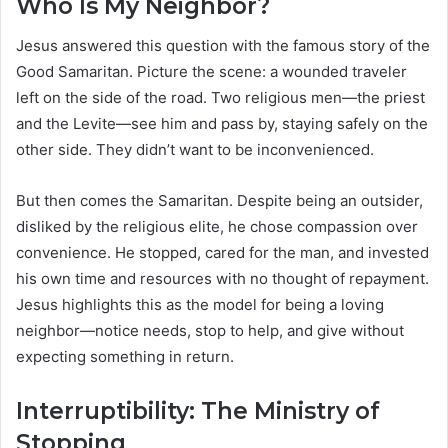
Who Is My Neighbor?
Jesus answered this question with the famous story of the
Good Samaritan. Picture the scene: a wounded traveler
left on the side of the road. Two religious men—the priest
and the Levite—see him and pass by, staying safely on the
other side. They didn’t want to be inconvenienced.
But then comes the Samaritan. Despite being an outsider,
disliked by the religious elite, he chose compassion over
convenience. He stopped, cared for the man, and invested
his own time and resources with no thought of repayment.
Jesus highlights this as the model for being a loving
neighbor—notice needs, stop to help, and give without
expecting something in return.
Interruptibility: The Ministry of
Stopping