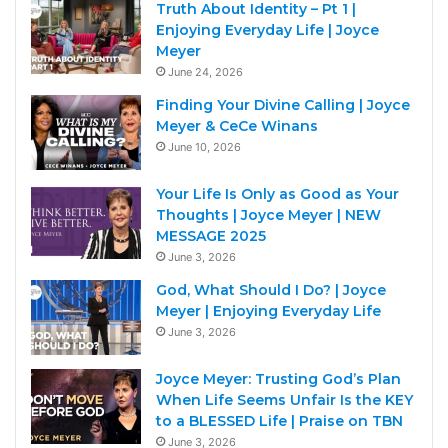
Truth About Identity – Pt 1 |
Enjoying Everyday Life | Joyce
Meyer
June 24, 2026
Finding Your Divine Calling | Joyce
Meyer & CeCe Winans
June 10, 2026
Your Life Is Only as Good as Your
Thoughts | Joyce Meyer | NEW
MESSAGE 2025
June 3, 2026
God, What Should I Do? | Joyce
Meyer | Enjoying Everyday Life
June 3, 2026
Joyce Meyer: Trusting God’s Plan
When Life Seems Unfair Is the KEY
to a BLESSED Life | Praise on TBN
June 3, 2026