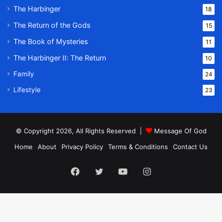
The Harbinger
18
The Return of the Gods
15
The Book of Mysteries
11
The Harbinger II: The Return
10
Family
24
Lifestyle
23
© Copyright 2026, All Rights Reserved |
Message Of God
Home
About
Privacy Policy
Terms & Conditions
Contact Us
Facebook
Twitter
YouTube
Instagram