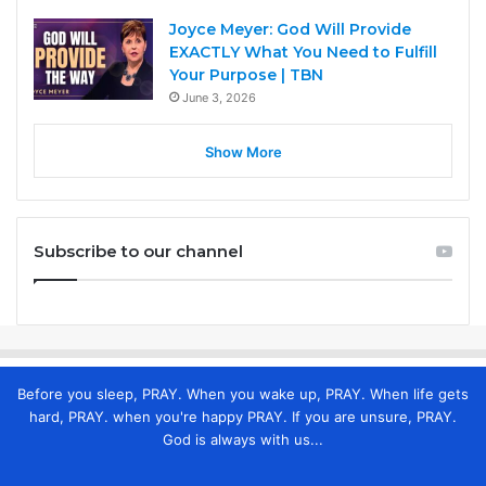
Joyce Meyer: God Will Provide
EXACTLY What You Need to Fulfill
Your Purpose | TBN
June 3, 2026
Show More
Subscribe to our channel
Before you sleep, PRAY. When you wake up, PRAY. When life gets
hard, PRAY. when you're happy PRAY. If you are unsure, PRAY.
God is always with us...