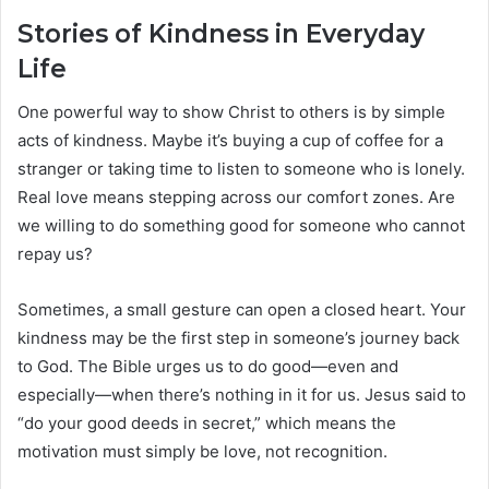
Stories of Kindness in Everyday
Life
One powerful way to show Christ to others is by simple
acts of kindness. Maybe it’s buying a cup of coffee for a
stranger or taking time to listen to someone who is lonely.
Real love means stepping across our comfort zones. Are
we willing to do something good for someone who cannot
repay us?
Sometimes, a small gesture can open a closed heart. Your
kindness may be the first step in someone’s journey back
to God. The Bible urges us to do good—even and
especially—when there’s nothing in it for us. Jesus said to
“do your good deeds in secret,” which means the
motivation must simply be love, not recognition.