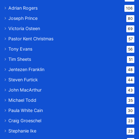
Adrian Rogers
106
Joseph Prince
80
Victoria Osteen
69
Pastor Kent Christmas
57
Tony Evans
56
Tim Sheets
51
Jentezen Franklin
48
Steven Furtick
44
John MacArthur
43
Michael Todd
35
Paula White Cain
30
Craig Groeschel
23
Stephanie Ike
23