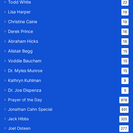
Todd White
22
Lisa Harper
19
Christine Caine
19
Derek Prince
16
Abraham Hicks
16
Alistair Begg
15
Voddie Baucham
15
Dr. Myles Munroe
15
Kathryn Kuhlman
9
Dr. Joe Dispenza
5
Prayer of the Day
978
Jonathan Cahn Special
931
Jack Hibbs
325
Joel Osteen
277