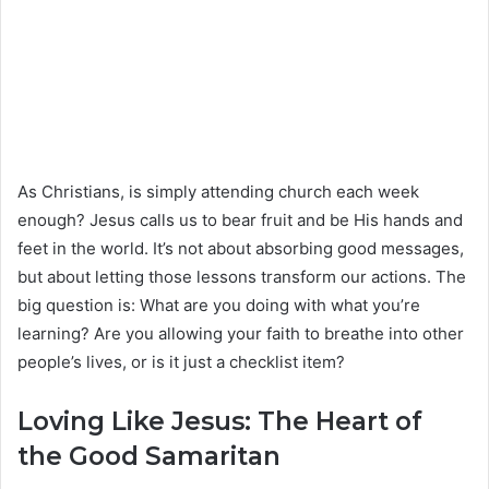
As Christians, is simply attending church each week
enough? Jesus calls us to bear fruit and be His hands and
feet in the world. It’s not about absorbing good messages,
but about letting those lessons transform our actions. The
big question is: What are you doing with what you’re
learning? Are you allowing your faith to breathe into other
people’s lives, or is it just a checklist item?
Loving Like Jesus: The Heart of
the Good Samaritan