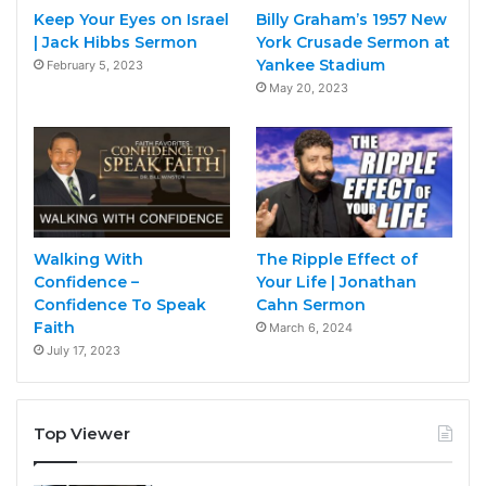
Keep Your Eyes on Israel
Billy Graham’s 1957 New
| Jack Hibbs Sermon
York Crusade Sermon at
Yankee Stadium
February 5, 2023
May 20, 2023
Walking With
The Ripple Effect of
Confidence –
Your Life | Jonathan
Confidence To Speak
Cahn Sermon
Faith
March 6, 2024
July 17, 2023
Top Viewer