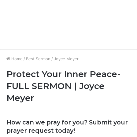
Home
/
Best Sermon
/
Joyce Meyer
Protect Your Inner Peace-
FULL SERMON | Joyce
Meyer
How can we pray for you? Submit your
prayer request today!