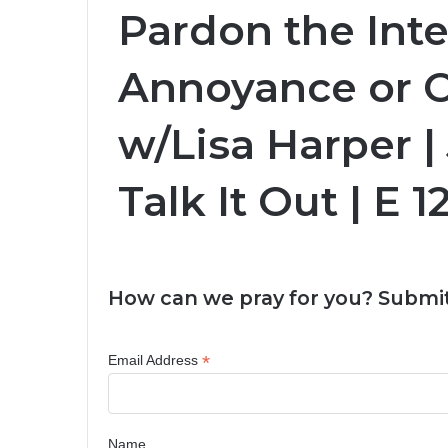
Pardon the Inte
Annoyance or 
w/Lisa Harper |
Talk It Out | E 1
How can we pray for you? Submit
*
Email Address
Name