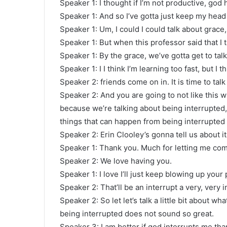
Speaker 1: I thought if I’m not productive, god
Speaker 1: And so I’ve gotta just keep my head
Speaker 1: Um, I could I could talk about grace, 
Speaker 1: But when this professor said that I 
Speaker 1: By the grace, we’ve gotta get to talk
Speaker 1: I I think I’m learning too fast, but I t
Speaker 2: friends come on in. It is time to talk 
Speaker 2: And you are going to not like this w
because we’re talking about being interrupted,
things that can happen from being interrupted J
Speaker 2: Erin Clooley’s gonna tell us about i
Speaker 1: Thank you. Much for letting me co
Speaker 2: We love having you.
Speaker 1: I love I’ll just keep blowing up your p
Speaker 2: That’ll be an interrupt a very, very 
Speaker 2: So let let’s talk a little bit about 
being interrupted does not sound so great.
Speaker 3: I am better if god interrupts me tha