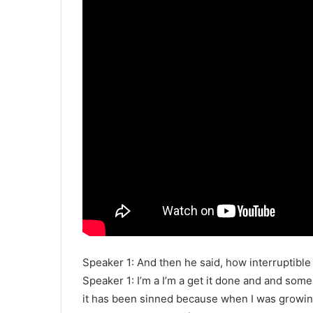
Speaker 1: And then he said, how interruptible
Speaker 1: I’m a I’m a get it done and and some
it has been sinned because when I was growin