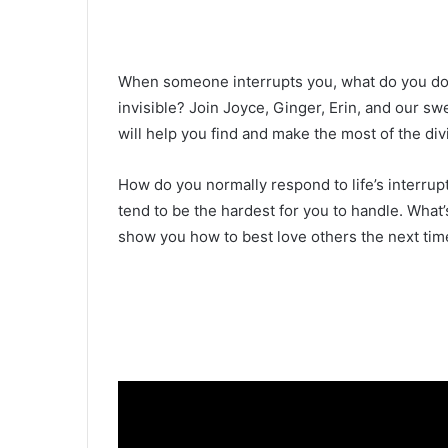
When someone interrupts you, what do you do 
invisible? Join Joyce, Ginger, Erin, and our s
will help you find and make the most of the div
How do you normally respond to life’s interrup
tend to be the hardest for you to handle. What
show you how to best love others the next time