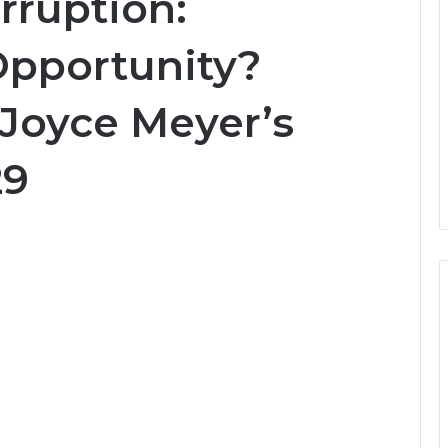
rruption:
Opportunity?
 Joyce Meyer’s
29