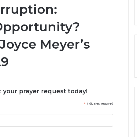
rruption:
Opportunity?
 Joyce Meyer’s
29
 your prayer request today!
*
indicates required