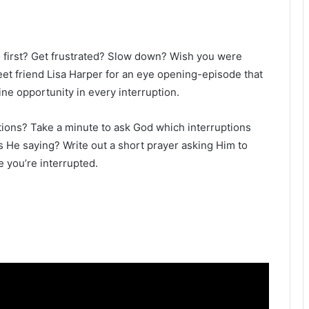
first? Get frustrated? Slow down? Wish you were
weet friend Lisa Harper for an eye opening-episode that
ine opportunity in every interruption.
tions? Take a minute to ask God which interruptions
’s He saying? Write out a short prayer asking Him to
 you’re interrupted.