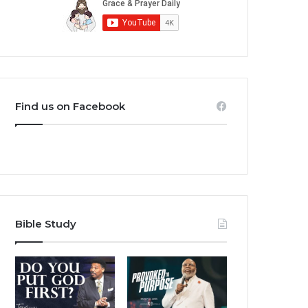
Find us on Facebook
Bible Study