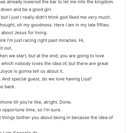
 has already lowered the bar to let me into the kingdom.
 down and be a good girl.
but I just I really didn’t think god liked me very much.
thought, oh my goodness. Here I am in my late fifties.
 about Jesus for living.
hink I’m just racing right past miracles. Hi,
it out.
hen we start, but at the end, you are going to love
 which nobody loves the idea of, but there are great
oyce is gonna tell us about it.
t. And special guest, do we love having Lisa?
me back.
hone till you’re like, alright. Done.
in opportune time, so I’m sure.
what things bother you about being in because the idea of
n I am if people do.