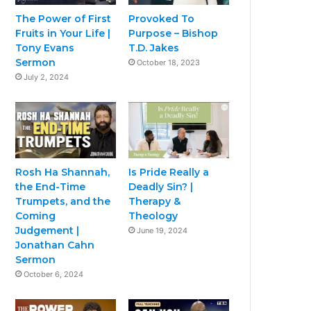
The Power of First
Provoked To
Fruits in Your Life |
Purpose – Bishop
Tony Evans
T.D. Jakes
Sermon
October 18, 2023
July 2, 2024
Rosh Ha Shannah,
Is Pride Really a
the End-Time
Deadly Sin? |
Trumpets, and the
Therapy &
Coming
Theology
Judgement |
June 19, 2024
Jonathan Cahn
Sermon
October 6, 2024