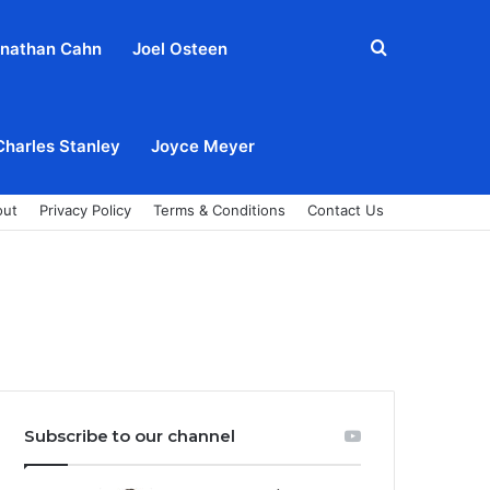
Search
nathan Cahn
Joel Osteen
for
Charles Stanley
Joyce Meyer
out
Privacy Policy
Terms & Conditions
Contact Us
Subscribe to our channel