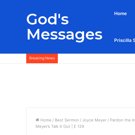
God's
Home
Messages
Priscilla 
Breaking News
Home
/
Best Sermon
/
Joyce Meyer
/
Pardon the I
Meyer’s Talk It Out | E 129