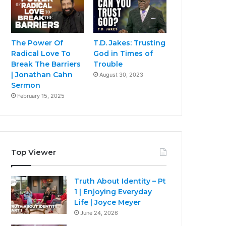
The Power Of
T.D. Jakes: Trusting
Radical Love To
God in Times of
Break The Barriers
Trouble
| Jonathan Cahn
August 30, 2023
Sermon
February 15, 2025
Top Viewer
Truth About Identity – Pt
1 | Enjoying Everyday
Life | Joyce Meyer
June 24, 2026