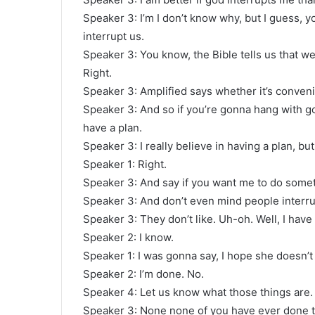
Speaker 3: I’m I don’t know why, but I guess, yo
interrupt us.
Speaker 3: You know, the Bible tells us that w
Right.
Speaker 3: Amplified says whether it’s conveni
Speaker 3: And so if you’re gonna hang with god
have a plan.
Speaker 3: I really believe in having a plan, bu
Speaker 1: Right.
Speaker 3: And say if you want me to do somethi
Speaker 3: And don’t even mind people interrupt
Speaker 3: They don’t like. Uh-oh. Well, I have t
Speaker 2: I know.
Speaker 1: I was gonna say, I hope she doesn’
Speaker 2: I’m done. No.
Speaker 4: Let us know what those things are.
Speaker 3: None none of you have ever done t