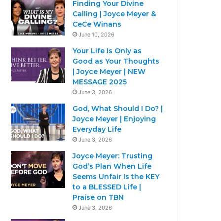
Finding Your Divine
Calling | Joyce Meyer &
CeCe Winans
June 10, 2026
Your Life Is Only as
Good as Your Thoughts
| Joyce Meyer | NEW
MESSAGE 2025
June 3, 2026
God, What Should I Do? |
Joyce Meyer | Enjoying
Everyday Life
June 3, 2026
Joyce Meyer: Trusting
God’s Plan When Life
Seems Unfair Is the KEY
to a BLESSED Life |
Praise on TBN
June 3, 2026