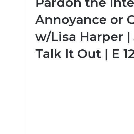
Pardon the Inte
Annoyance or 
w/Lisa Harper |
Talk It Out | E 1