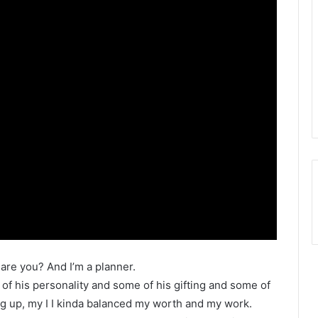
 are you? And I’m a planner.
 of his personality and some of his gifting and some of
g up, my I I kinda balanced my worth and my work.