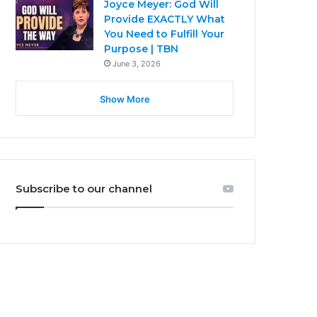
Joyce Meyer: God Will
Provide EXACTLY What
You Need to Fulfill Your
Purpose | TBN
June 3, 2026
Show More
Subscribe to our channel