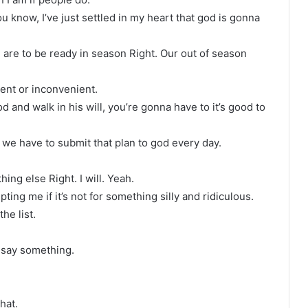
u know, I’ve just settled in my heart that god is gonna
e are to be ready in season Right. Our out of season
ent or inconvenient.
 and walk in his will, you’re gonna have to it’s good to
t we have to submit that plan to god every day.
ng else Right. I will. Yeah.
ing me if it’s not for something silly and ridiculous.
he list.
t say something.
hat.