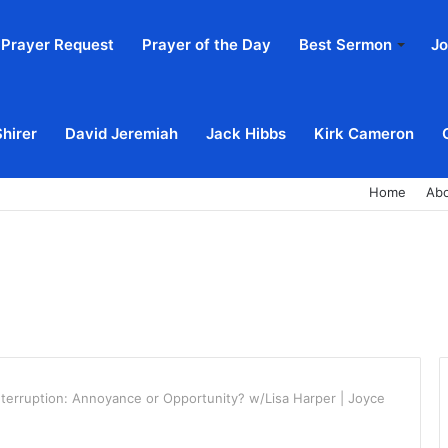
Prayer Request
Prayer of the Day
Best Sermon
Jo
Shirer
David Jeremiah
Jack Hibbs
Kirk Cameron
Home
Ab
nterruption: Annoyance or Opportunity? w/Lisa Harper | Joyce