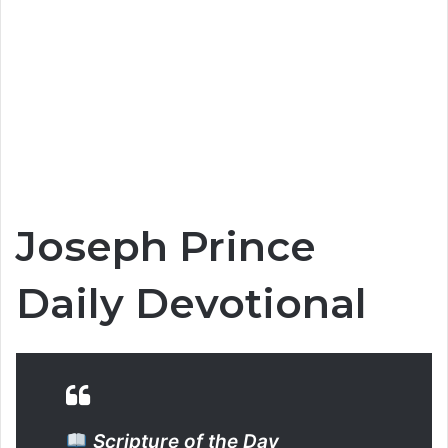
Joseph Prince
Daily Devotional
Scripture of the Day