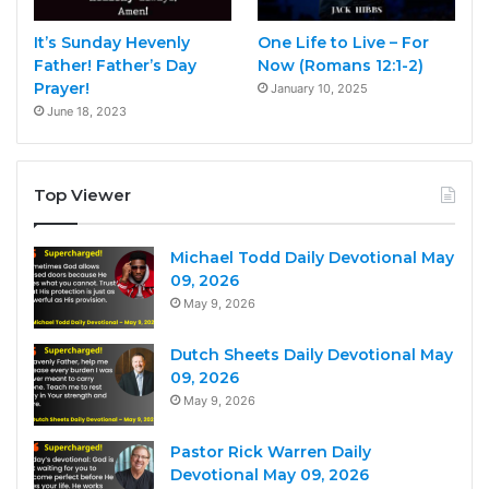
It’s Sunday Hevenly
One Life to Live – For
Father! Father’s Day
Now (Romans 12:1-2)
Prayer!
January 10, 2025
June 18, 2023
Top Viewer
Michael Todd Daily Devotional May
09, 2026
May 9, 2026
Dutch Sheets Daily Devotional May
09, 2026
May 9, 2026
Pastor Rick Warren Daily
Devotional May 09, 2026