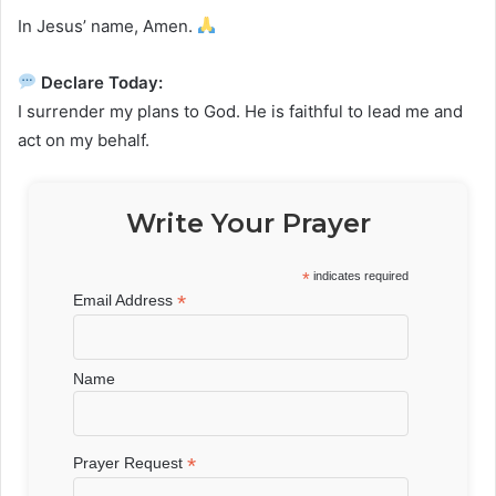
In Jesus’ name, Amen.
Declare Today:
I surrender my plans to God. He is faithful to lead me and
act on my behalf.
Write Your Prayer
*
indicates required
*
Email Address
Name
*
Prayer Request