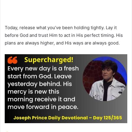
Today, release what you’ve been holding tightly. Lay it
before God and trust Him to act in His perfect timing. His
plans are always higher, and His ways are always good.