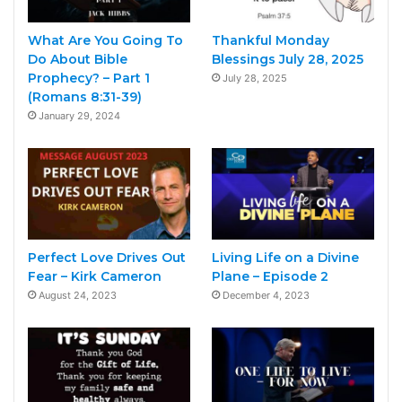
What Are You Going To
Thankful Monday
Do About Bible
Blessings July 28, 2025
Prophecy? – Part 1
July 28, 2025
(Romans 8:31-39)
January 29, 2024
Perfect Love Drives Out
Living Life on a Divine
Fear – Kirk Cameron
Plane – Episode 2
August 24, 2023
December 4, 2023