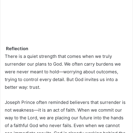
Reflection
There is a quiet strength that comes when we truly
surrender our plans to God. We often carry burdens we
were never meant to hold—worrying about outcomes,
trying to control every detail. But God invites us into a
better way: trust.
Joseph Prince often reminded believers that surrender is
not weakness—it is an act of faith. When we commit our
way to the Lord, we are placing our future into the hands
of a faithful God who never fails. Even when we cannot