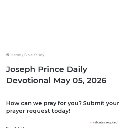
Home
/
Bible Study
Joseph Prince Daily
Devotional May 05, 2026
How can we pray for you? Submit your
prayer request today!
*
indicates required