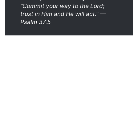
“Commit your way to the Lord;
trust in Him and He will act.”
—
Psalm 37:5