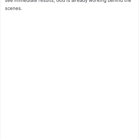
see immediate results, God is already working behind the
scenes.