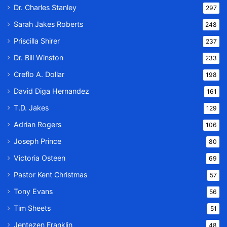
Dr. Charles Stanley
297
Sarah Jakes Roberts
248
Priscilla Shirer
237
Dr. Bill Winston
233
Creflo A. Dollar
198
David Diga Hernandez
161
T.D. Jakes
129
Adrian Rogers
106
Joseph Prince
80
Victoria Osteen
69
Pastor Kent Christmas
57
Tony Evans
56
Tim Sheets
51
Jentezen Franklin
48