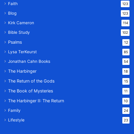
Faith
123
Blog
123
Kirk Cameron
114
Bible Study
102
Psalms
12
Lysa TerKeurst
85
Jonathan Cahn Books
54
The Harbinger
18
The Return of the Gods
15
The Book of Mysteries
11
The Harbinger II: The Return
10
Family
24
Lifestyle
23