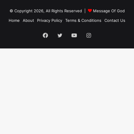
© Copyright 2026, All Rights Reserved |
Message Of God
Home
About
Privacy Policy
Terms & Conditions
Contact Us
Facebook
Twitter
YouTube
Instagram