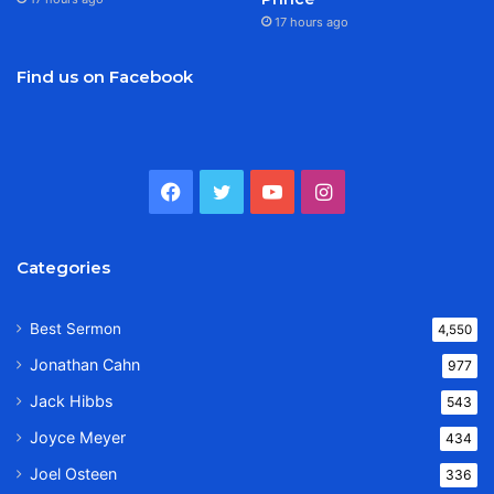
17 hours ago
Find us on Facebook
Facebook
Twitter
YouTube
Instagram
Categories
Best Sermon
4,550
Jonathan Cahn
977
Jack Hibbs
543
Joyce Meyer
434
Joel Osteen
336