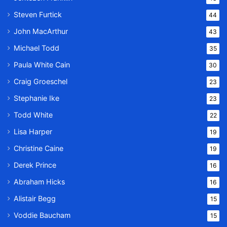
Steven Furtick
44
John MacArthur
43
Michael Todd
35
Paula White Cain
30
Craig Groeschel
23
Stephanie Ike
23
Todd White
22
Lisa Harper
19
Christine Caine
19
Derek Prince
16
Abraham Hicks
16
Alistair Begg
15
Voddie Baucham
15