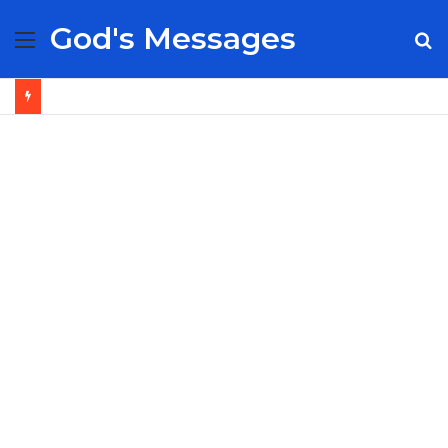
God's Messages
Menu
S
fo