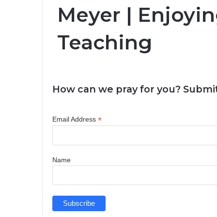
Meyer | Enjoyin
Teaching
How can we pray for you? Submit
*
Email Address
Name