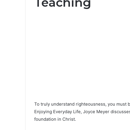
Teaching
To truly understand righteousness, you must be
Enjoying Everyday Life, Joyce Meyer discusses
foundation in Christ.