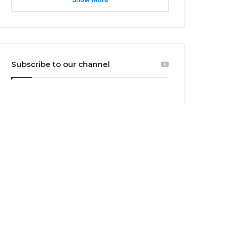
Subscribe to our channel