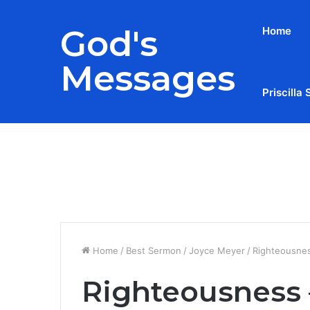
God's
Home
Messages
Priscilla 
Breaking News
Home
/
Best Sermon
/
Joyce Meyer
/
Righteousnes
Righteousness –