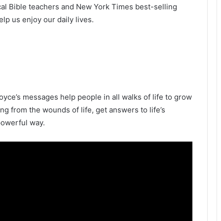
ical Bible teachers and New York Times best-selling
p us enjoy our daily lives.
oyce’s messages help people in all walks of life to grow
ling from the wounds of life, get answers to life’s
powerful way.