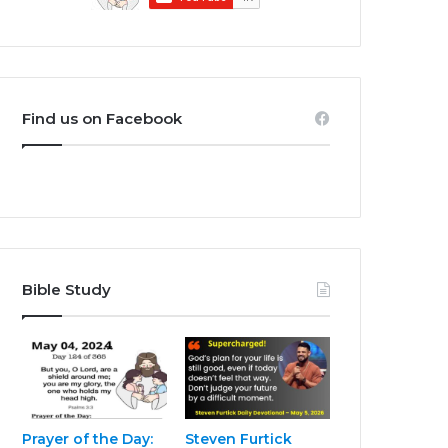
Find us on Facebook
Bible Study
Prayer of the Day:
Steven Furtick