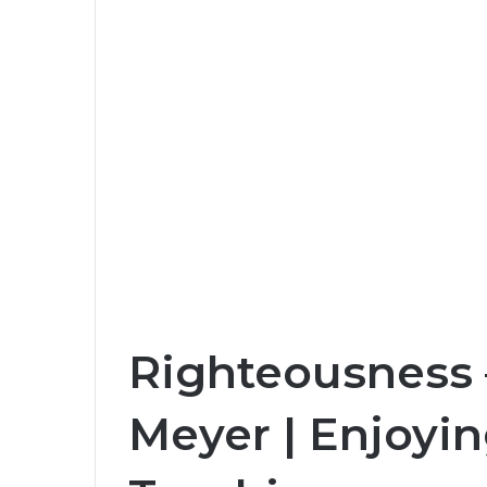
Righteousness –
Meyer | Enjoyin