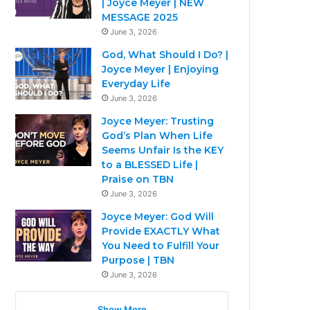
| Joyce Meyer | NEW
MESSAGE 2025
June 3, 2026
God, What Should I Do? |
Joyce Meyer | Enjoying
Everyday Life
June 3, 2026
Joyce Meyer: Trusting
God’s Plan When Life
Seems Unfair Is the KEY
to a BLESSED Life |
Praise on TBN
June 3, 2026
Joyce Meyer: God Will
Provide EXACTLY What
You Need to Fulfill Your
Purpose | TBN
June 3, 2026
Show More