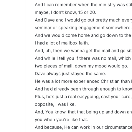
And I can remember when the ministry was stil
maybe, I don’t know, 15 or 20.
And Dave and I would go out pretty much ever
seminar or speaking engagement somewhere.
And we would come home and go down to the p
I had a lot of mailbox faith.
And, uh, then we wanna get the mail and go sit
And while I tell you if there was no mail, whi
two pieces of mail, down my mood would go.
Dave always just stayed the same.
He was a lot more experienced Christian than
And he’d already been through enough to know 
Plus, he’s just a real easygoing, cast your car
opposite, I was like.
And, You know, that that being up and down an
you when you’re like that.
And because, He can work in our circumstance