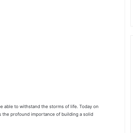
 able to withstand the storms of life. Today on
 the profound importance of building a solid