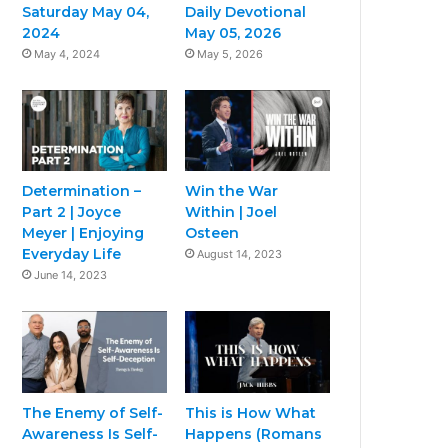
Saturday May 04,
Daily Devotional
2024
May 05, 2026
May 4, 2024
May 5, 2026
Determination –
Win the War
Part 2 | Joyce
Within | Joel
Meyer | Enjoying
Osteen
Everyday Life
August 14, 2023
June 14, 2023
The Enemy of Self-
This is How What
Awareness Is Self-
Happens (Romans