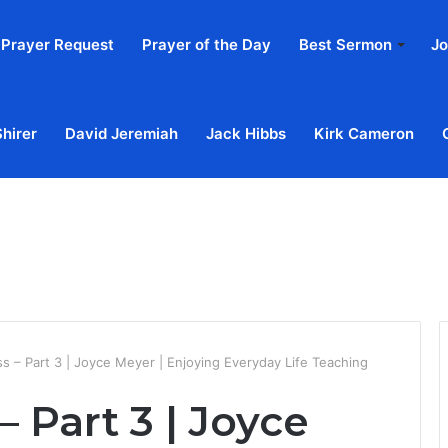
Prayer Request
Prayer of the Day
Best Sermon
Jo
Shirer
David Jeremiah
Jack Hibbs
Kirk Cameron
Home
Ab
s – Part 3 | Joyce Meyer | Enjoying Everyday Life Teaching
 Part 3 | Joyce