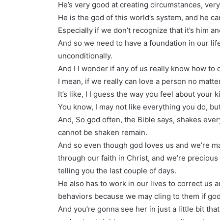
He’s very good at creating circumstances, ver
He is the god of this world’s system, and he can
Especially if we don’t recognize that it’s him 
And so we need to have a foundation in our lif
unconditionally.
And I I wonder if any of us really know how to d
I mean, if we really can love a person no matt
It’s like, I I guess the way you feel about your
You know, I may not like everything you do, but
And, So god often, the Bible says, shakes every
cannot be shaken remain.
And so even though god loves us and we’re mad
through our faith in Christ, and we’re precious 
telling you the last couple of days.
He also has to work in our lives to correct us
behaviors because we may cling to them if god
And you’re gonna see her in just a little bit th