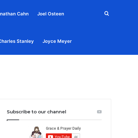
Search
nathan Cahn
Joel Osteen
for
Charles Stanley
Joyce Meyer
out
Privacy Policy
Terms & Conditions
Contact Us
Subscribe to our channel