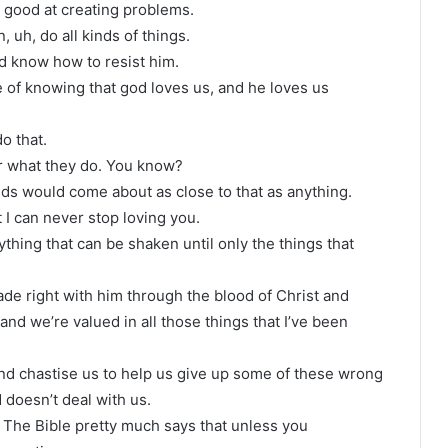
y good at creating problems.
, uh, do all kinds of things.
and know how to resist him.
e of knowing that god loves us, and he loves us
o that.
er what they do. You know?
 kids would come about as close to that as anything.
 I can never stop loving you.
thing that can be shaken until only the things that
e right with him through the blood of Christ and
and we’re valued in all those things that I’ve been
 and chastise us to help us give up some of these wrong
 doesn’t deal with us.
at The Bible pretty much says that unless you