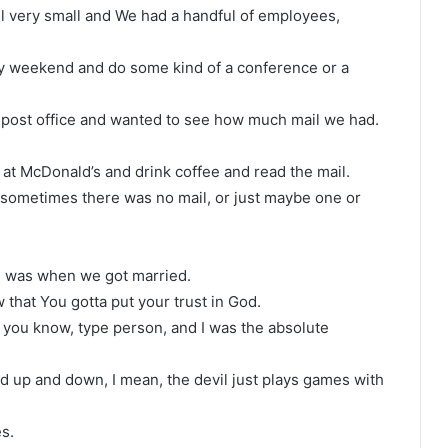
l very small and We had a handful of employees,
y weekend and do some kind of a conference or a
ost office and wanted to see how much mail we had.
 at McDonald’s and drink coffee and read the mail.
ch sometimes there was no mail, or just maybe one or
 I was when we got married.
that You gotta put your trust in God.
e, you know, type person, and I was the absolute
d up and down, I mean, the devil just plays games with
s.