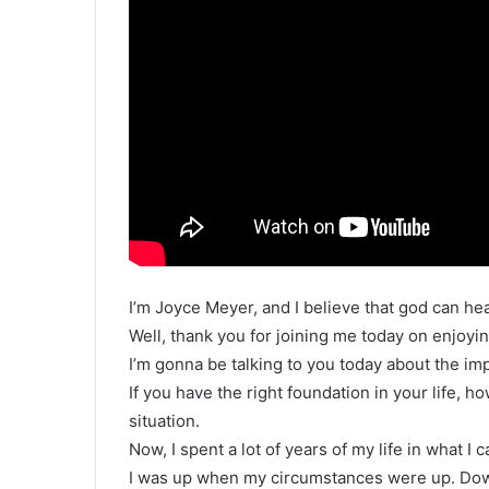
I’m Joyce Meyer, and I believe that god can h
Well, thank you for joining me today on enjoyin
I’m gonna be talking to you today about the imp
If you have the right foundation in your life, h
situation.
Now, I spent a lot of years of my life in what I c
I was up when my circumstances were up. Do