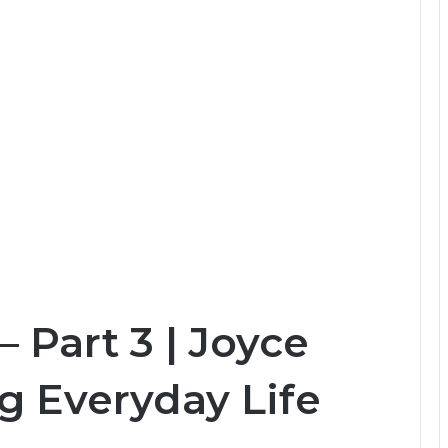
 Part 3 | Joyce
g Everyday Life