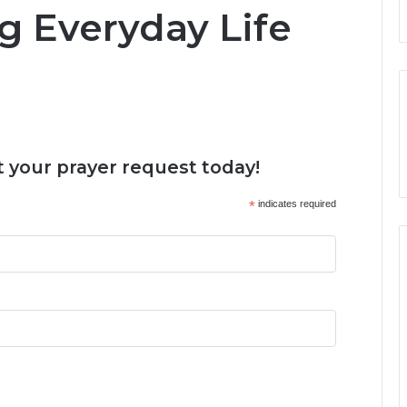
g Everyday Life
 your prayer request today!
*
indicates required