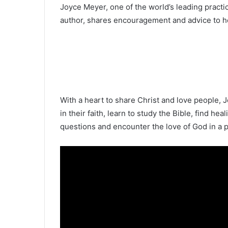
Joyce Meyer, one of the world’s leading pract
author, shares encouragement and advice to hel
With a heart to share Christ and love people, J
in their faith, learn to study the Bible, find hea
questions and encounter the love of God in a 