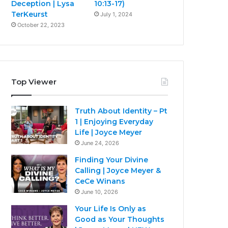
Deception | Lysa
10:13-17)
TerKeurst
July 1, 2024
October 22, 2023
Top Viewer
Truth About Identity – Pt
1 | Enjoying Everyday
Life | Joyce Meyer
June 24, 2026
Finding Your Divine
Calling | Joyce Meyer &
CeCe Winans
June 10, 2026
Your Life Is Only as
Good as Your Thoughts