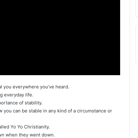
eal you everywhere you’ve heard.
g everyday life.
ortance of stability.
ow you can be stable in any kind of a circumstance or
alled Yo Yo Christianity.
wn when they went down.