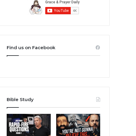
Find us on Facebook
Bible Study