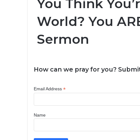
You Think You’r
World? You ARE
Sermon
How can we pray for you? Submit
*
Email Address
Name