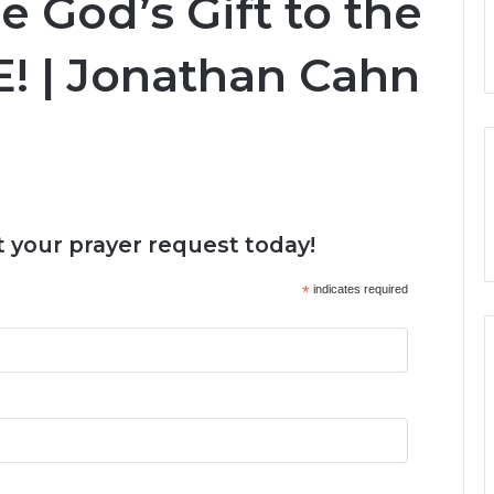
e God’s Gift to the
! | Jonathan Cahn
 your prayer request today!
*
indicates required