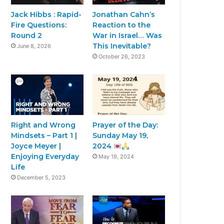
Jack Hibbs : Rapid-
Jonathan Cahn’s
Fire Questions:
Reaction to the
Round 2
War in Israel… Was
This Inevitable?
June 8, 2026
October 26, 2023
Right and Wrong
Prayer of the Day:
Mindsets – Part 1 |
Sunday May 19,
Joyce Meyer |
2024
Enjoying Everyday
May 19, 2024
Life
December 5, 2023