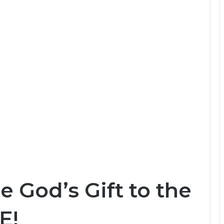
e God’s Gift to the
E!