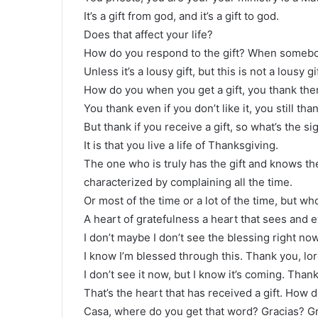
It’s a gift from god, and it’s a gift to god.
Does that affect your life?
How do you respond to the gift? When somebod
Unless it’s a lousy gift, but this is not a lousy gif
How do you when you get a gift, you thank the
You thank even if you don’t like it, you still t
But thank if you receive a gift, so what’s the sig
It is that you live a life of Thanksgiving.
The one who is truly has the gift and knows th
characterized by complaining all the time.
Or most of the time or a lot of the time, but w
A heart of gratefulness a heart that sees and ev
I don’t maybe I don’t see the blessing right now
I know I’m blessed through this. Thank you, lor
I don’t see it now, but I know it’s coming. Thank
That’s the heart that has received a gift. How
Casa, where do you get that word? Gracias? Gr