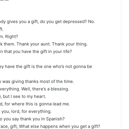
y gives you a gift, do you get depressed? No.
t.
m. Right?
hank them. Thank your aunt. Thank your thing.
n that you have the gift in your life?
ey have the gift is the one who’s not gonna be
ho was giving thanks most of the time.
erything. Well, there’s a blessing.
, but I see to my heart.
d, for where this is gonna lead me.
 you, lord, for everything.
 do you say thank you in Spanish?
ace, gift, What else happens when you get a gift?