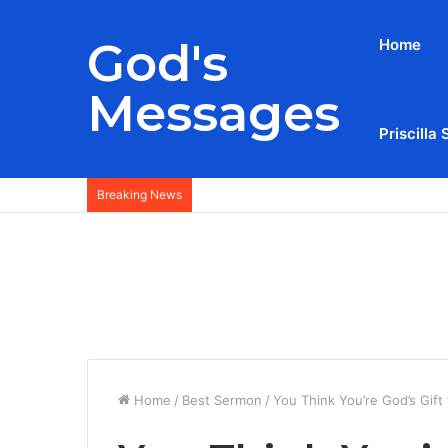
God's
Home
Messages
Priscilla 
Breaking News
Home
/
Best Sermon
/
You Think You’re God’s Gif