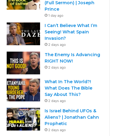
(Full Sermon) | Joseph
Prince
1 day ago
I Can’t Believe What I’m
Seeing! What Spain
Invasion?
2 days ago
The Enemy Is Advancing
RIGHT NOW!
2 days ago
What In The World?!
What Does The Bible
Say About This?
2 days ago
Is Israel Behind UFOs &
Aliens? | Jonathan Cahn
Prophetic
2 days ago