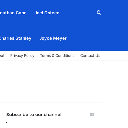
Search
nathan Cahn
Joel Osteen
for
Charles Stanley
Joyce Meyer
out
Privacy Policy
Terms & Conditions
Contact Us
Subscribe to our channel