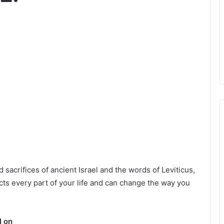
acrifices of ancient Israel and the words of Leviticus,
ects every part of your life and can change the way you
l on