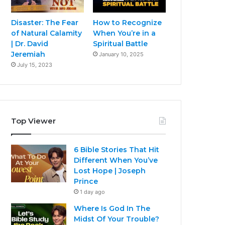
Disaster: The Fear
How to Recognize
of Natural Calamity
When You’re in a
| Dr. David
Spiritual Battle
Jeremiah
January 10, 2025
July 15, 2023
Top Viewer
6 Bible Stories That Hit
Different When You’ve
Lost Hope | Joseph
Prince
1 day ago
Where Is God In The
Midst Of Your Trouble?