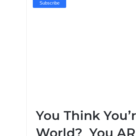
You Think You’r
World? You AR