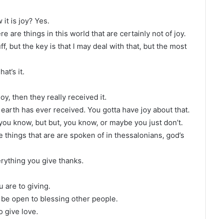
it is joy? Yes.
e are things in this world that are certainly not of joy.
 but the key is that I may deal with that, but the most
hat’s it.
y, then they really received it.
earth has ever received. You gotta have joy about that.
, you know, but but, you know, or maybe you just don’t.
e things that are are spoken of in thessalonians, god’s
verything you give thanks.
 are to giving.
be open to blessing other people.
o give love.