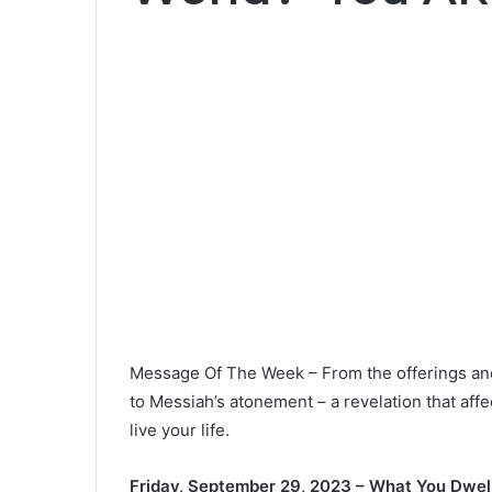
Message Of The Week – From the offerings and s
to Messiah’s atonement – a revelation that aff
live your life.
Friday, September 29, 2023 – What You Dwel