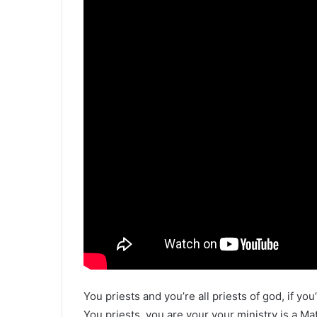
You priests and you’re all priests of god, if you
You priests, you are your your ministry is a Ma