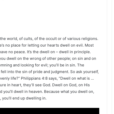
he world, of cults, of the occult or of various religions.
’s no place for letting our hearts dwell on evil. Most
ve no peace. It’s the dwell on – dwell in principle.
 you dwell on the wrong of other people; on sin and on
emning and looking for evil; you’ll be in sin. The
fell into the sin of pride and judgment. So ask yourself,
enly life?” Philippians 4:8 says, “Dwell on what is …
pure in heart, they’ll see God. Dwell on God, on His
d you’ll dwell in heaven. Because what you dwell on,
, you’ll end up dwelling in.