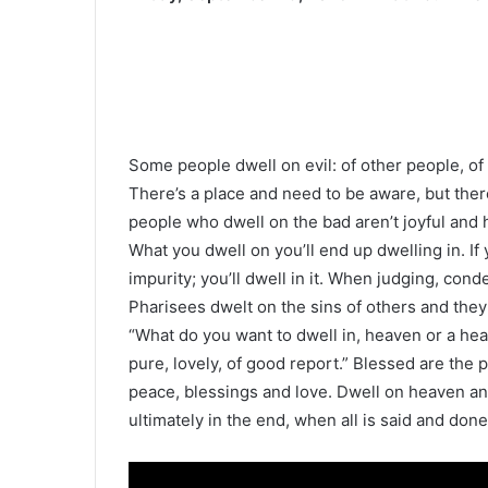
Some people dwell on evil: of other people, of t
There’s a place and need to be aware, but there
people who dwell on the bad aren’t joyful and ha
What you dwell on you’ll end up dwelling in. If
impurity; you’ll dwell in it. When judging, cond
Pharisees dwelt on the sins of others and they 
“What do you want to dwell in, heaven or a heav
pure, lovely, of good report.” Blessed are the 
peace, blessings and love. Dwell on heaven an
ultimately in the end, when all is said and done