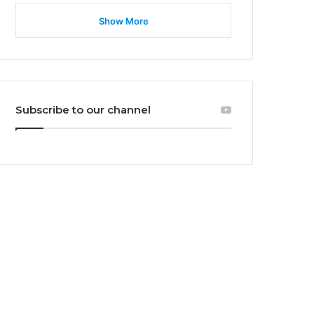
Show More
Subscribe to our channel