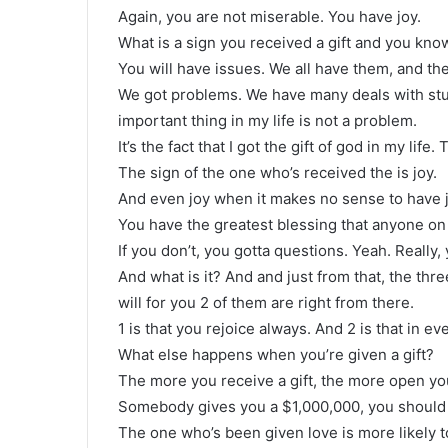
Again, you are not miserable. You have joy.
What is a sign you received a gift and you know 
You will have issues. We all have them, and ther
We got problems. We have many deals with stuff,
important thing in my life is not a problem.
It’s the fact that I got the gift of god in my life. T
The sign of the one who’s received the is joy.
And even joy when it makes no sense to have jo
You have the greatest blessing that anyone on 
If you don’t, you gotta questions. Yeah. Really
And what is it? And and just from that, the thre
will for you 2 of them are right from there.
1 is that you rejoice always. And 2 is that in e
What else happens when you’re given a gift?
The more you receive a gift, the more open you
Somebody gives you a $1,000,000, you should 
The one who’s been given love is more likely t