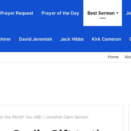
Prayer Request
Prayer of the Day
Best Sermon
Jo
Shirer
David Jeremiah
Jack Hibbs
Kirk Cameron
Home
Ab
t to the World? You ARE! | Jonathan Cahn Sermon