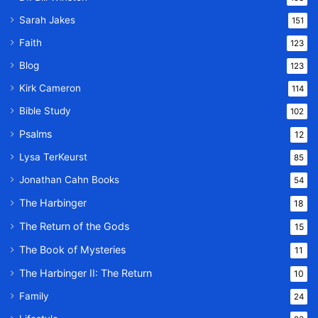
Sarah Jakes
151
Faith
123
Blog
123
Kirk Cameron
114
Bible Study
102
Psalms
12
Lysa TerKeurst
85
Jonathan Cahn Books
54
The Harbinger
18
The Return of the Gods
15
The Book of Mysteries
11
The Harbinger II: The Return
10
Family
24