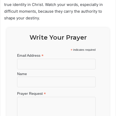
true identity in Christ. Watch your words, especially in
difficult moments, because they carry the authority to
shape your destiny.
Write Your Prayer
*
indicates required
*
Email Address
Name
*
Prayer Request