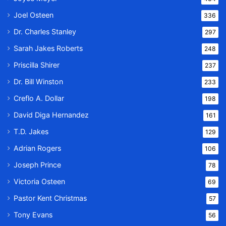
Joel Osteen
336
Dr. Charles Stanley
297
Sarah Jakes Roberts
248
Priscilla Shirer
237
Dr. Bill Winston
233
Creflo A. Dollar
198
David Diga Hernandez
161
T.D. Jakes
129
Adrian Rogers
106
Joseph Prince
78
Victoria Osteen
69
Pastor Kent Christmas
57
Tony Evans
56