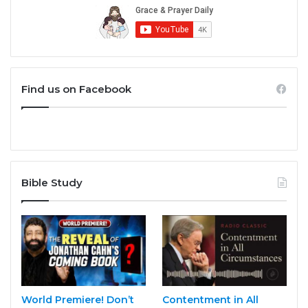
Find us on Facebook
Bible Study
World Premiere! Don’t
Contentment in All