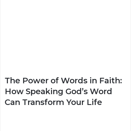
The Power of Words in Faith:
How Speaking God’s Word
Can Transform Your Life