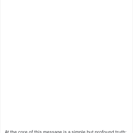
At the core of this message is a simple but profound truth: