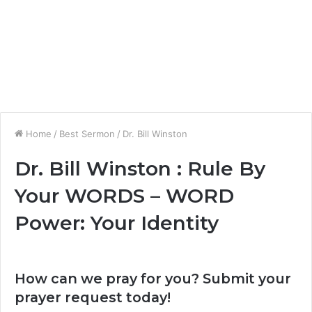
Home
/
Best Sermon
/
Dr. Bill Winston
Dr. Bill Winston : Rule By
Your WORDS – WORD
Power: Your Identity
How can we pray for you? Submit your
prayer request today!