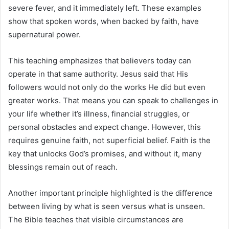
severe fever, and it immediately left. These examples
show that spoken words, when backed by faith, have
supernatural power.
This teaching emphasizes that believers today can
operate in that same authority. Jesus said that His
followers would not only do the works He did but even
greater works. That means you can speak to challenges in
your life whether it’s illness, financial struggles, or
personal obstacles and expect change. However, this
requires genuine faith, not superficial belief. Faith is the
key that unlocks God’s promises, and without it, many
blessings remain out of reach.
Another important principle highlighted is the difference
between living by what is seen versus what is unseen.
The Bible teaches that visible circumstances are