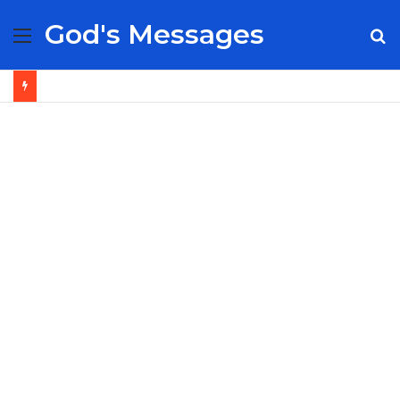
God's Messages
Menu
S
fo