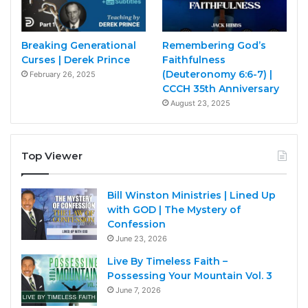
Breaking Generational
Remembering God’s
Curses | Derek Prince
Faithfulness
(Deuteronomy 6:6-7) |
February 26, 2025
CCCH 35th Anniversary
August 23, 2025
Top Viewer
Bill Winston Ministries | Lined Up
with GOD | The Mystery of
Confession
June 23, 2026
Live By Timeless Faith –
Possessing Your Mountain Vol. 3
June 7, 2026