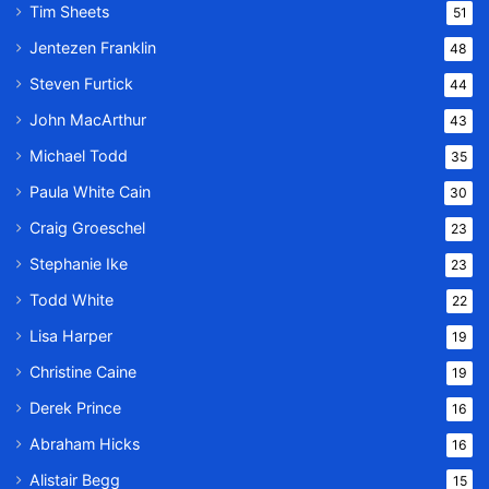
Tim Sheets
51
Jentezen Franklin
48
Steven Furtick
44
John MacArthur
43
Michael Todd
35
Paula White Cain
30
Craig Groeschel
23
Stephanie Ike
23
Todd White
22
Lisa Harper
19
Christine Caine
19
Derek Prince
16
Abraham Hicks
16
Alistair Begg
15