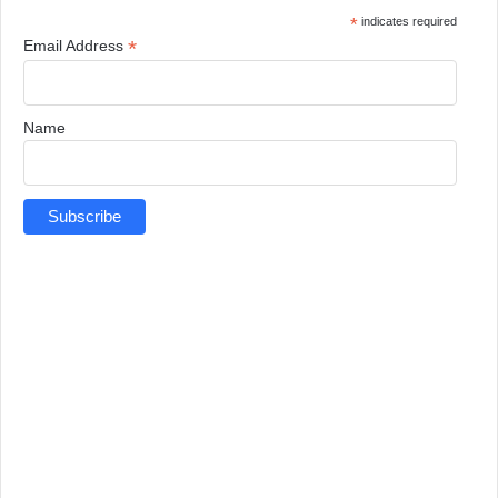
*
indicates required
*
Email Address
Name