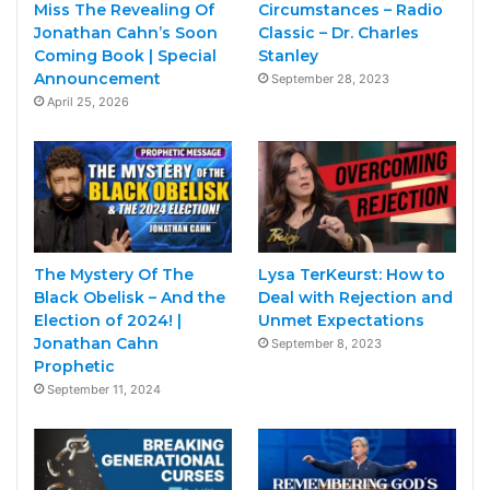
Miss The Revealing Of
Circumstances – Radio
Jonathan Cahn’s Soon
Classic – Dr. Charles
Coming Book | Special
Stanley
Announcement
September 28, 2023
April 25, 2026
The Mystery Of The
Lysa TerKeurst: How to
Black Obelisk – And the
Deal with Rejection and
Election of 2024! |
Unmet Expectations
Jonathan Cahn
September 8, 2023
Prophetic
September 11, 2024