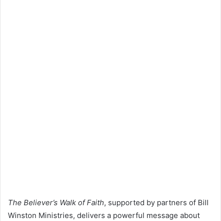
The Believer’s Walk of Faith
, supported by partners of
Bill
Winston
Ministries, delivers a powerful message about