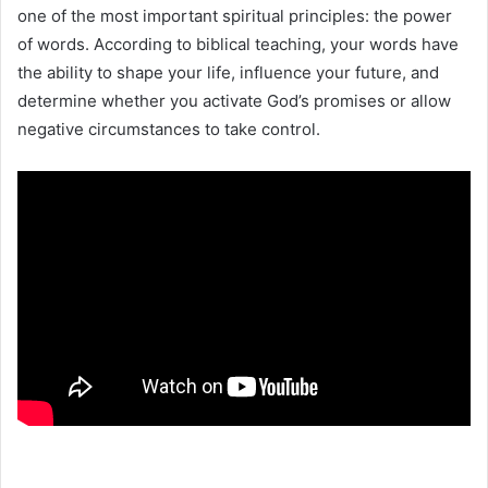
one of the most important spiritual principles: the power
of words. According to biblical teaching, your words have
the ability to shape your life, influence your future, and
determine whether you activate God’s promises or allow
negative circumstances to take control.