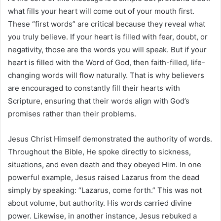
what fills your heart will come out of your mouth first.
These “first words” are critical because they reveal what
you truly believe. If your heart is filled with fear, doubt, or
negativity, those are the words you will speak. But if your
heart is filled with the Word of God, then faith-filled, life-
changing words will flow naturally. That is why believers
are encouraged to constantly fill their hearts with
Scripture, ensuring that their words align with God’s
promises rather than their problems.
Jesus Christ Himself demonstrated the authority of words.
Throughout the Bible, He spoke directly to sickness,
situations, and even death and they obeyed Him. In one
powerful example, Jesus raised Lazarus from the dead
simply by speaking: “Lazarus, come forth.” This was not
about volume, but authority. His words carried divine
power. Likewise, in another instance, Jesus rebuked a