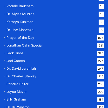
Voddie Baucham
15
Dr. Myles Munroe
15
Kathryn Kuhlman
9
Dr. Joe Dispenza
5
Prayer of the Day
976
Jonathan Cahn Special
931
Jack Hibbs
325
Joel Osteen
277
Dr. David Jeremiah
247
Dr. Charles Stanley
215
Priscilla Shirer
205
Joyce Meyer
200
Billy Graham
184
Dr. Bill Winston
153