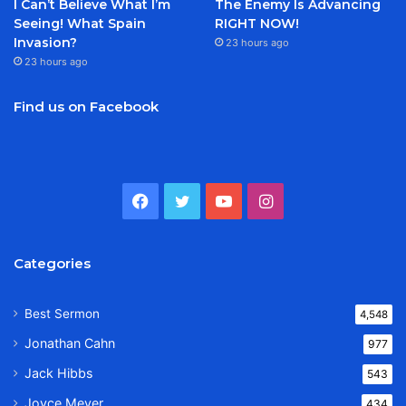
I Can’t Believe What I’m
The Enemy Is Advancing
Seeing! What Spain
RIGHT NOW!
Invasion?
23 hours ago
23 hours ago
Find us on Facebook
Facebook
Twitter
YouTube
Instagram
Categories
Best Sermon
4,548
Jonathan Cahn
977
Jack Hibbs
543
Joyce Meyer
434