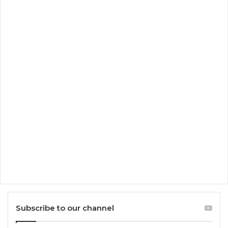
Subscribe to our channel