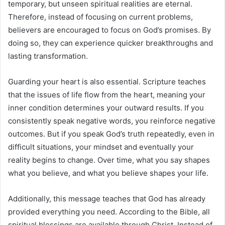
temporary, but unseen spiritual realities are eternal.
Therefore, instead of focusing on current problems,
believers are encouraged to focus on God’s promises. By
doing so, they can experience quicker breakthroughs and
lasting transformation.
Guarding your heart is also essential. Scripture teaches
that the issues of life flow from the heart, meaning your
inner condition determines your outward results. If you
consistently speak negative words, you reinforce negative
outcomes. But if you speak God’s truth repeatedly, even in
difficult situations, your mindset and eventually your
reality begins to change. Over time, what you say shapes
what you believe, and what you believe shapes your life.
Additionally, this message teaches that God has already
provided everything you need. According to the Bible, all
spiritual blessings are available through Christ. Instead of