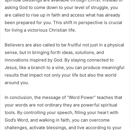
asking God to come down to your level of struggle, you
are called to rise up in faith and access what has already
been prepared for you. This shift in perspective is crucial
for living a victorious Christian life.
Believers are also called to be fruitful not just in a physical
sense, but in bringing forth ideas, solutions, and
innovations inspired by God. By staying connected to
Jesus, like a branch to a vine, you can produce meaningful
results that impact not only your life but also the world
around you.
In conclusion, the message of “Word Power” teaches that
your words are not ordinary they are powerful spiritual
tools. By controlling your speech, filling your heart with
God’s Word, and walking in faith, you can overcome
challenges, activate blessings, and live according to your