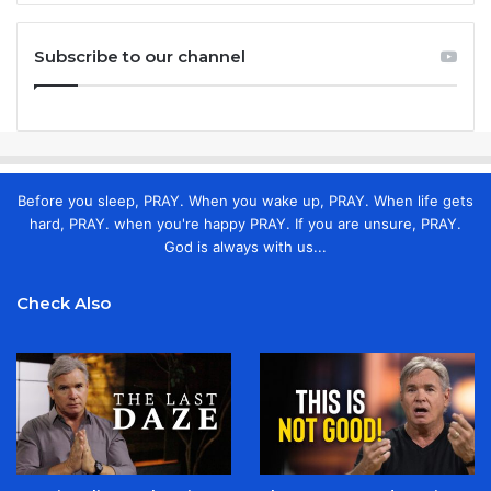
Subscribe to our channel
Before you sleep, PRAY. When you wake up, PRAY. When life gets
hard, PRAY. when you're happy PRAY. If you are unsure, PRAY.
God is always with us...
Check Also