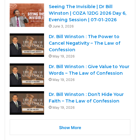
Seeing The Invisible | Dr Bill
Winston | COZA 12DG 2026 Day 6,
Evening Session | 07-01-2026
June 3, 2026
Dr. Bill Winston : The Power to
Cancel Negativity – The Law of
Confession
May 19, 2026
Dr. Bill Winston : Give Value to Your
Words – The Law of Confession
May 19, 2026
Dr. Bill Winston : Don’t Hide Your
Faith – The Law of Confession
May 19, 2026
Show More