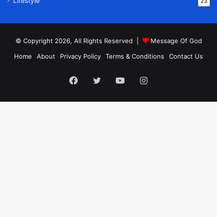
Lifestyle
23
© Copyright 2026, All Rights Reserved |
Message Of God
Home
About
Privacy Policy
Terms & Conditions
Contact Us
Facebook
Twitter
YouTube
Instagram