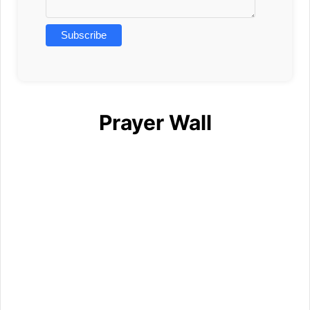
Prayer Wall