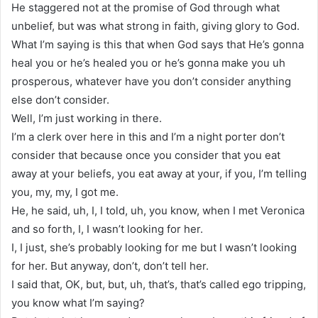
He staggered not at the promise of God through what
unbelief, but was what strong in faith, giving glory to God.
What I’m saying is this that when God says that He’s gonna
heal you or he’s healed you or he’s gonna make you uh
prosperous, whatever have you don’t consider anything
else don’t consider.
Well, I’m just working in there.
I’m a clerk over here in this and I’m a night porter don’t
consider that because once you consider that you eat
away at your beliefs, you eat away at your, if you, I’m telling
you, my, my, I got me.
He, he said, uh, I, I told, uh, you know, when I met Veronica
and so forth, I, I wasn’t looking for her.
I, I just, she’s probably looking for me but I wasn’t looking
for her. But anyway, don’t, don’t tell her.
I said that, OK, but, but, uh, that’s, that’s called ego tripping,
you know what I’m saying?