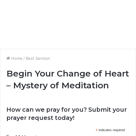
Home
/
Best Sermon
Begin Your Change of Heart
– Mystery of Meditation
How can we pray for you? Submit your
prayer request today!
*
indicates required