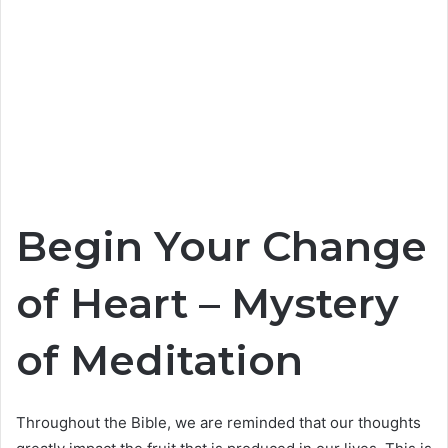
Begin Your Change
of Heart – Mystery
of Meditation
Throughout the Bible, we are reminded that our thoughts