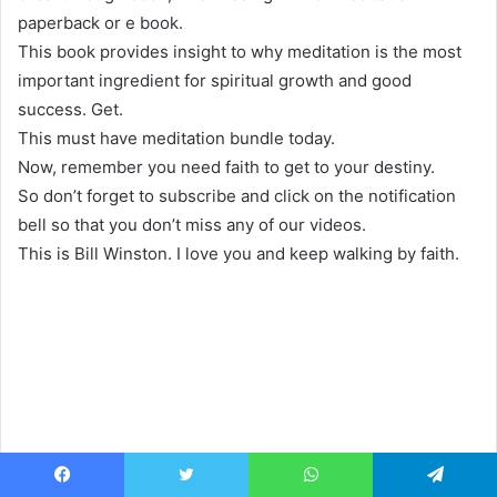
paperback or e book.
This book provides insight to why meditation is the most
important ingredient for spiritual growth and good
success. Get.
This must have meditation bundle today.
Now, remember you need faith to get to your destiny.
So don’t forget to subscribe and click on the notification
bell so that you don’t miss any of our videos.
This is Bill Winston. I love you and keep walking by faith.
Facebook
Twitter
WhatsApp
Telegram