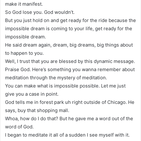
make it manifest.
So God lose you. God wouldn’t.
But you just hold on and get ready for the ride because the
impossible dream is coming to your life, get ready for the
impossible dream.
He said dream again, dream, big dreams, big things about
to happen to you.
Well, I trust that you are blessed by this dynamic message.
Praise God. Here’s something you wanna remember about
meditation through the mystery of meditation.
You can make what is impossible possible. Let me just
give you a case in point.
God tells me in forest park uh right outside of Chicago. He
says, buy that shopping mall.
Whoa, how do I do that? But he gave me a word out of the
word of God.
I began to meditate it all of a sudden I see myself with it.