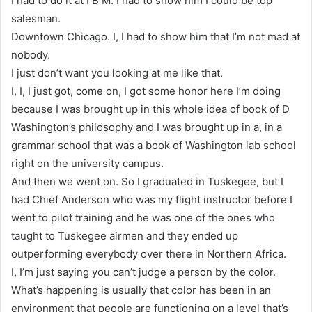
I had to do it at I B M. I had to show him I could be top
salesman.
Downtown Chicago. I, I had to show him that I’m not mad at
nobody.
I just don’t want you looking at me like that.
I, I, I just got, come on, I got some honor here I’m doing
because I was brought up in this whole idea of book of D
Washington’s philosophy and I was brought up in a, in a
grammar school that was a book of Washington lab school
right on the university campus.
And then we went on. So I graduated in Tuskegee, but I
had Chief Anderson who was my flight instructor before I
went to pilot training and he was one of the ones who
taught to Tuskegee airmen and they ended up
outperforming everybody over there in Northern Africa.
I, I’m just saying you can’t judge a person by the color.
What’s happening is usually that color has been in an
environment that people are functioning on a level that’s