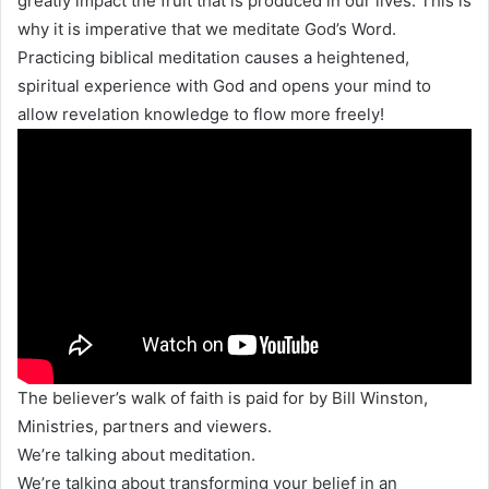
greatly impact the fruit that is produced in our lives. This is
why it is imperative that we meditate God’s Word.
Practicing biblical meditation causes a heightened,
spiritual experience with God and opens your mind to
allow revelation knowledge to flow more freely!
The believer’s walk of faith is paid for by Bill Winston,
Ministries, partners and viewers.
We’re talking about meditation.
We’re talking about transforming your belief in an