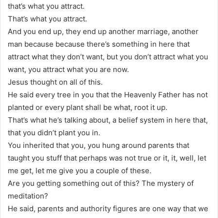
that’s what you attract.
That’s what you attract.
And you end up, they end up another marriage, another
man because because there’s something in here that
attract what they don’t want, but you don’t attract what you
want, you attract what you are now.
Jesus thought on all of this.
He said every tree in you that the Heavenly Father has not
planted or every plant shall be what, root it up.
That’s what he’s talking about, a belief system in here that,
that you didn’t plant you in.
You inherited that you, you hung around parents that
taught you stuff that perhaps was not true or it, it, well, let
me get, let me give you a couple of these.
Are you getting something out of this? The mystery of
meditation?
He said, parents and authority figures are one way that we