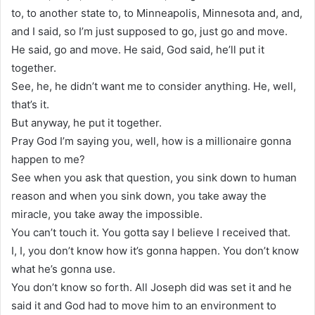
to, to another state to, to Minneapolis, Minnesota and, and,
and I said, so I’m just supposed to go, just go and move.
He said, go and move. He said, God said, he’ll put it
together.
See, he, he didn’t want me to consider anything. He, well,
that’s it.
But anyway, he put it together.
Pray God I’m saying you, well, how is a millionaire gonna
happen to me?
See when you ask that question, you sink down to human
reason and when you sink down, you take away the
miracle, you take away the impossible.
You can’t touch it. You gotta say I believe I received that.
I, I, you don’t know how it’s gonna happen. You don’t know
what he’s gonna use.
You don’t know so forth. All Joseph did was set it and he
said it and God had to move him to an environment to