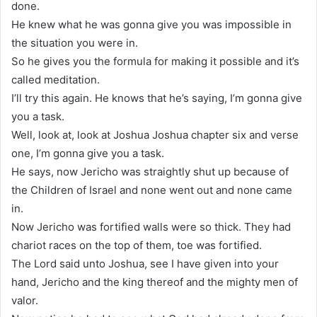
done.
He knew what he was gonna give you was impossible in
the situation you were in.
So he gives you the formula for making it possible and it’s
called meditation.
I’ll try this again. He knows that he’s saying, I’m gonna give
you a task.
Well, look at, look at Joshua Joshua chapter six and verse
one, I’m gonna give you a task.
He says, now Jericho was straightly shut up because of
the Children of Israel and none went out and none came
in.
Now Jericho was fortified walls were so thick. They had
chariot races on the top of them, toe was fortified.
The Lord said unto Joshua, see I have given into your
hand, Jericho and the king thereof and the mighty men of
valor.