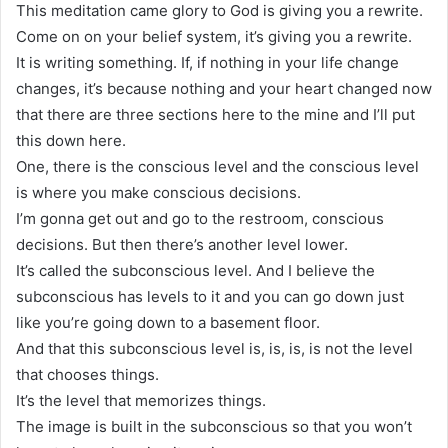
This meditation came glory to God is giving you a rewrite.
Come on on your belief system, it’s giving you a rewrite.
It is writing something. If, if nothing in your life change
changes, it’s because nothing and your heart changed now
that there are three sections here to the mine and I’ll put
this down here.
One, there is the conscious level and the conscious level
is where you make conscious decisions.
I’m gonna get out and go to the restroom, conscious
decisions. But then there’s another level lower.
It’s called the subconscious level. And I believe the
subconscious has levels to it and you can go down just
like you’re going down to a basement floor.
And that this subconscious level is, is, is, is not the level
that chooses things.
It’s the level that memorizes things.
The image is built in the subconscious so that you won’t