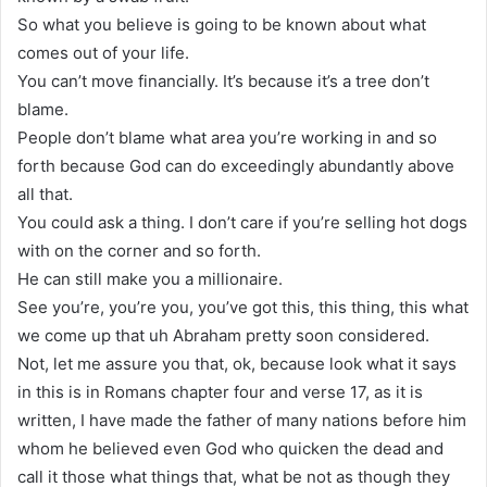
So what you believe is going to be known about what
comes out of your life.
You can’t move financially. It’s because it’s a tree don’t
blame.
People don’t blame what area you’re working in and so
forth because God can do exceedingly abundantly above
all that.
You could ask a thing. I don’t care if you’re selling hot dogs
with on the corner and so forth.
He can still make you a millionaire.
See you’re, you’re you, you’ve got this, this thing, this what
we come up that uh Abraham pretty soon considered.
Not, let me assure you that, ok, because look what it says
in this is in Romans chapter four and verse 17, as it is
written, I have made the father of many nations before him
whom he believed even God who quicken the dead and
call it those what things that, what be not as though they