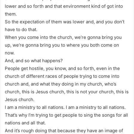
lower and so forth and that environment kind of got into
them.
So the expectation of them was lower and, and you don’t
have to do that.
When you come into the church, we’re gonna bring you
up, we’re gonna bring you to where you both come on
now.
And, and so what happens?
People get hostile, you know, and so forth, even in the
church of different races of people trying to come into
church and, and what they doing in my church, who’s
church, this is Jesus church, this is not your church, this is
Jesus church.
I am a ministry to all nations. I am a ministry to all nations.
That’s why I’m trying to get people to sing the songs for all
nations and all that.
And it’s rough doing that because they have an image of