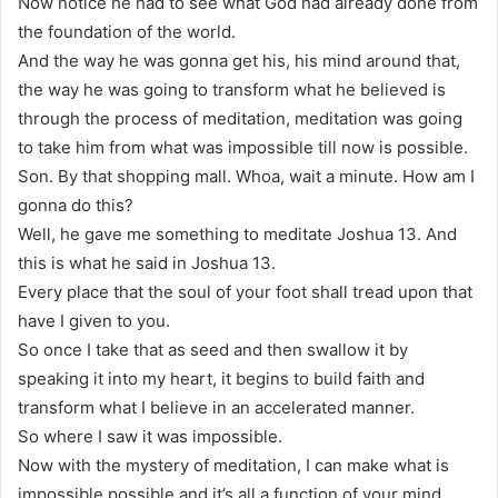
Now notice he had to see what God had already done from
the foundation of the world.
And the way he was gonna get his, his mind around that,
the way he was going to transform what he believed is
through the process of meditation, meditation was going
to take him from what was impossible till now is possible.
Son. By that shopping mall. Whoa, wait a minute. How am I
gonna do this?
Well, he gave me something to meditate Joshua 13. And
this is what he said in Joshua 13.
Every place that the soul of your foot shall tread upon that
have I given to you.
So once I take that as seed and then swallow it by
speaking it into my heart, it begins to build faith and
transform what I believe in an accelerated manner.
So where I saw it was impossible.
Now with the mystery of meditation, I can make what is
impossible possible and it’s all a function of your mind.