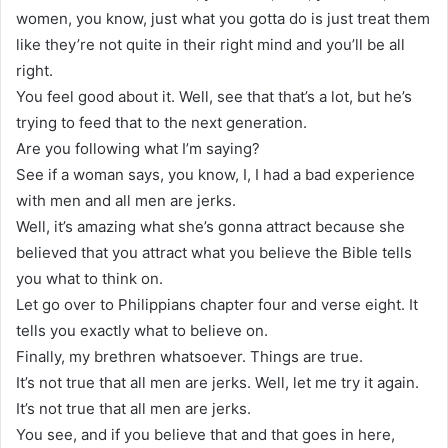
women, you know, just what you gotta do is just treat them
like they’re not quite in their right mind and you’ll be all
right.
You feel good about it. Well, see that that’s a lot, but he’s
trying to feed that to the next generation.
Are you following what I’m saying?
See if a woman says, you know, I, I had a bad experience
with men and all men are jerks.
Well, it’s amazing what she’s gonna attract because she
believed that you attract what you believe the Bible tells
you what to think on.
Let go over to Philippians chapter four and verse eight. It
tells you exactly what to believe on.
Finally, my brethren whatsoever. Things are true.
It’s not true that all men are jerks. Well, let me try it again.
It’s not true that all men are jerks.
You see, and if you believe that and that goes in here,