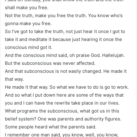
shall make you free.
Not the truth, make you free the truth. You know who’s
gonna make you free.
So I’ve got to take the truth, not just hear it once I got to
take it and meditate it because just hearing it once the
conscious mind got it.
And the conscious mind said, oh praise God. Hallelujah.
But the subconscious was never affected.
And that subconscious is not easily changed. He made it
that way.
He made it that way. So what we have to do is go to work.
And so what I put down here are some of the ways that
you and I can have the rewrite take place in our lives.
What programs the subconscious, what got us in this
belief system? One was parents and authority figures.
Some people heard what the parents said.
I remember one man said, you know, well, you know,