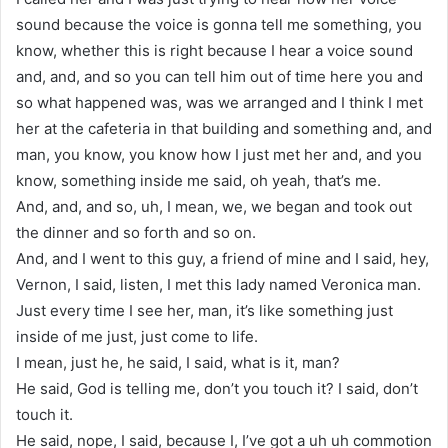
sound because the voice is gonna tell me something, you
know, whether this is right because I hear a voice sound
and, and, and so you can tell him out of time here you and
so what happened was, was we arranged and I think I met
her at the cafeteria in that building and something and, and
man, you know, you know how I just met her and, and you
know, something inside me said, oh yeah, that’s me.
And, and, and so, uh, I mean, we, we began and took out
the dinner and so forth and so on.
And, and I went to this guy, a friend of mine and I said, hey,
Vernon, I said, listen, I met this lady named Veronica man.
Just every time I see her, man, it’s like something just
inside of me just, just come to life.
I mean, just he, he said, I said, what is it, man?
He said, God is telling me, don’t you touch it? I said, don’t
touch it.
He said, nope, I said, because I, I’ve got a uh uh commotion