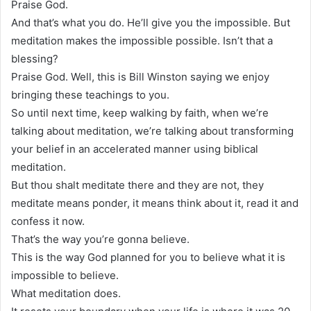
Praise God.
And that’s what you do. He’ll give you the impossible. But
meditation makes the impossible possible. Isn’t that a
blessing?
Praise God. Well, this is Bill Winston saying we enjoy
bringing these teachings to you.
So until next time, keep walking by faith, when we’re
talking about meditation, we’re talking about transforming
your belief in an accelerated manner using biblical
meditation.
But thou shalt meditate there and they are not, they
meditate means ponder, it means think about it, read it and
confess it now.
That’s the way you’re gonna believe.
This is the way God planned for you to believe what it is
impossible to believe.
What meditation does.