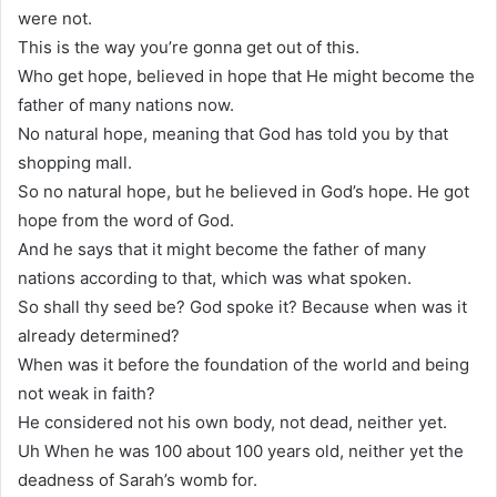
were not.
This is the way you’re gonna get out of this.
Who get hope, believed in hope that He might become the
father of many nations now.
No natural hope, meaning that God has told you by that
shopping mall.
So no natural hope, but he believed in God’s hope. He got
hope from the word of God.
And he says that it might become the father of many
nations according to that, which was what spoken.
So shall thy seed be? God spoke it? Because when was it
already determined?
When was it before the foundation of the world and being
not weak in faith?
He considered not his own body, not dead, neither yet.
Uh When he was 100 about 100 years old, neither yet the
deadness of Sarah’s womb for.