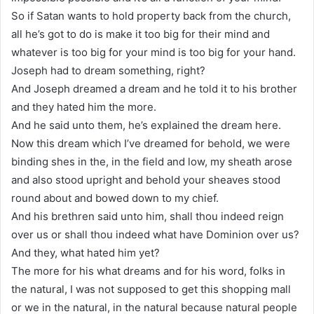
So if Satan wants to hold property back from the church,
all he’s got to do is make it too big for their mind and
whatever is too big for your mind is too big for your hand.
Joseph had to dream something, right?
And Joseph dreamed a dream and he told it to his brother
and they hated him the more.
And he said unto them, he’s explained the dream here.
Now this dream which I’ve dreamed for behold, we were
binding shes in the, in the field and low, my sheath arose
and also stood upright and behold your sheaves stood
round about and bowed down to my chief.
And his brethren said unto him, shall thou indeed reign
over us or shall thou indeed what have Dominion over us?
And they, what hated him yet?
The more for his what dreams and for his word, folks in
the natural, I was not supposed to get this shopping mall
or we in the natural, in the natural because natural people