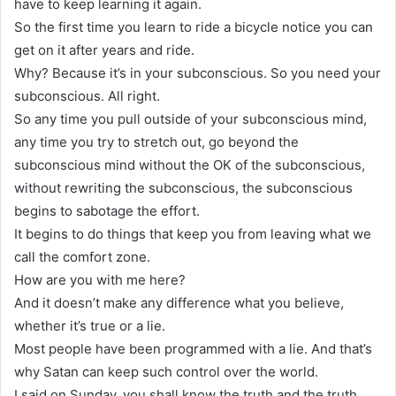
have to keep learning it again.
So the first time you learn to ride a bicycle notice you can
get on it after years and ride.
Why? Because it’s in your subconscious. So you need your
subconscious. All right.
So any time you pull outside of your subconscious mind,
any time you try to stretch out, go beyond the
subconscious mind without the OK of the subconscious,
without rewriting the subconscious, the subconscious
begins to sabotage the effort.
It begins to do things that keep you from leaving what we
call the comfort zone.
How are you with me here?
And it doesn’t make any difference what you believe,
whether it’s true or a lie.
Most people have been programmed with a lie. And that’s
why Satan can keep such control over the world.
I said on Sunday, you shall know the truth and the truth