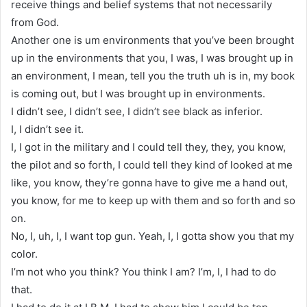
receive things and belief systems that not necessarily
from God.
Another one is um environments that you’ve been brought
up in the environments that you, I was, I was brought up in
an environment, I mean, tell you the truth uh is in, my book
is coming out, but I was brought up in environments.
I didn’t see, I didn’t see, I didn’t see black as inferior.
I, I didn’t see it.
I, I got in the military and I could tell they, they, you know,
the pilot and so forth, I could tell they kind of looked at me
like, you know, they’re gonna have to give me a hand out,
you know, for me to keep up with them and so forth and so
on.
No, I, uh, I, I want top gun. Yeah, I, I gotta show you that my
color.
I’m not who you think? You think I am? I’m, I, I had to do
that.