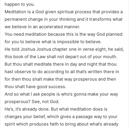
happen to you.
Meditation is a God given spiritual process that provides a
permanent change in your thinking and it transforms what
we believe in an accelerated manner.
You need meditation because this is the way God planned
for you to believe what is impossible to believe.
He told Joshua Joshua chapter one in verse eight, he said,
this book of the Law shall not depart out of your mouth.
But thou shalt meditate there in day and night that thou
hast observe to do according to all that’s written there in
for then thou shalt make that way prosperous and then
thou shalt have good success.
And so what I ask people is who’s gonna make your way
prosperous? See, not God.
He’s, it’s already done. But what meditation does is
changes your belief, which gives a passage way to your
spirit which produces faith to bring about what’s already