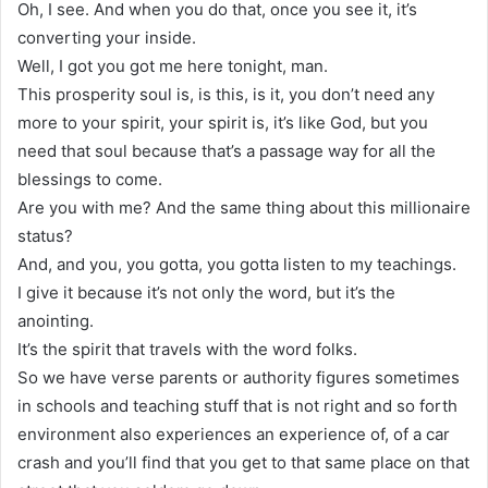
Oh, I see. And when you do that, once you see it, it’s
converting your inside.
Well, I got you got me here tonight, man.
This prosperity soul is, is this, is it, you don’t need any
more to your spirit, your spirit is, it’s like God, but you
need that soul because that’s a passage way for all the
blessings to come.
Are you with me? And the same thing about this millionaire
status?
And, and you, you gotta, you gotta listen to my teachings.
I give it because it’s not only the word, but it’s the
anointing.
It’s the spirit that travels with the word folks.
So we have verse parents or authority figures sometimes
in schools and teaching stuff that is not right and so forth
environment also experiences an experience of, of a car
crash and you’ll find that you get to that same place on that