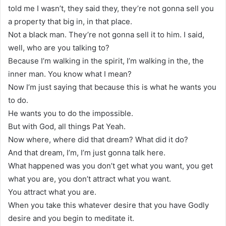
told me I wasn’t, they said they, they’re not gonna sell you
a property that big in, in that place.
Not a black man. They’re not gonna sell it to him. I said,
well, who are you talking to?
Because I’m walking in the spirit, I’m walking in the, the
inner man. You know what I mean?
Now I’m just saying that because this is what he wants you
to do.
He wants you to do the impossible.
But with God, all things Pat Yeah.
Now where, where did that dream? What did it do?
And that dream, I’m, I’m just gonna talk here.
What happened was you don’t get what you want, you get
what you are, you don’t attract what you want.
You attract what you are.
When you take this whatever desire that you have Godly
desire and you begin to meditate it.