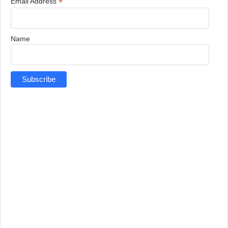
*
Email Address
Name