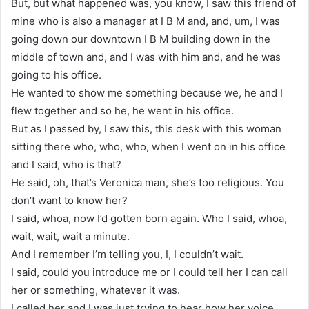
But, but what happened was, you know, I saw this friend of
mine who is also a manager at I B M and, and, um, I was
going down our downtown I B M building down in the
middle of town and, and I was with him and, and he was
going to his office.
He wanted to show me something because we, he and I
flew together and so he, he went in his office.
But as I passed by, I saw this, this desk with this woman
sitting there who, who, who, when I went on in his office
and I said, who is that?
He said, oh, that’s Veronica man, she’s too religious. You
don’t want to know her?
I said, whoa, now I’d gotten born again. Who I said, whoa,
wait, wait, wait a minute.
And I remember I’m telling you, I, I couldn’t wait.
I said, could you introduce me or I could tell her I can call
her or something, whatever it was.
I called her and I was just trying to hear how her voice