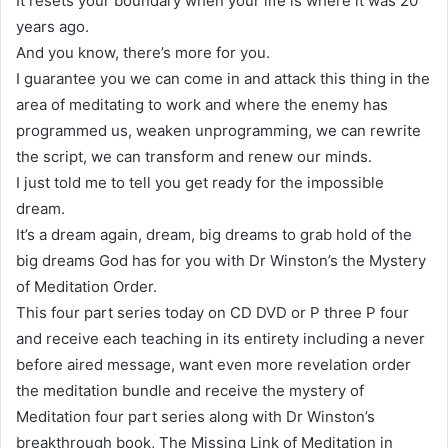
It resets your boundary when your life is where it was 20
years ago.
And you know, there’s more for you.
I guarantee you we can come in and attack this thing in the
area of meditating to work and where the enemy has
programmed us, weaken unprogramming, we can rewrite
the script, we can transform and renew our minds.
I just told me to tell you get ready for the impossible
dream.
It’s a dream again, dream, big dreams to grab hold of the
big dreams God has for you with Dr Winston’s the Mystery
of Meditation Order.
This four part series today on CD DVD or P three P four
and receive each teaching in its entirety including a never
before aired message, want even more revelation order
the meditation bundle and receive the mystery of
Meditation four part series along with Dr Winston’s
breakthrough book, The Missing Link of Meditation in