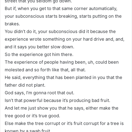
street that you seldom go down.
But if, when you get to that same corner automatically,
your subconscious starts breaking, starts putting on the
brakes.
You didn’t do it, your subconscious did it because the
experience wrote something on your hard drive and, and,
and it says you better slow down.
So the experience got him there.
The experience of people having been, uh, could been
molested and so forth like that, all that.
He said, everything that has been planted in you that the
father did not plant.
God says, I’m gonna root that out.
Isn’t that powerful because it’s producing bad fruit.
And let me just show you that he says, either make the
tree good or it’s true good.
Else make the tree corrupt or it’s fruit corrupt for a tree is
known by a swab fruit.