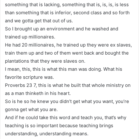
something that is lacking, something that is, is, is, is less
than something that is inferior, second class and so forth
and we gotta get that out of us.
So I brought up an environment and he washed and
trained up millionaires.
He had 20 millionaires, he trained up they were ex slaves,
train them up and two of them went back and bought the
plantations that they were slaves on.
I mean, this, this is what this man was doing. What his
favorite scripture was.
Proverbs 23 7, this is what he built that whole ministry on
as a man thinketh in his heart.
So is he so he knew you didn’t get what you want, you’re
gonna get what you are.
And if he could take this word and teach you, that’s why
teaching is so important because teaching brings
understanding, understanding means.