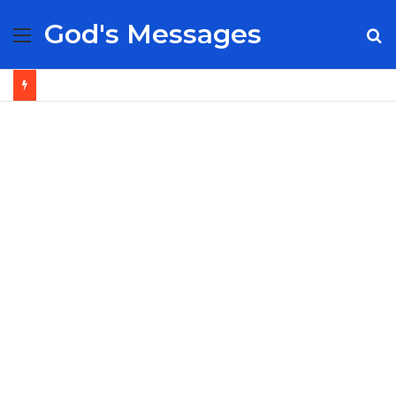
God's Messages
Menu
S
fo