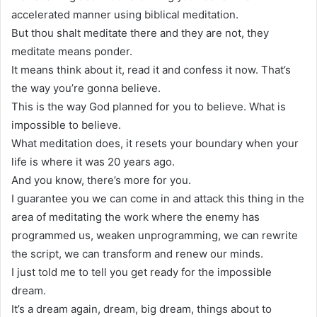
accelerated manner using biblical meditation.
But thou shalt meditate there and they are not, they
meditate means ponder.
It means think about it, read it and confess it now. That’s
the way you’re gonna believe.
This is the way God planned for you to believe. What is
impossible to believe.
What meditation does, it resets your boundary when your
life is where it was 20 years ago.
And you know, there’s more for you.
I guarantee you we can come in and attack this thing in the
area of meditating the work where the enemy has
programmed us, weaken unprogramming, we can rewrite
the script, we can transform and renew our minds.
I just told me to tell you get ready for the impossible
dream.
It’s a dream again, dream, big dream, things about to