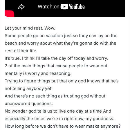
Let your mind rest. Wow.
Some people go on vacation just so they can lay on the
beach and worry about what they’re gonna do with the
rest of their life.
It’s true. I think I’ll take the day off today and worry.
2 of the main things that cause people to wear out
mentally is worry and reasoning.
Trying to figure things out that only god knows that he’s
not telling anybody yet.
And there’s no such thing as trusting god without
unanswered questions.
No wonder god tells us to live one day at a time And
especially the times we’re in right now, my goodness.
How long before we don’t have to wear masks anymore?