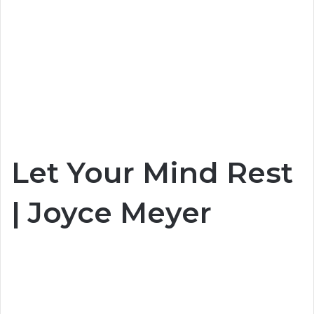
Let Your Mind Rest
| Joyce Meyer