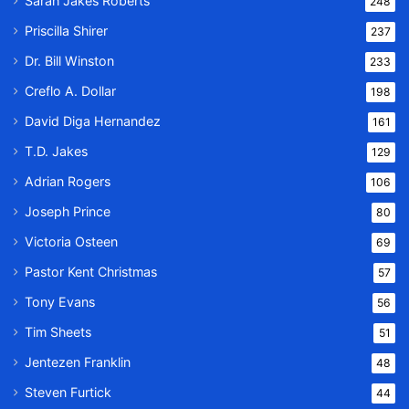
Sarah Jakes Roberts
248
Priscilla Shirer
237
Dr. Bill Winston
233
Creflo A. Dollar
198
David Diga Hernandez
161
T.D. Jakes
129
Adrian Rogers
106
Joseph Prince
80
Victoria Osteen
69
Pastor Kent Christmas
57
Tony Evans
56
Tim Sheets
51
Jentezen Franklin
48
Steven Furtick
44