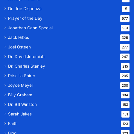
Dr. Joe Dispenza
5
Prayer of the Day
977
Jonathan Cahn Special
931
Jack Hibbs
325
Joel Osteen
277
Dr. David Jeremiah
247
Dr. Charles Stanley
215
Priscilla Shirer
205
Joyce Meyer
200
Billy Graham
184
Dr. Bill Winston
153
Sarah Jakes
151
Faith
123
Blog
123