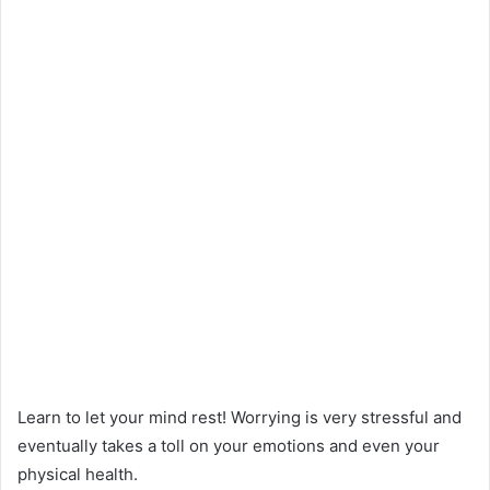
Learn to let your mind rest! Worrying is very stressful and
eventually takes a toll on your emotions and even your
physical health.