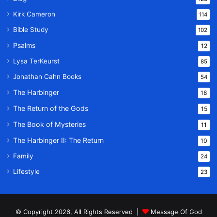
Kirk Cameron
114
Bible Study
102
Psalms
12
Lysa TerKeurst
85
Jonathan Cahn Books
54
The Harbinger
18
The Return of the Gods
15
The Book of Mysteries
11
The Harbinger II: The Return
10
Family
24
Lifestyle
23
© Copyright 2026, All Rights Reserved |
Message Of God