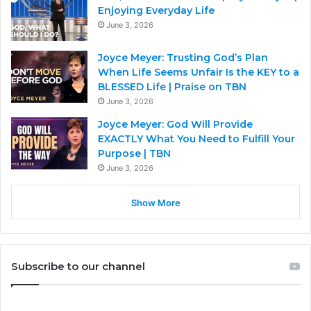
Enjoying Everyday Life
June 3, 2026
Joyce Meyer: Trusting God’s Plan
When Life Seems Unfair Is the KEY to a
BLESSED Life | Praise on TBN
June 3, 2026
Joyce Meyer: God Will Provide
EXACTLY What You Need to Fulfill Your
Purpose | TBN
June 3, 2026
Show More
Subscribe to our channel