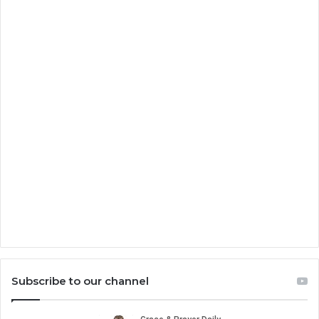
Subscribe to our channel