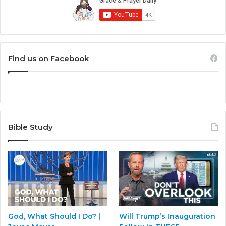
Find us on Facebook
Bible Study
God, What Should I Do? |
Will Trump’s Inauguration