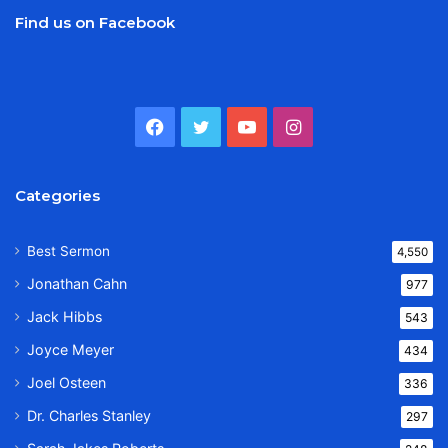
Find us on Facebook
Facebook
Twitter
YouTube
Instagram
Categories
Best Sermon
4,550
Jonathan Cahn
977
Jack Hibbs
543
Joyce Meyer
434
Joel Osteen
336
Dr. Charles Stanley
297