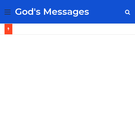
God's Messages
Menu
S
fo