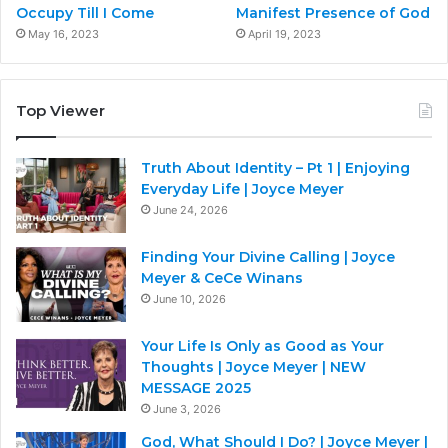
Occupy Till I Come
Manifest Presence of God
May 16, 2023
April 19, 2023
Top Viewer
Truth About Identity – Pt 1 | Enjoying
Everyday Life | Joyce Meyer
June 24, 2026
Finding Your Divine Calling | Joyce
Meyer & CeCe Winans
June 10, 2026
Your Life Is Only as Good as Your
Thoughts | Joyce Meyer | NEW
MESSAGE 2025
June 3, 2026
God, What Should I Do? | Joyce Meyer |