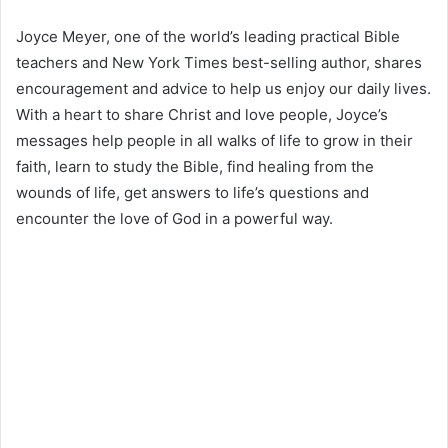
Joyce Meyer, one of the world’s leading practical Bible
teachers and New York Times best-selling author, shares
encouragement and advice to help us enjoy our daily lives.
With a heart to share Christ and love people, Joyce’s
messages help people in all walks of life to grow in their
faith, learn to study the Bible, find healing from the
wounds of life, get answers to life’s questions and
encounter the love of God in a powerful way.