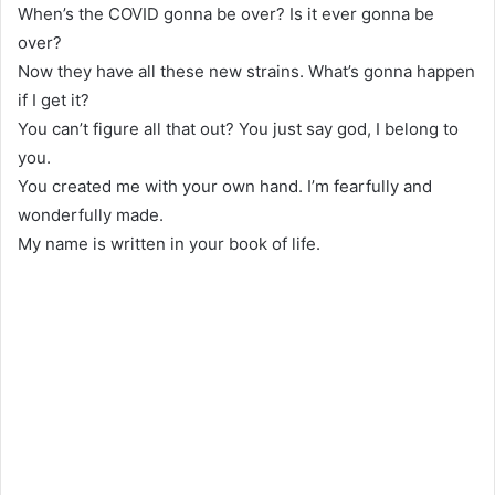
When’s the COVID gonna be over? Is it ever gonna be
over?
Now they have all these new strains. What’s gonna happen
if I get it?
You can’t figure all that out? You just say god, I belong to
you.
You created me with your own hand. I’m fearfully and
wonderfully made.
My name is written in your book of life.