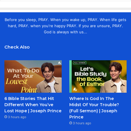
Before you sleep, PRAY. When you wake up, PRAY. When life gets
hard, PRAY. when you're happy PRAY. If you are unsure, PRAY.
God is always with us...
Check Also
6 Bible Stories That Hit
Where Is God In The
Different When You’ve
Midst Of Your Trouble?
Lost Hope | Joseph Prince
(Full Sermon) | Joseph
Prince
3 hours ago
3 hours ago