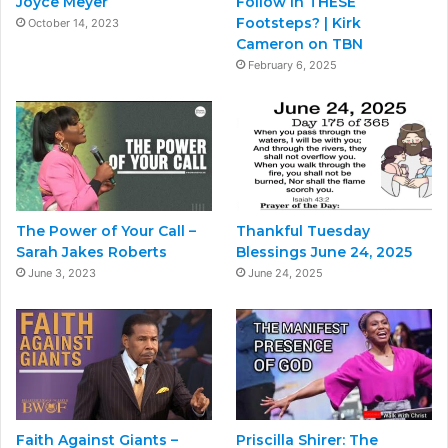
Joyce Meyer
Follow in THESE
Footsteps? | Kirk
October 14, 2023
Cameron on TBN
February 6, 2025
The Power of Your Call –
Thankful Tuesday
Sarah Jakes Roberts
Blessings June 24, 2025
June 3, 2023
June 24, 2025
Faith Against Giants –
Priscilla Shirer: The