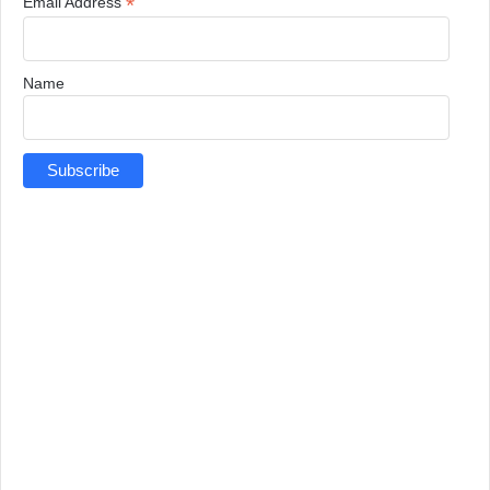
*
Email Address
Name