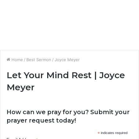
Home
/
Best Sermon
/
Joyce Meyer
Let Your Mind Rest | Joyce
Meyer
How can we pray for you? Submit your
prayer request today!
*
indicates required