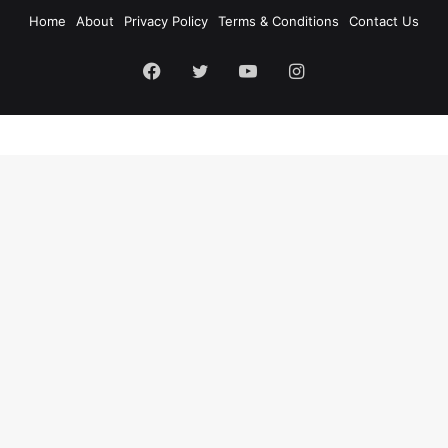
Home
About
Privacy Policy
Terms & Conditions
Contact Us
Facebook
Twitter
YouTube
Instagram