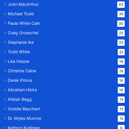
John MacArthur
43
Michael Todd
35
Paula White Cain
30
Craig Groeschel
23
Stephanie Ike
23
Todd White
22
Lisa Harper
19
Christine Caine
19
Derek Prince
16
Abraham Hicks
16
Alistair Begg
15
Voddie Baucham
15
Dr. Myles Munroe
15
Kathryn Kuhlman
9