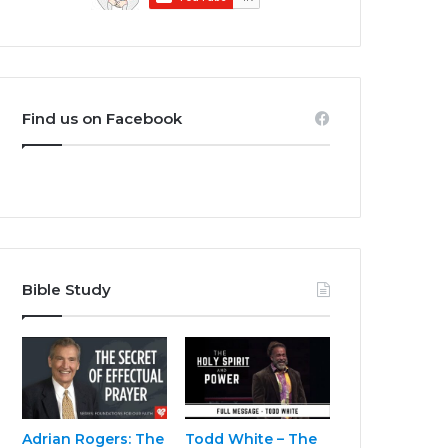
Find us on Facebook
Bible Study
Adrian Rogers: The
Todd White – The