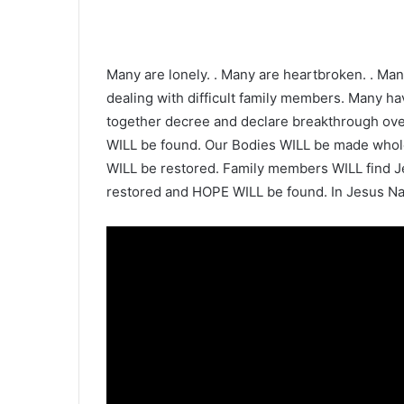
Many are lonely. . Many are heartbroken. . Man
dealing with difficult family members. Many hav
together decree and declare breakthrough over 
WILL be found. Our Bodies WILL be made whole
WILL be restored. Family members WILL find J
restored and HOPE WILL be found. In Jesus Na