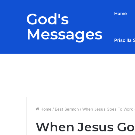
God's
Home
Messages
Priscilla 
Breaking News
Home
/
Best Sermon
/
When Jesus Goes To Work –
When Jesus Goe