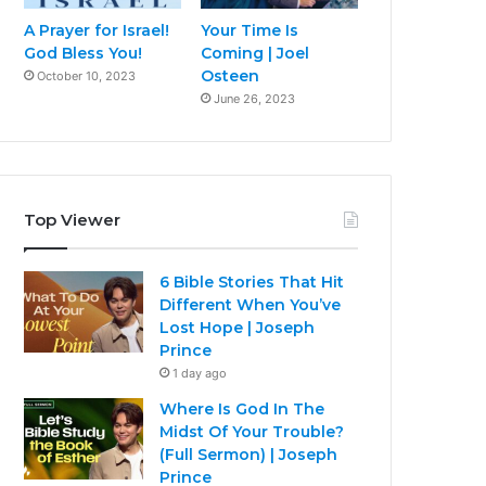
A Prayer for Israel!
Your Time Is
God Bless You!
Coming | Joel
Osteen
October 10, 2023
June 26, 2023
Top Viewer
6 Bible Stories That Hit
Different When You’ve
Lost Hope | Joseph
Prince
1 day ago
Where Is God In The
Midst Of Your Trouble?
(Full Sermon) | Joseph
Prince