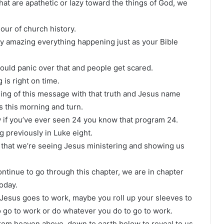
that are apathetic or lazy toward the things of God, we
hour of church history.
ty amazing everything happening just as your Bible
could panic over that and people get scared.
 is right on time.
ing of this message with that truth and Jesus name
s this morning and turn.
w if you’ve ever seen 24 you know that program 24.
ng previously in Luke eight.
er that we’re seeing Jesus ministering and showing us
ntinue to go through this chapter, we are in chapter
today.
Jesus goes to work, maybe you roll up your sleeves to
o go to work or do whatever you do to go to work.
from heaven above, down to earth below to reveal to us