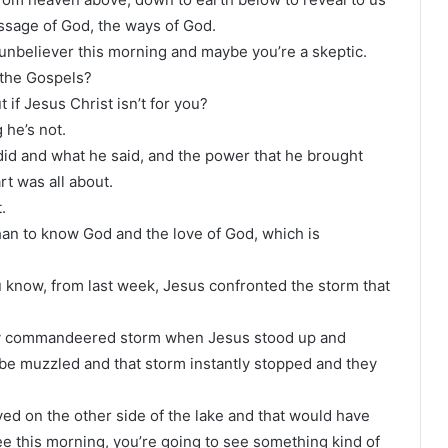
ssage of God, the ways of God.
unbeliever this morning and maybe you’re a skeptic.
d the Gospels?
 if Jesus Christ isn’t for you?
 he’s not.
did and what he said, and the power that he brought
rt was all about.
.
 than to know God and the love of God, which is
u know, from last week, Jesus confronted the storm that
ally commandeered storm when Jesus stood up and
 be muzzled and that storm instantly stopped and they
d on the other side of the lake and that would have
ee this morning, you’re going to see something kind of