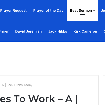
Prayer Request
Prayer of the Day
Best Sermon
Jo
Shirer
David Jeremiah
Jack Hibbs
Kirk Cameron
Home
Ab
 A | Jack Hibbs Today
s To Work – A |