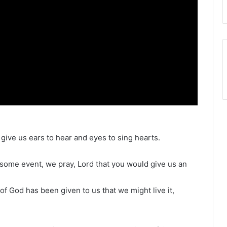
 give us ears to hear and eyes to sing hearts.
esome event, we pray, Lord that you would give us an
 of God has been given to us that we might live it,