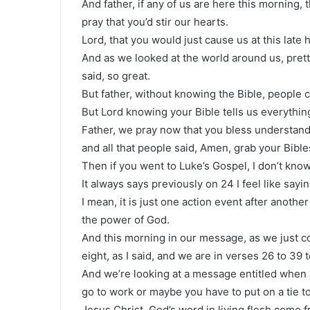
And father, if any of us are here this morning, 
pray that you’d stir our hearts.
Lord, that you would just cause us at this late 
And as we looked at the world around us, pret
said, so great.
But father, without knowing the Bible, people 
But Lord knowing your Bible tells us everything
Father, we pray now that you bless understand
and all that people said, Amen, grab your Bible
Then if you went to Luke’s Gospel, I don’t kno
It always says previously on 24 I feel like sayi
I mean, it is just one action event after anoth
the power of God.
And this morning in our message, as we just co
eight, as I said, and we are in verses 26 to 39 
And we’re looking at a message entitled when 
go to work or maybe you have to put on a tie t
Jesus Christ, God’s word in living flesh come 