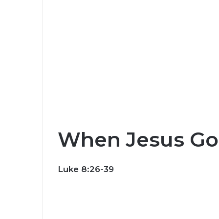
When Jesus Go
Luke 8:26-39