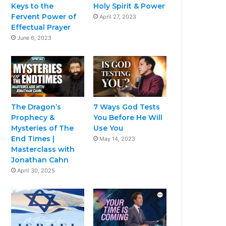
Keys to the
Holy Spirit & Power
Fervent Power of
April 27, 2023
Effectual Prayer
June 6, 2023
The Dragon’s
7 Ways God Tests
Prophecy &
You Before He Will
Mysteries of The
Use You
End Times |
May 14, 2023
Masterclass with
Jonathan Cahn
April 30, 2025