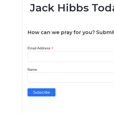
Jack Hibbs Tod
How can we pray for you? Submit
*
Email Address
Name