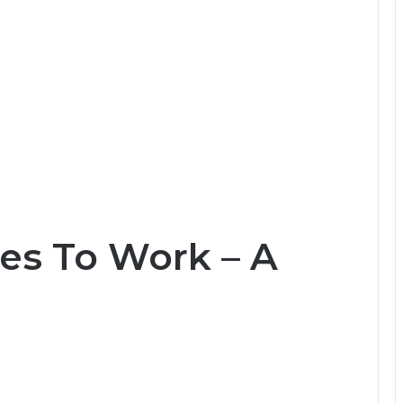
es To Work – A