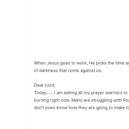
When Jesus goes to work, He picks the time a
of darkness that come against us.
Dear Lord,
Today…….I am asking all my prayer warriors to
hurting right now. Many are struggling with f
don’t even know how they are going to make it