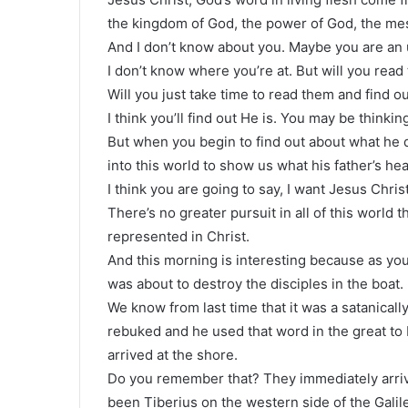
the kingdom of God, the power of God, the me
And I don’t know about you. Maybe you are an 
I don’t know where you’re at. But will you rea
Will you just take time to read them and find out
I think you’ll find out He is. You may be thinking
But when you begin to find out about what he 
into this world to show us what his father’s hea
I think you are going to say, I want Jesus Christ
There’s no greater pursuit in all of this world
represented in Christ.
And this morning is interesting because as yo
was about to destroy the disciples in the boat.
We know from last time that it was a satanic
rebuked and he used that word in the great to
arrived at the shore.
Do you remember that? They immediately arrive
been Tiberius on the western side of the Galil