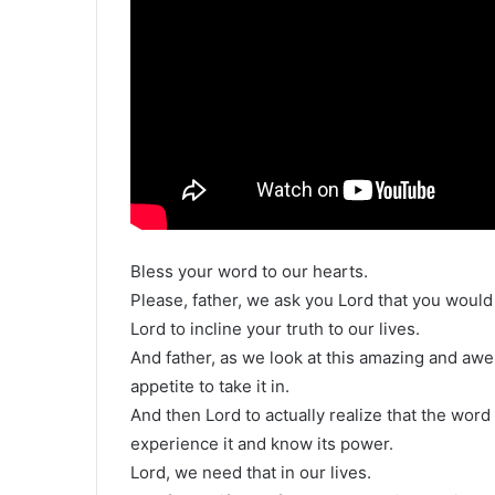
Bless your word to our hearts.
Please, father, we ask you Lord that you would
Lord to incline your truth to our lives.
And father, as we look at this amazing and aw
appetite to take it in.
And then Lord to actually realize that the word
experience it and know its power.
Lord, we need that in our lives.