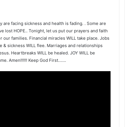
y are facing sickness and health is fading. . Some are
e lost HOPE.. Tonight, let us put our prayers and faith
our families. Financial miracles WILL take place. Jobs
 & sickness WILL flee. Marriages and relationships
esus. Heartbreaks WILL be healed. JOY WILL be
me. Amen!!!!!! Keep God First…….