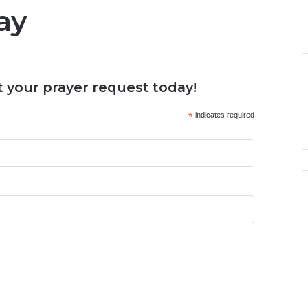
ay
 your prayer request today!
*
indicates required