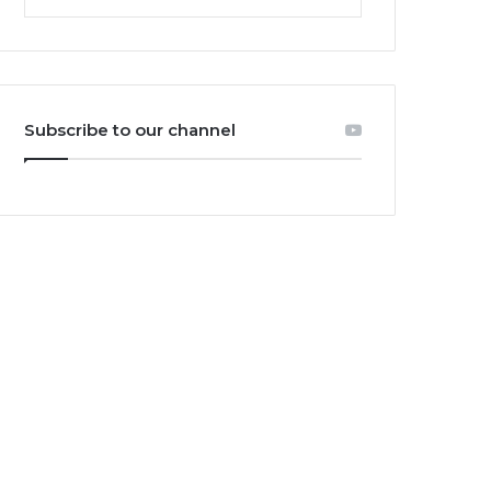
Subscribe to our channel