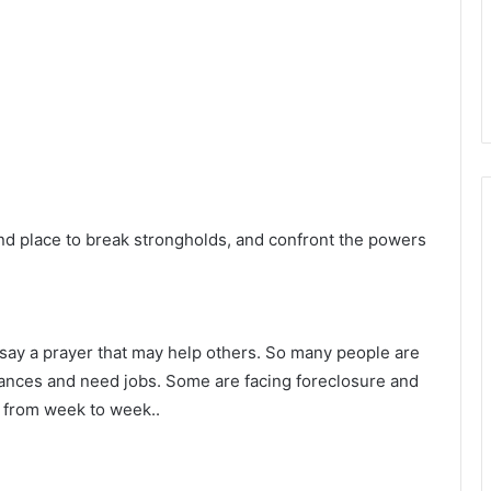
nd place to break strongholds, and confront the powers
 say a prayer that may help others. So many people are
inances and need jobs. Some are facing foreclosure and
 from week to week..