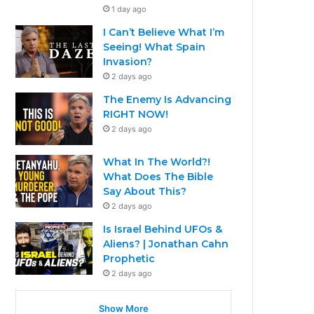
1 day ago
I Can’t Believe What I’m
Seeing! What Spain
Invasion?
2 days ago
The Enemy Is Advancing
RIGHT NOW!
2 days ago
What In The World?!
What Does The Bible
Say About This?
2 days ago
Is Israel Behind UFOs &
Aliens? | Jonathan Cahn
Prophetic
2 days ago
Show More