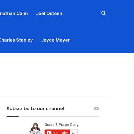
Search
nathan Cahn
Joel Osteen
for
Charles Stanley
Joyce Meyer
out
Privacy Policy
Terms & Conditions
Contact Us
Subscribe to our channel