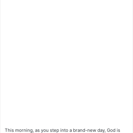
This morning, as you step into a brand-new day, God is