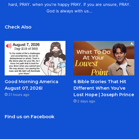
hard, PRAY. when you're happy PRAY. If you are unsure, PRAY.
God is always with us...
Check Also
Good Morning America
6 Bible Stories That Hit
August 07, 2026!
Different When You’ve
Lost Hope | Joseph Prince
21 hours ago
2 days ago
Find us on Facebook