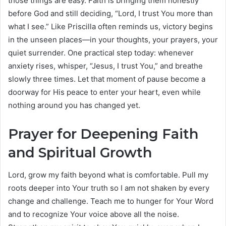
those things are easy. Faith is bringing them honestly
before God and still deciding, “Lord, I trust You more than
what I see.” Like Priscilla often reminds us, victory begins
in the unseen places—in your thoughts, your prayers, your
quiet surrender. One practical step today: whenever
anxiety rises, whisper, “Jesus, I trust You,” and breathe
slowly three times. Let that moment of pause become a
doorway for His peace to enter your heart, even while
nothing around you has changed yet.
Prayer for Deepening Faith
and Spiritual Growth
Lord, grow my faith beyond what is comfortable. Pull my
roots deeper into Your truth so I am not shaken by every
change and challenge. Teach me to hunger for Your Word
and to recognize Your voice above all the noise.