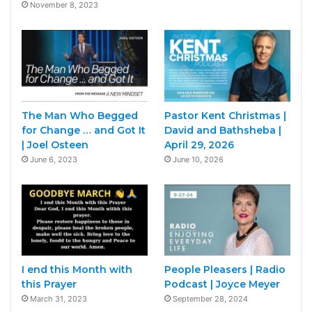
November 8, 2023
The Man Who Begged
Pastor Kent Christmas |
for Change … and Got It
David and Bathsheba |
| Joel Osteen
April 29, 2026
June 6, 2023
June 10, 2026
I end this Month with
People Pleasers | Radio
this Prayer
Podcast | Joyce Meyer
March 31, 2023
September 28, 2024