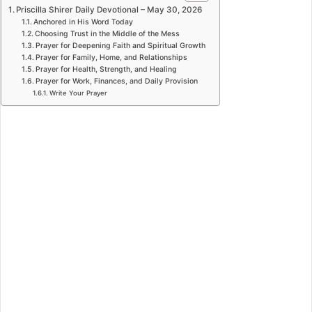
Priscilla Shirer Daily Devotional – May 30, 2026
Anchored in His Word Today
Choosing Trust in the Middle of the Mess
Prayer for Deepening Faith and Spiritual Growth
Prayer for Family, Home, and Relationships
Prayer for Health, Strength, and Healing
Prayer for Work, Finances, and Daily Provision
Write Your Prayer