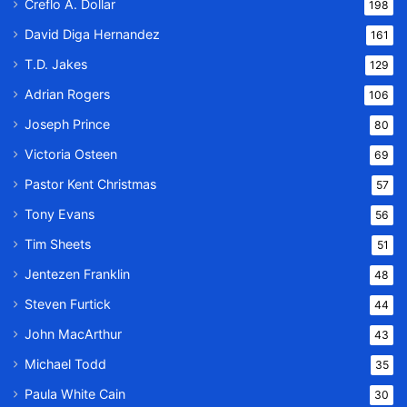
Creflo A. Dollar
198
David Diga Hernandez
161
T.D. Jakes
129
Adrian Rogers
106
Joseph Prince
80
Victoria Osteen
69
Pastor Kent Christmas
57
Tony Evans
56
Tim Sheets
51
Jentezen Franklin
48
Steven Furtick
44
John MacArthur
43
Michael Todd
35
Paula White Cain
30