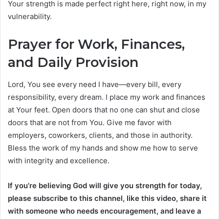
Your strength is made perfect right here, right now, in my
vulnerability.
Prayer for Work, Finances,
and Daily Provision
Lord, You see every need I have—every bill, every
responsibility, every dream. I place my work and finances
at Your feet. Open doors that no one can shut and close
doors that are not from You. Give me favor with
employers, coworkers, clients, and those in authority.
Bless the work of my hands and show me how to serve
with integrity and excellence.
If you’re believing God will give you strength for today,
please subscribe to this channel, like this video, share it
with someone who needs encouragement, and leave a