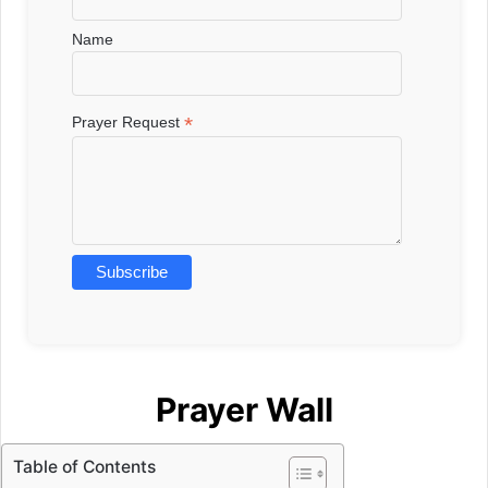
Name
*
Prayer Request
Prayer Wall
Table of Contents