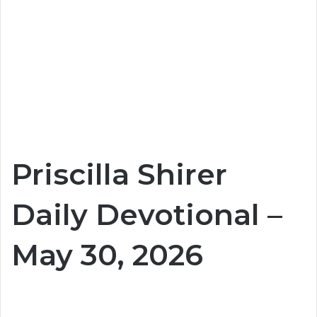
Priscilla Shirer
Daily Devotional –
May 30, 2026