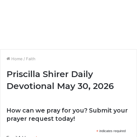
Home
/
Faith
Priscilla Shirer Daily
Devotional May 30, 2026
How can we pray for you? Submit your
prayer request today!
*
indicates required