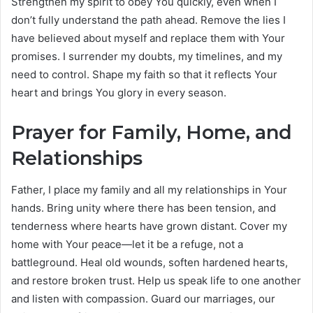
Strengthen my spirit to obey You quickly, even when I
don’t fully understand the path ahead. Remove the lies I
have believed about myself and replace them with Your
promises. I surrender my doubts, my timelines, and my
need to control. Shape my faith so that it reflects Your
heart and brings You glory in every season.
Prayer for Family, Home, and
Relationships
Father, I place my family and all my relationships in Your
hands. Bring unity where there has been tension, and
tenderness where hearts have grown distant. Cover my
home with Your peace—let it be a refuge, not a
battleground. Heal old wounds, soften hardened hearts,
and restore broken trust. Help us speak life to one another
and listen with compassion. Guard our marriages, our