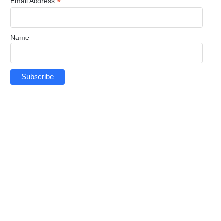
*
Email Address
Name