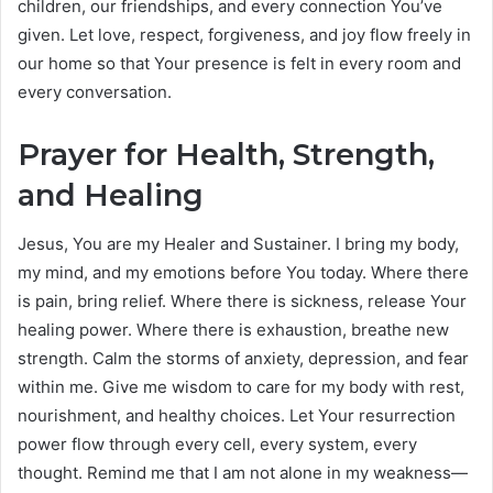
children, our friendships, and every connection You’ve
given. Let love, respect, forgiveness, and joy flow freely in
our home so that Your presence is felt in every room and
every conversation.
Prayer for Health, Strength,
and Healing
Jesus, You are my Healer and Sustainer. I bring my body,
my mind, and my emotions before You today. Where there
is pain, bring relief. Where there is sickness, release Your
healing power. Where there is exhaustion, breathe new
strength. Calm the storms of anxiety, depression, and fear
within me. Give me wisdom to care for my body with rest,
nourishment, and healthy choices. Let Your resurrection
power flow through every cell, every system, every
thought. Remind me that I am not alone in my weakness—