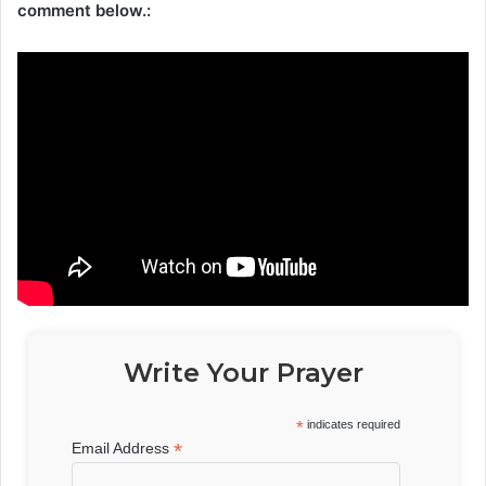
comment below.:
Write Your Prayer
*
indicates required
*
Email Address