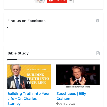
Find us on Facebook
Bible Study
Building Truth into Your
Zacchaeus | Billy
Life – Dr. Charles
Graham
Stanley
April 2, 2023