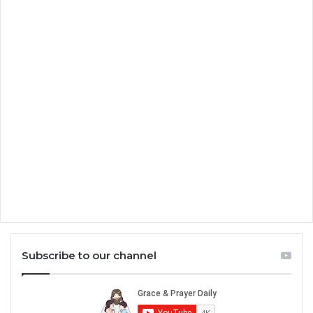
Subscribe to our channel