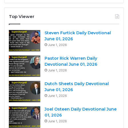
Top Viewer
Steven Furtick Daily Devotional
June 01, 2026
June 1, 2026
Pastor Rick Warren Daily
Devotional June 01, 2026
June 1, 2026
Dutch Sheets Daily Devotional
June 01, 2026
June 1, 2026
Joel Osteen Daily Devotional June
01, 2026
June 1, 2026