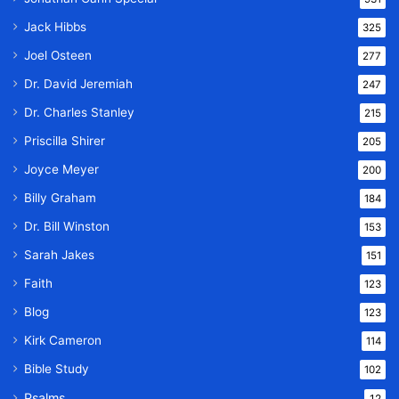
Jack Hibbs
325
Joel Osteen
277
Dr. David Jeremiah
247
Dr. Charles Stanley
215
Priscilla Shirer
205
Joyce Meyer
200
Billy Graham
184
Dr. Bill Winston
153
Sarah Jakes
151
Faith
123
Blog
123
Kirk Cameron
114
Bible Study
102
Psalms
12