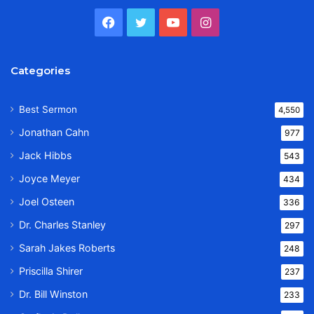
Facebook
Twitter
YouTube
Instagram
Categories
Best Sermon
4,550
Jonathan Cahn
977
Jack Hibbs
543
Joyce Meyer
434
Joel Osteen
336
Dr. Charles Stanley
297
Sarah Jakes Roberts
248
Priscilla Shirer
237
Dr. Bill Winston
233