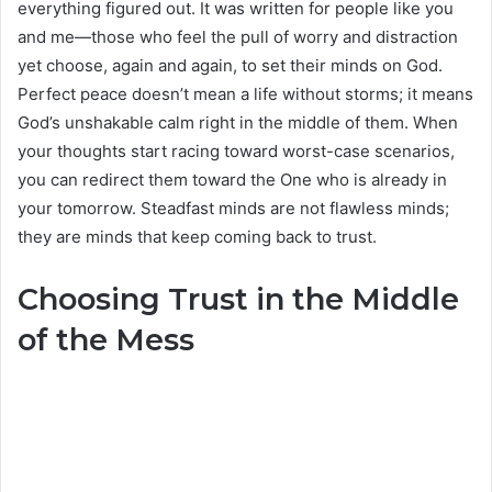
everything figured out. It was written for people like you
and me—those who feel the pull of worry and distraction
yet choose, again and again, to set their minds on God.
Perfect peace doesn’t mean a life without storms; it means
God’s unshakable calm right in the middle of them. When
your thoughts start racing toward worst-case scenarios,
you can redirect them toward the One who is already in
your tomorrow. Steadfast minds are not flawless minds;
they are minds that keep coming back to trust.
Choosing Trust in the Middle
of the Mess