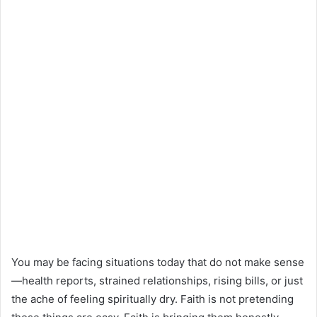
You may be facing situations today that do not make sense
—health reports, strained relationships, rising bills, or just
the ache of feeling spiritually dry. Faith is not pretending