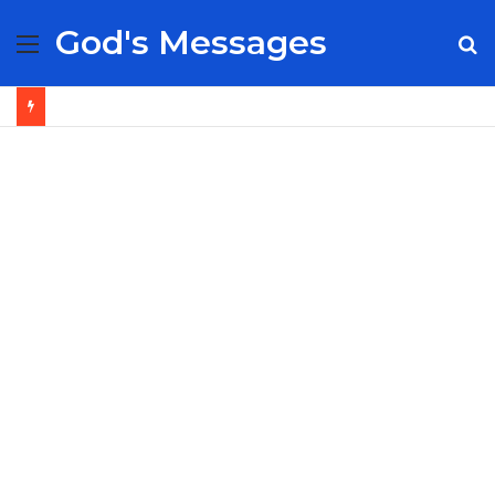
God's Messages
Menu
S
fo