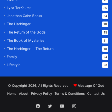
Lysa TerKeurst
85
Jonathan Cahn Books
54
The Harbinger
18
The Return of the Gods
15
The Book of Mysteries
11
The Harbinger II: The Return
10
Family
24
Lifestyle
23
© Copyright 2026, All Rights Reserved |
Message Of God
Home
About
Privacy Policy
Terms & Conditions
Contact Us
Facebook
Twitter
YouTube
Instagram