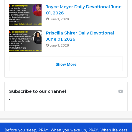
Joyce Meyer Daily Devotional June
01, 2026
June 1, 2026
Priscilla Shirer Daily Devotional
June 01, 2026
June 1, 2026
Show More
Subscribe to our channel
Before you sleep, PRAY. When you wake up, PRAY. When life gets