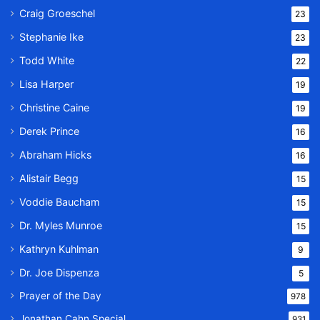
Craig Groeschel
23
Stephanie Ike
23
Todd White
22
Lisa Harper
19
Christine Caine
19
Derek Prince
16
Abraham Hicks
16
Alistair Begg
15
Voddie Baucham
15
Dr. Myles Munroe
15
Kathryn Kuhlman
9
Dr. Joe Dispenza
5
Prayer of the Day
978
Jonathan Cahn Special
931