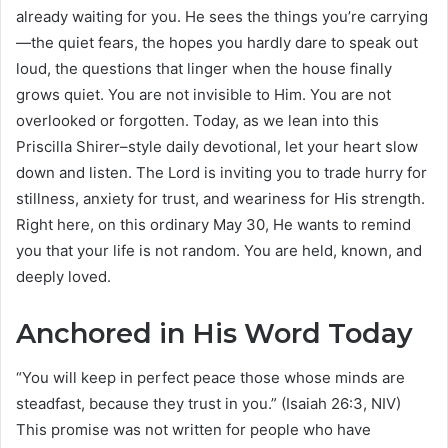
already waiting for you. He sees the things you’re carrying
—the quiet fears, the hopes you hardly dare to speak out
loud, the questions that linger when the house finally
grows quiet. You are not invisible to Him. You are not
overlooked or forgotten. Today, as we lean into this
Priscilla Shirer–style daily devotional, let your heart slow
down and listen. The Lord is inviting you to trade hurry for
stillness, anxiety for trust, and weariness for His strength.
Right here, on this ordinary May 30, He wants to remind
you that your life is not random. You are held, known, and
deeply loved.
Anchored in His Word Today
“You will keep in perfect peace those whose minds are
steadfast, because they trust in you.” (Isaiah 26:3, NIV)
This promise was not written for people who have