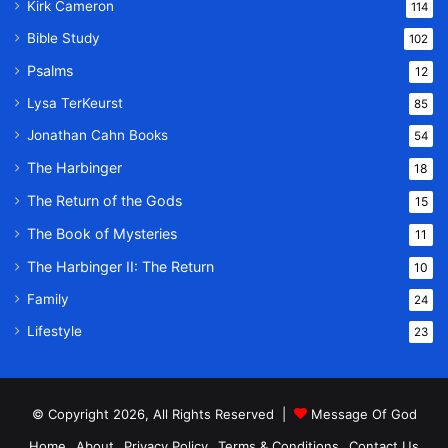
Kirk Cameron
114
Bible Study
102
Psalms
12
Lysa TerKeurst
85
Jonathan Cahn Books
54
The Harbinger
18
The Return of the Gods
15
The Book of Mysteries
11
The Harbinger II: The Return
10
Family
24
Lifestyle
23
© Copyright 2026, All Rights Reserved |
Message Of God
Home
About
Privacy Policy
Terms & Conditions
Contact Us