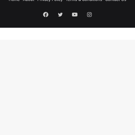
Facebook
Twitter
YouTube
Instagram