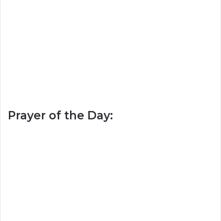
Prayer of the Day: