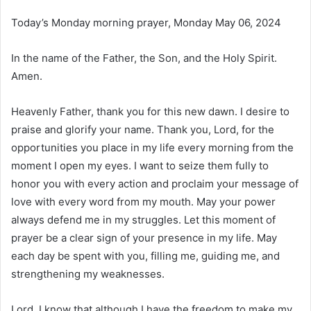
Today’s Monday morning prayer, Monday May 06, 2024
In the name of the Father, the Son, and the Holy Spirit.
Amen.
Heavenly Father, thank you for this new dawn. I desire to
praise and glorify your name. Thank you, Lord, for the
opportunities you place in my life every morning from the
moment I open my eyes. I want to seize them fully to
honor you with every action and proclaim your message of
love with every word from my mouth. May your power
always defend me in my struggles. Let this moment of
prayer be a clear sign of your presence in my life. May
each day be spent with you, filling me, guiding me, and
strengthening my weaknesses.
Lord, I know that although I have the freedom to make my