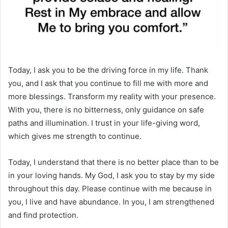
Today, I ask you to be the driving force in my life. Thank
you, and I ask that you continue to fill me with more and
more blessings. Transform my reality with your presence.
With you, there is no bitterness, only guidance on safe
paths and illumination. I trust in your life-giving word,
which gives me strength to continue.
Today, I understand that there is no better place than to be
in your loving hands. My God, I ask you to stay by my side
throughout this day. Please continue with me because in
you, I live and have abundance. In you, I am strengthened
and find protection.