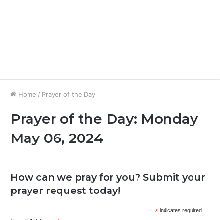
Home
/
Prayer of the Day
Prayer of the Day: Monday
May 06, 2024
How can we pray for you? Submit your
prayer request today!
*
indicates required