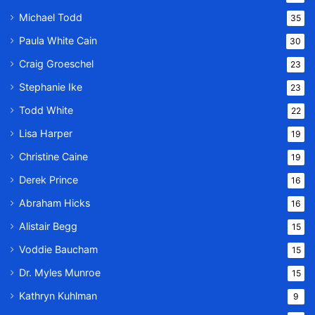
Michael Todd
35
Paula White Cain
30
Craig Groeschel
23
Stephanie Ike
23
Todd White
22
Lisa Harper
19
Christine Caine
19
Derek Prince
16
Abraham Hicks
16
Alistair Begg
15
Voddie Baucham
15
Dr. Myles Munroe
15
Kathryn Kuhlman
9