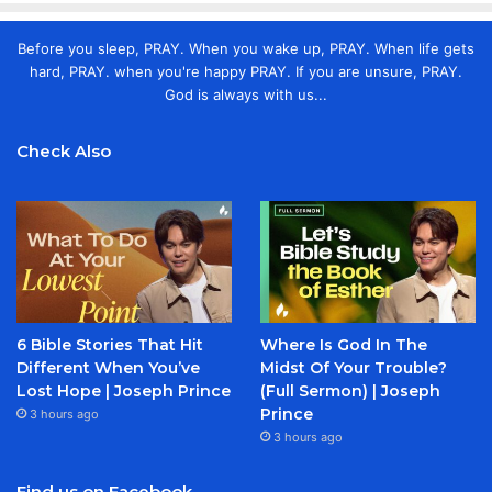
Before you sleep, PRAY. When you wake up, PRAY. When life gets
hard, PRAY. when you're happy PRAY. If you are unsure, PRAY.
God is always with us...
Check Also
6 Bible Stories That Hit
Where Is God In The
Different When You’ve
Midst Of Your Trouble?
Lost Hope | Joseph Prince
(Full Sermon) | Joseph
Prince
3 hours ago
3 hours ago
Find us on Facebook