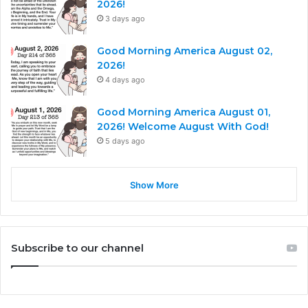
2026!
3 days ago
Good Morning America August 02,
2026!
4 days ago
Good Morning America August 01,
2026! Welcome August With God!
5 days ago
Show More
Subscribe to our channel