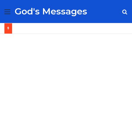
God's Messages
Menu
S
fo