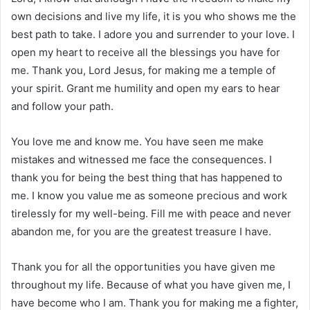
own decisions and live my life, it is you who shows me the
best path to take. I adore you and surrender to your love. I
open my heart to receive all the blessings you have for
me. Thank you, Lord Jesus, for making me a temple of
your spirit. Grant me humility and open my ears to hear
and follow your path.
You love me and know me. You have seen me make
mistakes and witnessed me face the consequences. I
thank you for being the best thing that has happened to
me. I know you value me as someone precious and work
tirelessly for my well-being. Fill me with peace and never
abandon me, for you are the greatest treasure I have.
Thank you for all the opportunities you have given me
throughout my life. Because of what you have given me, I
have become who I am. Thank you for making me a fighter,