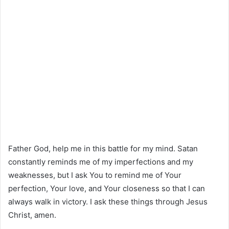
Father God, help me in this battle for my mind. Satan
constantly reminds me of my imperfections and my
weaknesses, but I ask You to remind me of Your
perfection, Your love, and Your closeness so that I can
always walk in victory. I ask these things through Jesus
Christ, amen.