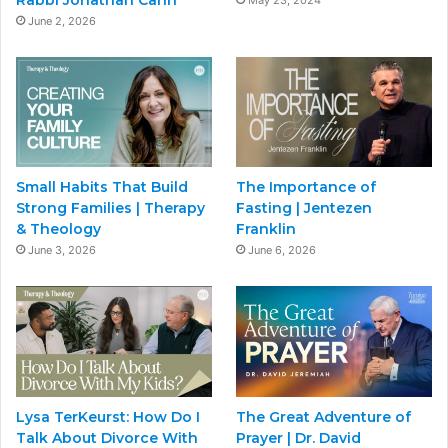
Rabbi Jonathan Cahn
May 23, 2024
June 2, 2026
Small Habits That Build
The Importance of
Strong Families | Therapy
Fasting | Jentezen
& Theology
Franklin
June 3, 2026
June 6, 2026
Lysa TerKeurst: How Do I
The Great Adventure of
Talk About Divorce With
Prayer | Dr. David