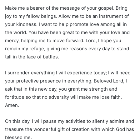
Make me a bearer of the message of your gospel. Bring
joy to my fellow beings. Allow me to be an instrument of
your kindness. I want to help promote love among all in
the world. You have been great to me with your love and
mercy, helping me to move forward. Lord, I hope you
remain my refuge, giving me reasons every day to stand
tall in the face of battles.
I surrender everything I will experience today; I will need
your protective presence in everything. Beloved Lord, I
ask that in this new day, you grant me strength and
fortitude so that no adversity will make me lose faith.
Amen.
On this day, I will pause my activities to silently admire and
treasure the wonderful gift of creation with which God has
blessed me.