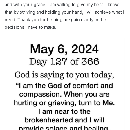
and with your grace, I am willing to give my best. I know
that by striving and holding your hand, I will achieve what I
need. Thank you for helping me gain clarity in the
decisions I have to make.