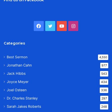
Facebook
Twitter
YouTube
Instagram
Categories
Best Sermon
4,550
Jonathan Cahn
977
Jack Hibbs
543
Joyce Meyer
434
Joel Osteen
336
Dr. Charles Stanley
297
Sarah Jakes Roberts
248