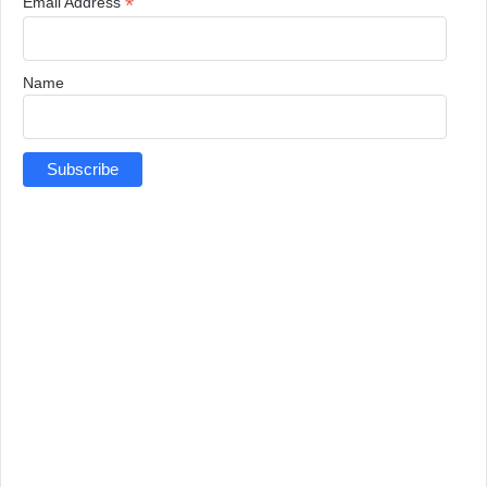
*
Email Address
Name