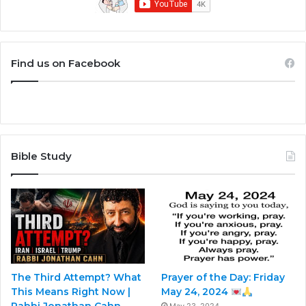
Find us on Facebook
Bible Study
The Third Attempt? What
Prayer of the Day: Friday
This Means Right Now |
May 24, 2024