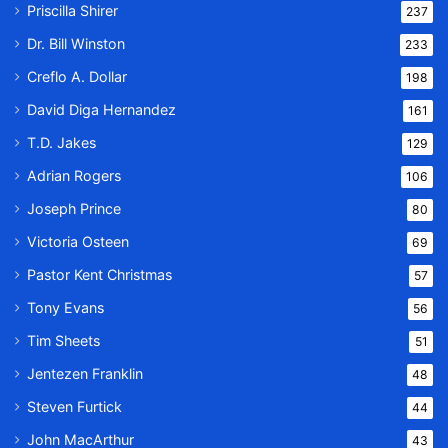
Priscilla Shirer
237
Dr. Bill Winston
233
Creflo A. Dollar
198
David Diga Hernandez
161
T.D. Jakes
129
Adrian Rogers
106
Joseph Prince
80
Victoria Osteen
69
Pastor Kent Christmas
57
Tony Evans
56
Tim Sheets
51
Jentezen Franklin
48
Steven Furtick
44
John MacArthur
43