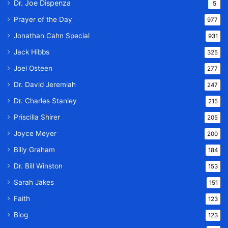
Dr. Joe Dispenza
5
Prayer of the Day
977
Jonathan Cahn Special
931
Jack Hibbs
325
Joel Osteen
277
Dr. David Jeremiah
247
Dr. Charles Stanley
215
Priscilla Shirer
205
Joyce Meyer
200
Billy Graham
184
Dr. Bill Winston
153
Sarah Jakes
151
Faith
123
Blog
123