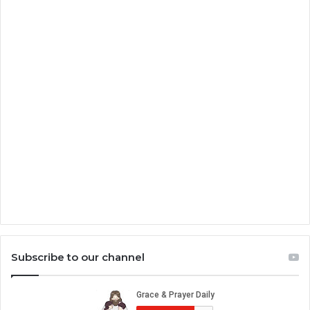
Subscribe to our channel