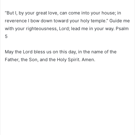
“But I, by your great love, can come into your house; in
reverence I bow down toward your holy temple.” Guide me
with your righteousness, Lord; lead me in your way. Psalm
5
May the Lord bless us on this day, in the name of the
Father, the Son, and the Holy Spirit. Amen.