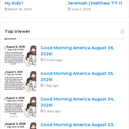
My Kids?
Jeremiah | Matthew 7:7-11
March 16, 2024
June 2, 2026
Top Viewer
Good Morning America August 06,
2026!
3 hours ago
Good Morning America August 05,
2026!
1 day ago
Good Morning America August 04,
2026!
2 days ago
Good Morning America August 03,