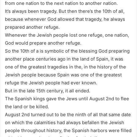
from one nation to the next nation to another nation.
It’s always been tragedy. But then there’s the 10th of all,
because whenever God allowed that tragedy, he always
prepared another refuge.
Whenever the Jewish people lost one refuge, one nation,
God would prepare another refuge.
So the 10th of a is symbolic of the blessing God preparing
another place centuries ago in the land of Spain, it was
one of the greatest tragedies in the, in the history of the
Jewish people because Spain was one of the greatest
refuge the Jewish people had ever known.
But in the late 15th century, it all ended.
The Spanish kings gave the Jews until August 2nd to flee
the land or be killed.
August 2nd turned out to be the ninth of all that same date
on which the calamities had always befallen the Jewish
people throughout history, the Spanish harbors were filled