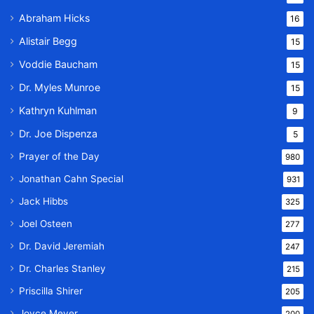
Abraham Hicks
16
Alistair Begg
15
Voddie Baucham
15
Dr. Myles Munroe
15
Kathryn Kuhlman
9
Dr. Joe Dispenza
5
Prayer of the Day
980
Jonathan Cahn Special
931
Jack Hibbs
325
Joel Osteen
277
Dr. David Jeremiah
247
Dr. Charles Stanley
215
Priscilla Shirer
205
Joyce Meyer
200