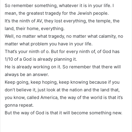
So remember something, whatever it is in your life. I
mean, the greatest tragedy for the Jewish people.
It’s the ninth of AV, they lost everything, the temple, the
land, their home, everything.
Well, no matter what tragedy, no matter what calamity, no
matter what problem you have in your life.
That’s your ninth of o. But for every ninth of, of God has
1/10 of a God is already planning it.
He is already working on it. So remember that there will
always be an answer.
Keep going, keep hoping, keep knowing because if you
don’t believe it, just look at the nation and the land that,
you know, called America, the way of the world is that it’s
gonna repeat.
But the way of God is that it will become something new.