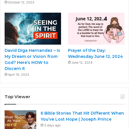
October 12, 2023
David Diga Hernandez – Is
Prayer of the Day:
My Dream or Vision from
Wednesday June 12, 2024
God? Here’s HOW to
June 12, 2024
Discern It
April 15, 2023
Top Viewer
6 Bible Stories That Hit Different When
You’ve Lost Hope | Joseph Prince
3 days ago