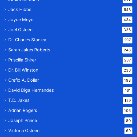
Jack Hibbs
543
Joyce Meyer
434
Joel Osteen
336
Dr. Charles Stanley
297
Sarah Jakes Roberts
248
Priscilla Shirer
237
Dr. Bill Winston
233
Creflo A. Dollar
198
David Diga Hernandez
161
T.D. Jakes
129
Adrian Rogers
106
Joseph Prince
80
Victoria Osteen
69