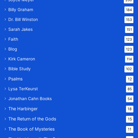
Billy Graham
184
Dr. Bill Winston
153
Sarah Jakes
151
Faith
123
Blog
123
Kirk Cameron
114
Bible Study
102
Psalms
12
Lysa TerKeurst
85
Jonathan Cahn Books
54
The Harbinger
18
The Return of the Gods
15
The Book of Mysteries
11