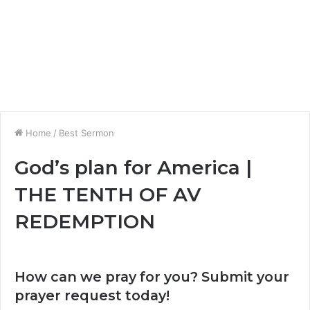
Home
/
Best Sermon
God’s plan for America |
THE TENTH OF AV
REDEMPTION
How can we pray for you? Submit your
prayer request today!