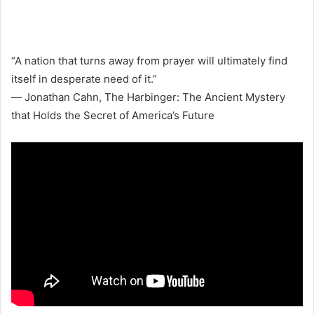
“A nation that turns away from prayer will ultimately find
itself in desperate need of it.”
― Jonathan Cahn, The Harbinger: The Ancient Mystery
that Holds the Secret of America’s Future