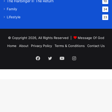
The Harbinger II: The Return
10
Family
24
Lifestyle
23
© Copyright 2026, All Rights Reserved |
Message Of God
Home
About
Privacy Policy
Terms & Conditions
Contact Us
Facebook
Twitter
YouTube
Instagram