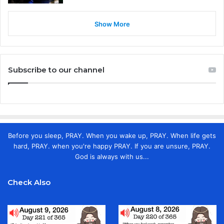
Show More
Subscribe to our channel
Before you sleep, PRAY. When you wake up, PRAY. When life gets
hard, PRAY. when you're happy PRAY. If you are unsure, PRAY.
God is always with us...
Check Also