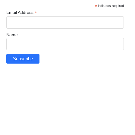
*
indicates required
*
Email Address
Name