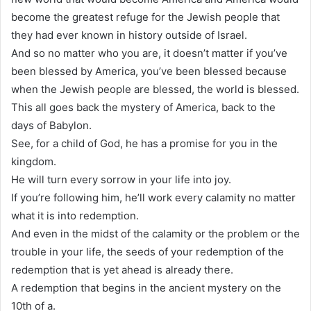
become the greatest refuge for the Jewish people that
they had ever known in history outside of Israel.
And so no matter who you are, it doesn’t matter if you’ve
been blessed by America, you’ve been blessed because
when the Jewish people are blessed, the world is blessed.
This all goes back the mystery of America, back to the
days of Babylon.
See, for a child of God, he has a promise for you in the
kingdom.
He will turn every sorrow in your life into joy.
If you’re following him, he’ll work every calamity no matter
what it is into redemption.
And even in the midst of the calamity or the problem or the
trouble in your life, the seeds of your redemption of the
redemption that is yet ahead is already there.
A redemption that begins in the ancient mystery on the
10th of a.