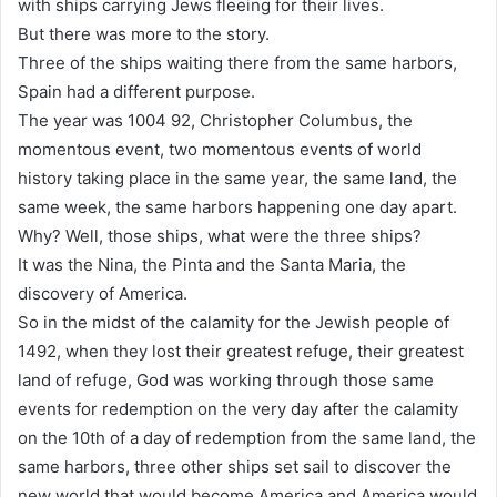
with ships carrying Jews fleeing for their lives.
But there was more to the story.
Three of the ships waiting there from the same harbors,
Spain had a different purpose.
The year was 1004 92, Christopher Columbus, the
momentous event, two momentous events of world
history taking place in the same year, the same land, the
same week, the same harbors happening one day apart.
Why? Well, those ships, what were the three ships?
It was the Nina, the Pinta and the Santa Maria, the
discovery of America.
So in the midst of the calamity for the Jewish people of
1492, when they lost their greatest refuge, their greatest
land of refuge, God was working through those same
events for redemption on the very day after the calamity
on the 10th of a day of redemption from the same land, the
same harbors, three other ships set sail to discover the
new world that would become America and America would