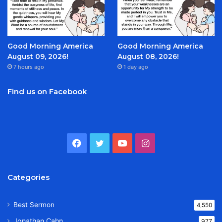
Good Morning America
Good Morning America
August 09, 2026!
August 08, 2026!
7 hours ago
1 day ago
Find us on Facebook
Facebook
Twitter
YouTube
Instagram
Categories
Best Sermon
4,550
Jonathan Cahn
977