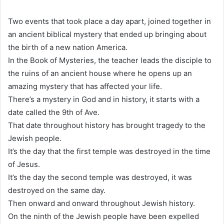
Two events that took place a day apart, joined together in
an ancient biblical mystery that ended up bringing about
the birth of a new nation America.
In the Book of Mysteries, the teacher leads the disciple to
the ruins of an ancient house where he opens up an
amazing mystery that has affected your life.
There’s a mystery in God and in history, it starts with a
date called the 9th of Ave.
That date throughout history has brought tragedy to the
Jewish people.
It’s the day that the first temple was destroyed in the time
of Jesus.
It’s the day the second temple was destroyed, it was
destroyed on the same day.
Then onward and onward throughout Jewish history.
On the ninth of the Jewish people have been expelled