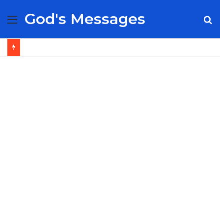
God's Messages
Menu
S
fo