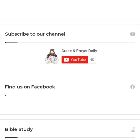
Subscribe to our channel
Find us on Facebook
Bible Study