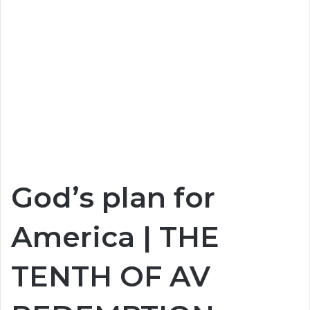
God’s plan for
America | THE
TENTH OF AV