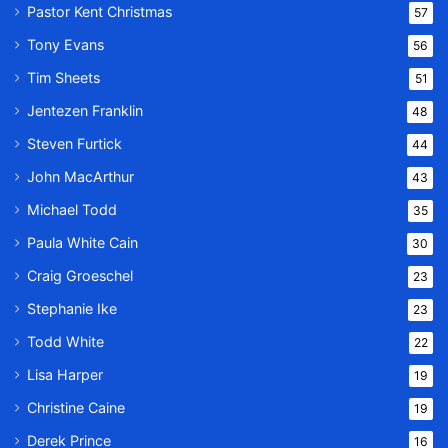
Pastor Kent Christmas
57
Tony Evans
56
Tim Sheets
51
Jentezen Franklin
48
Steven Furtick
44
John MacArthur
43
Michael Todd
35
Paula White Cain
30
Craig Groeschel
23
Stephanie Ike
23
Todd White
22
Lisa Harper
19
Christine Caine
19
Derek Prince
16