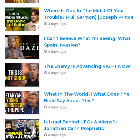
Where Is God In The Midst Of Your
Trouble? (Full Sermon) | Joseph Prince
3 days ago
I Can’t Believe What I’m Seeing! What
Spain Invasion?
4 days ago
The Enemy Is Advancing RIGHT NOW!
4 days ago
What In The World?! What Does The
Bible Say About This?
4 days ago
Is Israel Behind UFOs & Aliens? |
Jonathan Cahn Prophetic
4 days ago