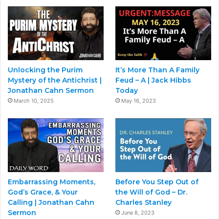
Unlocking the Purim
It’s More Than A Family
Mystery of the Antichrist |
Feud – A | Jack Hibbs
Jonathan Cahn Sermon
Today
March 10, 2025
May 16, 2023
Embarrassing Moments,
Before You Step Out of
God’s Grace, & Your
the Will of God – Dr.
Calling | Jonathan Cahn
Charles Stanley
Sermon
June 8, 2023