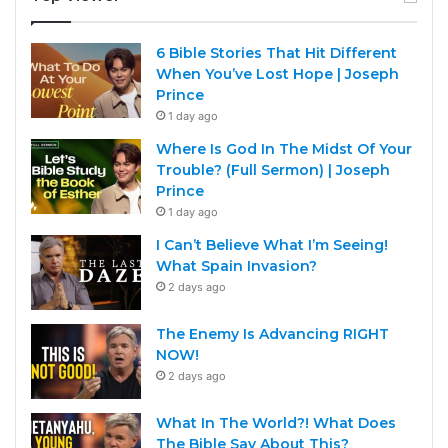
6 Bible Stories That Hit Different
When You’ve Lost Hope | Joseph
Prince
1 day ago
Where Is God In The Midst Of Your
Trouble? (Full Sermon) | Joseph
Prince
1 day ago
I Can’t Believe What I’m Seeing!
What Spain Invasion?
2 days ago
The Enemy Is Advancing RIGHT
NOW!
2 days ago
What In The World?! What Does
The Bible Say About This?