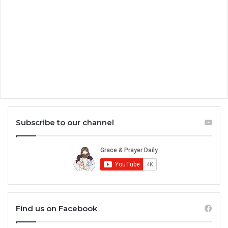
Subscribe to our channel
Find us on Facebook