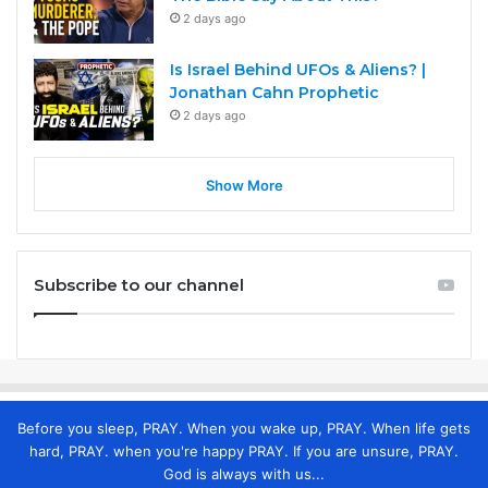
2 days ago
Is Israel Behind UFOs & Aliens? |
Jonathan Cahn Prophetic
2 days ago
Show More
Subscribe to our channel
Before you sleep, PRAY. When you wake up, PRAY. When life gets
hard, PRAY. when you're happy PRAY. If you are unsure, PRAY.
God is always with us...