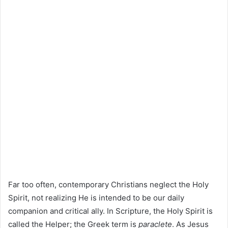
Far too often, contemporary Christians neglect the Holy
Spirit, not realizing He is intended to be our daily
companion and critical ally. In Scripture, the Holy Spirit is
called the Helper; the Greek term is
paraclete
. As Jesus