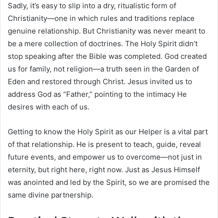
Sadly, it’s easy to slip into a dry, ritualistic form of
Christianity—one in which rules and traditions replace
genuine relationship. But Christianity was never meant to
be a mere collection of doctrines. The Holy Spirit didn’t
stop speaking after the Bible was completed. God created
us for family, not religion—a truth seen in the Garden of
Eden and restored through Christ. Jesus invited us to
address God as “Father,” pointing to the intimacy He
desires with each of us.
Getting to know the Holy Spirit as our Helper is a vital part
of that relationship. He is present to teach, guide, reveal
future events, and empower us to overcome—not just in
eternity, but right here, right now. Just as Jesus Himself
was anointed and led by the Spirit, so we are promised the
same divine partnership.