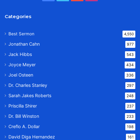
Categories
Best Sermon
4,550
Jonathan Cahn
977
Jack Hibbs
543
Joyce Meyer
434
Joel Osteen
336
Dr. Charles Stanley
297
Sarah Jakes Roberts
248
Priscilla Shirer
237
Dr. Bill Winston
233
Creflo A. Dollar
198
David Diga Hernandez
161