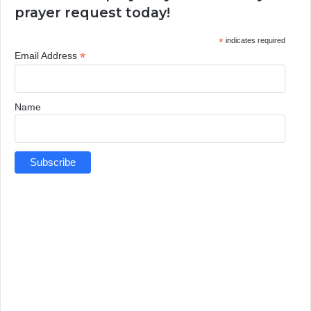
prayer request today!
*
indicates required
*
Email Address
Name