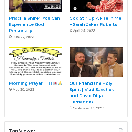
Priscilla Shirer: You Can
God Stir Up A Fire in Me
Experience God
– Sarah Jakes Roberts
Personally
April 24, 2023
June 27, 2023
Morning Prayer 11:11
Our Friend the Holy
Spirit | Vlad Savchuk
May 30, 2023
and David Diga
Hernandez
September 13, 2023
Top Viewer