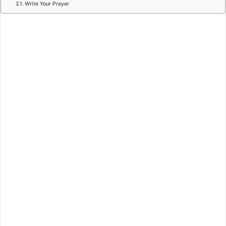
Write Your Prayer