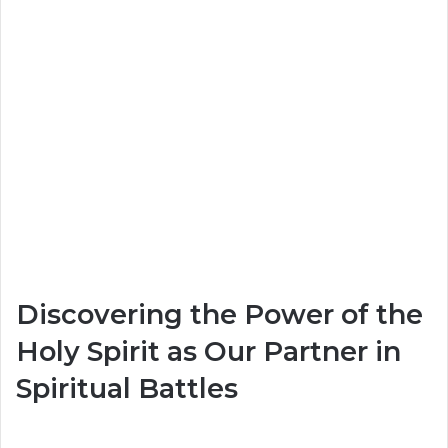
Discovering the Power of the
Holy Spirit as Our Partner in
Spiritual Battles