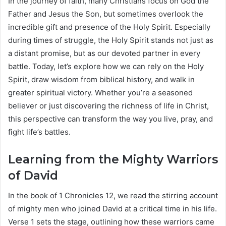
In the journey of faith, many Christians focus on God the
Father and Jesus the Son, but sometimes overlook the
incredible gift and presence of the Holy Spirit. Especially
during times of struggle, the Holy Spirit stands not just as
a distant promise, but as our devoted partner in every
battle. Today, let’s explore how we can rely on the Holy
Spirit, draw wisdom from biblical history, and walk in
greater spiritual victory. Whether you’re a seasoned
believer or just discovering the richness of life in Christ,
this perspective can transform the way you live, pray, and
fight life’s battles.
Learning from the Mighty Warriors
of David
In the book of 1 Chronicles 12, we read the stirring account
of mighty men who joined David at a critical time in his life.
Verse 1 sets the stage, outlining how these warriors came