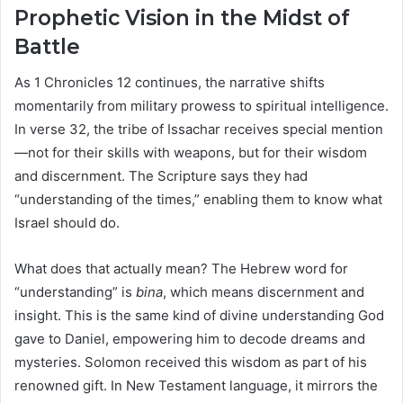
Prophetic Vision in the Midst of
Battle
As 1 Chronicles 12 continues, the narrative shifts
momentarily from military prowess to spiritual intelligence.
In verse 32, the tribe of Issachar receives special mention
—not for their skills with weapons, but for their wisdom
and discernment. The Scripture says they had
“understanding of the times,” enabling them to know what
Israel should do.
What does that actually mean? The Hebrew word for
“understanding” is
bina
, which means discernment and
insight. This is the same kind of divine understanding God
gave to Daniel, empowering him to decode dreams and
mysteries. Solomon received this wisdom as part of his
renowned gift. In New Testament language, it mirrors the