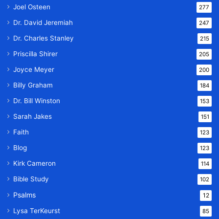
Joel Osteen
277
Dr. David Jeremiah
247
Dr. Charles Stanley
215
Priscilla Shirer
205
Joyce Meyer
200
Billy Graham
184
Dr. Bill Winston
153
Sarah Jakes
151
Faith
123
Blog
123
Kirk Cameron
114
Bible Study
102
Psalms
12
Lysa TerKeurst
85