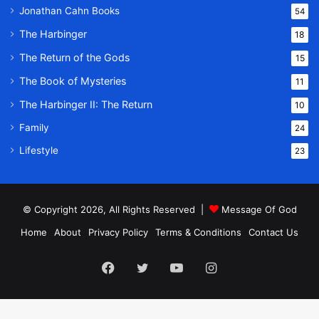
Jonathan Cahn Books
54
The Harbinger
18
The Return of the Gods
15
The Book of Mysteries
11
The Harbinger II: The Return
10
Family
24
Lifestyle
23
© Copyright 2026, All Rights Reserved |
Message Of God
Home
About
Privacy Policy
Terms & Conditions
Contact Us
Facebook
Twitter
YouTube
Instagram