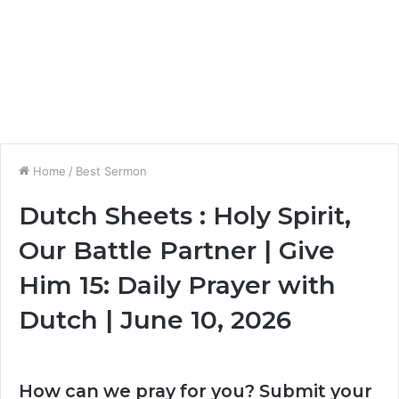
Home
/
Best Sermon
Dutch Sheets : Holy Spirit,
Our Battle Partner | Give
Him 15: Daily Prayer with
Dutch | June 10, 2026
How can we pray for you? Submit your