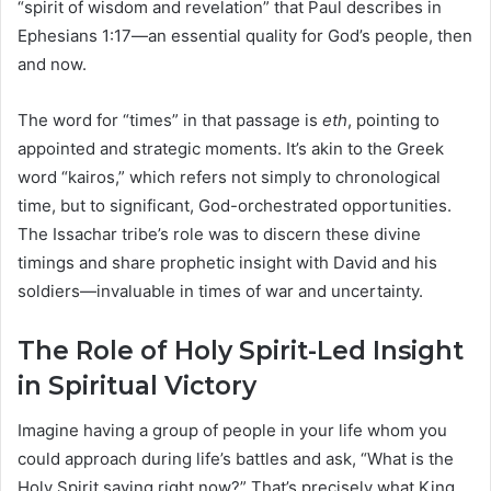
“spirit of wisdom and revelation” that Paul describes in
Ephesians 1:17—an essential quality for God’s people, then
and now.
The word for “times” in that passage is
eth
, pointing to
appointed and strategic moments. It’s akin to the Greek
word “kairos,” which refers not simply to chronological
time, but to significant, God-orchestrated opportunities.
The Issachar tribe’s role was to discern these divine
timings and share prophetic insight with David and his
soldiers—invaluable in times of war and uncertainty.
The Role of Holy Spirit-Led Insight
in Spiritual Victory
Imagine having a group of people in your life whom you
could approach during life’s battles and ask, “What is the
Holy Spirit saying right now?” That’s precisely what King