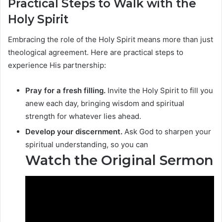
Practical Steps to Walk with the
Holy Spirit
Embracing the role of the Holy Spirit means more than just
theological agreement. Here are practical steps to
experience His partnership:
Pray for a fresh filling.
Invite the Holy Spirit to fill you
anew each day, bringing wisdom and spiritual
strength for whatever lies ahead.
Develop your discernment.
Ask God to sharpen your
spiritual understanding, so you can
Watch the Original Sermon