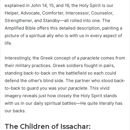
explained in John 14, 15, and 16, the Holy Spirit is our
Helper, Advocate, Comforter, Intercessor, Counselor,
Strengthener, and Standby—all rolled into one. The
Amplified Bible offers this detailed description, painting a
picture of a spiritual ally who is with us in every aspect of
life.
Interestingly, the Greek concept of a
paraclete
comes from
their military practices. Greek soldiers fought in pairs,
standing back-to-back on the battlefield so each could
defend the other’s blind side. The partner who stood back-
to-back to guard you was your
paraclete
. This vivid
imagery reveals just how closely the Holy Spirit stands
with us in our daily spiritual battles—He quite literally has
our backs.
The Children of Issachar: