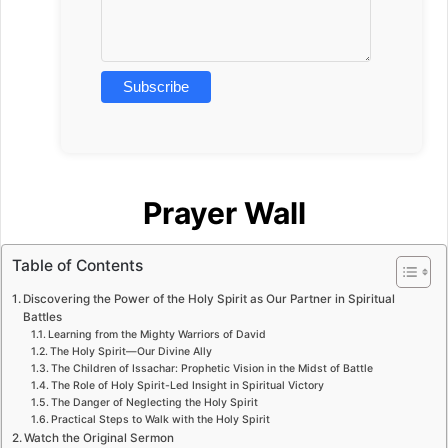
Prayer Wall
Table of Contents
Discovering the Power of the Holy Spirit as Our Partner in Spiritual
Battles
Learning from the Mighty Warriors of David
The Holy Spirit—Our Divine Ally
The Children of Issachar: Prophetic Vision in the Midst of Battle
The Role of Holy Spirit-Led Insight in Spiritual Victory
The Danger of Neglecting the Holy Spirit
Practical Steps to Walk with the Holy Spirit
Watch the Original Sermon