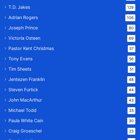
T.D. Jakes
129
Adrian Rogers
106
Joseph Prince
80
Victoria Osteen
69
Pastor Kent Christmas
57
Tony Evans
56
Tim Sheets
51
Jentezen Franklin
48
Steven Furtick
44
John MacArthur
43
Michael Todd
35
Paula White Cain
30
Craig Groeschel
23