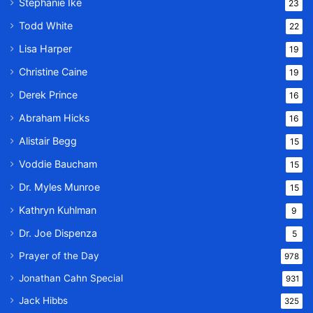
Stephanie Ike
23
Todd White
22
Lisa Harper
19
Christine Caine
19
Derek Prince
16
Abraham Hicks
16
Alistair Begg
15
Voddie Baucham
15
Dr. Myles Munroe
15
Kathryn Kuhlman
9
Dr. Joe Dispenza
5
Prayer of the Day
978
Jonathan Cahn Special
931
Jack Hibbs
325