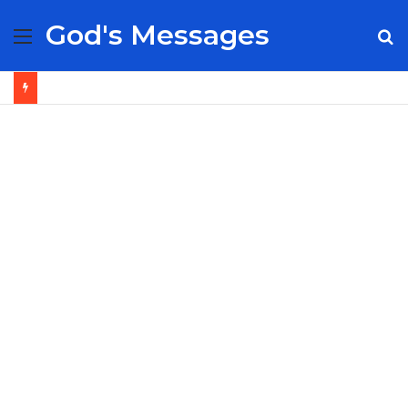
God's Messages
Menu
S
fo