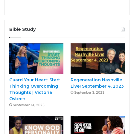
Bible Study
Guard Your Heart: Start
Regeneration Nashville
Thinking Overcoming
Live! September 4, 2023
Thoughts | Victoria
September 3, 2023
Osteen
September 14, 2023