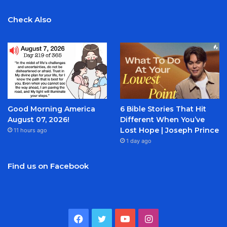
Check Also
Good Morning America
6 Bible Stories That Hit
August 07, 2026!
Different When You’ve
Lost Hope | Joseph Prince
11 hours ago
1 day ago
Find us on Facebook
Facebook
Twitter
YouTube
Instagram