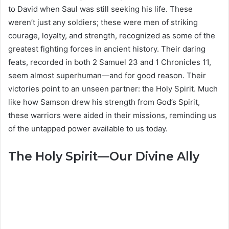
to David when Saul was still seeking his life. These
weren’t just any soldiers; these were men of striking
courage, loyalty, and strength, recognized as some of the
greatest fighting forces in ancient history. Their daring
feats, recorded in both 2 Samuel 23 and 1 Chronicles 11,
seem almost superhuman—and for good reason. Their
victories point to an unseen partner: the Holy Spirit. Much
like how Samson drew his strength from God’s Spirit,
these warriors were aided in their missions, reminding us
of the untapped power available to us today.
The Holy Spirit—Our Divine Ally