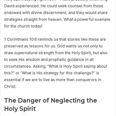
David experienced. He could seek counsel from those
endowed with divine discernment, and they would share
strategies straight from heaven. What a powerful example
for the church today!
1 Corinthians 10:6 reminds us that stories like these are
preserved as lessons for us. God wants us not only to
draw supernatural strength from the Holy Spirit, but also
to seek His wisdom and prophetic guidance in all
circumstances. Asking, “What is Holy Spirit saying about
this?” or “What is His strategy for this challenge?” is
essential if we are to live as more than conquerors in
Christ.
The Danger of Neglecting the
Holy Spirit