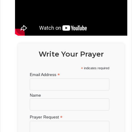
Write Your Prayer
*
indicates required
*
Email Address
Name
*
Prayer Request