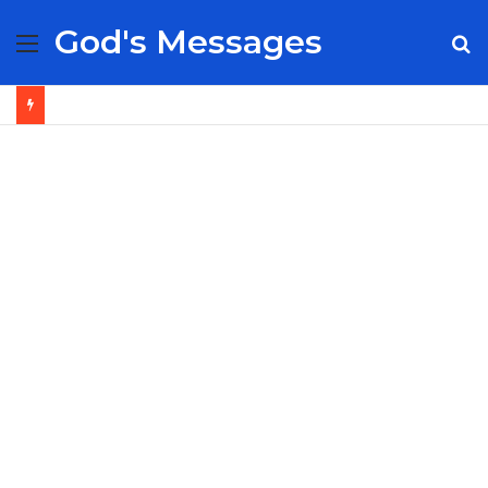
God's Messages
Menu
S
fo