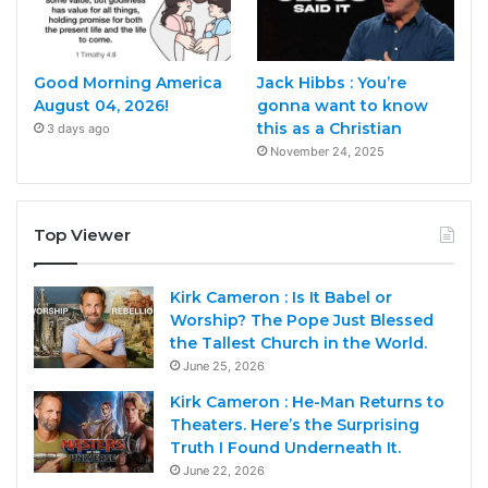
Good Morning America
Jack Hibbs : You’re
August 04, 2026!
gonna want to know
this as a Christian
3 days ago
November 24, 2025
Top Viewer
Kirk Cameron : Is It Babel or
Worship? The Pope Just Blessed
the Tallest Church in the World.
June 25, 2026
Kirk Cameron : He-Man Returns to
Theaters. Here’s the Surprising
Truth I Found Underneath It.
June 22, 2026