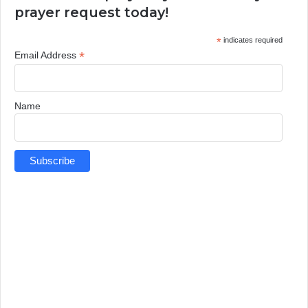
prayer request today!
*
indicates required
*
Email Address
Name