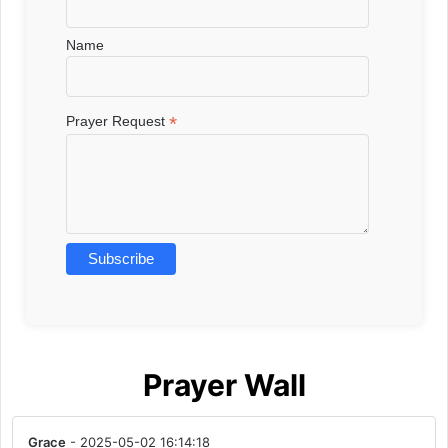
Name
*
Prayer Request
Prayer Wall
Grace
- 2025-05-02 16:14:18