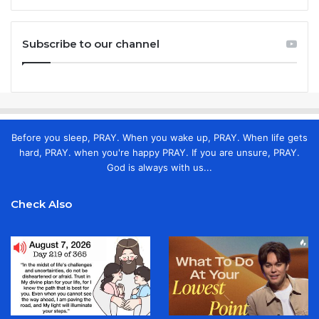
Subscribe to our channel
Before you sleep, PRAY. When you wake up, PRAY. When life gets
hard, PRAY. when you're happy PRAY. If you are unsure, PRAY.
God is always with us...
Check Also