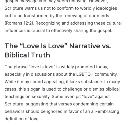
gospel message and may seem unloving. However,
Scripture warns us not to conform to worldly ideologies
but to be transformed by the renewing of our minds
(Romans 12:2). Recognizing and addressing these cultural
influences is crucial to effectively sharing the gospel.
The “Love Is Love” Narrative vs.
Biblical Truth
The phrase “love is love” is widely promoted today,
especially in discussions about the LGBTQ+ community.
While it may sound appealing, it lacks substance. In many
cases, this slogan is used to challenge or dismiss biblical
teachings on sexuality. Some even pit “love” against
Scripture, suggesting that verses condemning certain
behaviors should be ignored in favor of an all-embracing
definition of love.