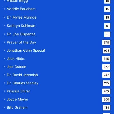
Alistair Begg
15
Voddie Baucham
15
Dr. Myles Munroe
15
Kathryn Kuhlman
9
Dr. Joe Dispenza
5
Prayer of the Day
978
Jonathan Cahn Special
931
Jack Hibbs
325
Joel Osteen
277
Dr. David Jeremiah
247
Dr. Charles Stanley
215
Priscilla Shirer
205
Joyce Meyer
200
Billy Graham
184