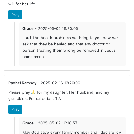
will for her life
Pray
Grace
- 2025-05-02 16:20:05
Lord, the health problems we bring to you now we
ask that they be healed and that any doctor or
person treating them wrong be removed in Jesus
name amen
Rachel Ramsey
- 2025-02-16 13:20:09
Please pray
for my daughter. Her husband, and my
grandkids. For salvation. TIA
Pray
Grace
- 2025-05-02 16:18:57
May God save every family member and I declare joy