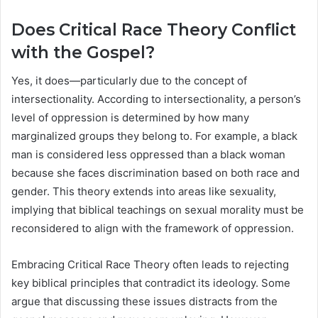
Does Critical Race Theory Conflict
with the Gospel?
Yes, it does—particularly due to the concept of
intersectionality. According to intersectionality, a person’s
level of oppression is determined by how many
marginalized groups they belong to. For example, a black
man is considered less oppressed than a black woman
because she faces discrimination based on both race and
gender. This theory extends into areas like sexuality,
implying that biblical teachings on sexual morality must be
reconsidered to align with the framework of oppression.
Embracing Critical Race Theory often leads to rejecting
key biblical principles that contradict its ideology. Some
argue that discussing these issues distracts from the