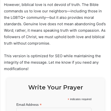
However, biblical love is not devoid of truth. The Bible
commands us to love our neighbors—including those in
the LGBTQ+ community—but it also provides moral
standards. Genuine love does not mean abandoning God’s
Word; rather, it means speaking truth with compassion. As
followers of Christ, we must uphold both love and biblical
truth without compromise.
This version is optimized for SEO while maintaining the
integrity of the message. Let me know if you need any
modifications!
Write Your Prayer
*
indicates required
*
Email Address