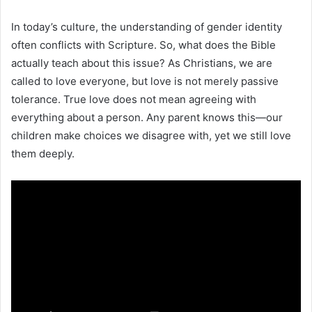
In today’s culture, the understanding of gender identity
often conflicts with Scripture. So, what does the Bible
actually teach about this issue? As Christians, we are
called to love everyone, but love is not merely passive
tolerance. True love does not mean agreeing with
everything about a person. Any parent knows this—our
children make choices we disagree with, yet we still love
them deeply.