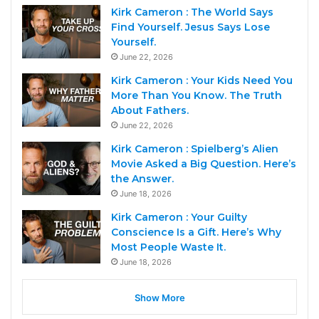
Kirk Cameron : The World Says
Find Yourself. Jesus Says Lose
Yourself.
June 22, 2026
Kirk Cameron : Your Kids Need You
More Than You Know. The Truth
About Fathers.
June 22, 2026
Kirk Cameron : Spielberg’s Alien
Movie Asked a Big Question. Here’s
the Answer.
June 18, 2026
Kirk Cameron : Your Guilty
Conscience Is a Gift. Here’s Why
Most People Waste It.
June 18, 2026
Show More