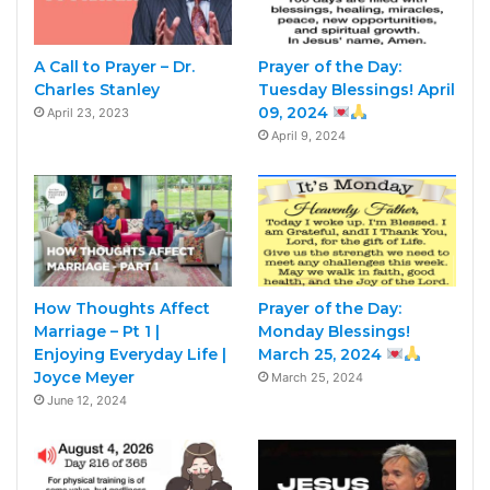
A Call to Prayer – Dr.
Prayer of the Day:
Charles Stanley
Tuesday Blessings! April
09, 2024
April 23, 2023
April 9, 2024
How Thoughts Affect
Prayer of the Day:
Marriage – Pt 1 |
Monday Blessings!
Enjoying Everyday Life |
March 25, 2024
Joyce Meyer
March 25, 2024
June 12, 2024