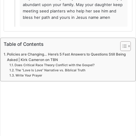
abundant upon your family. May your daughter keep
meeting seed planters who help her see him and
bless her path and yours in Jesus name amen
Table of Contents
Policies are Changing… Here’s 5 Fast Answers to Questions Still Being
Asked | Kirk Cameron on TBN
Does Critical Race Theory Conflict with the Gospel?
The “Love Is Love” Narrative vs. Biblical Truth
Write Your Prayer