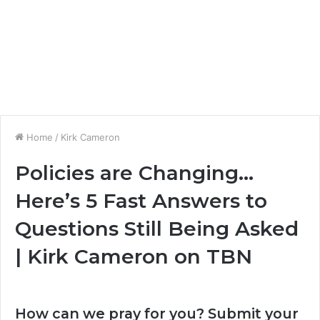
Home
/
Kirk Cameron
Policies are Changing…
Here’s 5 Fast Answers to
Questions Still Being Asked
| Kirk Cameron on TBN
How can we pray for you? Submit your