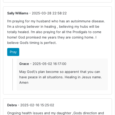
Sally Williams
- 2025-03-28 22:58:22
I’m praying for my husband who has an autoimmune disease.
I’m a strong believer in healing , believing my hubs will be
totally healed. I’m also praying for all the Prodigals to come
home! God promised me years they are coming home. I
believe God’s timing is perfect.
Pray
Grace
- 2025-05-02 16:17:00
May God\'s plan become so apparent that you can
have peace in all situations. Healing in Jesus name.
Amen
Debra
- 2025-02-16 15:25:02
Ongoing health issues and my daughter ,Gods direction and