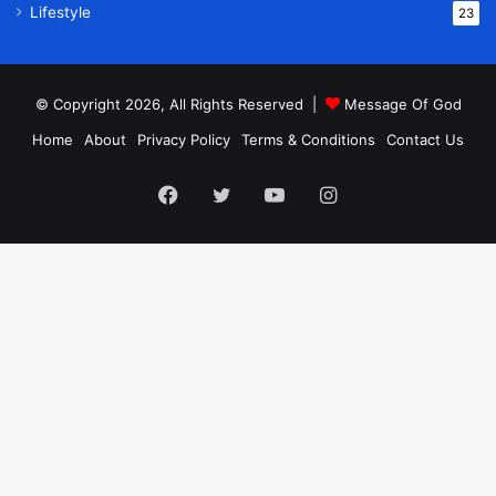
Lifestyle
23
© Copyright 2026, All Rights Reserved |
Message Of God
Home
About
Privacy Policy
Terms & Conditions
Contact Us
Facebook
Twitter
YouTube
Instagram