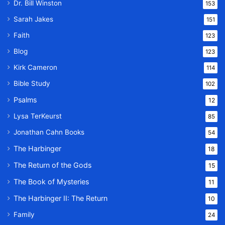
Dr. Bill Winston
153
Sarah Jakes
151
Faith
123
Blog
123
Kirk Cameron
114
Bible Study
102
Psalms
12
Lysa TerKeurst
85
Jonathan Cahn Books
54
The Harbinger
18
The Return of the Gods
15
The Book of Mysteries
11
The Harbinger II: The Return
10
Family
24