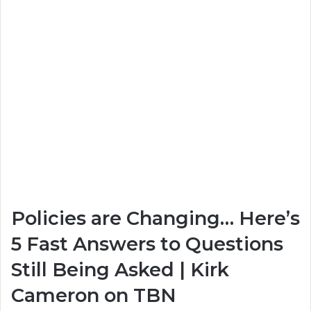
Policies are Changing… Here’s
5 Fast Answers to Questions
Still Being Asked | Kirk
Cameron on TBN