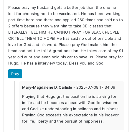
Please pray my husband gets a better job than the one he
lost for choosing not to be vaccinated. He has been working
part time here and there and applied 260 times and said no to
2 offers because they want him to take DEI classes that
LITERALLY TELL HIM HE CANNOT PRAY FOR BLACK PEOPLE
OR TELL THEM TO HOPE! He has said no out of principle and
love for God and his word. Please pray God makes him the
head and not the tail! A great position! He takes care of my 91
year old aunt and even sold his car to save us. Please pray for
Hugo. He has a interview today. Bless you and God!
Pray
Mary-Magdalene D. Carlisle
- 2025-07-08 17:34:09
Praying that Hugo grt the position he is striving for
in life and he becomes a head with Godlike wisdom
and Godlike understanding in holiness and business.
Praying God exceeds his expectations in his indevor
for life, liberty and the pursuit of happiness.