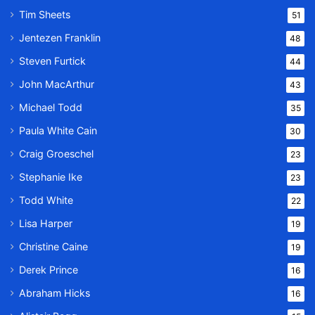
Tim Sheets
51
Jentezen Franklin
48
Steven Furtick
44
John MacArthur
43
Michael Todd
35
Paula White Cain
30
Craig Groeschel
23
Stephanie Ike
23
Todd White
22
Lisa Harper
19
Christine Caine
19
Derek Prince
16
Abraham Hicks
16