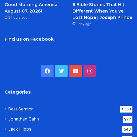
Good Morning America
6 Bible Stories That Hit
August 07, 2026!
Different When You’ve
Lost Hope | Joseph Prince
5 hours ago
1 day ago
Find us on Facebook
Facebook
Twitter
YouTube
Instagram
Categories
Best Sermon
4,550
Jonathan Cahn
977
Jack Hibbs
543