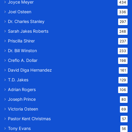
Joyce Meyer
434
Joel Osteen
336
Dr. Charles Stanley
297
Sarah Jakes Roberts
248
Priscilla Shirer
237
Dr. Bill Winston
233
Creflo A. Dollar
198
David Diga Hernandez
161
T.D. Jakes
129
Adrian Rogers
106
Joseph Prince
80
Victoria Osteen
69
Pastor Kent Christmas
57
Tony Evans
56