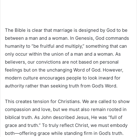
The Bible is clear that marriage is designed by God to be
between a man and a woman. In Genesis, God commands
humanity to “be fruitful and multiply,” something that can
only occur within the union of a man and a woman. As
believers, our convictions are not based on personal
feelings but on the unchanging Word of God. However,
modern culture encourages people to look inward for
authority rather than seeking truth from God’s Word.
This creates tension for Christians. We are called to show
compassion and love, but we must also remain rooted in
biblical truth. As John described Jesus, He was “full of
grace and truth.” To truly reflect Christ, we must embody
both—offering grace while standing firm in God’s truth.