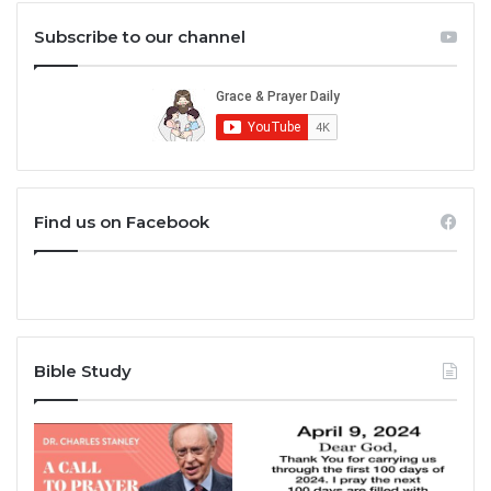
Subscribe to our channel
Find us on Facebook
Bible Study