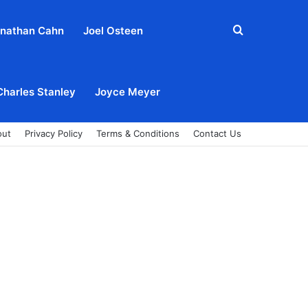
Search
nathan Cahn
Joel Osteen
for
Charles Stanley
Joyce Meyer
out
Privacy Policy
Terms & Conditions
Contact Us