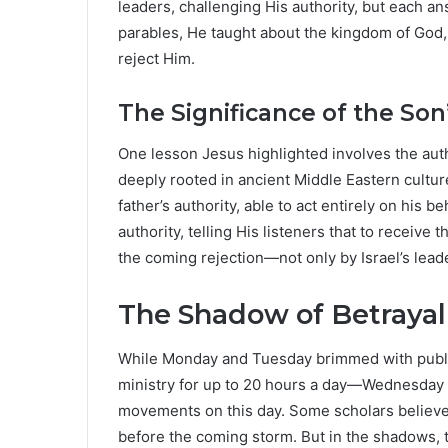
leaders, challenging His authority, but each a
parables, He taught about the kingdom of God, 
reject Him.
The Significance of the Son
One lesson Jesus highlighted involves the aut
deeply rooted in ancient Middle Eastern culture
father’s authority, able to act entirely on his 
authority, telling His listeners that to receive 
the coming rejection—not only by Israel’s lead
The Shadow of Betraya
While Monday and Tuesday brimmed with publi
ministry for up to 20 hours a day—Wednesday ar
movements on this day. Some scholars believe it
before the coming storm. But in the shadows, t