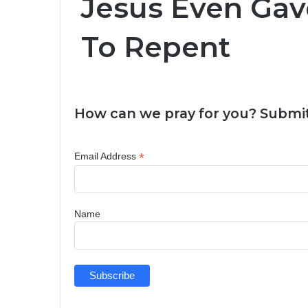
Jesus Even Ga
To Repent
How can we pray for you? Submit
*
Email Address
Name