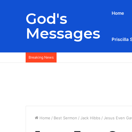
God's
Home
Messages
Priscilla 
Breaking News
Home
/
Best Sermon
/
Jack Hibbs
/
Jesus Even Ga