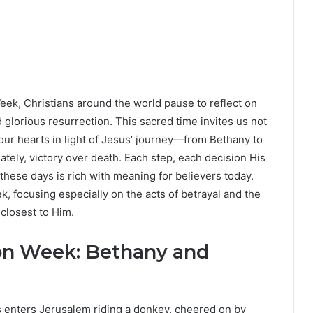
eek, Christians around the world pause to reflect on
nd glorious resurrection. This sacred time invites us not
our hearts in light of Jesus’ journey—from Bethany to
mately, victory over death. Each step, each decision His
hese days is rich with meaning for believers today.
ek, focusing especially on the acts of betrayal and the
closest to Him.
on Week: Bethany and
enters Jerusalem riding a donkey, cheered on by