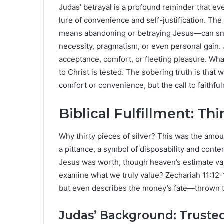
Judas’ betrayal is a profound reminder that ev
lure of convenience and self-justification. The
means abandoning or betraying Jesus—can snea
necessity, pragmatism, or even personal gain. J
acceptance, comfort, or fleeting pleasure. Wh
to Christ is tested. The sobering truth is that w
comfort or convenience, but the call to faithf
Biblical Fulfillment: Thi
Why thirty pieces of silver? This was the amoun
a pittance, a symbol of disposability and cont
Jesus was worth, though heaven’s estimate valu
examine what we truly value? Zechariah 11:12-1
but even describes the money’s fate—thrown to 
Judas’ Background: Trusted