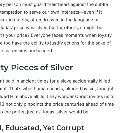
ery person must guard their heart against the subtle
 temptation to serve our own interests—even if it
k in quietly, often dressed in the language of
udas’ price was silver, but for others, it might be
at’s your price? Everyone faces moments when loyalty
e too have the ability to justify actions for the sake of
ulness remains unchanged.
rty Pieces of Silver
t paid in ancient times for a slave accidentally killed—
empt. That’s what human hearts, blinded by sin, thought
ed Him above all. Is it any wonder Christ invites us to
3 not only pinpoints the price centuries ahead of time
the potter, just as Judas’ silver would be.
, Educated, Yet Corrupt