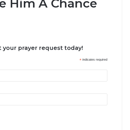
ve Him A Chance
 your prayer request today!
*
indicates required