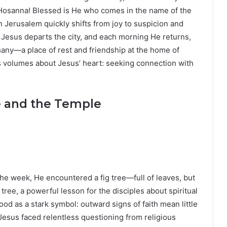
Hosanna! Blessed is He who comes in the name of the
n Jerusalem quickly shifts from joy to suspicion and
g, Jesus departs the city, and each morning He returns,
hany—a place of rest and friendship at the home of
s volumes about Jesus’ heart: seeking connection with
e and the Temple
he week, He encountered a fig tree—full of leaves, but
 tree, a powerful lesson for the disciples about spiritual
ood as a stark symbol: outward signs of faith mean little
, Jesus faced relentless questioning from religious