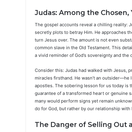
Judas: Among the Chosen, 
The gospel accounts reveal a chilling reality: J
secretly plots to betray Him. He approaches th
turn Jesus over. The amount is not even substan
common slave in the Old Testament. This detail
a vivid reminder of God’s sovereignty and the 
Consider this: Judas had walked with Jesus, 
miracles firsthand. He wasn’t an outsider—he l
apostles. The sobering lesson for us today is t
guarantee of a transformed heart or genuine sa
many would perform signs yet remain unknown 
do for God, but rather by our relationship with
The Danger of Selling Out a