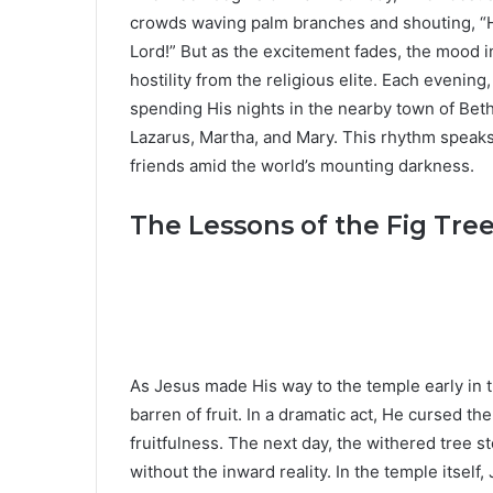
crowds waving palm branches and shouting, “
Lord!” But as the excitement fades, the mood i
hostility from the religious elite. Each evenin
spending His nights in the nearby town of Bet
Lazarus, Martha, and Mary. This rhythm speak
friends amid the world’s mounting darkness.
The Lessons of the Fig Tre
As Jesus made His way to the temple early in t
barren of fruit. In a dramatic act, He cursed the
fruitfulness. The next day, the withered tree st
without the inward reality. In the temple itself