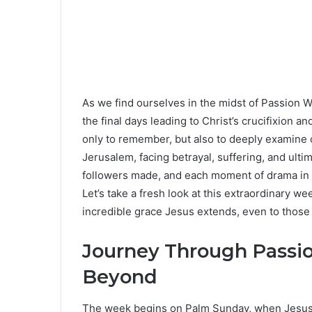
As we find ourselves in the midst of Passion W
the final days leading to Christ’s crucifixion a
only to remember, but also to deeply examine 
Jerusalem, facing betrayal, suffering, and ulti
followers made, and each moment of drama in t
Let’s take a fresh look at this extraordinary we
incredible grace Jesus extends, even to those 
Journey Through Passi
Beyond
The week begins on Palm Sunday, when Jesus 