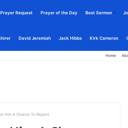
Prayer Request
Prayer of the Day
Best Sermon
Jo
Shirer
David Jeremiah
Jack Hibbs
Kirk Cameron
Home
Ab
ve Him A Chance To Repent