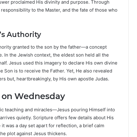
nswer proclaimed His divinity and purpose. Through
responsibility to the Master, and the fate of those who
’s Authority
hority granted to the son by the father—a concept
. In the Jewish context, the eldest son held all the
behalf. Jesus used this imagery to declare His own divine
the Son is to receive the Father. Yet, He also revealed
ers but, heartbreakingly, by His own apostle Judas.
l on Wednesday
c teaching and miracles—Jesus pouring Himself into
rives quietly. Scripture offers few details about His
 was a day set apart for reflection, a brief calm
he plot against Jesus thickens.