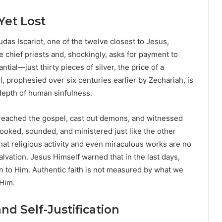
Yet Lost
udas Iscariot, one of the twelve closest to Jesus,
e chief priests and, shockingly, asks for payment to
tial—just thirty pieces of silver, the price of a
, prophesied over six centuries earlier by Zechariah, is
depth of human sinfulness.
preached the gospel, cast out demons, and witnessed
ooked, sounded, and ministered just like the other
hat religious activity and even miraculous works are no
lvation. Jesus Himself warned that in the last days,
to Him. Authentic faith is not measured by what we
 Him.
nd Self-Justification