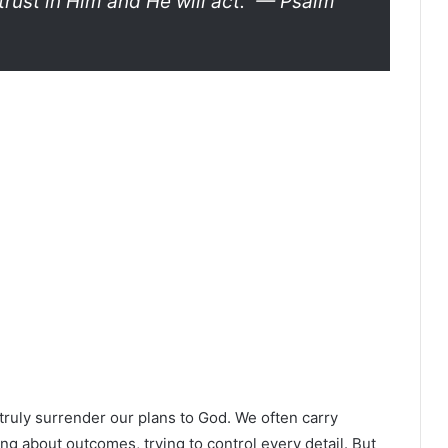
rust in Him and He will act.”
— Psalm
truly surrender our plans to God. We often carry
 about outcomes, trying to control every detail. But