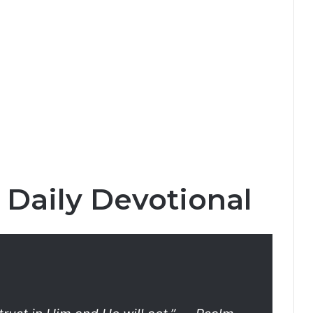
 Daily Devotional