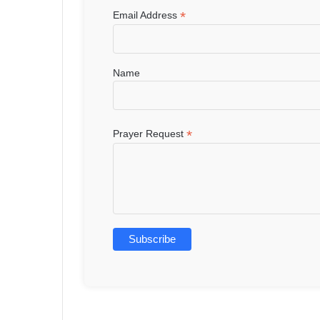
*
Email Address
Name
*
Prayer Request