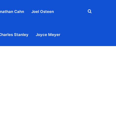
Search
nathan Cahn
Joel Osteen
for
Charles Stanley
Joyce Meyer
out
Privacy Policy
Terms & Conditions
Contact Us