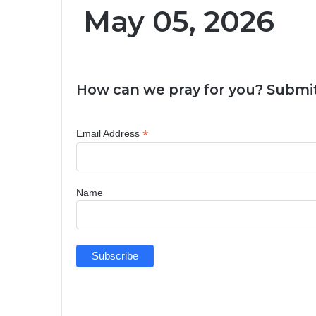
May 05, 2026
How can we pray for you? Submit
*
Email Address
Name