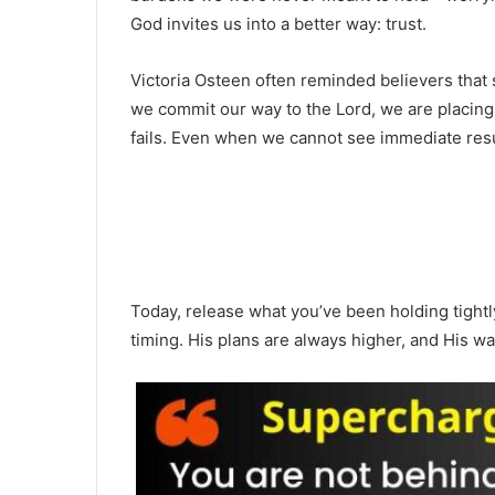
God invites us into a better way: trust.
Victoria Osteen often reminded believers that 
we commit our way to the Lord, we are placing 
fails. Even when we cannot see immediate resu
Today, release what you’ve been holding tightly
timing. His plans are always higher, and His w