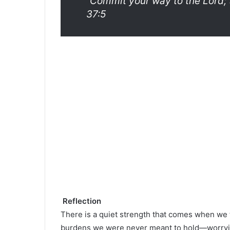
“Commit your way to the Lord; t
37:5
Reflection
There is a quiet strength that comes when we 
burdens we were never meant to hold—worrying