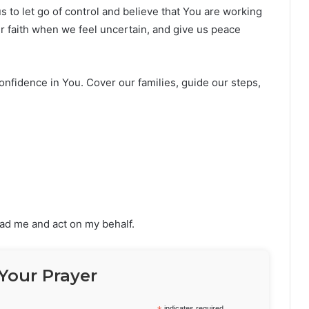
s to let go of control and believe that You are working
ur faith when we feel uncertain, and give us peace
confidence in You. Cover our families, guide our steps,
lead me and act on my behalf.
Your Prayer
indicates required