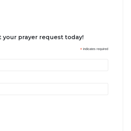
 your prayer request today!
*
indicates required