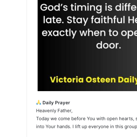
Daily Prayer
Heavenly Father,
Today we come before You with open hearts, s
into Your hands. I lift up everyone in this gro