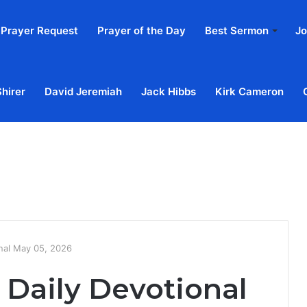
Prayer Request
Prayer of the Day
Best Sermon
Jo
Shirer
David Jeremiah
Jack Hibbs
Kirk Cameron
Home
Ab
onal May 05, 2026
 Daily Devotional