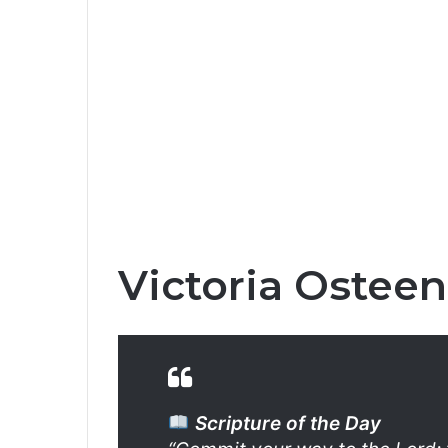
Victoria Osteen
Scripture of the Day