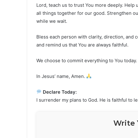
Lord, teach us to trust You more deeply. Help u
all things together for our good. Strengthen o
while we wait.
Bless each person with clarity, direction, and 
and remind us that You are always faithful.
We choose to commit everything to You today.
In Jesus’ name, Amen.
Declare Today:
I surrender my plans to God. He is faithful to 
Write 