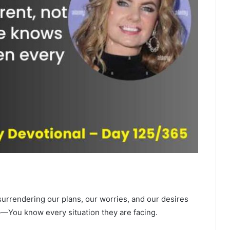
urrendering our plans, our worries, and our desires
up—You know every situation they are facing.