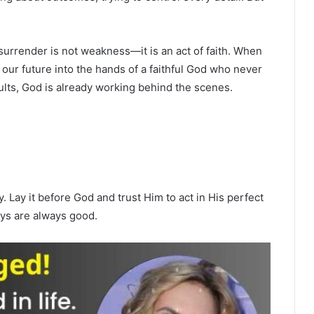
surrender is not weakness—it is an act of faith. When
our future into the hands of a faithful God who never
lts, God is already working behind the scenes.
. Lay it before God and trust Him to act in His perfect
ays are always good.