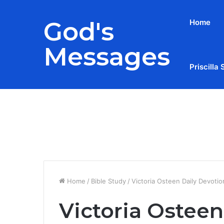
God's
Home
Messages
Priscilla 
Breaking News
Home
/
Bible Study
/
Victoria Osteen Daily Devoti
Victoria Osteen