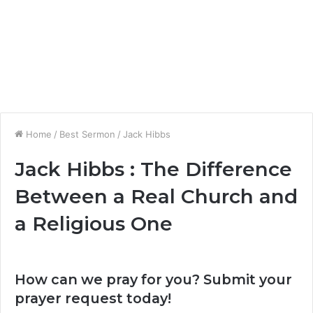
Home
/
Best Sermon
/
Jack Hibbs
Jack Hibbs : The Difference
Between a Real Church and
a Religious One
How can we pray for you? Submit your
prayer request today!