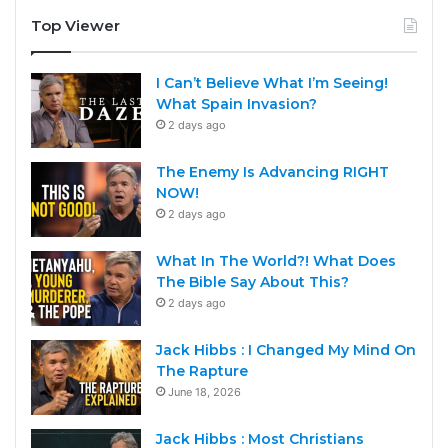
Top Viewer
I Can’t Believe What I’m Seeing!
What Spain Invasion?
2 days ago
The Enemy Is Advancing RIGHT
NOW!
2 days ago
What In The World?! What Does
The Bible Say About This?
2 days ago
Jack Hibbs : I Changed My Mind On
The Rapture
June 18, 2026
Jack Hibbs : Most Christians