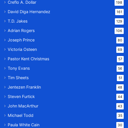
Creflo A. Dollar
198
David Diga Hernandez
161
T.D. Jakes
129
Adrian Rogers
106
Joseph Prince
80
Victoria Osteen
69
Pastor Kent Christmas
57
Tony Evans
56
Tim Sheets
51
Jentezen Franklin
48
Steven Furtick
44
John MacArthur
43
Michael Todd
35
Paula White Cain
30