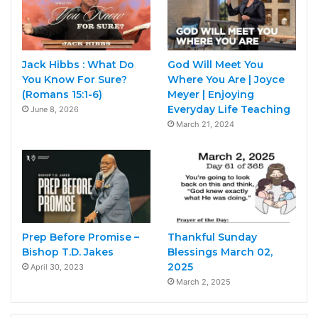
Jack Hibbs : What Do
God Will Meet You
You Know For Sure?
Where You Are | Joyce
(Romans 15:1-6)
Meyer | Enjoying
Everyday Life Teaching
June 8, 2026
March 21, 2024
Prep Before Promise –
Thankful Sunday
Bishop T.D. Jakes
Blessings March 02,
2025
April 30, 2023
March 2, 2025