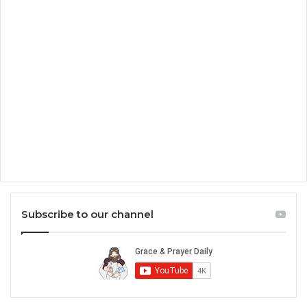
Subscribe to our channel