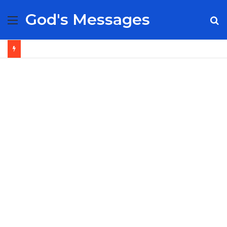
God's Messages
Menu
S
fo