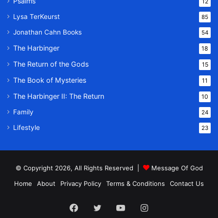
Psalms
12
Lysa TerKeurst
85
Jonathan Cahn Books
54
The Harbinger
18
The Return of the Gods
15
The Book of Mysteries
11
The Harbinger II: The Return
10
Family
24
Lifestyle
23
© Copyright 2026, All Rights Reserved |
Message Of God
Home
About
Privacy Policy
Terms & Conditions
Contact Us
Facebook
Twitter
YouTube
Instagram