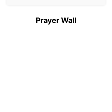
Prayer Wall