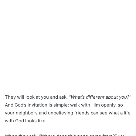
They will look at you and ask,
“What’s different about you?”
And God’s invitation is simple: walk with Him openly, so
your neighbors and unbelieving friends can see what a life
with God looks like.