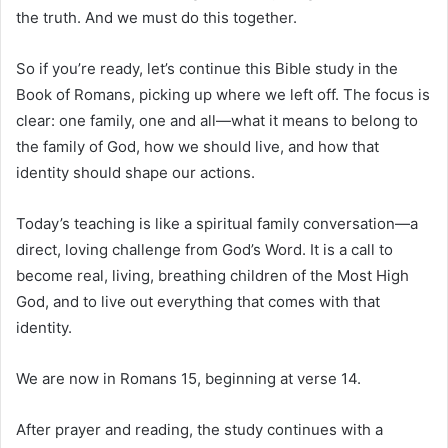
the truth. And we must do this together.
So if you’re ready, let’s continue this Bible study in the
Book of Romans, picking up where we left off. The focus is
clear: one family, one and all—what it means to belong to
the family of God, how we should live, and how that
identity should shape our actions.
Today’s teaching is like a spiritual family conversation—a
direct, loving challenge from God’s Word. It is a call to
become real, living, breathing children of the Most High
God, and to live out everything that comes with that
identity.
We are now in Romans 15, beginning at verse 14.
After prayer and reading, the study continues with a