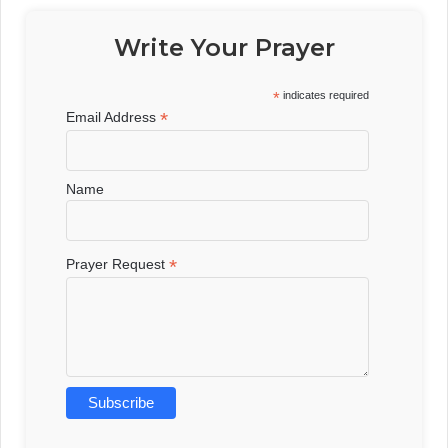
Write Your Prayer
*
indicates required
*
Email Address
Name
*
Prayer Request