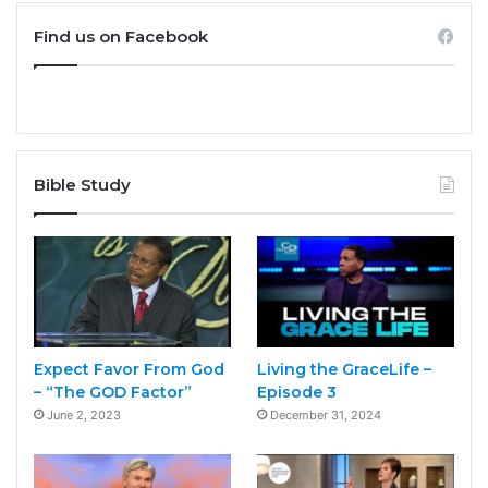
Find us on Facebook
Bible Study
Expect Favor From God
Living the GraceLife –
– “The GOD Factor”
Episode 3
June 2, 2023
December 31, 2024