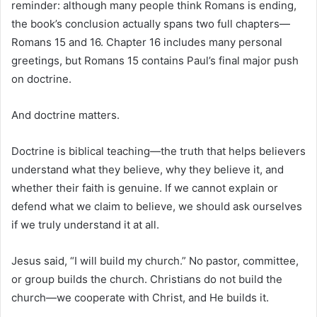
reminder: although many people think Romans is ending,
the book’s conclusion actually spans two full chapters—
Romans 15 and 16. Chapter 16 includes many personal
greetings, but Romans 15 contains Paul’s final major push
on doctrine.
And doctrine matters.
Doctrine is biblical teaching—the truth that helps believers
understand what they believe, why they believe it, and
whether their faith is genuine. If we cannot explain or
defend what we claim to believe, we should ask ourselves
if we truly understand it at all.
Jesus said, “I will build my church.” No pastor, committee,
or group builds the church. Christians do not build the
church—we cooperate with Christ, and He builds it.