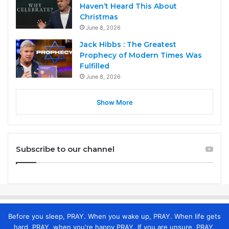
Haven’t Heard This About
Christmas
June 8, 2026
Jack Hibbs : The Greatest
Prophecy of Modern Times Was
Fulfilled
June 8, 2026
Show More
Subscribe to our channel
Before you sleep, PRAY. When you wake up, PRAY. When life gets
hard, PRAY. when you're happy PRAY. If you are unsure, PRAY.