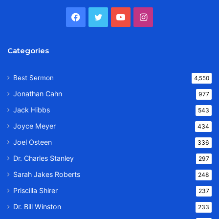
Facebook
Twitter
YouTube
Instagram
Categories
Best Sermon
4,550
Jonathan Cahn
977
Jack Hibbs
543
Joyce Meyer
434
Joel Osteen
336
Dr. Charles Stanley
297
Sarah Jakes Roberts
248
Priscilla Shirer
237
Dr. Bill Winston
233