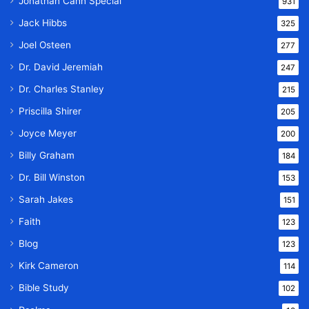
Jonathan Cahn Special
931
Jack Hibbs
325
Joel Osteen
277
Dr. David Jeremiah
247
Dr. Charles Stanley
215
Priscilla Shirer
205
Joyce Meyer
200
Billy Graham
184
Dr. Bill Winston
153
Sarah Jakes
151
Faith
123
Blog
123
Kirk Cameron
114
Bible Study
102