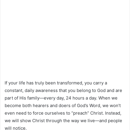
If your life has truly been transformed, you carry a
constant, daily awareness that you belong to God and are
part of His family—every day, 24 hours a day. When we
become both hearers and doers of God’s Word, we won’t
even need to force ourselves to “preach” Christ. Instead,
we will show Christ through the way we live—and people
will notice.