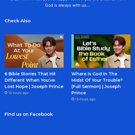
God is always with us...
Check Also
6 Bible Stories That Hit
Where Is God In The
Different When You’ve
Midst Of Your Trouble?
Lost Hope | Joseph Prince
(Full Sermon) | Joseph
Prince
13 hours ago
13 hours ago
Find us on Facebook