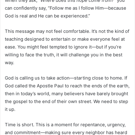
When they ask,
“Where does this hope come from?”
you
can confidently say, “Follow me as I follow Him—because
God is real and He can be experienced.”
This message may not feel comfortable. It’s not the kind of
teaching designed to entertain or make everyone feel at
ease. You might feel tempted to ignore it—but if you’re
willing to face the truth, it will challenge you in the best
way.
God is calling us to take action—starting close to home. If
God called the Apostle Paul to reach the ends of the earth,
then in today’s world, many believers have barely brought
the gospel to the end of their own street. We need to step
it up.
Time is short. This is a moment for repentance, urgency,
and commitment—making sure every neighbor has heard