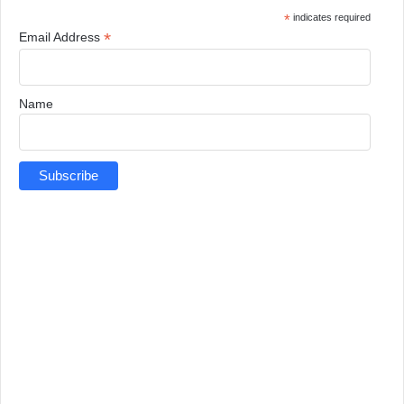
*
indicates required
*
Email Address
Name