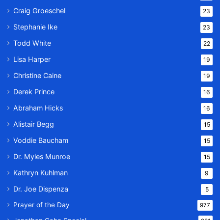
Craig Groeschel
23
Stephanie Ike
23
Todd White
22
Lisa Harper
19
Christine Caine
19
Derek Prince
16
Abraham Hicks
16
Alistair Begg
15
Voddie Baucham
15
Dr. Myles Munroe
15
Kathryn Kuhlman
9
Dr. Joe Dispenza
5
Prayer of the Day
977