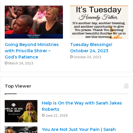
Going Beyond Ministries
Tuesday Blessings!
with Priscilla Shirer –
October 24, 2023
God’s Patience
October 24, 2023
March 24, 2023
Top Viewer
Help is On the Way with Sarah Jakes
Roberts
June 22, 2026
You Are Not Just Your Pain | Sarah