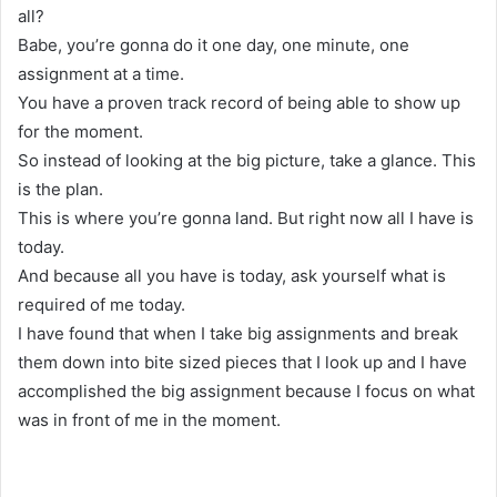
all?
Babe, you’re gonna do it one day, one minute, one
assignment at a time.
You have a proven track record of being able to show up
for the moment.
So instead of looking at the big picture, take a glance. This
is the plan.
This is where you’re gonna land. But right now all I have is
today.
And because all you have is today, ask yourself what is
required of me today.
I have found that when I take big assignments and break
them down into bite sized pieces that I look up and I have
accomplished the big assignment because I focus on what
was in front of me in the moment.