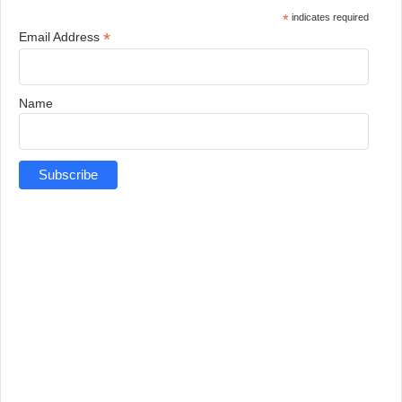
*
indicates required
*
Email Address
Name