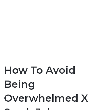
How To Avoid
Being
Overwhelmed X