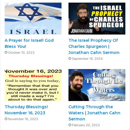
A Prayer for Israel! God
The Israel Prophecy Of
Bless You!
Charles Spurgeon |
Jonathan Cahn Sermon
October 10, 2023
September 16, 2024
Thursday Blessings!
Cutting Through the
November 16, 2023
Waters | Jonathan Cahn
Sermon
November 16, 2023
February 20, 2023