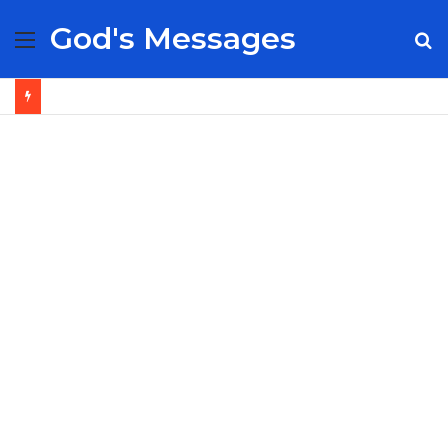
God's Messages
Menu
S
fo