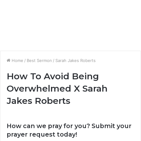
Home
/
Best Sermon
/
Sarah Jakes Roberts
How To Avoid Being
Overwhelmed X Sarah
Jakes Roberts
How can we pray for you? Submit your
prayer request today!