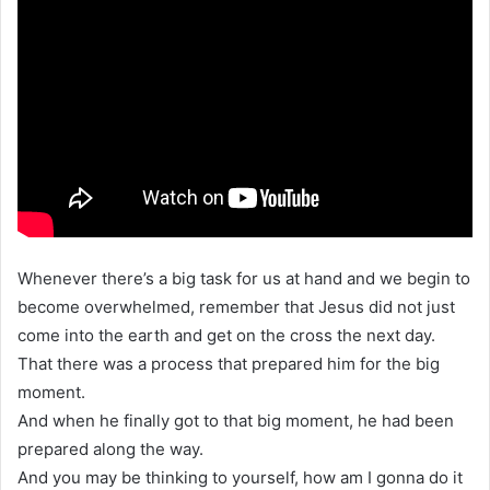
Whenever there’s a big task for us at hand and we begin to
become overwhelmed, remember that Jesus did not just
come into the earth and get on the cross the next day.
That there was a process that prepared him for the big
moment.
And when he finally got to that big moment, he had been
prepared along the way.
And you may be thinking to yourself, how am I gonna do it