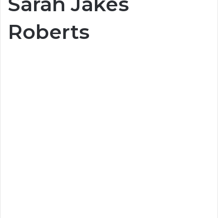
Sarah Jakes
Roberts