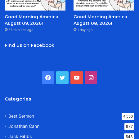
Good Morning America
Good Morning America
August 09, 2026!
August 08, 2026!
56 minutes ago
1 day ago
Find us on Facebook
Facebook
Twitter
YouTube
Instagram
Categories
Best Sermon
4,550
Jonathan Cahn
977
Jack Hibbs
543