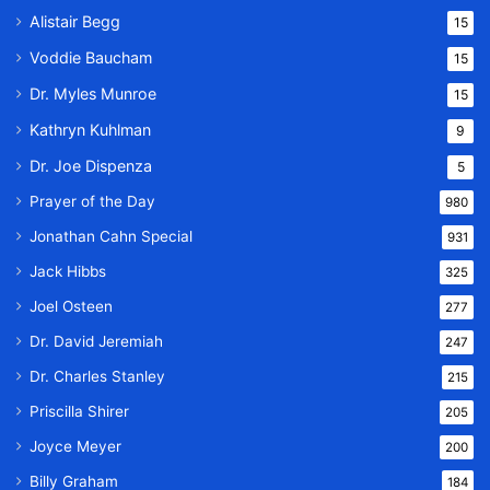
Alistair Begg
15
Voddie Baucham
15
Dr. Myles Munroe
15
Kathryn Kuhlman
9
Dr. Joe Dispenza
5
Prayer of the Day
980
Jonathan Cahn Special
931
Jack Hibbs
325
Joel Osteen
277
Dr. David Jeremiah
247
Dr. Charles Stanley
215
Priscilla Shirer
205
Joyce Meyer
200
Billy Graham
184