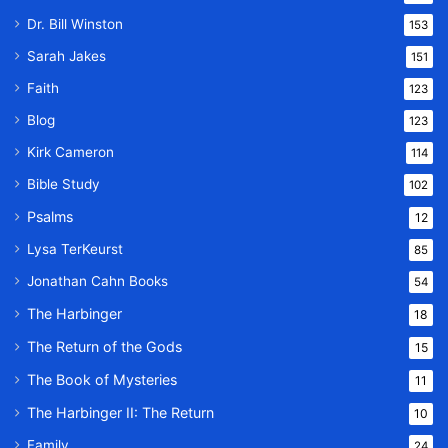
Dr. Bill Winston
153
Sarah Jakes
151
Faith
123
Blog
123
Kirk Cameron
114
Bible Study
102
Psalms
12
Lysa TerKeurst
85
Jonathan Cahn Books
54
The Harbinger
18
The Return of the Gods
15
The Book of Mysteries
11
The Harbinger II: The Return
10
Family
24