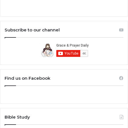
Subscribe to our channel
Find us on Facebook
Bible Study