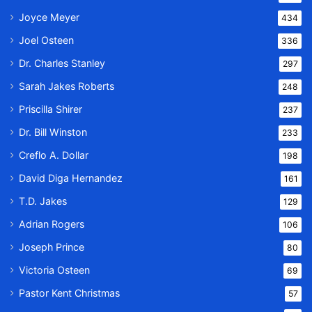
Joyce Meyer
434
Joel Osteen
336
Dr. Charles Stanley
297
Sarah Jakes Roberts
248
Priscilla Shirer
237
Dr. Bill Winston
233
Creflo A. Dollar
198
David Diga Hernandez
161
T.D. Jakes
129
Adrian Rogers
106
Joseph Prince
80
Victoria Osteen
69
Pastor Kent Christmas
57