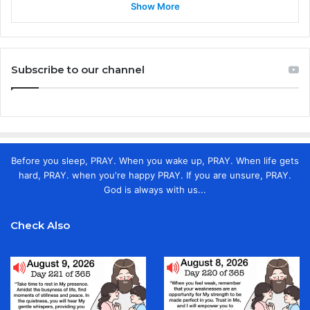
Show More
Subscribe to our channel
Before you sleep, PRAY. When you wake up, PRAY. When life gets
hard, PRAY. when you're happy PRAY. If you are unsure, PRAY.
God is always with us...
Check Also