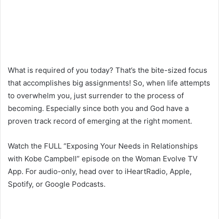
What is required of you today? That’s the bite-sized focus
that accomplishes big assignments! So, when life attempts
to overwhelm you, just surrender to the process of
becoming. Especially since both you and God have a
proven track record of emerging at the right moment.
Watch the FULL “Exposing Your Needs in Relationships
with Kobe Campbell” episode on the Woman Evolve TV
App. For audio-only, head over to iHeartRadio, Apple,
Spotify, or Google Podcasts.