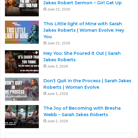
Jakes Robert Sermon – Girl Get Up
June 22, 2026
This Little light of Mine with Sarah
Jakes Roberts | Woman Evolve: Hey
You
June 22, 2026
Hey You: She Poured It Out | Sarah
Jakes Roberts
June 3, 2026
Don’t Quit in the Process | Sarah Jakes
Roberts | Woman Evolve
June 3, 2026
The Joy of Becoming with Bresha
Webb – Sarah Jakes Roberts
June 2, 2026