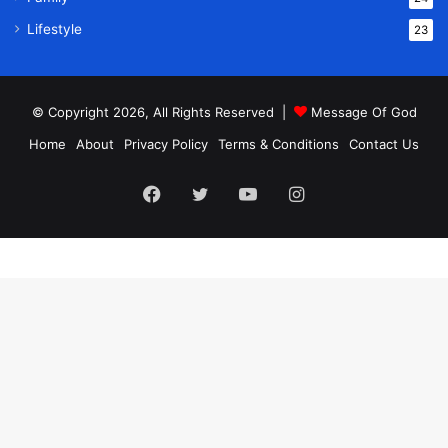
Lifestyle
23
© Copyright 2026, All Rights Reserved |
Message Of God
Home
About
Privacy Policy
Terms & Conditions
Contact Us
Facebook
Twitter
YouTube
Instagram