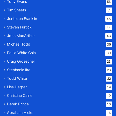
Tony Evans
56
Tim Sheets
51
Jentezen Franklin
48
Steven Furtick
44
John MacArthur
43
Michael Todd
35
Paula White Cain
30
Craig Groeschel
23
Stephanie Ike
23
Todd White
22
Lisa Harper
19
Christine Caine
19
Derek Prince
16
Abraham Hicks
16