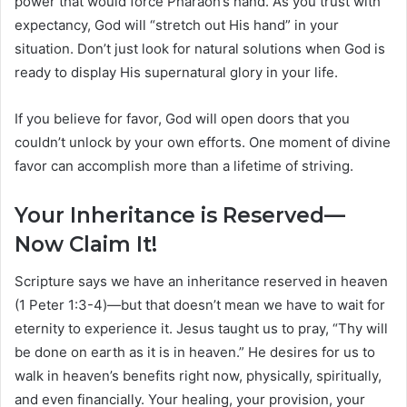
power that would force Pharaoh’s hand. As you trust with
expectancy, God will “stretch out His hand” in your
situation. Don’t just look for natural solutions when God is
ready to display His supernatural glory in your life.
If you believe for favor, God will open doors that you
couldn’t unlock by your own efforts. One moment of divine
favor can accomplish more than a lifetime of striving.
Your Inheritance is Reserved—
Now Claim It!
Scripture says we have an inheritance reserved in heaven
(1 Peter 1:3-4)—but that doesn’t mean we have to wait for
eternity to experience it. Jesus taught us to pray, “Thy will
be done on earth as it is in heaven.” He desires for us to
walk in heaven’s benefits right now, physically, spiritually,
and even financially. Your healing, your provision, your