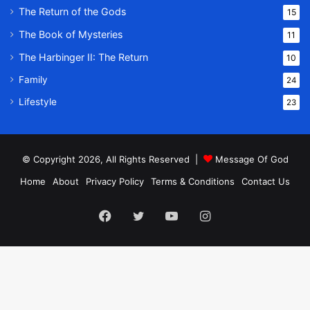
The Return of the Gods
15
The Book of Mysteries
11
The Harbinger II: The Return
10
Family
24
Lifestyle
23
© Copyright 2026, All Rights Reserved |
Message Of God
Home
About
Privacy Policy
Terms & Conditions
Contact Us
Facebook
Twitter
YouTube
Instagram