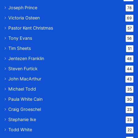
Joseph Prince
78
Victoria Osteen
69
Pastor Kent Christmas
57
Tony Evans
56
Tim Sheets
51
Jentezen Franklin
48
Steven Furtick
44
John MacArthur
43
Michael Todd
35
Paula White Cain
30
Craig Groeschel
23
Stephanie Ike
23
Todd White
22