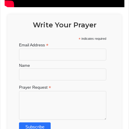
Write Your Prayer
*
indicates required
*
Email Address
Name
*
Prayer Request