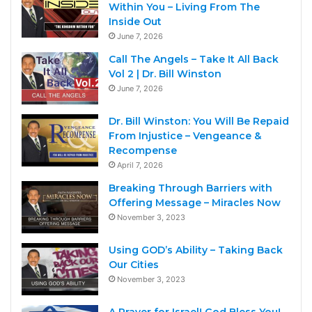
Within You – Living From The
Inside Out
June 7, 2026
Call The Angels – Take It All Back
Vol 2 | Dr. Bill Winston
June 7, 2026
Dr. Bill Winston: You Will Be Repaid
From Injustice – Vengeance &
Recompense
April 7, 2026
Breaking Through Barriers with
Offering Message – Miracles Now
November 3, 2023
Using GOD’s Ability – Taking Back
Our Cities
November 3, 2023