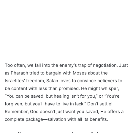
Too often, we fall into the enemy’s trap of negotiation. Just
as Pharaoh tried to bargain with Moses about the
Israelites’ freedom, Satan loves to convince believers to
be content with less than promised. He might whisper,
“You can be saved, but healing isn’t for you,” or “You’re
forgiven, but you’ll have to live in lack.” Don’t settle!
Remember, God doesn’t just want you saved; He offers a
complete package—salvation with all its benefits.