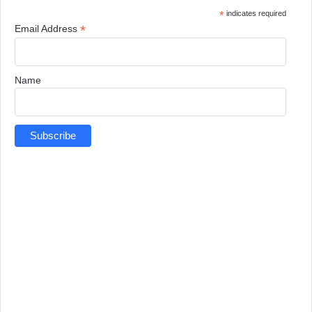
*
indicates required
*
Email Address
Name