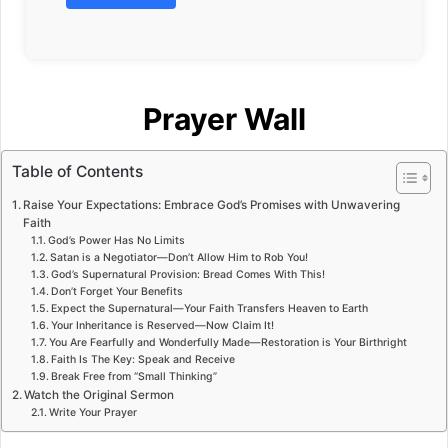
Prayer Wall
Table of Contents
Raise Your Expectations: Embrace God’s Promises with Unwavering
Faith
God’s Power Has No Limits
Satan is a Negotiator—Don’t Allow Him to Rob You!
God’s Supernatural Provision: Bread Comes With This!
Don’t Forget Your Benefits
Expect the Supernatural—Your Faith Transfers Heaven to Earth
Your Inheritance is Reserved—Now Claim It!
You Are Fearfully and Wonderfully Made—Restoration is Your Birthright
Faith Is The Key: Speak and Receive
Break Free from “Small Thinking”
Watch the Original Sermon
Write Your Prayer