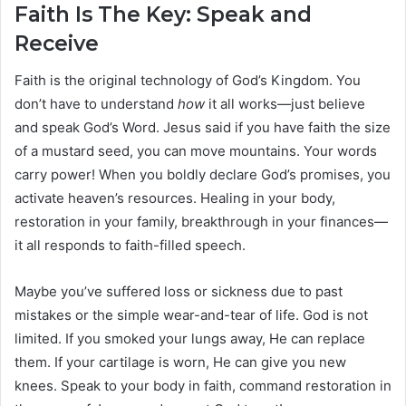
Faith Is The Key: Speak and
Receive
Faith is the original technology of God’s Kingdom. You
don’t have to understand
how
it all works—just believe
and speak God’s Word. Jesus said if you have faith the size
of a mustard seed, you can move mountains. Your words
carry power! When you boldly declare God’s promises, you
activate heaven’s resources. Healing in your body,
restoration in your family, breakthrough in your finances—
it all responds to faith-filled speech.
Maybe you’ve suffered loss or sickness due to past
mistakes or the simple wear-and-tear of life. God is not
limited. If you smoked your lungs away, He can replace
them. If your cartilage is worn, He can give you new
knees. Speak to your body in faith, command restoration in