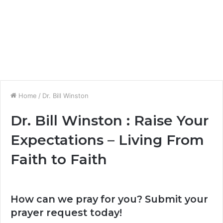
Home
/
Dr. Bill Winston
Dr. Bill Winston : Raise Your
Expectations – Living From
Faith to Faith
How can we pray for you? Submit your
prayer request today!