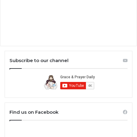
Subscribe to our channel
Find us on Facebook