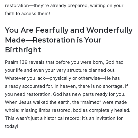
restoration—they’re already prepared, waiting on your
faith to access them!
You Are Fearfully and Wonderfully
Made—Restoration is Your
Birthright
Psalm 139 reveals that before you were born, God had
your life and even your very structure planned out.
Whatever you lack—physically or otherwise—He has
already accounted for. In heaven, there is no shortage. If
you need restoration, God has new parts ready for you.
When Jesus walked the earth, the “maimed” were made
whole: missing limbs restored, bodies completely healed.
This wasn’t just a historical record; it’s an invitation for
today!