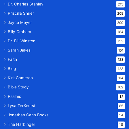
Dr. Charles Stanley
215
Priscilla Shirer
205
Joyce Meyer
200
Billy Graham
184
Dr. Bill Winston
153
Sarah Jakes
151
Faith
123
Blog
123
Kirk Cameron
114
Bible Study
102
Psalms
12
Lysa TerKeurst
85
Jonathan Cahn Books
54
The Harbinger
18