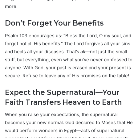
more.
Don’t Forget Your Benefits
Psalm 103 encourages us: “Bless the Lord, O my soul, and
forget not all His benefits.” The Lord forgives all your sins
and heals all your diseases. That’s
all
—not just the small
stuff, but everything, even what you’ve never confessed to
anyone. With God, your past is erased and your present is
secure. Refuse to leave any of His promises on the table!
Expect the Supernatural—Your
Faith Transfers Heaven to Earth
When you raise your expectations, the supernatural
becomes your new normal. God declared to Moses that He
would perform wonders in Egypt—acts of supernatural