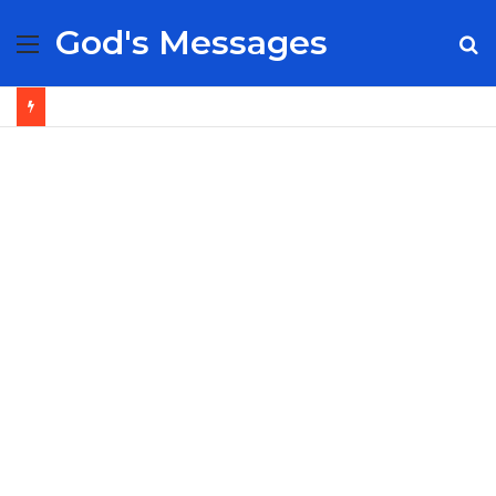
God's Messages
Menu
S
fo