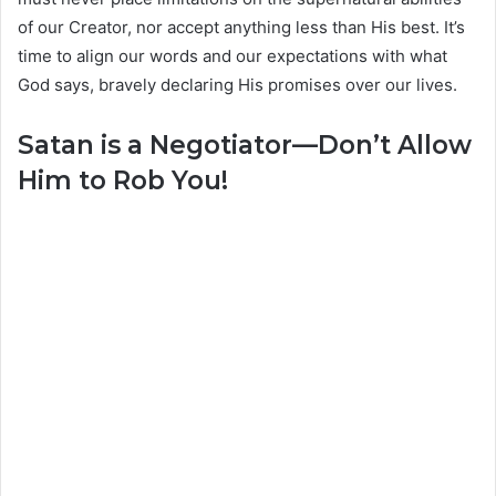
of our Creator, nor accept anything less than His best. It’s
time to align our words and our expectations with what
God says, bravely declaring His promises over our lives.
Satan is a Negotiator—Don’t Allow
Him to Rob You!