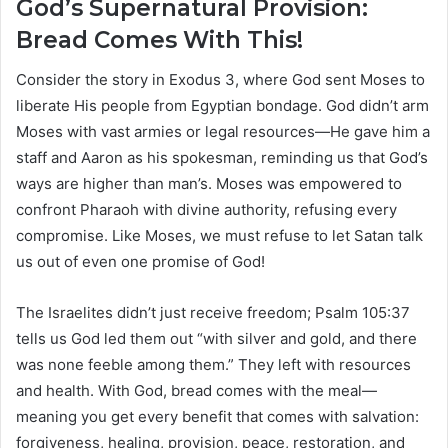
God’s Supernatural Provision:
Bread Comes With This!
Consider the story in Exodus 3, where God sent Moses to
liberate His people from Egyptian bondage. God didn’t arm
Moses with vast armies or legal resources—He gave him a
staff and Aaron as his spokesman, reminding us that God’s
ways are higher than man’s. Moses was empowered to
confront Pharaoh with divine authority, refusing every
compromise. Like Moses, we must refuse to let Satan talk
us out of even one promise of God!
The Israelites didn’t just receive freedom; Psalm 105:37
tells us God led them out “with silver and gold, and there
was none feeble among them.” They left with resources
and health. With God, bread comes with the meal—
meaning you get every benefit that comes with salvation:
forgiveness, healing, provision, peace, restoration, and