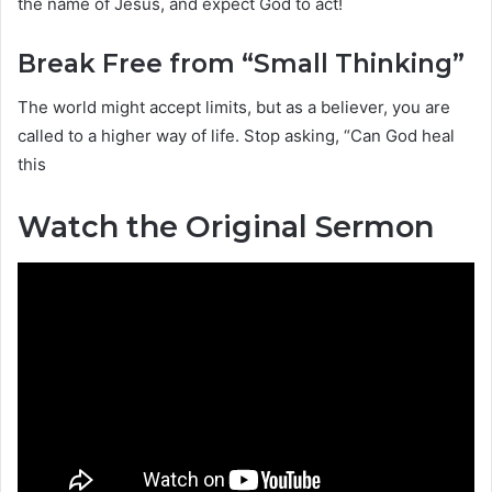
the name of Jesus, and expect God to act!
Break Free from “Small Thinking”
The world might accept limits, but as a believer, you are
called to a higher way of life. Stop asking, “Can God heal
this
Watch the Original Sermon