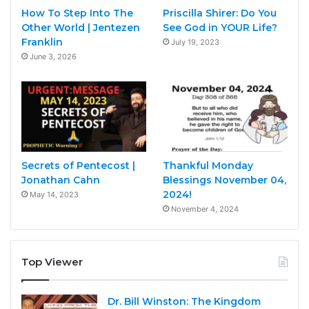
How To Step Into The
Priscilla Shirer: Do You
Other World | Jentezen
See God in YOUR Life?
Franklin
July 19, 2023
June 3, 2026
Secrets of Pentecost |
Thankful Monday
Jonathan Cahn
Blessings November 04,
2024!
May 14, 2023
November 4, 2024
Top Viewer
Dr. Bill Winston: The Kingdom