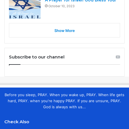
A Prayer for Israel! God Bless You!
October 10, 2023
Show More
Subscribe to our channel
Before you sleep, PRAY. When you wake up, PRAY. When life gets
hard, PRAY. when you're happy PRAY. If you are unsure, PRAY.
God is always with us...
Check Also