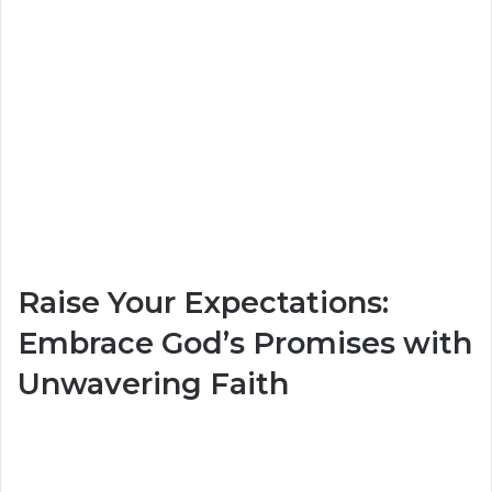
Raise Your Expectations:
Embrace God’s Promises with
Unwavering Faith