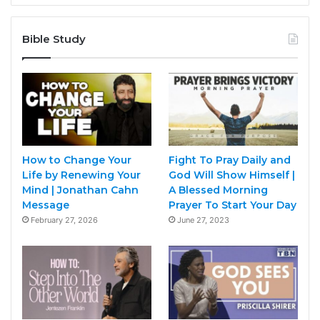
Bible Study
How to Change Your
Fight To Pray Daily and
Life by Renewing Your
God Will Show Himself |
Mind | Jonathan Cahn
A Blessed Morning
Message
Prayer To Start Your Day
February 27, 2026
June 27, 2023