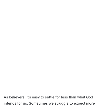
As believers, it’s easy to settle for less than what God
intends for us. Sometimes we struggle to expect more