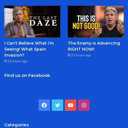
I Can’t Believe What I’m
The Enemy Is Advancing
Seeing! What Spain
RIGHT NOW!
Invasion?
23 hours ago
23 hours ago
Find us on Facebook
Facebook
Twitter
YouTube
Instagram
Categories