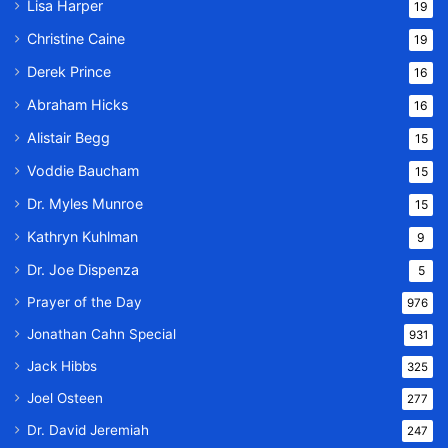
Lisa Harper
19
Christine Caine
19
Derek Prince
16
Abraham Hicks
16
Alistair Begg
15
Voddie Baucham
15
Dr. Myles Munroe
15
Kathryn Kuhlman
9
Dr. Joe Dispenza
5
Prayer of the Day
976
Jonathan Cahn Special
931
Jack Hibbs
325
Joel Osteen
277
Dr. David Jeremiah
247