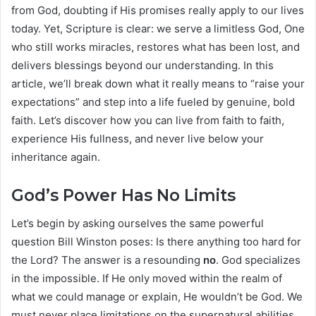
from God, doubting if His promises really apply to our lives
today. Yet, Scripture is clear: we serve a limitless God, One
who still works miracles, restores what has been lost, and
delivers blessings beyond our understanding. In this
article, we’ll break down what it really means to “raise your
expectations” and step into a life fueled by genuine, bold
faith. Let’s discover how you can live from faith to faith,
experience His fullness, and never live below your
inheritance again.
God’s Power Has No Limits
Let’s begin by asking ourselves the same powerful
question Bill Winston poses: Is there anything too hard for
the Lord? The answer is a resounding
no
. God specializes
in the impossible. If He only moved within the realm of
what we could manage or explain, He wouldn’t be God. We
must never place limitations on the supernatural abilities