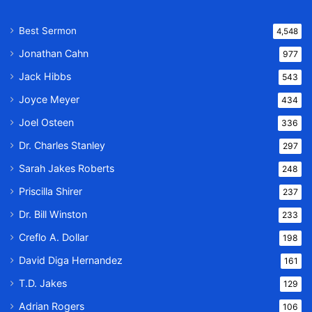
Best Sermon
4,548
Jonathan Cahn
977
Jack Hibbs
543
Joyce Meyer
434
Joel Osteen
336
Dr. Charles Stanley
297
Sarah Jakes Roberts
248
Priscilla Shirer
237
Dr. Bill Winston
233
Creflo A. Dollar
198
David Diga Hernandez
161
T.D. Jakes
129
Adrian Rogers
106