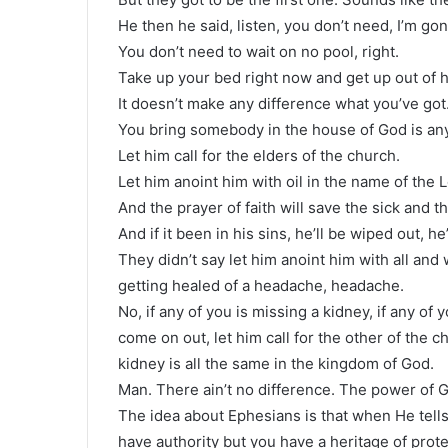
He then he said, listen, you don’t need, I’m go
You don’t need to wait on no pool, right.
Take up your bed right now and get up out of 
It doesn’t make any difference what you’ve got
You bring somebody in the house of God is an
Let him call for the elders of the church.
Let him anoint him with oil in the name of the L
And the prayer of faith will save the sick and th
And if it been in his sins, he’ll be wiped out, he
They didn’t say let him anoint him with all an
getting healed of a headache, headache.
No, if any of you is missing a kidney, if any of 
come on out, let him call for the other of the 
kidney is all the same in the kingdom of God.
Man. There ain’t no difference. The power of G
The idea about Ephesians is that when He tells
have authority but you have a heritage of prote