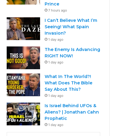
Prince
7 hours ago
I Can’t Believe What I’m
Seeing! What Spain
Invasion?
1 day ago
The Enemy Is Advancing
RIGHT NOW!
1 day ago
What In The World?!
What Does The Bible
Say About This?
1 day ago
Is Israel Behind UFOs &
Aliens? | Jonathan Cahn
Prophetic
1 day ago