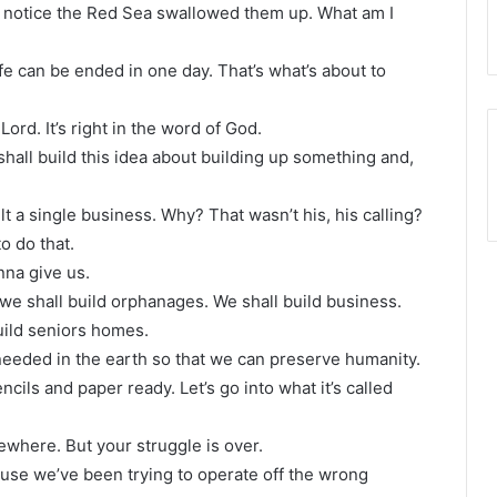
, notice the Red Sea swallowed them up. What am I
life can be ended in one day. That’s what’s about to
 Lord. It’s right in the word of God.
shall build this idea about building up something and,
lt a single business. Why? That wasn’t his, his calling?
o do that.
nna give us.
we shall build orphanages. We shall build business.
uild seniors homes.
 needed in the earth so that we can preserve humanity.
ncils and paper ready. Let’s go into what it’s called
ewhere. But your struggle is over.
use we’ve been trying to operate off the wrong