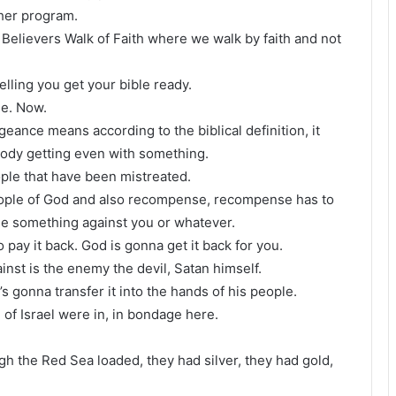
ther program.
 Believers Walk of Faith where we walk by faith and not
lling you get your bible ready.
e. Now.
geance means according to the biblical definition, it
ody getting even with something.
eople that have been mistreated.
people of God and also recompense, recompense has to
ne something against you or whatever.
pay it back. God is gonna get it back for you.
nst is the enemy the devil, Satan himself.
’s gonna transfer it into the hands of his people.
 of Israel were in, in bondage here.
h the Red Sea loaded, they had silver, they had gold,