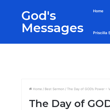
God's
Home
Messages
Priscilla 
Breaking News
Home
/
Best Sermon
/
The Day of GOD’s Power –
The Day of GOD