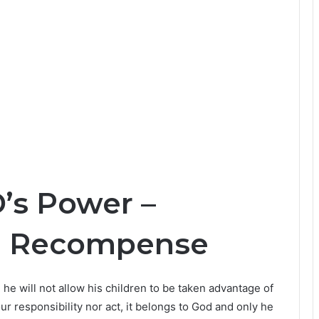
’s Power –
d Recompense
he will not allow his children to be taken advantage of
r responsibility nor act, it belongs to God and only he