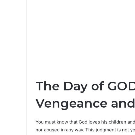
The Day of GOD
Vengeance an
You must know that God loves his children and 
nor abused in any way. This judgment is not you