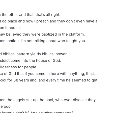
e other and that, that’s all right.
 I go place and now I preach and they don’t even have a
on it house.
hey believed they were baptized in the platform.
denomination. I’m not talking about who taught you
 biblical pattern yields biblical power.
addict come into the house of God.
ilderness for people.
 of God that if you come in here with anything, that’s
pool for 38 years and, and every time he seemed to get
hen the angels stir up the pool, whatever disease they
e pool.
he lottery, don’t it? And so what happened?