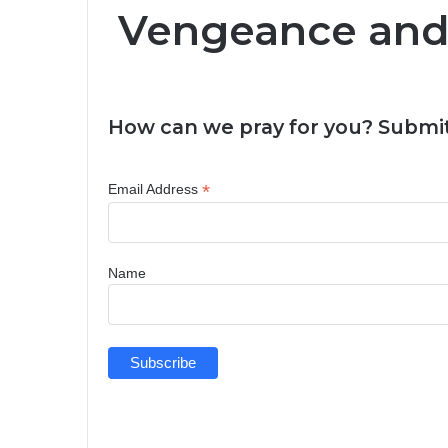
Vengeance an
How can we pray for you? Submit
*
Email Address
Name