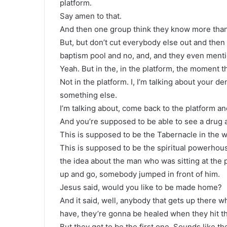
platform.
Say amen to that.
And then one group think they know more than th
But, but don’t cut everybody else out and then
baptism pool and no, and, and they even menti
Yeah. But in the, in the platform, the moment t
Not in the platform. I, I’m talking about your 
something else.
I’m talking about, come back to the platform and
And you’re supposed to be able to see a drug 
This is supposed to be the Tabernacle in the w
This is supposed to be the spiritual powerhouse
the idea about the man who was sitting at the 
up and go, somebody jumped in front of him.
Jesus said, would you like to be made home?
And it said, well, anybody that gets up there w
have, they’re gonna be healed when they hit th
But they got to be the first one. Sounds like t