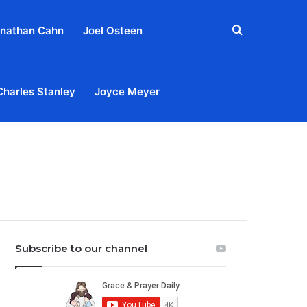
Search
nathan Cahn
Joel Osteen
for
Charles Stanley
Joyce Meyer
out
Privacy Policy
Terms & Conditions
Contact Us
Subscribe to our channel