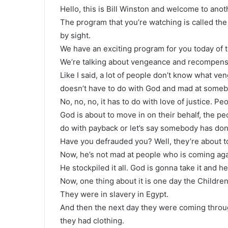
Hello, this is Bill Winston and welcome to ano
The program that you’re watching is called the
by sight.
We have an exciting program for you today of te
We’re talking about vengeance and recompens
Like I said, a lot of people don’t know what ven
doesn’t have to do with God and mad at someb
No, no, no, it has to do with love of justice. P
God is about to move in on their behalf, the 
do with payback or let’s say somebody has do
Have you defrauded you? Well, they’re about to 
Now, he’s not mad at people who is coming agai
He stockpiled it all. God is gonna take it and he
Now, one thing about it is one day the Children
They were in slavery in Egypt.
And then the next day they were coming throug
they had clothing.