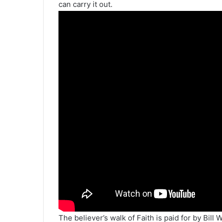
can carry it out.
The believer’s walk of Faith is paid for by Bill