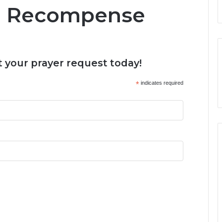
d Recompense
 your prayer request today!
*
indicates required