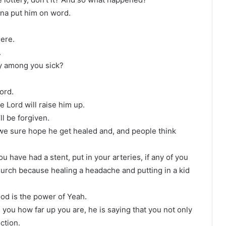
nna put him on word.
here.
.
y among you sick?
ord.
e Lord will raise him up.
’ll be forgiven.
d we sure hope he get healed and, and people think
you have had a stent, put in your arteries, if any of you
church because healing a headache and putting in a kid
od is the power of Yeah.
 you how far up you are, he is saying that you not only
ction.