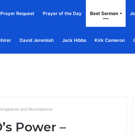
Prayer Request
Prayer of the Day
Best Sermon
Jo
Shirer
David Jeremiah
Jack Hibbs
Kirk Cameron
Home
Ab
 Vengeance and Recompense
’s Power –