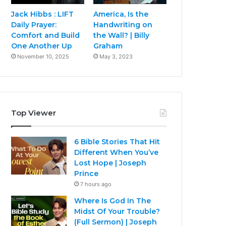
Jack Hibbs : LIFT
America, Is the
Daily Prayer:
Handwriting on
Comfort and Build
the Wall? | Billy
One Another Up
Graham
November 10, 2025
May 3, 2023
Top Viewer
6 Bible Stories That Hit
Different When You’ve
Lost Hope | Joseph
Prince
7 hours ago
Where Is God In The
Midst Of Your Trouble?
(Full Sermon) | Joseph