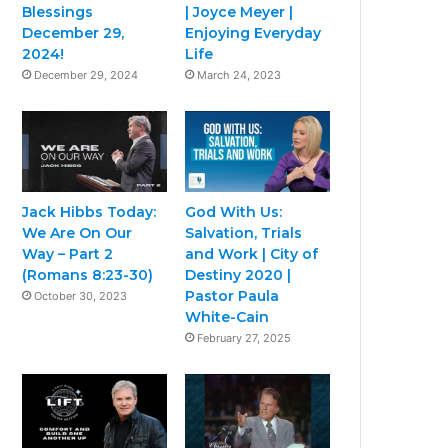
Blessings
| Joyce Meyer |
December 29,
Enjoying Everyday
2024!
Life
December 29, 2024
March 24, 2023
Jack Hibbs Today:
God With Us:
We Are On Our
Salvation, Trials
Way – Part 2
and Work | City of
(Romans 8:23-30)
Destiny 2020 |
Pastor Paula
October 30, 2023
White-Cain
February 27, 2025