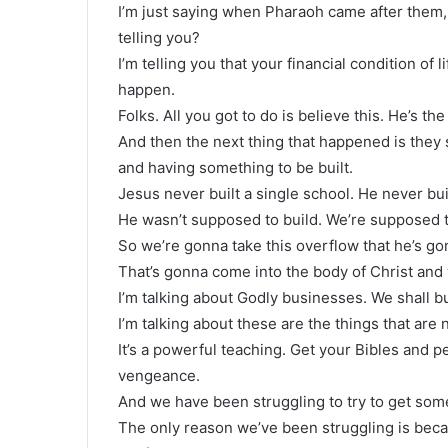
I’m just saying when Pharaoh came after them
telling you?
I’m telling you that your financial condition of 
happen.
Folks. All you got to do is believe this. He’s the
And then the next thing that happened is they 
and having something to be built.
Jesus never built a single school. He never bui
He wasn’t supposed to build. We’re supposed t
So we’re gonna take this overflow that he’s go
That’s gonna come into the body of Christ and 
I’m talking about Godly businesses. We shall b
I’m talking about these are the things that are
It’s a powerful teaching. Get your Bibles and pe
vengeance.
And we have been struggling to try to get som
The only reason we’ve been struggling is beca