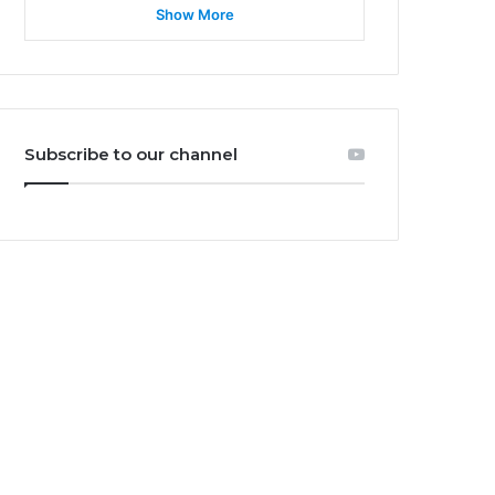
Show More
Subscribe to our channel