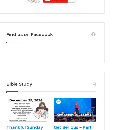
Find us on Facebook
Bible Study
Thankful Sunday
Get Serious – Part 1