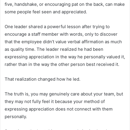
five, handshake, or encouraging pat on the back, can make
some people feel seen and appreciated.
One leader shared a powerful lesson after trying to
encourage a staff member with words, only to discover
that the employee didn’t value verbal affirmation as much
as quality time. The leader realized he had been
expressing appreciation in the way he personally valued it,
rather than in the way the other person best received it.
That realization changed how he led.
The truth is, you may genuinely care about your team, but
they may not fully feel it because your method of
expressing appreciation does not connect with them
personally.