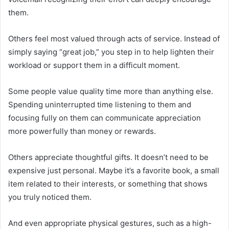
them.
Others feel most valued through acts of service. Instead of
simply saying “great job,” you step in to help lighten their
workload or support them in a difficult moment.
Some people value quality time more than anything else.
Spending uninterrupted time listening to them and
focusing fully on them can communicate appreciation
more powerfully than money or rewards.
Others appreciate thoughtful gifts. It doesn’t need to be
expensive just personal. Maybe it’s a favorite book, a small
item related to their interests, or something that shows
you truly noticed them.
And even appropriate physical gestures, such as a high-