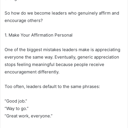
So how do we become leaders who genuinely affirm and
encourage others?
1. Make Your Affirmation Personal
One of the biggest mistakes leaders make is appreciating
everyone the same way. Eventually, generic appreciation
stops feeling meaningful because people receive
encouragement differently.
Too often, leaders default to the same phrases:
“Good job.”
“Way to go.”
“Great work, everyone.”