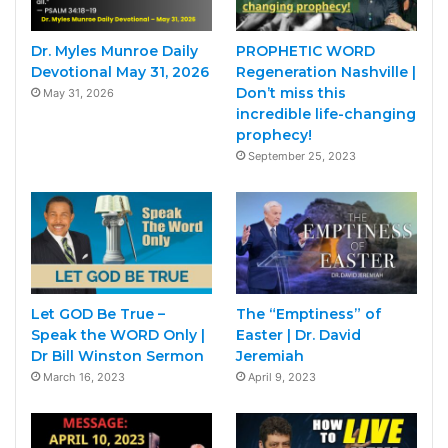
Dr. Myles Munroe Daily
PROPHETIC WORD
Devotional May 31, 2026
Regeneration Nashville |
Don’t miss this
May 31, 2026
incredible life-changing
prophecy!
September 25, 2023
Let GOD Be True –
The “Emptiness” of
Speak the WORD Only |
Easter | Dr. David
Dr Bill Winston Sermon
Jeremiah
March 16, 2023
April 9, 2023