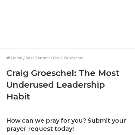
Home
/
Best Sermon
/
Craig Groeschel
Craig Groeschel: The Most
Underused Leadership
Habit
How can we pray for you? Submit your
prayer request today!