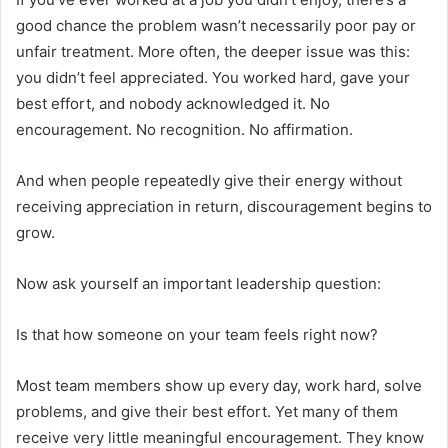
good chance the problem wasn’t necessarily poor pay or
unfair treatment. More often, the deeper issue was this:
you didn’t feel appreciated. You worked hard, gave your
best effort, and nobody acknowledged it. No
encouragement. No recognition. No affirmation.
And when people repeatedly give their energy without
receiving appreciation in return, discouragement begins to
grow.
Now ask yourself an important leadership question:
Is that how someone on your team feels right now?
Most team members show up every day, work hard, solve
problems, and give their best effort. Yet many of them
receive very little meaningful encouragement. They know