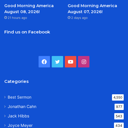
Good Morning America
Good Morning America
August 08, 2026!
August 07, 2026!
21 hours ago
2 days ago
Find us on Facebook
Facebook
Twitter
YouTube
Instagram
Categories
Best Sermon
4,550
Jonathan Cahn
977
Jack Hibbs
543
Joyce Meyer
434