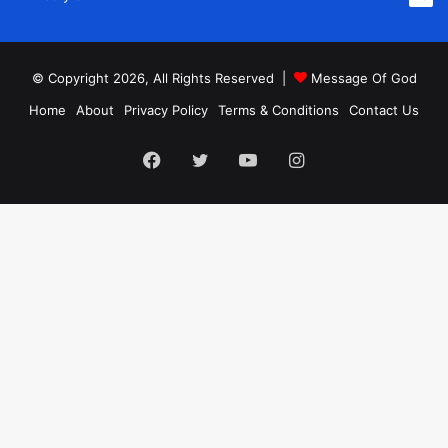
© Copyright 2026, All Rights Reserved |
Message Of God
Home
About
Privacy Policy
Terms & Conditions
Contact Us
Facebook
Twitter
YouTube
Instagram