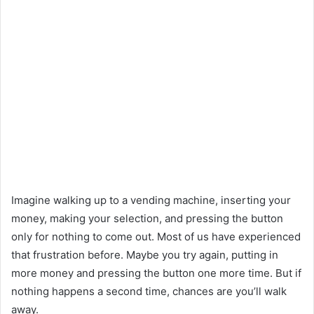
Imagine walking up to a vending machine, inserting your
money, making your selection, and pressing the button
only for nothing to come out. Most of us have experienced
that frustration before. Maybe you try again, putting in
more money and pressing the button one more time. But if
nothing happens a second time, chances are you’ll walk
away.