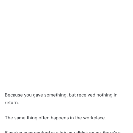
Because you gave something, but received nothing in
return.
The same thing often happens in the workplace.
If you’ve ever worked at a job you didn’t enjoy, there’s a