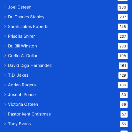
Joel Osteen
336
Dr. Charles Stanley
297
Sarah Jakes Roberts
248
Priscilla Shirer
237
Dr. Bill Winston
233
Creflo A. Dollar
198
David Diga Hernandez
161
T.D. Jakes
129
Adrian Rogers
106
Joseph Prince
80
Victoria Osteen
69
Pastor Kent Christmas
57
Tony Evans
56