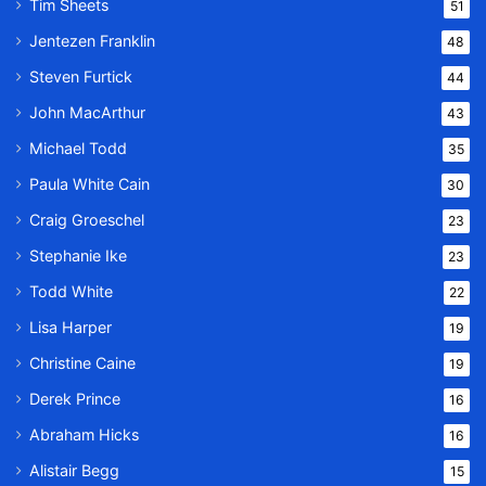
Tim Sheets
51
Jentezen Franklin
48
Steven Furtick
44
John MacArthur
43
Michael Todd
35
Paula White Cain
30
Craig Groeschel
23
Stephanie Ike
23
Todd White
22
Lisa Harper
19
Christine Caine
19
Derek Prince
16
Abraham Hicks
16
Alistair Begg
15