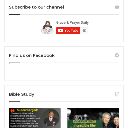
Subscribe to our channel
Find us on Facebook
Bible Study