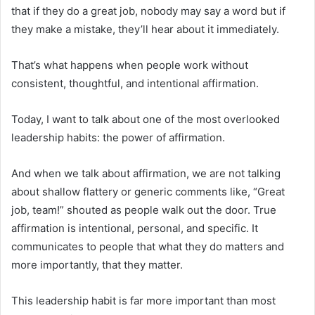
that if they do a great job, nobody may say a word but if
they make a mistake, they’ll hear about it immediately.
That’s what happens when people work without
consistent, thoughtful, and intentional affirmation.
Today, I want to talk about one of the most overlooked
leadership habits: the power of affirmation.
And when we talk about affirmation, we are not talking
about shallow flattery or generic comments like, “Great
job, team!” shouted as people walk out the door. True
affirmation is intentional, personal, and specific. It
communicates to people that what they do matters and
more importantly, that they matter.
This leadership habit is far more important than most