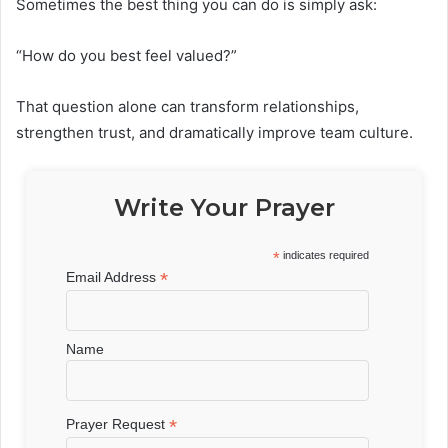
Sometimes the best thing you can do is simply ask:
“How do you best feel valued?”
That question alone can transform relationships,
strengthen trust, and dramatically improve team culture.
Write Your Prayer
*
indicates required
*
Email Address
Name
*
Prayer Request