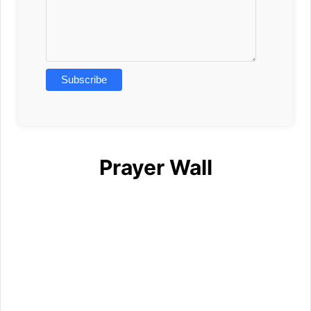
Prayer Wall