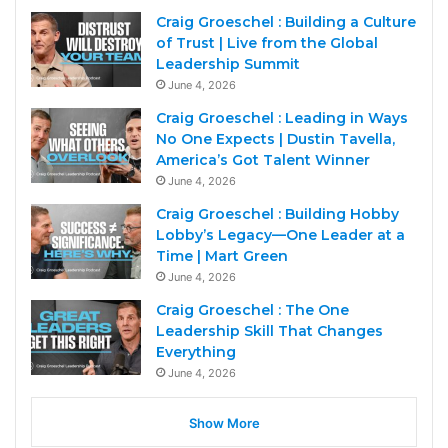
Craig Groeschel : Building a Culture
of Trust | Live from the Global
Leadership Summit
June 4, 2026
Craig Groeschel : Leading in Ways
No One Expects | Dustin Tavella,
America’s Got Talent Winner
June 4, 2026
Craig Groeschel : Building Hobby
Lobby’s Legacy—One Leader at a
Time | Mart Green
June 4, 2026
Craig Groeschel : The One
Leadership Skill That Changes
Everything
June 4, 2026
Show More