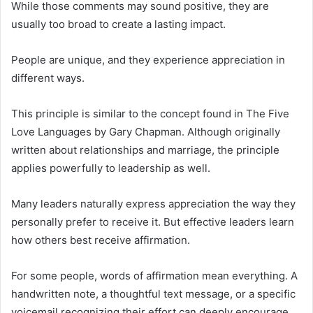
While those comments may sound positive, they are
usually too broad to create a lasting impact.
People are unique, and they experience appreciation in
different ways.
This principle is similar to the concept found in
The Five
Love Languages
by
Gary Chapman
. Although originally
written about relationships and marriage, the principle
applies powerfully to leadership as well.
Many leaders naturally express appreciation the way they
personally prefer to receive it. But effective leaders learn
how others best receive affirmation.
For some people, words of affirmation mean everything. A
handwritten note, a thoughtful text message, or a specific
voicemail recognizing their effort can deeply encourage