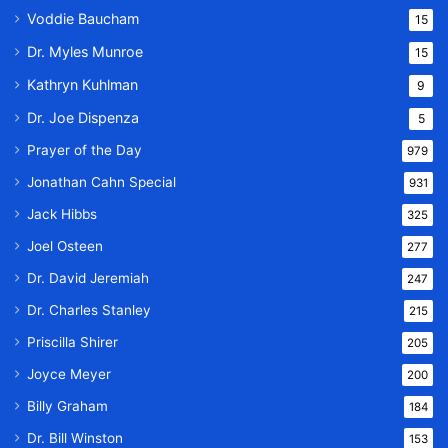
Voddie Baucham
15
Dr. Myles Munroe
15
Kathryn Kuhlman
9
Dr. Joe Dispenza
5
Prayer of the Day
979
Jonathan Cahn Special
931
Jack Hibbs
325
Joel Osteen
277
Dr. David Jeremiah
247
Dr. Charles Stanley
215
Priscilla Shirer
205
Joyce Meyer
200
Billy Graham
184
Dr. Bill Winston
153