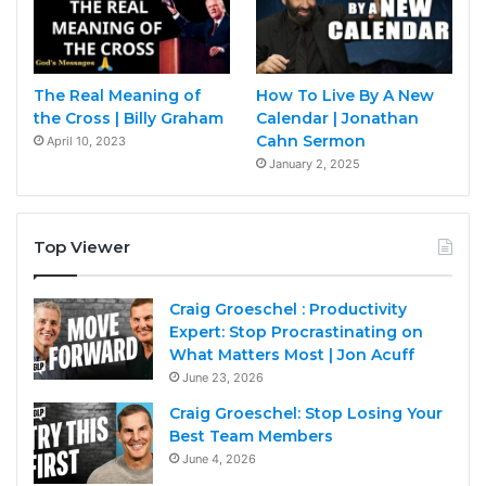
The Real Meaning of
How To Live By A New
the Cross | Billy Graham
Calendar | Jonathan
Cahn Sermon
April 10, 2023
January 2, 2025
Top Viewer
Craig Groeschel : Productivity
Expert: Stop Procrastinating on
What Matters Most | Jon Acuff
June 23, 2026
Craig Groeschel: Stop Losing Your
Best Team Members
June 4, 2026