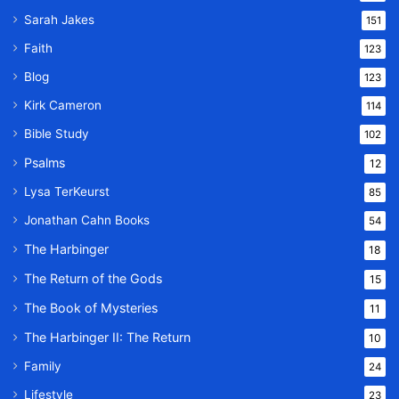
Sarah Jakes
151
Faith
123
Blog
123
Kirk Cameron
114
Bible Study
102
Psalms
12
Lysa TerKeurst
85
Jonathan Cahn Books
54
The Harbinger
18
The Return of the Gods
15
The Book of Mysteries
11
The Harbinger II: The Return
10
Family
24
Lifestyle
23