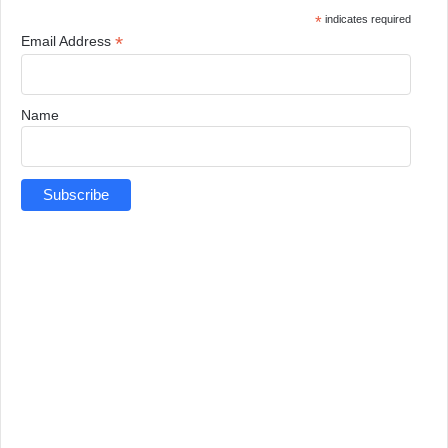
*
indicates required
*
Email Address
Name