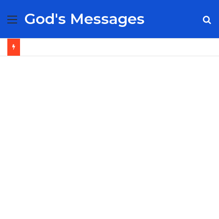
God's Messages
Menu
S
fo