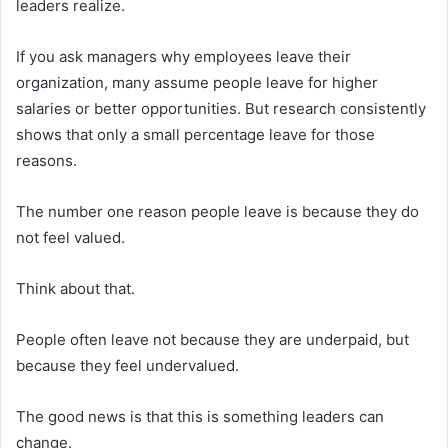
leaders realize.
If you ask managers why employees leave their
organization, many assume people leave for higher
salaries or better opportunities. But research consistently
shows that only a small percentage leave for those
reasons.
The number one reason people leave is because they do
not feel valued.
Think about that.
People often leave not because they are underpaid, but
because they feel undervalued.
The good news is that this is something leaders can
change.