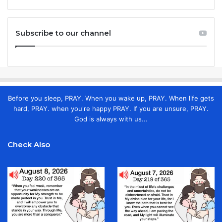
Subscribe to our channel
Before you sleep, PRAY. When you wake up, PRAY. When life gets
hard, PRAY. when you're happy PRAY. If you are unsure, PRAY.
God is always with us...
Check Also