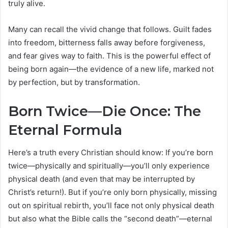
truly alive.
Many can recall the vivid change that follows. Guilt fades
into freedom, bitterness falls away before forgiveness,
and fear gives way to faith. This is the powerful effect of
being born again—the evidence of a new life, marked not
by perfection, but by transformation.
Born Twice—Die Once: The
Eternal Formula
Here’s a truth every Christian should know: If you’re born
twice—physically and spiritually—you’ll only experience
physical death (and even that may be interrupted by
Christ’s return!). But if you’re only born physically, missing
out on spiritual rebirth, you’ll face not only physical death
but also what the Bible calls the “second death”—eternal