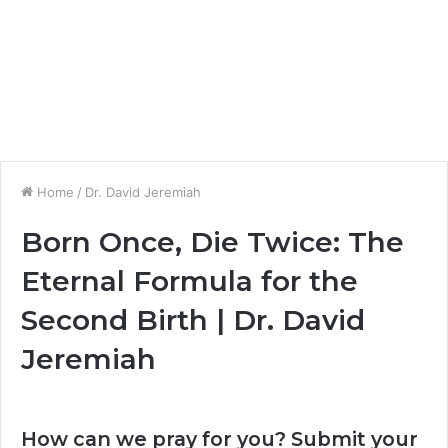
Home
/
Dr. David Jeremiah
Born Once, Die Twice: The
Eternal Formula for the
Second Birth | Dr. David
Jeremiah
How can we pray for you? Submit your