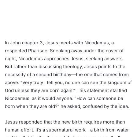
In John chapter 3, Jesus meets with Nicodemus, a
respected Pharisee. Sneaking away under the cover of
night, Nicodemus approaches Jesus, seeking answers.
But rather than discussing theology, Jesus points to the
necessity of a second birthday—the one that comes from
above. “Very truly I tell you, no one can see the kingdom of
God unless they are born again.” This statement startled
Nicodemus, as it would anyone. “How can someone be
born when they are old?” he asked, confused by the idea.
Jesus responded that the new birth requires more than
human effort. It’s a supernatural work—a birth from water