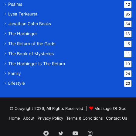
Psalms
12
Lysa TerKeurst
85
Jonathan Cahn Books
54
The Harbinger
18
The Return of the Gods
15
The Book of Mysteries
11
The Harbinger II: The Return
10
Family
24
Lifestyle
23
© Copyright 2026, All Rights Reserved |
Message Of God
Home
About
Privacy Policy
Terms & Conditions
Contact Us
Facebook
Twitter
YouTube
Instagram