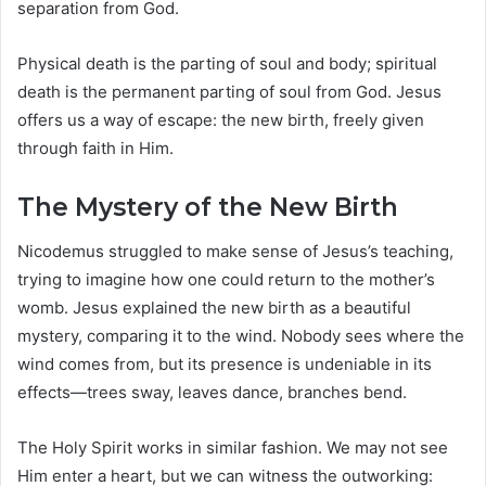
separation from God.
Physical death is the parting of soul and body; spiritual
death is the permanent parting of soul from God. Jesus
offers us a way of escape: the new birth, freely given
through faith in Him.
The Mystery of the New Birth
Nicodemus struggled to make sense of Jesus’s teaching,
trying to imagine how one could return to the mother’s
womb. Jesus explained the new birth as a beautiful
mystery, comparing it to the wind. Nobody sees where the
wind comes from, but its presence is undeniable in its
effects—trees sway, leaves dance, branches bend.
The Holy Spirit works in similar fashion. We may not see
Him enter a heart, but we can witness the outworking: