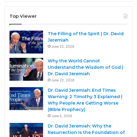
Top Viewer
The Filling of the Spirit | Dr. David
Jeremiah
June 22, 2026
Why the World Cannot
Understand the Wisdom of God |
Dr. David Jeremiah
June 22, 2026
Dr. David Jeremiah: End Times
Warning: 2 Timothy 3 Explained |
Why People Are Getting Worse
(Bible Prophecy)
June 5, 2026
Dr. David Jeremiah: Why the
Resurrection Is the Foundation of