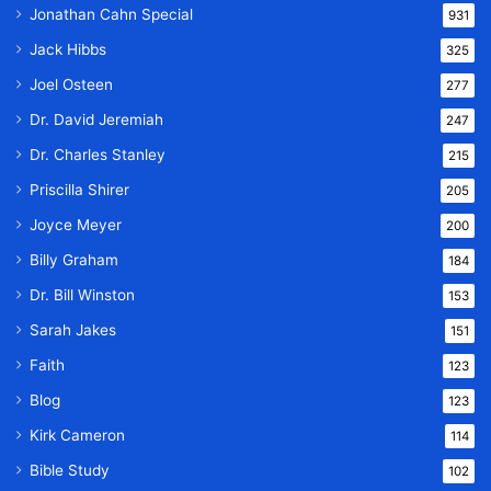
Jonathan Cahn Special
931
Jack Hibbs
325
Joel Osteen
277
Dr. David Jeremiah
247
Dr. Charles Stanley
215
Priscilla Shirer
205
Joyce Meyer
200
Billy Graham
184
Dr. Bill Winston
153
Sarah Jakes
151
Faith
123
Blog
123
Kirk Cameron
114
Bible Study
102