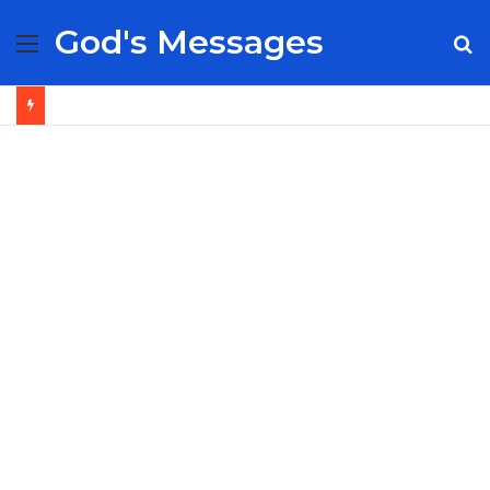
God's Messages
Menu
S
fo