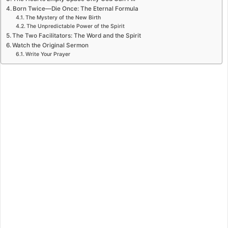
Born Twice—Die Once: The Eternal Formula
The Mystery of the New Birth
The Unpredictable Power of the Spirit
The Two Facilitators: The Word and the Spirit
Watch the Original Sermon
Write Your Prayer