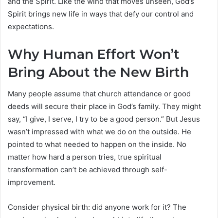
and the Spirit. Like the wind that moves unseen, God’s
Spirit brings new life in ways that defy our control and
expectations.
Why Human Effort Won’t
Bring About the New Birth
Many people assume that church attendance or good
deeds will secure their place in God’s family. They might
say, “I give, I serve, I try to be a good person.” But Jesus
wasn’t impressed with what we do on the outside. He
pointed to what needed to happen on the inside. No
matter how hard a person tries, true spiritual
transformation can’t be achieved through self-
improvement.
Consider physical birth: did anyone work for it? The