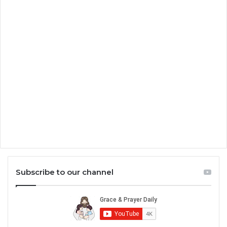
Subscribe to our channel