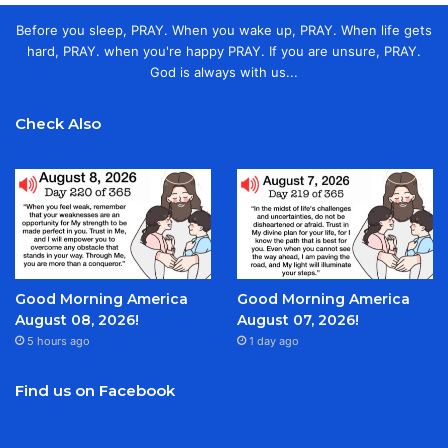
Before you sleep, PRAY. When you wake up, PRAY. When life gets
hard, PRAY. when you're happy PRAY. If you are unsure, PRAY.
God is always with us...
Check Also
Good Morning America
Good Morning America
August 08, 2026!
August 07, 2026!
5 hours ago
1 day ago
Find us on Facebook