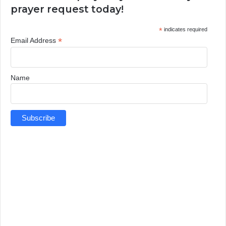
prayer request today!
*
indicates required
*
Email Address
Name