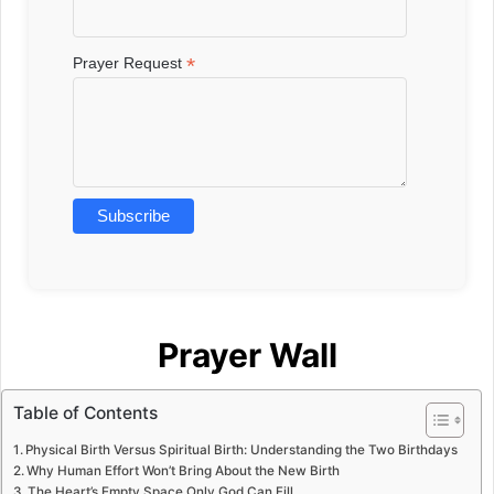
*
Prayer Request
Prayer Wall
Table of Contents
Physical Birth Versus Spiritual Birth: Understanding the Two Birthdays
Why Human Effort Won’t Bring About the New Birth
The Heart’s Empty Space Only God Can Fill