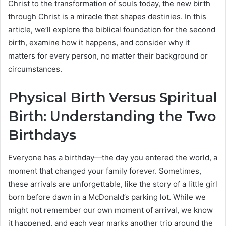
Christ to the transformation of souls today, the new birth
through Christ is a miracle that shapes destinies. In this
article, we’ll explore the biblical foundation for the second
birth, examine how it happens, and consider why it
matters for every person, no matter their background or
circumstances.
Physical Birth Versus Spiritual
Birth: Understanding the Two
Birthdays
Everyone has a birthday—the day you entered the world, a
moment that changed your family forever. Sometimes,
these arrivals are unforgettable, like the story of a little girl
born before dawn in a McDonald’s parking lot. While we
might not remember our own moment of arrival, we know
it happened, and each year marks another trip around the