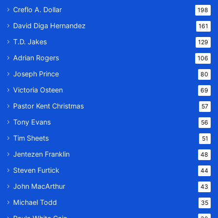
Creflo A. Dollar
198
David Diga Hernandez
161
T.D. Jakes
129
Adrian Rogers
106
Joseph Prince
80
Victoria Osteen
69
Pastor Kent Christmas
57
Tony Evans
56
Tim Sheets
51
Jentezen Franklin
48
Steven Furtick
44
John MacArthur
43
Michael Todd
35