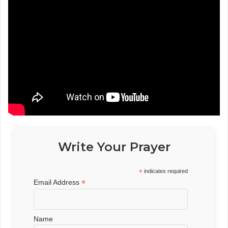
Write Your Prayer
*
indicates required
*
Email Address
Name