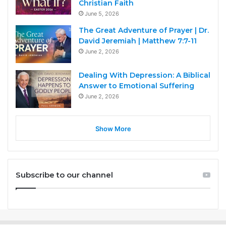
Christian Faith
June 5, 2026
The Great Adventure of Prayer | Dr.
David Jeremiah | Matthew 7:7-11
June 2, 2026
Dealing With Depression: A Biblical
Answer to Emotional Suffering
June 2, 2026
Show More
Subscribe to our channel