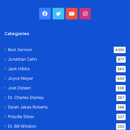
Facebook
Twitter
YouTube
Instagram
Categories
Best Sermon
4,550
Jonathan Cahn
977
Jack Hibbs
543
Joyce Meyer
434
Joel Osteen
336
Dr. Charles Stanley
297
Sarah Jakes Roberts
248
Priscilla Shirer
237
Dr. Bill Winston
233