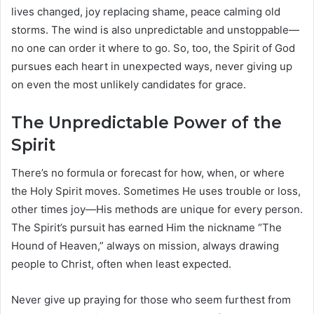
lives changed, joy replacing shame, peace calming old
storms. The wind is also unpredictable and unstoppable—
no one can order it where to go. So, too, the Spirit of God
pursues each heart in unexpected ways, never giving up
on even the most unlikely candidates for grace.
The Unpredictable Power of the
Spirit
There’s no formula or forecast for how, when, or where
the Holy Spirit moves. Sometimes He uses trouble or loss,
other times joy—His methods are unique for every person.
The Spirit’s pursuit has earned Him the nickname “The
Hound of Heaven,” always on mission, always drawing
people to Christ, often when least expected.
Never give up praying for those who seem furthest from