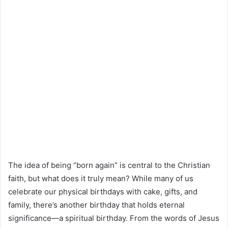
The idea of being “born again” is central to the Christian
faith, but what does it truly mean? While many of us
celebrate our physical birthdays with cake, gifts, and
family, there’s another birthday that holds eternal
significance—a spiritual birthday. From the words of Jesus