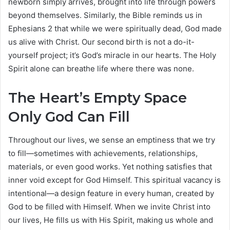
newborn simply arrives, brought into life through powers
beyond themselves. Similarly, the Bible reminds us in
Ephesians 2 that while we were spiritually dead, God made
us alive with Christ. Our second birth is not a do-it-
yourself project; it’s God’s miracle in our hearts. The Holy
Spirit alone can breathe life where there was none.
The Heart’s Empty Space
Only God Can Fill
Throughout our lives, we sense an emptiness that we try
to fill—sometimes with achievements, relationships,
materials, or even good works. Yet nothing satisfies that
inner void except for God Himself. This spiritual vacancy is
intentional—a design feature in every human, created by
God to be filled with Himself. When we invite Christ into
our lives, He fills us with His Spirit, making us whole and