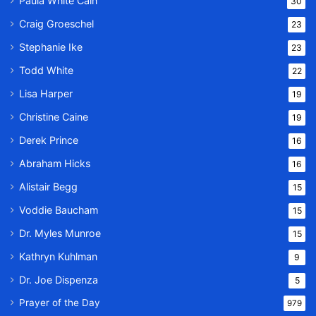
Paula White Cain
30
Craig Groeschel
23
Stephanie Ike
23
Todd White
22
Lisa Harper
19
Christine Caine
19
Derek Prince
16
Abraham Hicks
16
Alistair Begg
15
Voddie Baucham
15
Dr. Myles Munroe
15
Kathryn Kuhlman
9
Dr. Joe Dispenza
5
Prayer of the Day
979