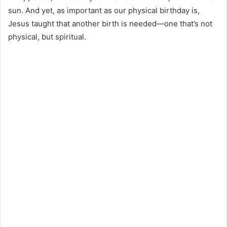
sun. And yet, as important as our physical birthday is,
Jesus taught that another birth is needed—one that’s not
physical, but spiritual.