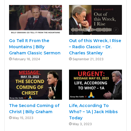
Go Tell It From the
Out of this Wreck, I Rise
Mountains | Billy
– Radio Classic – Dr.
Graham Classic Sermon
Charles Stanley
February 16, 2024
September 21, 2023
The Second Coming of
Life, According To
Christ | Billy Graham
Who? – 1A | Jack Hibbs
Today
May 15, 2023
May 3, 2023