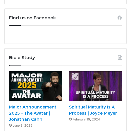
Find us on Facebook
Bible Study
Major Announcement
Spiritual Maturity Is A
2025 – The Avatar |
Process | Joyce Meyer
Jonathan Cahn
February 19, 2024
June 9, 2025