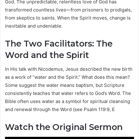
God. The unpredictable, relentless love of God has
transformed countless lives—from prisoners to prodigals,
from skeptics to saints. When the Spirit moves, change is
inevitable and undeniable.
The Two Facilitators: The
Word and the Spirit
In His talk with Nicodemus, Jesus described the new birth
as a work of “water and the Spirit.” What does this mean?
Some suggest the water means baptism, but Scripture
consistently teaches that water refers to God’s Word. The
Bible often uses water as a symbol for spiritual cleansing
and renewal through the Word (see Psalm 119:9, E
Watch the Original Sermon