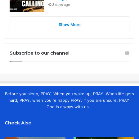
3 days ago
Show More
Subscribe to our channel
Before you sleep, PRAY. When you wake up, PRAY. When life gets
hard, PRAY. when you're happy PRAY. If you are unsure, PRAY.
God is always with us...
Check Also