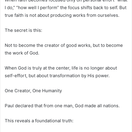
I do,” “how well I perform” the focus shifts back to self. But
true faith is not about producing works from ourselves.
The secret is this:
Not to become the creator of good works, but to become
the work of God.
When God is truly at the center, life is no longer about
self-effort, but about transformation by His power.
One Creator, One Humanity
Paul declared that from one man, God made all nations.
This reveals a foundational truth: