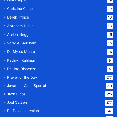
19
Christine Caine
19
Derek Prince
16
Abraham Hicks
16
Alistair Begg
15
Voddie Baucham
15
Dr. Myles Munroe
15
Kathryn Kuhlman
9
Dr. Joe Dispenza
5
Prayer of the Day
977
Jonathan Cahn Special
931
Jack Hibbs
325
Joel Osteen
277
Dr. David Jeremiah
247