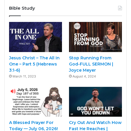
Bible Study
Jesus Christ – The All In
Stop Running From
One – Part 5 (Hebrews
God-FULL SERMON |
3:1-6)
Joyce Meyer
March 11, 2023
August 4, 2024
A Blessed Prayer For
Cry Out And Watch How
Today — July 06, 2026!
Fast He Reaches |