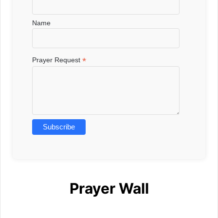
Name
*
Prayer Request
Prayer Wall