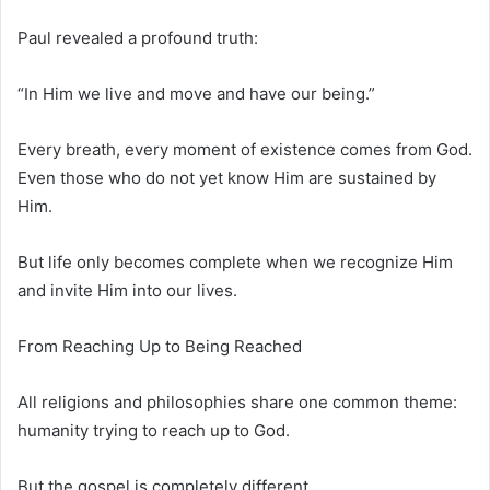
Paul revealed a profound truth:
“In Him we live and move and have our being.”
Every breath, every moment of existence comes from God.
Even those who do not yet know Him are sustained by
Him.
But life only becomes complete when we recognize Him
and invite Him into our lives.
From Reaching Up to Being Reached
All religions and philosophies share one common theme:
humanity trying to reach up to God.
But the gospel is completely different.