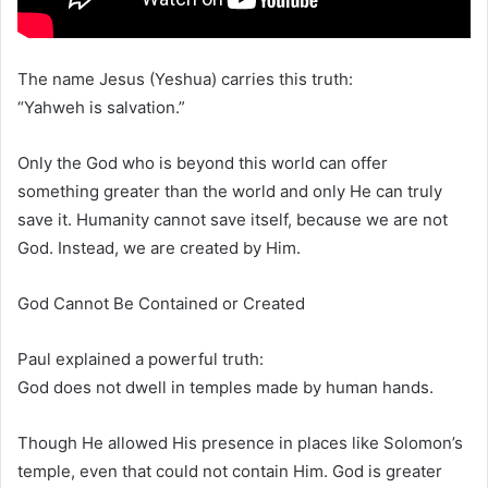
The name Jesus (Yeshua) carries this truth:
“Yahweh is salvation.”
Only the God who is beyond this world can offer
something greater than the world and only He can truly
save it. Humanity cannot save itself, because we are not
God. Instead, we are created by Him.
God Cannot Be Contained or Created
Paul explained a powerful truth:
God does not dwell in temples made by human hands.
Though He allowed His presence in places like Solomon’s
temple, even that could not contain Him. God is greater