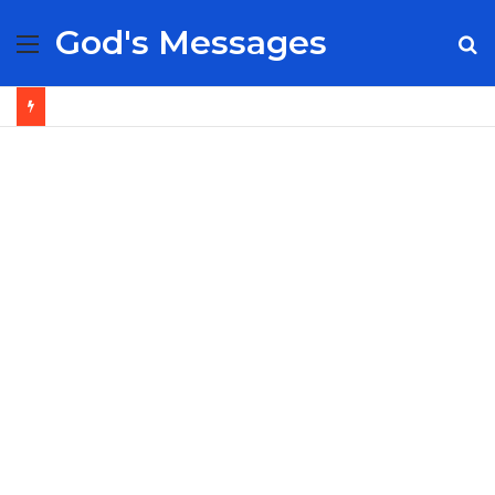
God's Messages
Menu
S
fo