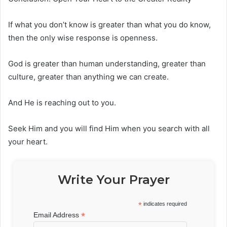
If what you don’t know is greater than what you do know,
then the only wise response is openness.
God is greater than human understanding, greater than
culture, greater than anything we can create.
And He is reaching out to you.
Seek Him and you will find Him when you search with all
your heart.
Write Your Prayer
*
indicates required
*
Email Address