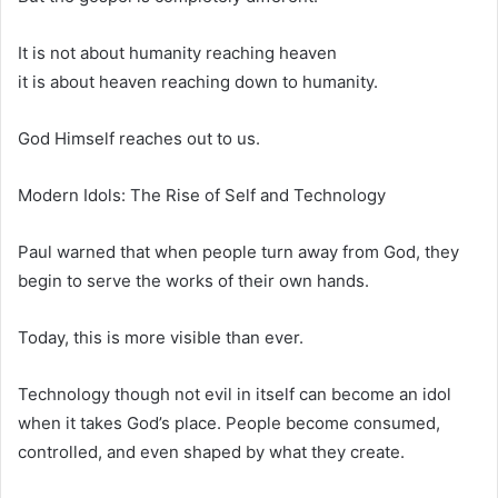
It is not about humanity reaching heaven
it is about heaven reaching down to humanity.
God Himself reaches out to us.
Modern Idols: The Rise of Self and Technology
Paul warned that when people turn away from God, they
begin to serve the works of their own hands.
Today, this is more visible than ever.
Technology though not evil in itself can become an idol
when it takes God’s place. People become consumed,
controlled, and even shaped by what they create.