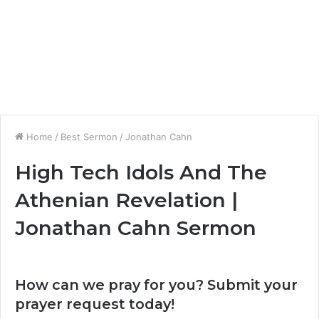
Home
/
Best Sermon
/
Jonathan Cahn
High Tech Idols And The
Athenian Revelation |
Jonathan Cahn Sermon
How can we pray for you? Submit your
prayer request today!