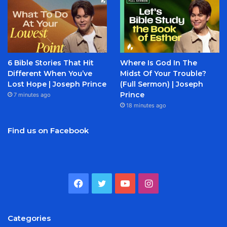
6 Bible Stories That Hit
Where Is God In The
Different When You’ve
Midst Of Your Trouble?
Lost Hope | Joseph Prince
(Full Sermon) | Joseph
Prince
7 minutes ago
18 minutes ago
Find us on Facebook
Facebook
Twitter
YouTube
Instagram
Categories