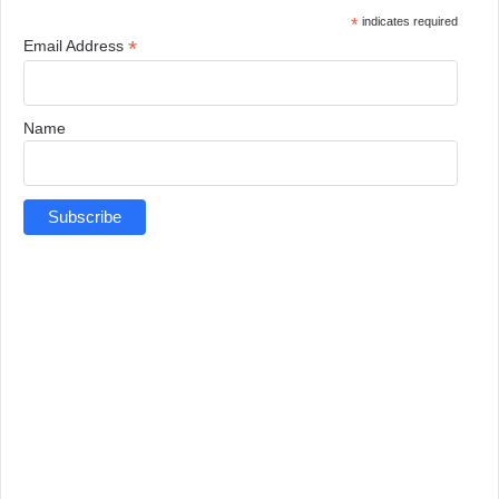
*
indicates required
*
Email Address
Name