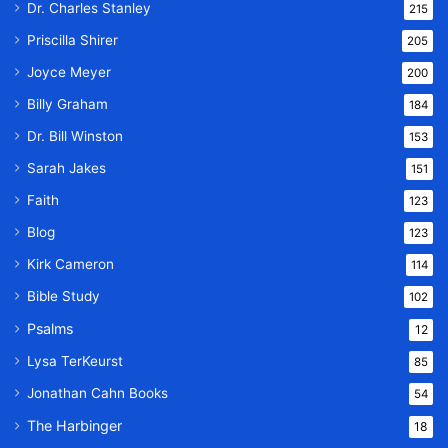
Dr. Charles Stanley
215
Priscilla Shirer
205
Joyce Meyer
200
Billy Graham
184
Dr. Bill Winston
153
Sarah Jakes
151
Faith
123
Blog
123
Kirk Cameron
114
Bible Study
102
Psalms
12
Lysa TerKeurst
85
Jonathan Cahn Books
54
The Harbinger
18