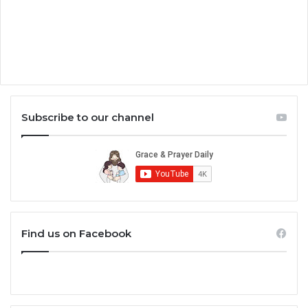
Subscribe to our channel
Find us on Facebook