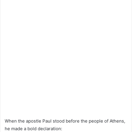
When the apostle Paul stood before the people of Athens,
he made a bold declaration: