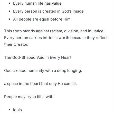
Every human life has value
Every person is created in God’s image
All people are equal before Him
This truth stands against racism, division, and injustice.
Every person carries intrinsic worth because they reflect
their Creator.
The God-Shaped Void in Every Heart
God created humanity with a deep longing:
a space in the heart that only He can fill.
People may try to fill it with:
Idols