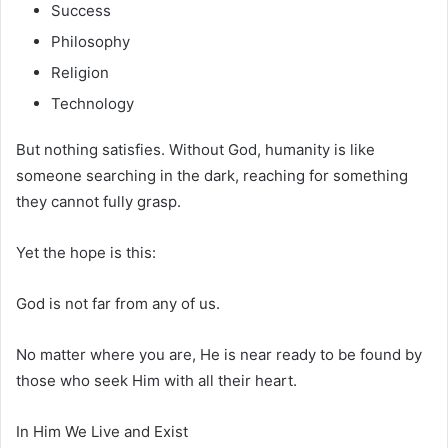
Success
Philosophy
Religion
Technology
But nothing satisfies. Without God, humanity is like
someone searching in the dark, reaching for something
they cannot fully grasp.
Yet the hope is this:
God is not far from any of us.
No matter where you are, He is near ready to be found by
those who seek Him with all their heart.
In Him We Live and Exist