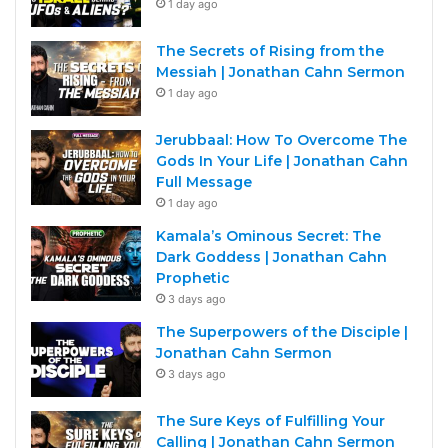
1 day ago
The Secrets of Rising from the
Messiah | Jonathan Cahn Sermon
1 day ago
Jerubbaal: How To Overcome The
Gods In Your Life | Jonathan Cahn
Full Message
1 day ago
Kamala’s Ominous Secret: The
Dark Goddess | Jonathan Cahn
Prophetic
3 days ago
The Superpowers of the Disciple |
Jonathan Cahn Sermon
3 days ago
The Sure Keys of Fulfilling Your
Calling | Jonathan Cahn Sermon