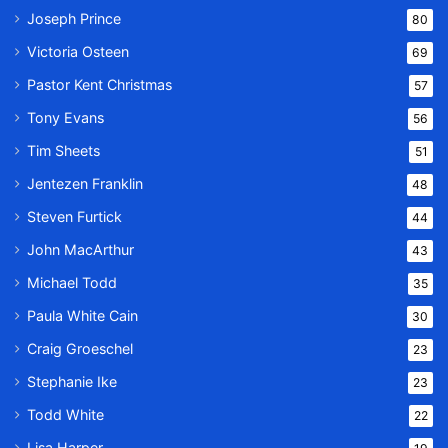
Joseph Prince
80
Victoria Osteen
69
Pastor Kent Christmas
57
Tony Evans
56
Tim Sheets
51
Jentezen Franklin
48
Steven Furtick
44
John MacArthur
43
Michael Todd
35
Paula White Cain
30
Craig Groeschel
23
Stephanie Ike
23
Todd White
22
Lisa Harper