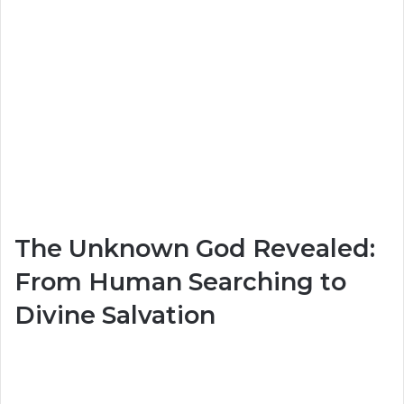
The Unknown God Revealed:
From Human Searching to
Divine Salvation