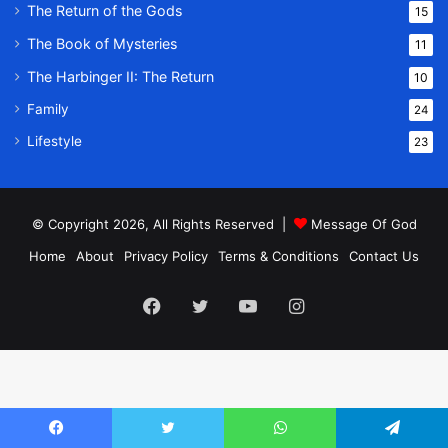
The Return of the Gods
15
The Book of Mysteries
11
The Harbinger II: The Return
10
Family
24
Lifestyle
23
© Copyright 2026, All Rights Reserved |
Message Of God
Home
About
Privacy Policy
Terms & Conditions
Contact Us
Facebook
Twitter
YouTube
Instagram
Facebook
Twitter
WhatsApp
Telegram