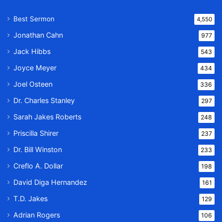
Best Sermon
4,550
Jonathan Cahn
977
Jack Hibbs
543
Joyce Meyer
434
Joel Osteen
336
Dr. Charles Stanley
297
Sarah Jakes Roberts
248
Priscilla Shirer
237
Dr. Bill Winston
233
Creflo A. Dollar
198
David Diga Hernandez
161
T.D. Jakes
129
Adrian Rogers
106