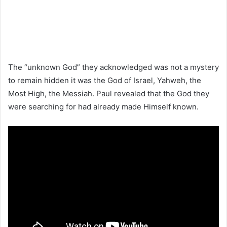
The “unknown God” they acknowledged was not a mystery
to remain hidden it was the God of Israel, Yahweh, the
Most High, the Messiah. Paul revealed that the God they
were searching for had already made Himself known.