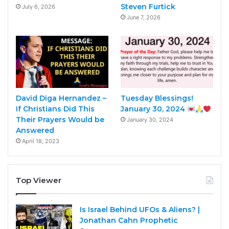
Steven Furtick
July 6, 2026
June 7, 2026
David Diga Hernandez –
Tuesday Blessings!
If Christians Did This
January 30, 2024
Their Prayers Would be
January 30, 2024
Answered
April 18, 2023
Top Viewer
Is Israel Behind UFOs & Aliens? |
Jonathan Cahn Prophetic