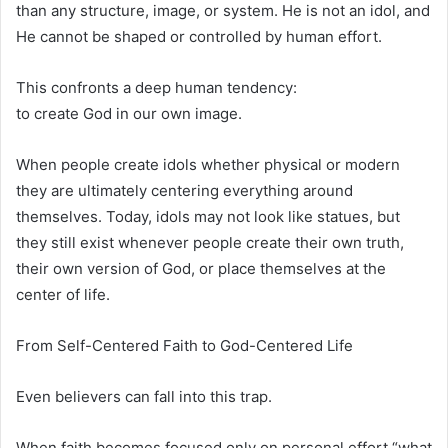
than any structure, image, or system. He is not an idol, and
He cannot be shaped or controlled by human effort.
This confronts a deep human tendency:
to create God in our own image.
When people create idols whether physical or modern
they are ultimately centering everything around
themselves. Today, idols may not look like statues, but
they still exist whenever people create their own truth,
their own version of God, or place themselves at the
center of life.
From Self-Centered Faith to God-Centered Life
Even believers can fall into this trap.
When faith becomes focused only on personal effort “what