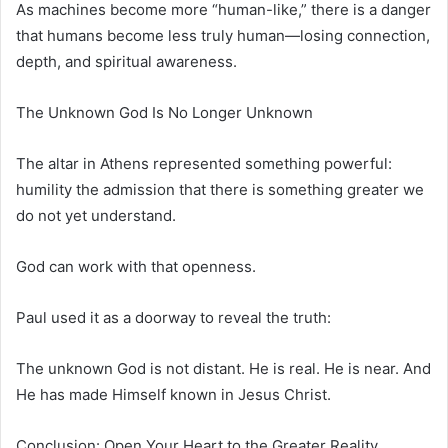
As machines become more “human-like,” there is a danger
that humans become less truly human—losing connection,
depth, and spiritual awareness.
The Unknown God Is No Longer Unknown
The altar in Athens represented something powerful:
humility the admission that there is something greater we
do not yet understand.
God can work with that openness.
Paul used it as a doorway to reveal the truth:
The unknown God is not distant. He is real. He is near. And
He has made Himself known in Jesus Christ.
Conclusion: Open Your Heart to the Greater Reality