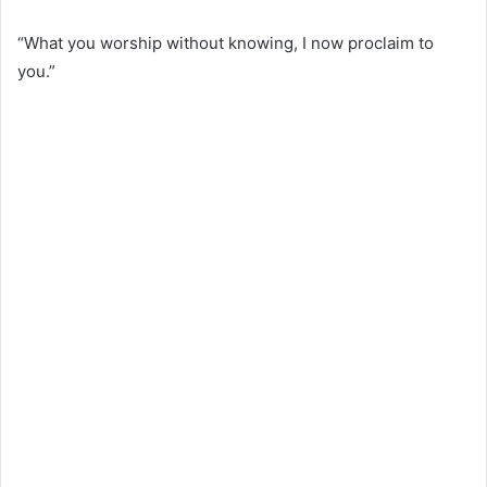
“What you worship without knowing, I now proclaim to
you.”