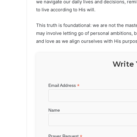
we navigate our daily lives and decisions, rem
to live according to His will.
This truth is foundational: we are not the mast
may involve letting go of personal ambitions, 
and love as we align ourselves with His purpo
Write 
*
Email Address
Name
*
Prayer Request