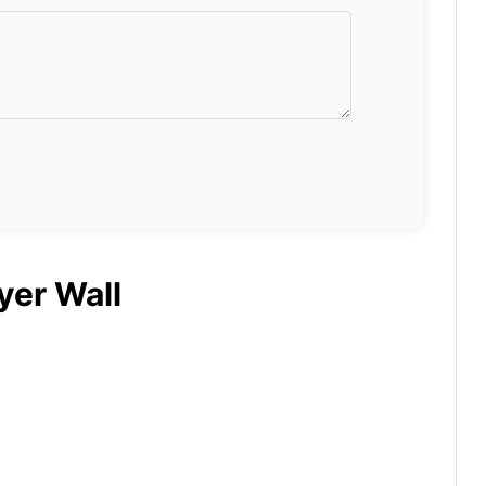
yer Wall