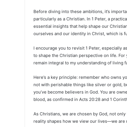
Before diving into these ambitions, it’s importa
particularly as a Christian. In 1 Peter, a prac
essential insights that help shape our Christi
ourselves and our identity in Christ, which is f
I encourage you to revisit 1 Peter, especially 
to shape the Christian perspective on life. For 
remain integral to my understanding of living fa
Here’s a key principle: remember who owns you.
not with perishable things like silver or gold,
you’ve become believers in God. You are own
blood, as confirmed in Acts 20:28 and 1 Corint
As Christians, we are chosen by God, not only 
reality shapes how we view our lives—we are n