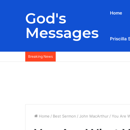
God's
Home
Messages
Priscilla 
Breaking News
Home
/
Best Sermon
/
John MacArthur
/
You Are W