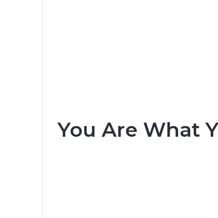
You Are What Yo