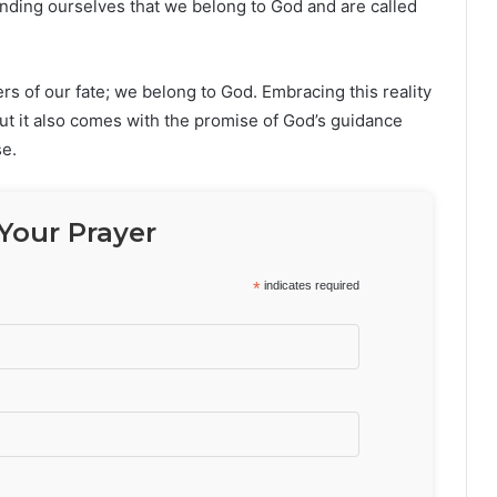
inding ourselves that we belong to God and are called
ers of our fate; we belong to God. Embracing this reality
but it also comes with the promise of God’s guidance
se.
Your Prayer
*
indicates required