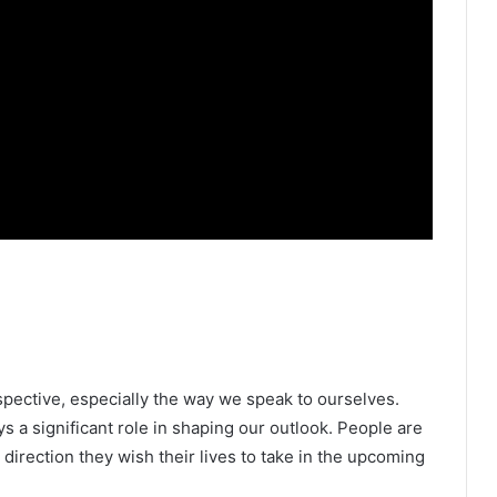
spective, especially the way we speak to ourselves.
s a significant role in shaping our outlook. People are
direction they wish their lives to take in the upcoming