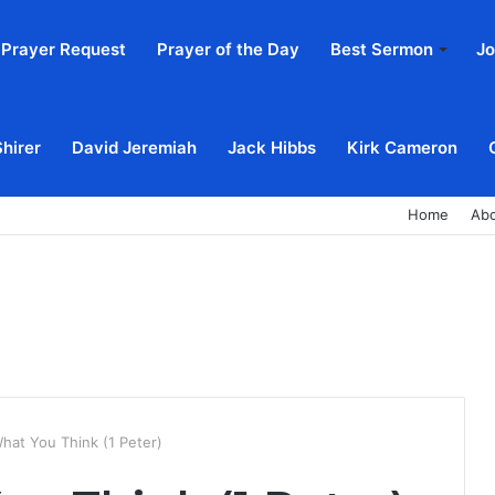
Prayer Request
Prayer of the Day
Best Sermon
Jo
Shirer
David Jeremiah
Jack Hibbs
Kirk Cameron
Home
Ab
hat You Think (1 Peter)