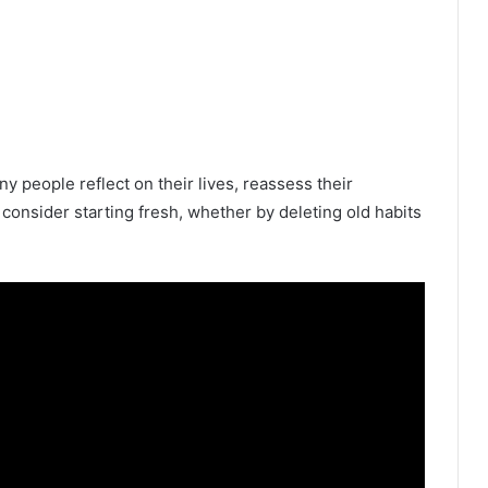
y people reflect on their lives, reassess their
o consider starting fresh, whether by deleting old habits