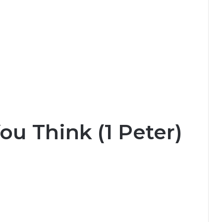
u Think (1 Peter)