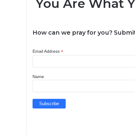
You Are What Yo
How can we pray for you? Submit
*
Email Address
Name