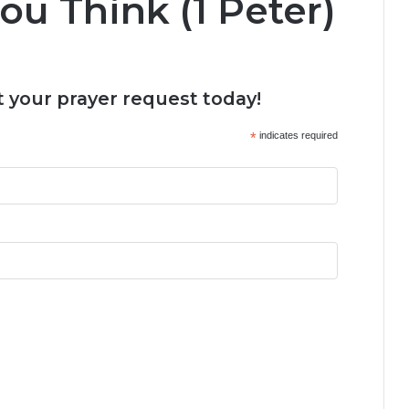
u Think (1 Peter)
 your prayer request today!
*
indicates required