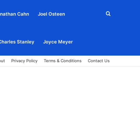
Search
nathan Cahn
Joel Osteen
for
Charles Stanley
Joyce Meyer
out
Privacy Policy
Terms & Conditions
Contact Us