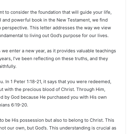
nt to consider the foundation that will guide your life,
tical and powerful book in the New Testament, we find
an perspective. This letter addresses the way we view
undamental to living out God’s purpose for our lives.
as we enter a new year, as it provides valuable teachings
years, I’ve been reflecting on these truths, and they
ithfully.
 In 1 Peter 1:18-21, it says that you were redeemed,
 but with the precious blood of Christ. Through Him,
ed by God because He purchased you with His own
hians 6:19-20.
to be His possession but also to belong to Christ. This
ot our own, but God’s. This understanding is crucial as