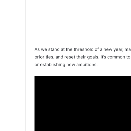
As we stand at the threshold of a new year, man
priorities, and reset their goals. It’s common t
or establishing new ambitions.