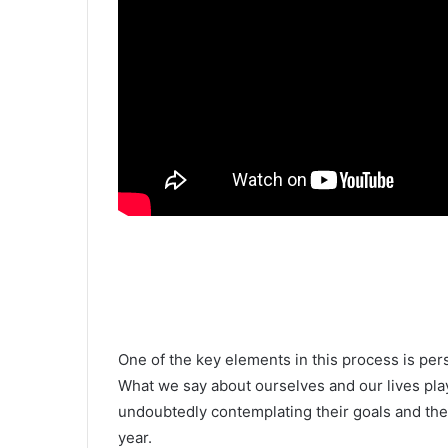
One of the key elements in this process is per
What we say about ourselves and our lives play
undoubtedly contemplating their goals and the 
year.