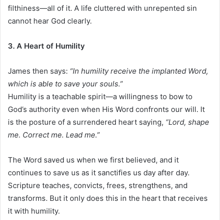
filthiness—all of it. A life cluttered with unrepented sin
cannot hear God clearly.
3. A Heart of Humility
James then says:
“In humility receive the implanted Word,
which is able to save your souls.”
Humility is a teachable spirit—a willingness to bow to
God’s authority even when His Word confronts our will. It
is the posture of a surrendered heart saying,
“Lord, shape
me. Correct me. Lead me.”
The Word saved us when we first believed, and it
continues to save us as it sanctifies us day after day.
Scripture teaches, convicts, frees, strengthens, and
transforms. But it only does this in the heart that receives
it with humility.