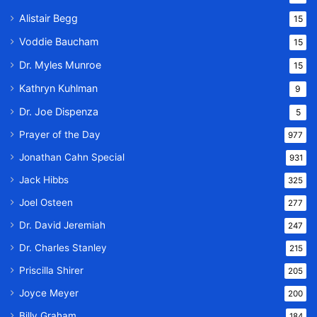
Alistair Begg
15
Voddie Baucham
15
Dr. Myles Munroe
15
Kathryn Kuhlman
9
Dr. Joe Dispenza
5
Prayer of the Day
977
Jonathan Cahn Special
931
Jack Hibbs
325
Joel Osteen
277
Dr. David Jeremiah
247
Dr. Charles Stanley
215
Priscilla Shirer
205
Joyce Meyer
200
Billy Graham
184