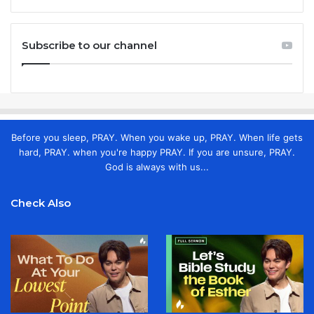
Subscribe to our channel
Before you sleep, PRAY. When you wake up, PRAY. When life gets
hard, PRAY. when you're happy PRAY. If you are unsure, PRAY.
God is always with us...
Check Also