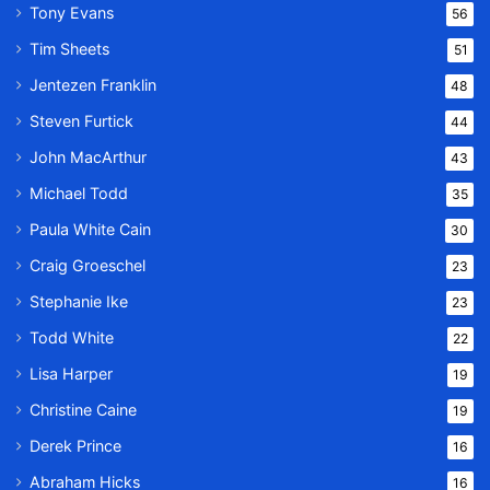
Tony Evans
56
Tim Sheets
51
Jentezen Franklin
48
Steven Furtick
44
John MacArthur
43
Michael Todd
35
Paula White Cain
30
Craig Groeschel
23
Stephanie Ike
23
Todd White
22
Lisa Harper
19
Christine Caine
19
Derek Prince
16
Abraham Hicks
16