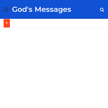
God's Messages
Menu
S
fo