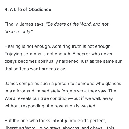
4. A Life of Obedience
Finally, James says:
“Be doers of the Word, and not
hearers only.”
Hearing is not enough. Admiring truth is not enough.
Enjoying sermons is not enough. A hearer who never
obeys becomes spiritually hardened, just as the same sun
that softens wax hardens clay.
James compares such a person to someone who glances
in a mirror and immediately forgets what they saw. The
Word reveals our true condition—but if we walk away
without responding, the revelation is wasted.
But the one who looks
intently
into God’s perfect,
liberating Word—who stays, absorbs, and obeys—this