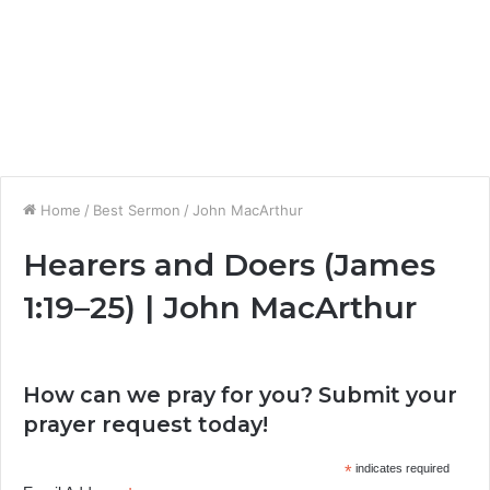
Home
/
Best Sermon
/
John MacArthur
Hearers and Doers (James
1:19–25) | John MacArthur
How can we pray for you? Submit your
prayer request today!
*
indicates required