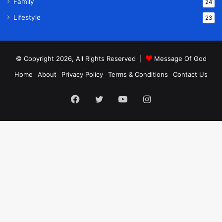
Family
24
Lifestyle
23
© Copyright 2026, All Rights Reserved |
Message Of God
Home
About
Privacy Policy
Terms & Conditions
Contact Us
Facebook
Twitter
YouTube
Instagram