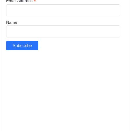
*
Email Address
Name