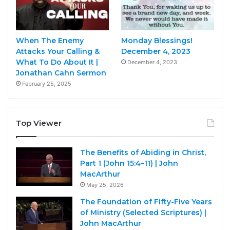
When The Enemy
Monday Blessings!
Attacks Your Calling &
December 4, 2023
What To Do About It |
December 4, 2023
Jonathan Cahn Sermon
February 25, 2025
Top Viewer
The Benefits of Abiding in Christ,
Part 1 (John 15:4–11) | John
MacArthur
May 25, 2026
The Foundation of Fifty-Five Years
of Ministry (Selected Scriptures) |
John MacArthur