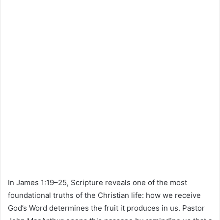
In James 1:19–25, Scripture reveals one of the most
foundational truths of the Christian life: how we receive
God’s Word determines the fruit it produces in us. Pastor