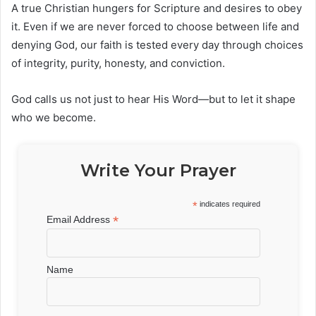
A true Christian hungers for Scripture and desires to obey
it. Even if we are never forced to choose between life and
denying God, our faith is tested every day through choices
of integrity, purity, honesty, and conviction.
God calls us not just to hear His Word—but to let it shape
who we become.
Write Your Prayer
*
indicates required
*
Email Address
Name