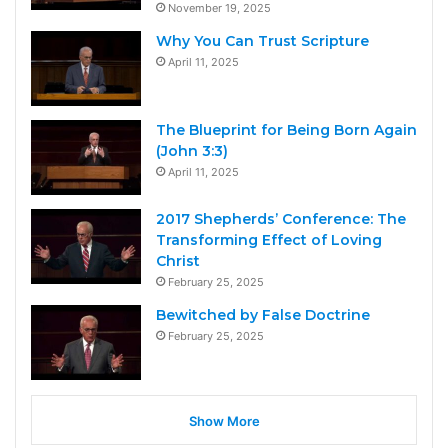
November 19, 2025
Why You Can Trust Scripture
April 11, 2025
The Blueprint for Being Born Again
(John 3:3)
April 11, 2025
2017 Shepherds’ Conference: The
Transforming Effect of Loving
Christ
February 25, 2025
Bewitched by False Doctrine
February 25, 2025
Show More