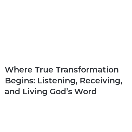
Where True Transformation
Begins: Listening, Receiving,
and Living God’s Word