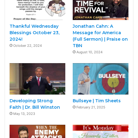
Thankful Wednesday
Jonathan Cahn: A
Blessings October 23,
Message for America
2024!
(Full Sermon) | Praise on
TBN
October 22, 2024
August 10, 2024
Developing Strong
Bullseye | Tim Sheets
Faith | Dr. Bill Winston
February 21, 2025
May 13, 2023