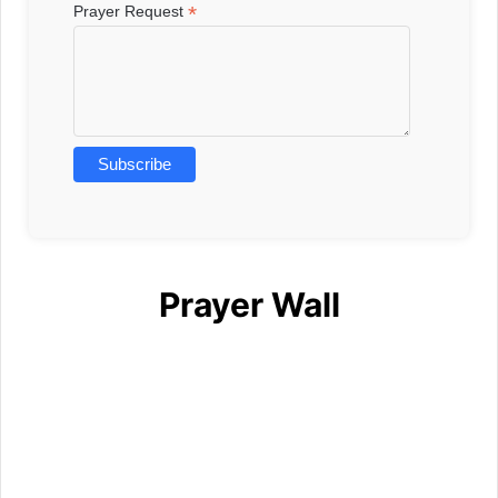
*
Prayer Request
Prayer Wall