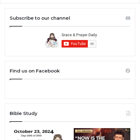
Subscribe to our channel
Find us on Facebook
Bible Study