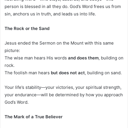
person is blessed in all they do. God’s Word frees us from
sin, anchors us in truth, and leads us into life.
The Rock or the Sand
Jesus ended the Sermon on the Mount with this same
picture:
The wise man hears His words
and does them
, building on
rock.
The foolish man hears
but does not act
, building on sand.
Your life’s stability—your victories, your spiritual strength,
your endurance—will be determined by how you approach
God’s Word.
The Mark of a True Believer