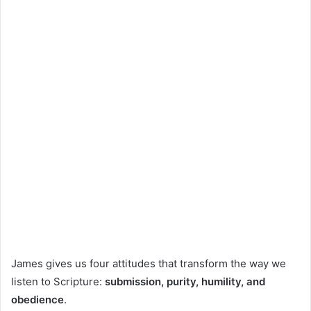
James gives us four attitudes that transform the way we
listen to Scripture:
submission, purity, humility, and
obedience
.