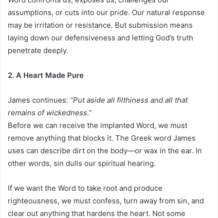
assumptions, or cuts into our pride. Our natural response
may be irritation or resistance. But submission means
laying down our defensiveness and letting God’s truth
penetrate deeply.
2. A Heart Made Pure
James continues:
“Put aside all filthiness and all that
remains of wickedness.”
Before we can receive the implanted Word, we must
remove anything that blocks it. The Greek word James
uses can describe dirt on the body—or wax in the ear. In
other words, sin dulls our spiritual hearing.
If we want the Word to take root and produce
righteousness, we must confess, turn away from sin, and
clear out anything that hardens the heart. Not some