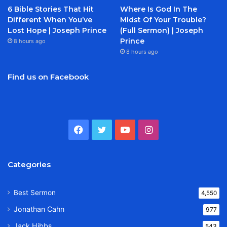
6 Bible Stories That Hit
Where Is God In The
Different When You’ve
Midst Of Your Trouble?
Lost Hope | Joseph Prince
(Full Sermon) | Joseph
Prince
8 hours ago
8 hours ago
Find us on Facebook
Facebook
Twitter
YouTube
Instagram
Categories
Best Sermon
4,550
Jonathan Cahn
977
Jack Hibbs
543