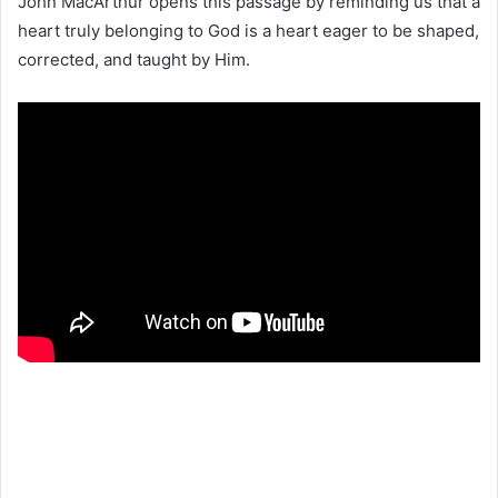
John MacArthur opens this passage by reminding us that a
heart truly belonging to God is a heart eager to be shaped,
corrected, and taught by Him.