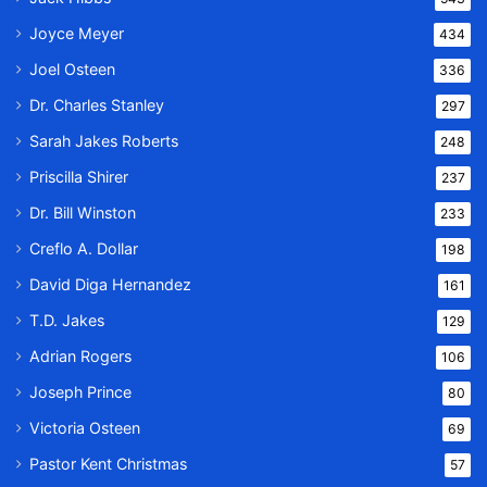
Joyce Meyer
434
Joel Osteen
336
Dr. Charles Stanley
297
Sarah Jakes Roberts
248
Priscilla Shirer
237
Dr. Bill Winston
233
Creflo A. Dollar
198
David Diga Hernandez
161
T.D. Jakes
129
Adrian Rogers
106
Joseph Prince
80
Victoria Osteen
69
Pastor Kent Christmas
57