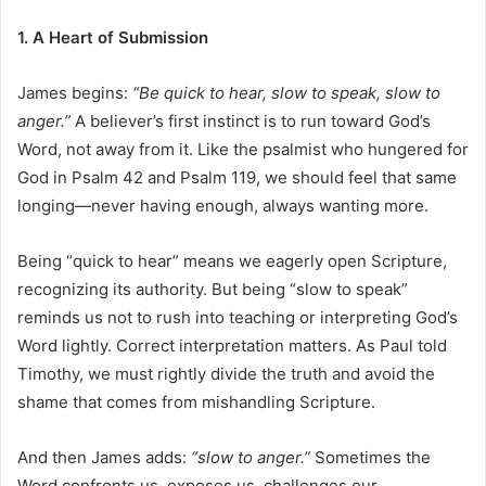
1. A Heart of Submission
James begins:
“Be quick to hear, slow to speak, slow to
anger.”
A believer’s first instinct is to run toward God’s
Word, not away from it. Like the psalmist who hungered for
God in Psalm 42 and Psalm 119, we should feel that same
longing—never having enough, always wanting more.
Being “quick to hear” means we eagerly open Scripture,
recognizing its authority. But being “slow to speak”
reminds us not to rush into teaching or interpreting God’s
Word lightly. Correct interpretation matters. As Paul told
Timothy, we must rightly divide the truth and avoid the
shame that comes from mishandling Scripture.
And then James adds:
“slow to anger.”
Sometimes the
Word confronts us, exposes us, challenges our