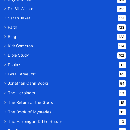
Dr. Bill Winston
153
Sarah Jakes
151
Faith
123
Blog
123
Kirk Cameron
114
Bible Study
102
Psalms
12
Lysa TerKeurst
85
Jonathan Cahn Books
54
The Harbinger
18
The Return of the Gods
15
The Book of Mysteries
11
The Harbinger II: The Return
10