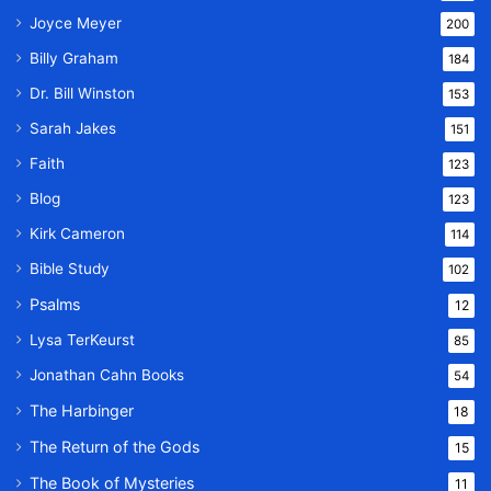
Joyce Meyer
200
Billy Graham
184
Dr. Bill Winston
153
Sarah Jakes
151
Faith
123
Blog
123
Kirk Cameron
114
Bible Study
102
Psalms
12
Lysa TerKeurst
85
Jonathan Cahn Books
54
The Harbinger
18
The Return of the Gods
15
The Book of Mysteries
11