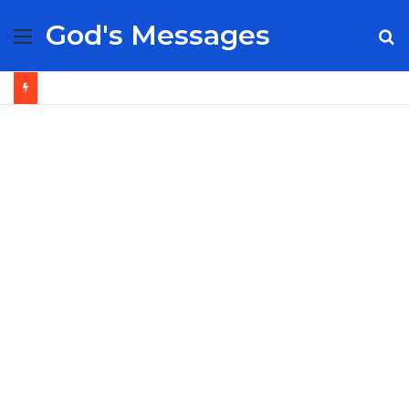
God's Messages
Menu
S
fo