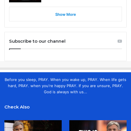
Show More
Subscribe to our channel
Before you sleep, PRAY. When you wake up, PRAY. When life gets
hard, PRAY. when you're happy PRAY. If you are unsure, PRAY.
God is always with us...
Check Also