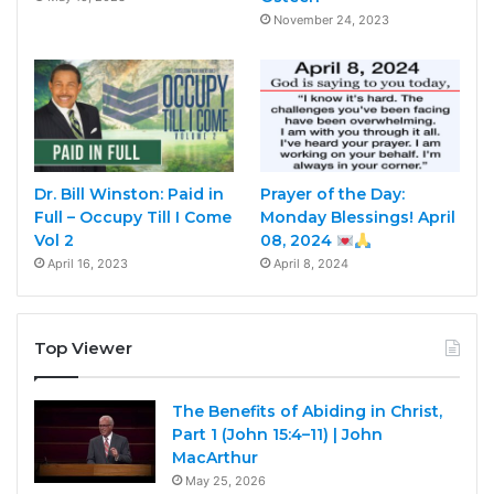
November 24, 2023
Dr. Bill Winston: Paid in
Prayer of the Day:
Full – Occupy Till I Come
Monday Blessings! April
Vol 2
08, 2024
April 16, 2023
April 8, 2024
Top Viewer
The Benefits of Abiding in Christ,
Part 1 (John 15:4–11) | John
MacArthur
May 25, 2026