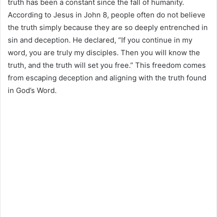
truth has been a constant since the fall of humanity.
According to Jesus in John 8, people often do not believe
the truth simply because they are so deeply entrenched in
sin and deception. He declared, “If you continue in my
word, you are truly my disciples. Then you will know the
truth, and the truth will set you free.” This freedom comes
from escaping deception and aligning with the truth found
in God’s Word.