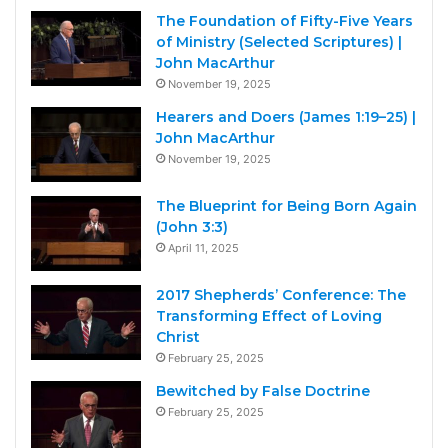
The Foundation of Fifty-Five Years
of Ministry (Selected Scriptures) |
John MacArthur
November 19, 2025
Hearers and Doers (James 1:19–25) |
John MacArthur
November 19, 2025
The Blueprint for Being Born Again
(John 3:3)
April 11, 2025
2017 Shepherds’ Conference: The
Transforming Effect of Loving
Christ
February 25, 2025
Bewitched by False Doctrine
February 25, 2025