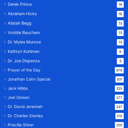
Derek Prince
16
Abraham Hicks
16
Alistair Begg
15
Voddie Baucham
15
Dr. Myles Munroe
15
Kathryn Kuhlman
9
Dr. Joe Dispenza
5
Prayer of the Day
976
Jonathan Cahn Special
931
Jack Hibbs
325
Joel Osteen
277
Dr. David Jeremiah
247
Dr. Charles Stanley
215
Priscilla Shirer
205