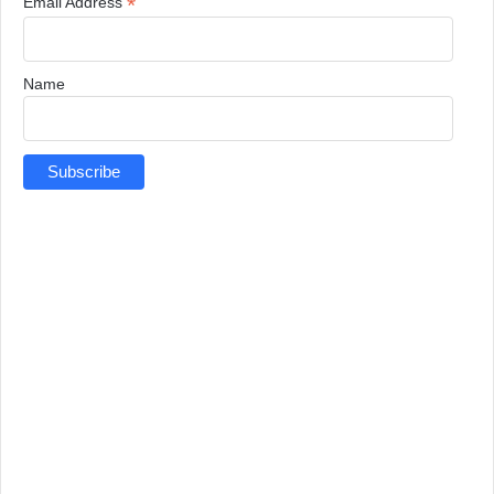
*
Email Address
Name