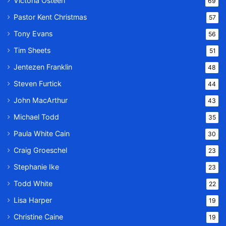
Victoria Osteen
69
Pastor Kent Christmas
57
Tony Evans
56
Tim Sheets
51
Jentezen Franklin
48
Steven Furtick
44
John MacArthur
43
Michael Todd
35
Paula White Cain
30
Craig Groeschel
23
Stephanie Ike
23
Todd White
22
Lisa Harper
19
Christine Caine
19