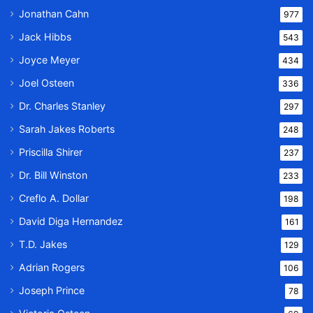
Jonathan Cahn
977
Jack Hibbs
543
Joyce Meyer
434
Joel Osteen
336
Dr. Charles Stanley
297
Sarah Jakes Roberts
248
Priscilla Shirer
237
Dr. Bill Winston
233
Creflo A. Dollar
198
David Diga Hernandez
161
T.D. Jakes
129
Adrian Rogers
106
Joseph Prince
78