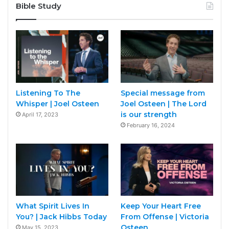
Bible Study
Listening To The
Special message from
Whisper | Joel Osteen
Joel Osteen | The Lord
is our strength
April 17, 2023
February 16, 2024
What Spirit Lives In
Keep Your Heart Free
You? | Jack Hibbs Today
From Offense | Victoria
Osteen
May 15, 2023