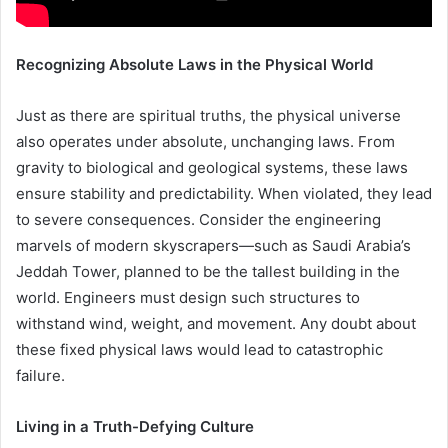
Recognizing Absolute Laws in the Physical World
Just as there are spiritual truths, the physical universe
also operates under absolute, unchanging laws. From
gravity to biological and geological systems, these laws
ensure stability and predictability. When violated, they lead
to severe consequences. Consider the engineering
marvels of modern skyscrapers—such as Saudi Arabia’s
Jeddah Tower, planned to be the tallest building in the
world. Engineers must design such structures to
withstand wind, weight, and movement. Any doubt about
these fixed physical laws would lead to catastrophic
failure.
Living in a Truth-Defying Culture