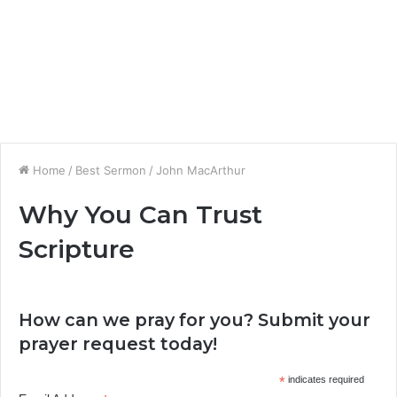
Home
/
Best Sermon
/
John MacArthur
Why You Can Trust
Scripture
How can we pray for you? Submit your
prayer request today!
*
indicates required