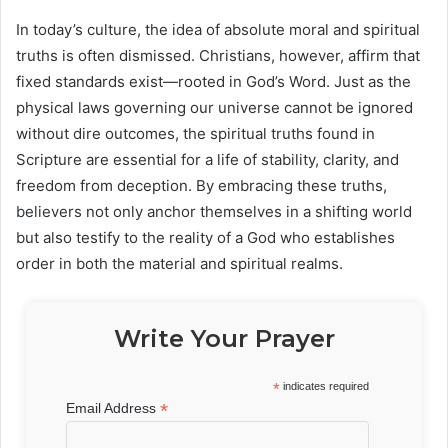
In today’s culture, the idea of absolute moral and spiritual
truths is often dismissed. Christians, however, affirm that
fixed standards exist—rooted in God’s Word. Just as the
physical laws governing our universe cannot be ignored
without dire outcomes, the spiritual truths found in
Scripture are essential for a life of stability, clarity, and
freedom from deception. By embracing these truths,
believers not only anchor themselves in a shifting world
but also testify to the reality of a God who establishes
order in both the material and spiritual realms.
Write Your Prayer
*
indicates required
*
Email Address