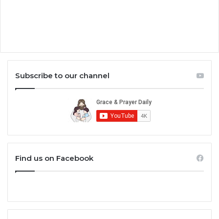
Subscribe to our channel
Find us on Facebook