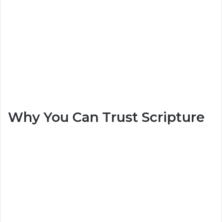
Why You Can Trust Scripture