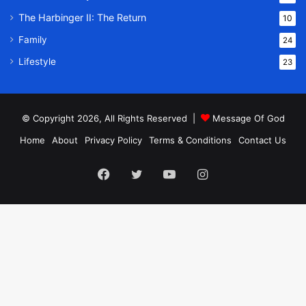
The Harbinger II: The Return
10
Family
24
Lifestyle
23
© Copyright 2026, All Rights Reserved |
Message Of God
Home
About
Privacy Policy
Terms & Conditions
Contact Us
Facebook
Twitter
YouTube
Instagram