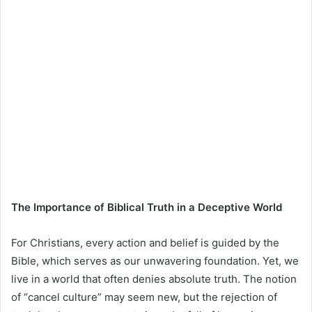
The Importance of Biblical Truth in a Deceptive World
For Christians, every action and belief is guided by the
Bible, which serves as our unwavering foundation. Yet, we
live in a world that often denies absolute truth. The notion
of “cancel culture” may seem new, but the rejection of