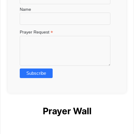
Name
*
Prayer Request
Prayer Wall