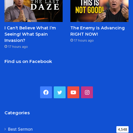
I Can’t Believe What I’m
The Enemy Is Advancing
Seeing! What Spain
RIGHT NOW!
Invasion?
17 hours ago
17 hours ago
Find us on Facebook
Facebook
Twitter
YouTube
Instagram
Categories
Best Sermon
4,548