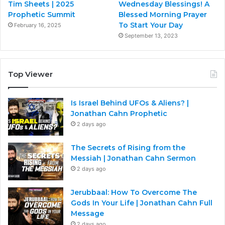
Tim Sheets | 2025
Wednesday Blessings! A
Prophetic Summit
Blessed Morning Prayer
To Start Your Day
February 16, 2025
September 13, 2023
Top Viewer
Is Israel Behind UFOs & Aliens? |
Jonathan Cahn Prophetic
2 days ago
The Secrets of Rising from the
Messiah | Jonathan Cahn Sermon
2 days ago
Jerubbaal: How To Overcome The
Gods In Your Life | Jonathan Cahn Full
Message
2 days ago