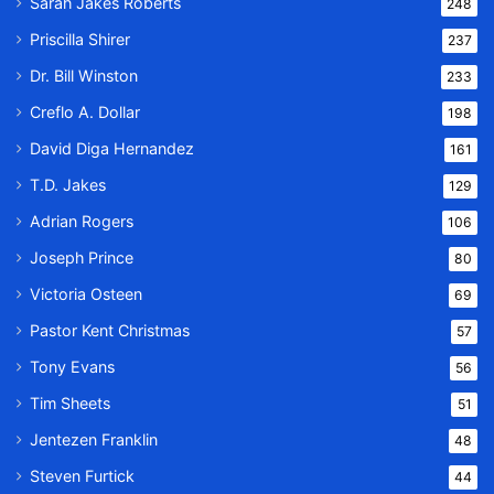
Sarah Jakes Roberts
248
Priscilla Shirer
237
Dr. Bill Winston
233
Creflo A. Dollar
198
David Diga Hernandez
161
T.D. Jakes
129
Adrian Rogers
106
Joseph Prince
80
Victoria Osteen
69
Pastor Kent Christmas
57
Tony Evans
56
Tim Sheets
51
Jentezen Franklin
48
Steven Furtick
44