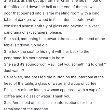
She said, as she got up from her chair, she led him out of
the office and down the hall at the end of the hall was a
door that opened into a large meeting room with a long
table of dark brown wood in its center, its outer wall
consisted almost entirely of glass and beyond it, a vast
panorama of skyscrapers, please.
She said, motioning him toward the seat at the head of the
table, sit down. So he did.
She took the seat to his right with her back to the
panorama. It’s more secure in here.
She said it’s soundproof. May I get you something to drink?
Just water?
He replied, she pressed the button on the intercom at the
head of the table, a glass of water and a cup of coffee.
Please. A minute later, a woman appeared with a cup of
coffee and a glass of water. Thank you.
Said Anna hold off all calls, no interruptions for the
remainder of the meeting.