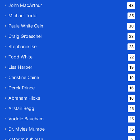
John MacArthur
43
Michael Todd
35
Paula White Cain
30
Craig Groeschel
23
Stephanie Ike
23
Todd White
22
Lisa Harper
19
Christine Caine
19
Derek Prince
16
Abraham Hicks
16
Alistair Begg
15
Voddie Baucham
15
Dr. Myles Munroe
15
Kathryn Kuhlman
9