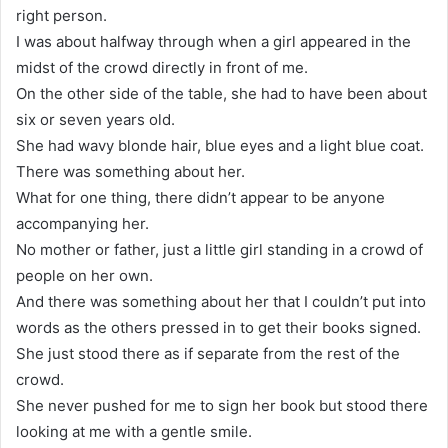
right person.
I was about halfway through when a girl appeared in the
midst of the crowd directly in front of me.
On the other side of the table, she had to have been about
six or seven years old.
She had wavy blonde hair, blue eyes and a light blue coat.
There was something about her.
What for one thing, there didn’t appear to be anyone
accompanying her.
No mother or father, just a little girl standing in a crowd of
people on her own.
And there was something about her that I couldn’t put into
words as the others pressed in to get their books signed.
She just stood there as if separate from the rest of the
crowd.
She never pushed for me to sign her book but stood there
looking at me with a gentle smile.