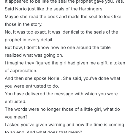
It appeared to be like the seal the prophet gave you. Yes.
Said Norio just like the seals of the Harbingers.
Maybe she read the book and made the seal to look like
those in the story.
No, it was too exact. It was identical to the seals of the
prophet in every detail.
But how, I don’t know how no one around the table
realized what was going on.
I imagine they figured the girl had given me a gift, a token
of appreciation.
And then she spoke Noriel. She said, you’ve done what
you were entrusted to do.
You have delivered the message with which you were
entrusted.
The words were no longer those of a little girl, what do
you mean?
I asked you’ve given warning and now the time is coming
to an end. And what does that mean?