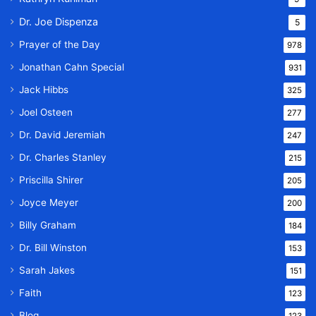
Dr. Joe Dispenza
5
Prayer of the Day
978
Jonathan Cahn Special
931
Jack Hibbs
325
Joel Osteen
277
Dr. David Jeremiah
247
Dr. Charles Stanley
215
Priscilla Shirer
205
Joyce Meyer
200
Billy Graham
184
Dr. Bill Winston
153
Sarah Jakes
151
Faith
123
Blog