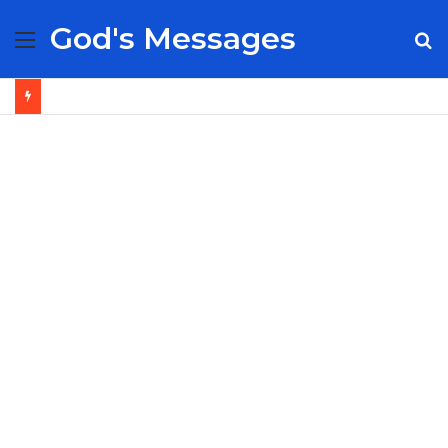
God's Messages
Menu
S
fo