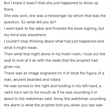
But I knew it wasn’t that she just happened to show up
there.
She was sent, she was a messenger by whom that was the
question. So what did you do?
I went back to the table and finished the book signing, but
my mind was elsewhere.
I couldn’t stop thinking about what had just happened and
what it might mean.
Then what that night alone in my hotel room, I took out the
seal to look at it as with the seals that the prophet had
given me.
There was an image engraved on it of what the figure of a
man, ancient bearded and robed.
He was turned to the right and holding in his left hand, a
ram’s horn set to his mouth as if he was sounding it or
about to the watchman said, Anna, the watchman sounding
the alarm is what the prophet told you when you last saw