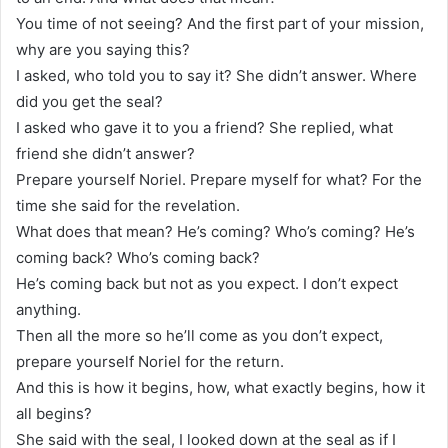
You time of not seeing? And the first part of your mission,
why are you saying this?
I asked, who told you to say it? She didn’t answer. Where
did you get the seal?
I asked who gave it to you a friend? She replied, what
friend she didn’t answer?
Prepare yourself Noriel. Prepare myself for what? For the
time she said for the revelation.
What does that mean? He’s coming? Who’s coming? He’s
coming back? Who’s coming back?
He’s coming back but not as you expect. I don’t expect
anything.
Then all the more so he’ll come as you don’t expect,
prepare yourself Noriel for the return.
And this is how it begins, how, what exactly begins, how it
all begins?
She said with the seal, I looked down at the seal as if I