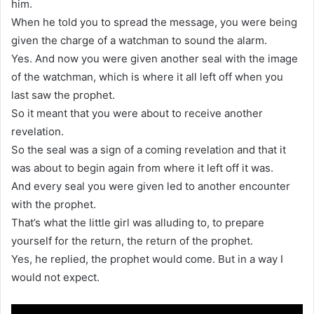
him.
When he told you to spread the message, you were being
given the charge of a watchman to sound the alarm.
Yes. And now you were given another seal with the image
of the watchman, which is where it all left off when you
last saw the prophet.
So it meant that you were about to receive another
revelation.
So the seal was a sign of a coming revelation and that it
was about to begin again from where it left off it was.
And every seal you were given led to another encounter
with the prophet.
That’s what the little girl was alluding to, to prepare
yourself for the return, the return of the prophet.
Yes, he replied, the prophet would come. But in a way I
would not expect.