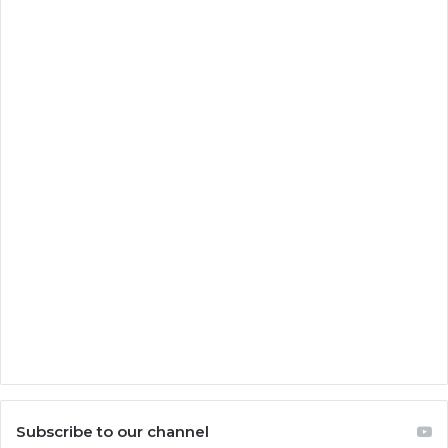
Subscribe to our channel