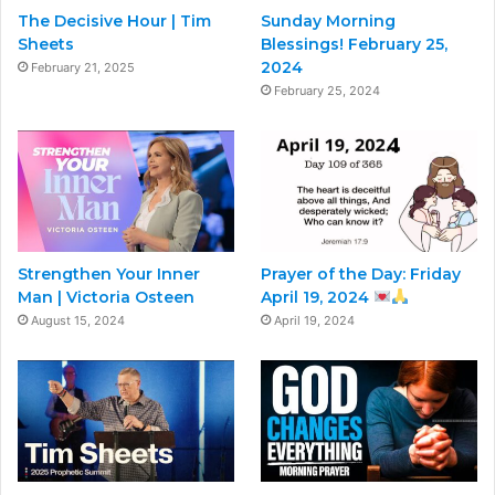
The Decisive Hour | Tim
Sunday Morning
Sheets
Blessings! February 25,
2024
February 21, 2025
February 25, 2024
Strengthen Your Inner
Prayer of the Day: Friday
Man | Victoria Osteen
April 19, 2024
August 15, 2024
April 19, 2024