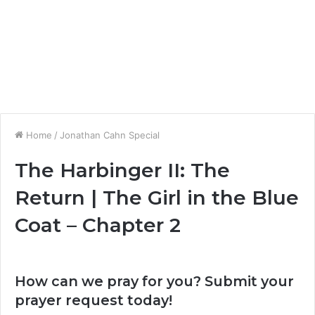
Home
/
Jonathan Cahn Special
The Harbinger II: The
Return | The Girl in the Blue
Coat – Chapter 2
How can we pray for you? Submit your
prayer request today!