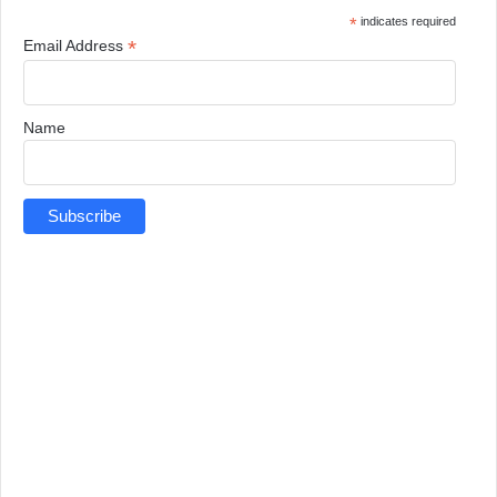
*
indicates required
*
Email Address
Name