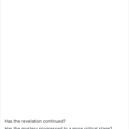
Has the revelation continued?
Has the mystery progressed to a more critical stage?