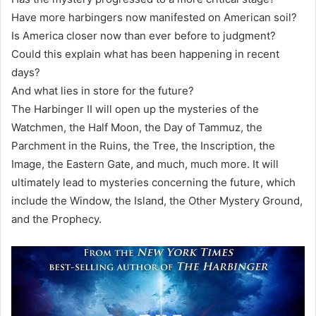
Have more harbingers now manifested on American soil?
Is America closer now than ever before to judgment?
Could this explain what has been happening in recent
days?
And what lies in store for the future?
The Harbinger II will open up the mysteries of the
Watchmen, the Half Moon, the Day of Tammuz, the
Parchment in the Ruins, the Tree, the Inscription, the
Image, the Eastern Gate, and much, much more. It will
ultimately lead to mysteries concerning the future, which
include the Window, the Island, the Other Mystery Ground,
and the Prophecy.