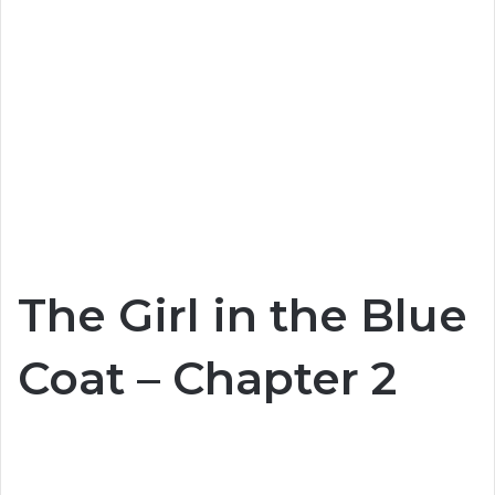
The Girl in the Blue
Coat – Chapter 2