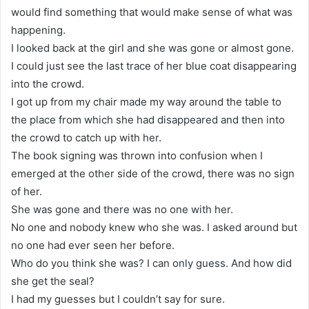
would find something that would make sense of what was
happening.
I looked back at the girl and she was gone or almost gone.
I could just see the last trace of her blue coat disappearing
into the crowd.
I got up from my chair made my way around the table to
the place from which she had disappeared and then into
the crowd to catch up with her.
The book signing was thrown into confusion when I
emerged at the other side of the crowd, there was no sign
of her.
She was gone and there was no one with her.
No one and nobody knew who she was. I asked around but
no one had ever seen her before.
Who do you think she was? I can only guess. And how did
she get the seal?
I had my guesses but I couldn’t say for sure.