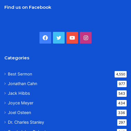
Find us on Facebook
Facebook
Twitter
YouTube
Instagram
Categories
Best Sermon
4,550
Jonathan Cahn
977
Jack Hibbs
543
Joyce Meyer
434
Joel Osteen
336
Dr. Charles Stanley
297