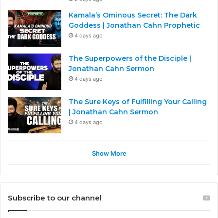
Kamala’s Ominous Secret: The Dark
Goddess | Jonathan Cahn Prophetic
4 days ago
The Superpowers of the Disciple |
Jonathan Cahn Sermon
4 days ago
The Sure Keys of Fulfilling Your Calling
| Jonathan Cahn Sermon
4 days ago
Show More
Subscribe to our channel