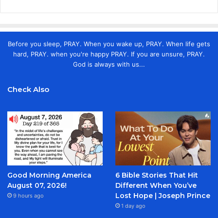
Before you sleep, PRAY. When you wake up, PRAY. When life gets
hard, PRAY. when you're happy PRAY. If you are unsure, PRAY.
God is always with us...
Check Also
Good Morning America
6 Bible Stories That Hit
August 07, 2026!
Different When You’ve
Lost Hope | Joseph Prince
9 hours ago
1 day ago