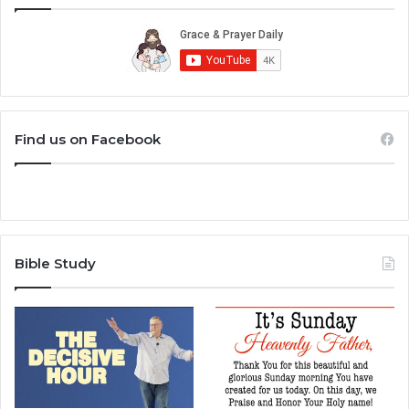
Find us on Facebook
Bible Study