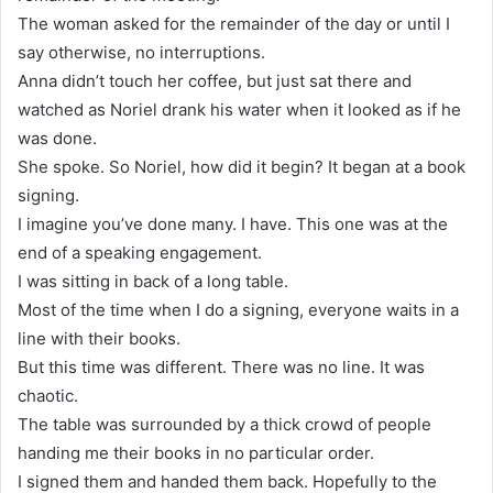
The woman asked for the remainder of the day or until I
say otherwise, no interruptions.
Anna didn’t touch her coffee, but just sat there and
watched as Noriel drank his water when it looked as if he
was done.
She spoke. So Noriel, how did it begin? It began at a book
signing.
I imagine you’ve done many. I have. This one was at the
end of a speaking engagement.
I was sitting in back of a long table.
Most of the time when I do a signing, everyone waits in a
line with their books.
But this time was different. There was no line. It was
chaotic.
The table was surrounded by a thick crowd of people
handing me their books in no particular order.
I signed them and handed them back. Hopefully to the