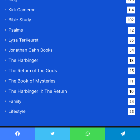
123
Kirk Cameron
114
Bible Study
102
Psalms
12
Lysa TerKeurst
85
Jonathan Cahn Books
54
The Harbinger
18
The Return of the Gods
15
The Book of Mysteries
11
The Harbinger II: The Return
10
Family
24
Lifestyle
23
© Copyright 2026, All Rights Reserved |
Message Of God
Facebook
Twitter
WhatsApp
Telegram