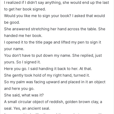
I realized if I didn’t say anything, she would end up the last
to get her book signed.
Would you like me to sign your book? I asked that would
be good.
She answered stretching her hand across the table. She
handed me her book.
I opened it to the title page and lifted my pen to sign it
your name.
You don’t have to put down my name. She replied, just
yours. So I signed it.
Here you go. I said handing it back to her. At that.
She gently took hold of my right hand, turned it.
So my palm was facing upward and placed in it an object
and here you go.
She said, what was it?
A small circular object of reddish, golden brown clay, a
seal. Yes, an ancient seal.