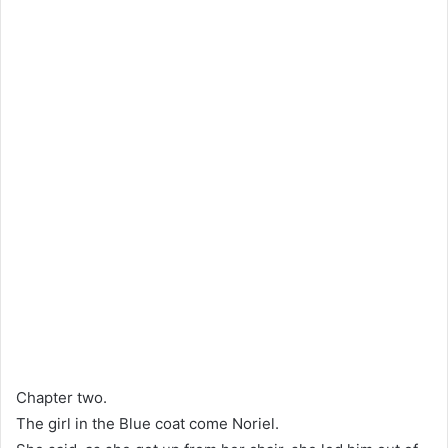
Chapter two.
The girl in the Blue coat come Noriel.