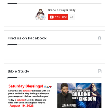
Find us on Facebook
Bible Study