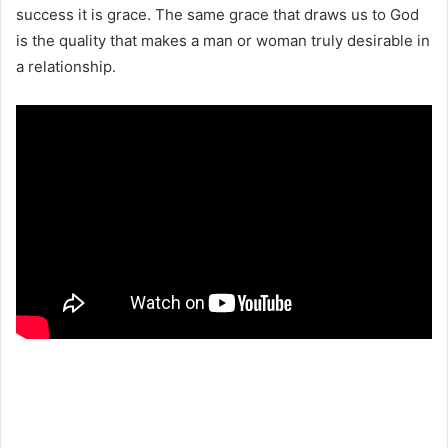
success it is grace. The same grace that draws us to God
is the quality that makes a man or woman truly desirable in
a relationship.