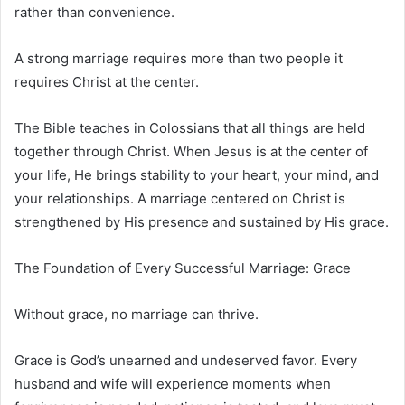
rather than convenience.
A strong marriage requires more than two people it
requires Christ at the center.
The Bible teaches in Colossians that all things are held
together through Christ. When Jesus is at the center of
your life, He brings stability to your heart, your mind, and
your relationships. A marriage centered on Christ is
strengthened by His presence and sustained by His grace.
The Foundation of Every Successful Marriage: Grace
Without grace, no marriage can thrive.
Grace is God’s unearned and undeserved favor. Every
husband and wife will experience moments when