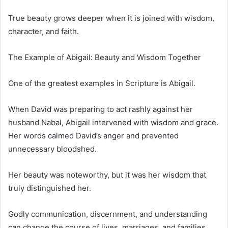
True beauty grows deeper when it is joined with wisdom,
character, and faith.
The Example of Abigail: Beauty and Wisdom Together
One of the greatest examples in Scripture is Abigail.
When David was preparing to act rashly against her
husband Nabal, Abigail intervened with wisdom and grace.
Her words calmed David’s anger and prevented
unnecessary bloodshed.
Her beauty was noteworthy, but it was her wisdom that
truly distinguished her.
Godly communication, discernment, and understanding
can change the course of lives, marriages, and families.