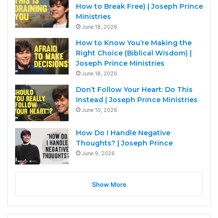
How to Break Free) | Joseph Prince
Ministries
June 18, 2026
How to Know You’re Making the
Right Choice (Biblical Wisdom) |
Joseph Prince Ministries
June 18, 2026
Don’t Follow Your Heart: Do This
Instead | Joseph Prince Ministries
June 10, 2026
How Do I Handle Negative
Thoughts? | Joseph Prince
June 9, 2026
Show More