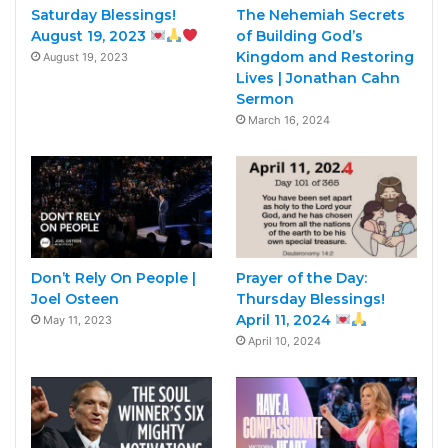
Saturday Blessings!
The Nehemiah Secrets
August 19, 2023
of Building God’s
Kingdom and Restoring
August 19, 2023
Lives | Jonathan Cahn
Sermon
March 16, 2024
Don’t Rely On People |
Prayer of the Day:
Joel Osteen
Thursday Blessings!
April 11, 2024
May 11, 2023
April 10, 2024