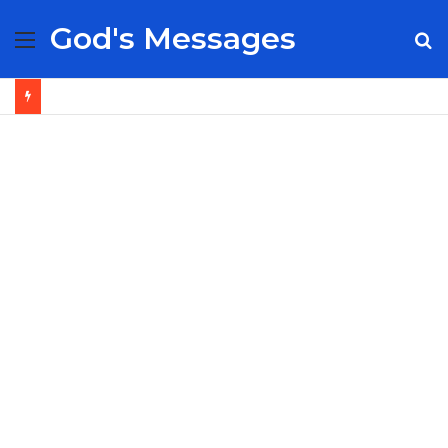
God's Messages
Menu
S
fo