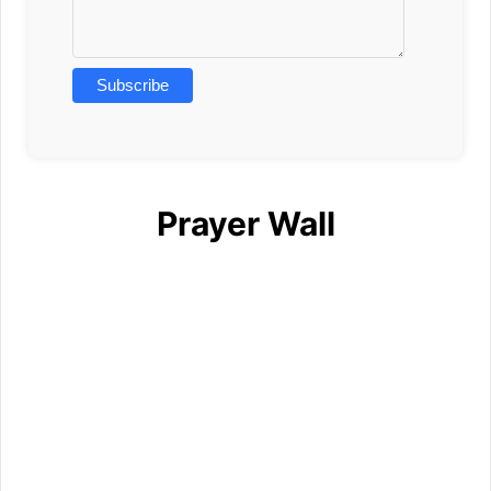
Prayer Wall