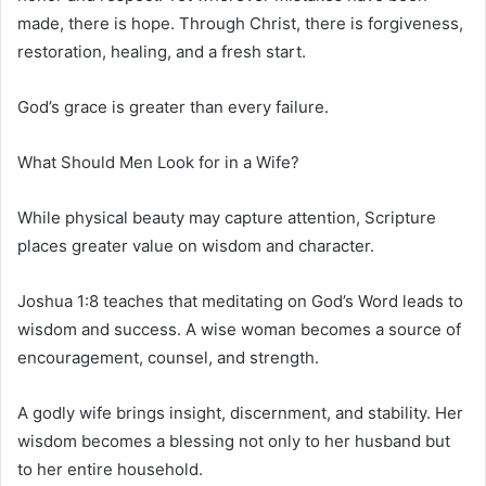
made, there is hope. Through Christ, there is forgiveness,
restoration, healing, and a fresh start.
God’s grace is greater than every failure.
What Should Men Look for in a Wife?
While physical beauty may capture attention, Scripture
places greater value on wisdom and character.
Joshua 1:8 teaches that meditating on God’s Word leads to
wisdom and success. A wise woman becomes a source of
encouragement, counsel, and strength.
A godly wife brings insight, discernment, and stability. Her
wisdom becomes a blessing not only to her husband but
to her entire household.