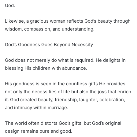
God.
Likewise, a gracious woman reflects God’s beauty through
wisdom, compassion, and understanding.
God’s Goodness Goes Beyond Necessity
God does not merely do what is required. He delights in
blessing His children with abundance.
His goodness is seen in the countless gifts He provides
not only the necessities of life but also the joys that enrich
it. God created beauty, friendship, laughter, celebration,
and intimacy within marriage.
The world often distorts God’s gifts, but God’s original
design remains pure and good.