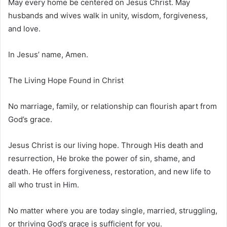
May every home be centered on Jesus Christ. May
husbands and wives walk in unity, wisdom, forgiveness,
and love.
In Jesus’ name, Amen.
The Living Hope Found in Christ
No marriage, family, or relationship can flourish apart from
God’s grace.
Jesus Christ is our living hope. Through His death and
resurrection, He broke the power of sin, shame, and
death. He offers forgiveness, restoration, and new life to
all who trust in Him.
No matter where you are today single, married, struggling,
or thriving God’s grace is sufficient for you.