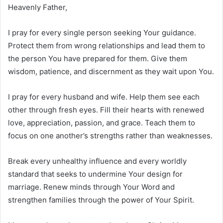
Heavenly Father,
I pray for every single person seeking Your guidance.
Protect them from wrong relationships and lead them to
the person You have prepared for them. Give them
wisdom, patience, and discernment as they wait upon You.
I pray for every husband and wife. Help them see each
other through fresh eyes. Fill their hearts with renewed
love, appreciation, passion, and grace. Teach them to
focus on one another’s strengths rather than weaknesses.
Break every unhealthy influence and every worldly
standard that seeks to undermine Your design for
marriage. Renew minds through Your Word and
strengthen families through the power of Your Spirit.