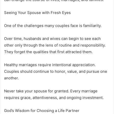
Seeing Your Spouse with Fresh Eyes
One of the challenges many couples face is familiarity.
Over time, husbands and wives can begin to see each
other only through the lens of routine and responsibility.
They forget the qualities that first attracted them.
Healthy marriages require intentional appreciation.
Couples should continue to honor, value, and pursue one
another.
Never take your spouse for granted. Every marriage
requires grace, attentiveness, and ongoing investment.
God’s Wisdom for Choosing a Life Partner