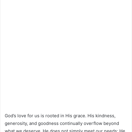
God’s love for us is rooted in His grace. His kindness,
generosity, and goodness continually overflow beyond
what we deserve. He does not simply meet our needs; He