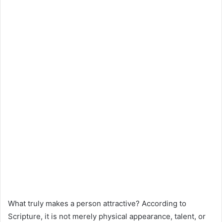
What truly makes a person attractive? According to
Scripture, it is not merely physical appearance, talent, or