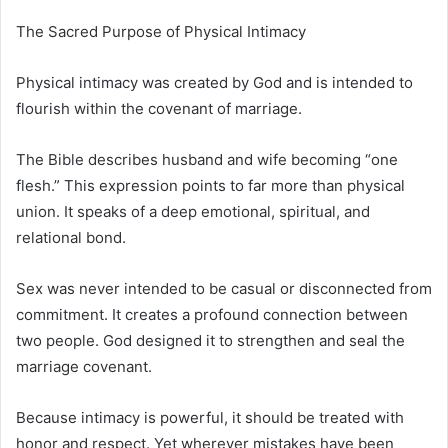
The Sacred Purpose of Physical Intimacy
Physical intimacy was created by God and is intended to
flourish within the covenant of marriage.
The Bible describes husband and wife becoming “one
flesh.” This expression points to far more than physical
union. It speaks of a deep emotional, spiritual, and
relational bond.
Sex was never intended to be casual or disconnected from
commitment. It creates a profound connection between
two people. God designed it to strengthen and seal the
marriage covenant.
Because intimacy is powerful, it should be treated with
honor and respect. Yet wherever mistakes have been