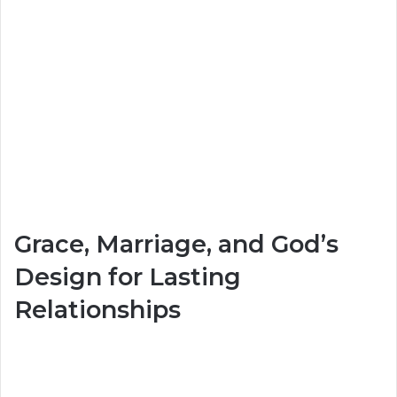
Grace, Marriage, and God’s
Design for Lasting
Relationships