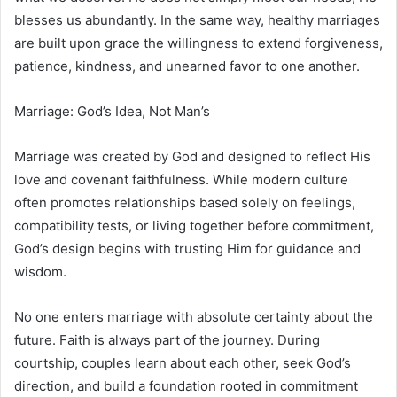
blesses us abundantly. In the same way, healthy marriages
are built upon grace the willingness to extend forgiveness,
patience, kindness, and unearned favor to one another.
Marriage: God’s Idea, Not Man’s
Marriage was created by God and designed to reflect His
love and covenant faithfulness. While modern culture
often promotes relationships based solely on feelings,
compatibility tests, or living together before commitment,
God’s design begins with trusting Him for guidance and
wisdom.
No one enters marriage with absolute certainty about the
future. Faith is always part of the journey. During
courtship, couples learn about each other, seek God’s
direction, and build a foundation rooted in commitment