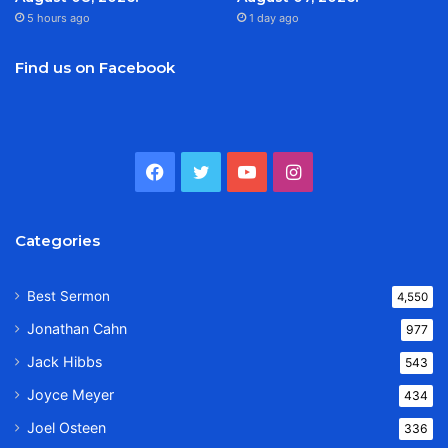
5 hours ago
1 day ago
Find us on Facebook
Facebook
Twitter
YouTube
Instagram
Categories
Best Sermon
4,550
Jonathan Cahn
977
Jack Hibbs
543
Joyce Meyer
434
Joel Osteen
336