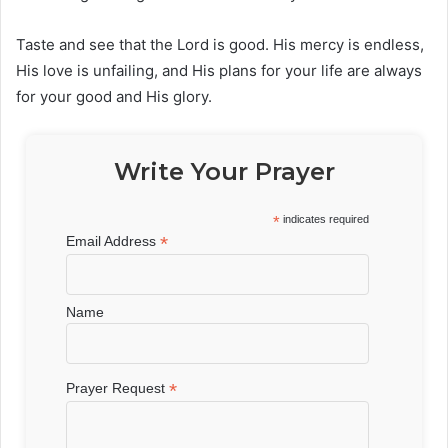
Taste and see that the Lord is good. His mercy is endless,
His love is unfailing, and His plans for your life are always
for your good and His glory.
Write Your Prayer
*
indicates required
*
Email Address
Name
*
Prayer Request