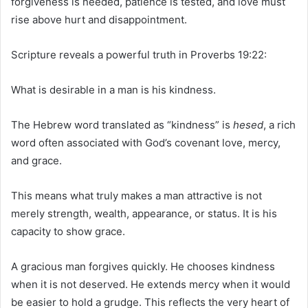
forgiveness is needed, patience is tested, and love must
rise above hurt and disappointment.
Scripture reveals a powerful truth in Proverbs 19:22:
What is desirable in a man is his kindness.
The Hebrew word translated as “kindness” is
hesed
, a rich
word often associated with God’s covenant love, mercy,
and grace.
This means what truly makes a man attractive is not
merely strength, wealth, appearance, or status. It is his
capacity to show grace.
A gracious man forgives quickly. He chooses kindness
when it is not deserved. He extends mercy when it would
be easier to hold a grudge. This reflects the very heart of