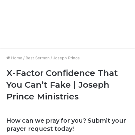
Home
/
Best Sermon
/
Joseph Prince
X-Factor Confidence That
You Can’t Fake | Joseph
Prince Ministries
How can we pray for you? Submit your
prayer request today!