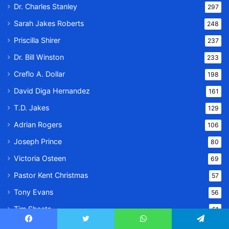
Dr. Charles Stanley
297
Sarah Jakes Roberts
248
Priscilla Shirer
237
Dr. Bill Winston
233
Creflo A. Dollar
198
David Diga Hernandez
161
T.D. Jakes
129
Adrian Rogers
106
Joseph Prince
80
Victoria Osteen
69
Pastor Kent Christmas
57
Tony Evans
56
Tim Sheets
51
Jentezen Franklin
48
Facebook
Twitter
WhatsApp
Telegram