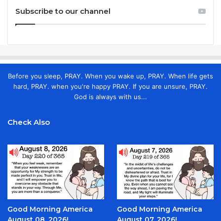
Subscribe to our channel
Before you sleep, PRAY. When you wake up, PRAY. When life gets
hard, PRAY. when you're happy PRAY. If you are unsure, PRAY.
God is always with us...
Check Also
Good Morning America
Good Morning America
August 08, 2026!
August 07, 2026!