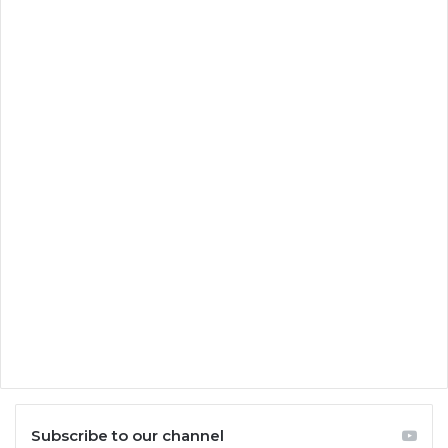
Subscribe to our channel