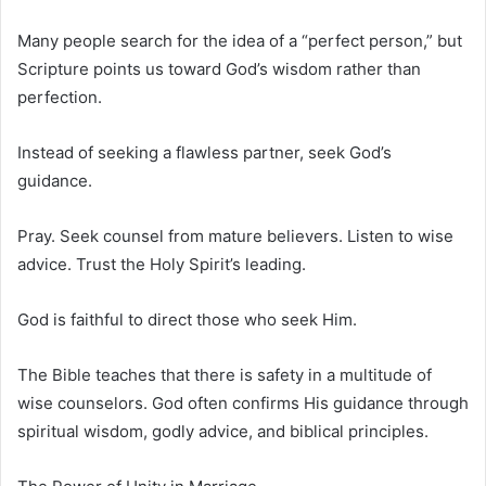
Many people search for the idea of a “perfect person,” but
Scripture points us toward God’s wisdom rather than
perfection.
Instead of seeking a flawless partner, seek God’s
guidance.
Pray. Seek counsel from mature believers. Listen to wise
advice. Trust the Holy Spirit’s leading.
God is faithful to direct those who seek Him.
The Bible teaches that there is safety in a multitude of
wise counselors. God often confirms His guidance through
spiritual wisdom, godly advice, and biblical principles.