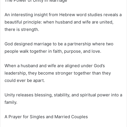
The Power of Unity in Marriage
An interesting insight from Hebrew word studies reveals a
beautiful principle: when husband and wife are united,
there is strength.
God designed marriage to be a partnership where two
people walk together in faith, purpose, and love.
When a husband and wife are aligned under God’s
leadership, they become stronger together than they
could ever be apart.
Unity releases blessing, stability, and spiritual power into a
family.
A Prayer for Singles and Married Couples