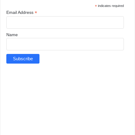
*
indicates required
*
Email Address
Name