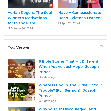
Adrian Rogers: The Soul
Have A Compassionate
Winner’s Motivations
Heart | Victoria Osteen
for Evangelism
April 20, 2024
October 14, 2024
Top Viewer
6 Bible Stories That Hit Different
When You’ve Lost Hope | Joseph
Prince
2 days ago
Where Is God In The Midst Of Your
Trouble? (Full Sermon) | Joseph
Prince
2 days ago
Why You Get Discouraged (and