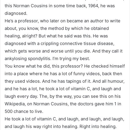
this Norman Cousins in some time back, 1964, he was
diagnosed.
He’s a professor, who later on became an author to write
about, you know, the method by which he obtained
healing, alright? But what he said was this. He was
diagnosed with a crippling connective tissue disease,
which gets worse and worse until you die. And they call it
ankylosing spondylitis. I’m trying my best.
You know what he did, this professor? He checked himself
into a place where he has a lot of funny videos, back then
they used videos. And he has tapings of it. And all humour,
and he has a lot, he took a lot of vitamin C, and laugh and
laugh every day. The, by the way, you can see this on his
Wikipedia, on Norman Cousins, the doctors gave him 1 in
500 chance to live.
He took a lot of vitamin C, and laugh, and laugh, and laugh,
and laugh his way right into healing. Right into healing.