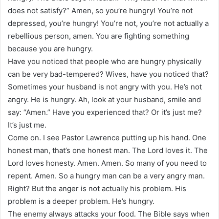
does not satisfy?” Amen, so you’re hungry! You’re not
depressed, you’re hungry! You’re not, you’re not actually a
rebellious person, amen. You are fighting something
because you are hungry.
Have you noticed that people who are hungry physically
can be very bad-tempered? Wives, have you noticed that?
Sometimes your husband is not angry with you. He’s not
angry. He is hungry. Ah, look at your husband, smile and
say: “Amen.” Have you experienced that? Or it’s just me?
It’s just me.
Come on. I see Pastor Lawrence putting up his hand. One
honest man, that’s one honest man. The Lord loves it. The
Lord loves honesty. Amen. Amen. So many of you need to
repent. Amen. So a hungry man can be a very angry man.
Right? But the anger is not actually his problem. His
problem is a deeper problem. He’s hungry.
The enemy always attacks your food. The Bible says when