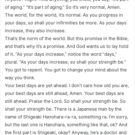
of aging.” “It’s part of aging.” So it’s very normal, Amen.
The world, for the world, it’s normal. As you progress in
your days, so shall your infirmities be more. As your days
increase, they also increase.
That’s the norm of the world. But this promise in the Bible,
and that’s why it’s a promise. And God wants us to lay hold
of it. “As your days increase,” notice the word “days,”
plural. “As your days increase, so shall your strength be.”
You got to repent. You got to change your mind about the
way you think.
Your best days are yet ahead. I don’t care how old you are,
your best days are still ahead, Amen. Your best days are
still ahead. Praise the Lord. So shall your strength be. So
shall your strength be. There is a Japanese man by the
name of Shigeaki Hanohara-ra-ra, something ra. I’m sorry,
but the last one is Hanohara, something like that, ok? And
the first part is Shigeaki, okay? Anyway, he’s a doctor and