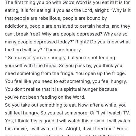
The first thing you do with God’s Word is you eat it! It is for
eating, it is for eating! If you ask the Lord, alright: “Why is it
that people are rebellious, people are bound by
addictions, people are enslaved to certain habits, and they
can’t break free? Why are people depressed? Why are so
many people depressed today?” Right? Do you know what
the Lord will say? “They are hungry.
” So many of you are hungry, but you’re not feeding
yourself with true bread. So you pass by, you think you
need something from the fridge. You open up the fridge.
You feel like you need to eat something, you feel hungry.
You don’t realise that it is a spiritual hunger because
you’ve not been feeding on the Word.
So you take out something to eat. Now, after a while, you
still feel hungry. So you eat somemore. Or “I will watch TV.
Yes, I think this is good. I will watch this drama. I will watch
this movie, I will watch this…Alright, it will feed me.” For a