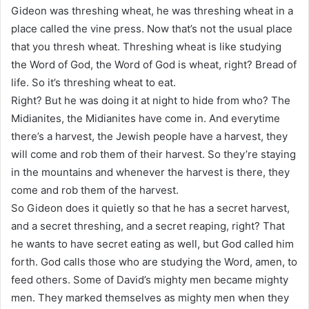
Gideon was threshing wheat, he was threshing wheat in a
place called the vine press. Now that’s not the usual place
that you thresh wheat. Threshing wheat is like studying
the Word of God, the Word of God is wheat, right? Bread of
life. So it’s threshing wheat to eat.
Right? But he was doing it at night to hide from who? The
Midianites, the Midianites have come in. And everytime
there’s a harvest, the Jewish people have a harvest, they
will come and rob them of their harvest. So they’re staying
in the mountains and whenever the harvest is there, they
come and rob them of the harvest.
So Gideon does it quietly so that he has a secret harvest,
and a secret threshing, and a secret reaping, right? That
he wants to have secret eating as well, but God called him
forth. God calls those who are studying the Word, amen, to
feed others. Some of David’s mighty men became mighty
men. They marked themselves as mighty men when they