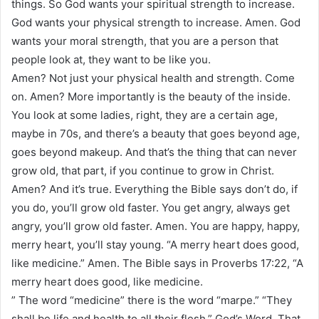
things. So God wants your spiritual strength to increase.
God wants your physical strength to increase. Amen. God
wants your moral strength, that you are a person that
people look at, they want to be like you.
Amen? Not just your physical health and strength. Come
on. Amen? More importantly is the beauty of the inside.
You look at some ladies, right, they are a certain age,
maybe in 70s, and there’s a beauty that goes beyond age,
goes beyond makeup. And that’s the thing that can never
grow old, that part, if you continue to grow in Christ.
Amen? And it’s true. Everything the Bible says don’t do, if
you do, you’ll grow old faster. You get angry, always get
angry, you’ll grow old faster. Amen. You are happy, happy,
merry heart, you’ll stay young. “A merry heart does good,
like medicine.” Amen. The Bible says in Proverbs 17:22, “A
merry heart does good, like medicine.
” The word “medicine” there is the word “marpe.” “They
shall be life and health to all their flesh,” God’s Word. That