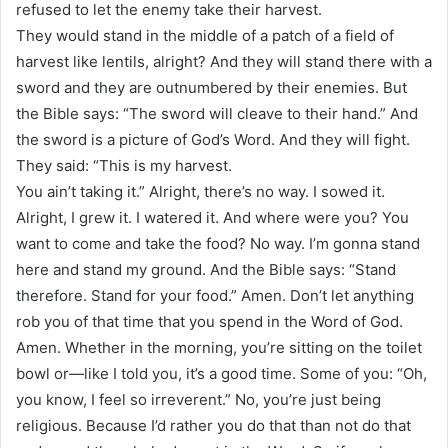
refused to let the enemy take their harvest.
They would stand in the middle of a patch of a field of
harvest like lentils, alright? And they will stand there with a
sword and they are outnumbered by their enemies. But
the Bible says: “The sword will cleave to their hand.” And
the sword is a picture of God’s Word. And they will fight.
They said: “This is my harvest.
You ain’t taking it.” Alright, there’s no way. I sowed it.
Alright, I grew it. I watered it. And where were you? You
want to come and take the food? No way. I’m gonna stand
here and stand my ground. And the Bible says: “Stand
therefore. Stand for your food.” Amen. Don’t let anything
rob you of that time that you spend in the Word of God.
Amen. Whether in the morning, you’re sitting on the toilet
bowl or—like I told you, it’s a good time. Some of you: “Oh,
you know, I feel so irreverent.” No, you’re just being
religious. Because I’d rather you do that than not do that