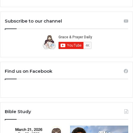
Subscribe to our channel
Find us on Facebook
Bible Study