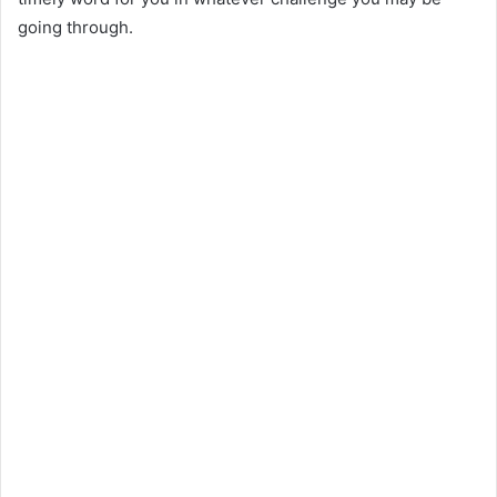
going through.