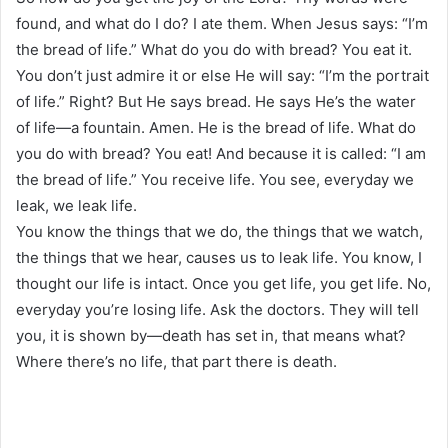
found, and what do I do? I ate them. When Jesus says: “I’m
the bread of life.” What do you do with bread? You eat it.
You don’t just admire it or else He will say: “I’m the portrait
of life.” Right? But He says bread. He says He’s the water
of life—a fountain. Amen. He is the bread of life. What do
you do with bread? You eat! And because it is called: “I am
the bread of life.” You receive life. You see, everyday we
leak, we leak life.
You know the things that we do, the things that we watch,
the things that we hear, causes us to leak life. You know, I
thought our life is intact. Once you get life, you get life. No,
everyday you’re losing life. Ask the doctors. They will tell
you, it is shown by—death has set in, that means what?
Where there’s no life, that part there is death.