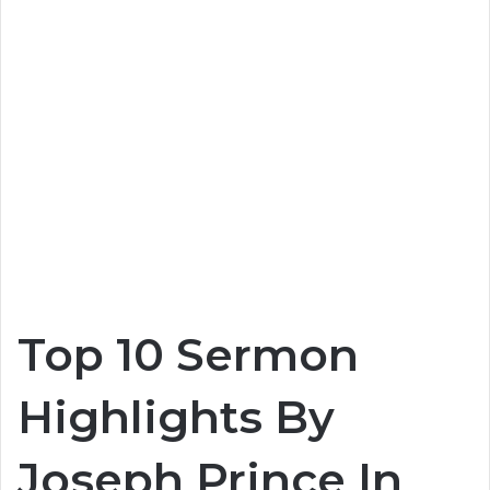
Top 10 Sermon
Highlights By
Joseph Prince In