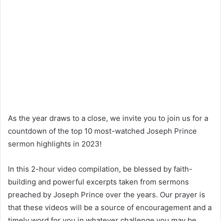
As the year draws to a close, we invite you to join us for a
countdown of the top 10 most-watched Joseph Prince
sermon highlights in 2023!
In this 2-hour video compilation, be blessed by faith-
building and powerful excerpts taken from sermons
preached by Joseph Prince over the years. Our prayer is
that these videos will be a source of encouragement and a
timely word for you in whatever challenge you may be