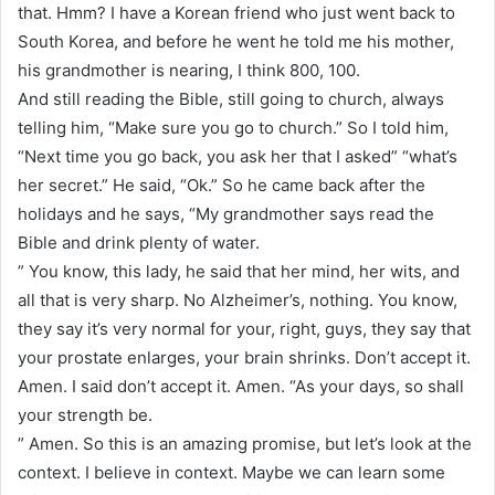
that. Hmm? I have a Korean friend who just went back to
South Korea, and before he went he told me his mother,
his grandmother is nearing, I think 800, 100.
And still reading the Bible, still going to church, always
telling him, “Make sure you go to church.” So I told him,
“Next time you go back, you ask her that I asked” “what’s
her secret.” He said, “Ok.” So he came back after the
holidays and he says, “My grandmother says read the
Bible and drink plenty of water.
” You know, this lady, he said that her mind, her wits, and
all that is very sharp. No Alzheimer’s, nothing. You know,
they say it’s very normal for your, right, guys, they say that
your prostate enlarges, your brain shrinks. Don’t accept it.
Amen. I said don’t accept it. Amen. “As your days, so shall
your strength be.
” Amen. So this is an amazing promise, but let’s look at the
context. I believe in context. Maybe we can learn some