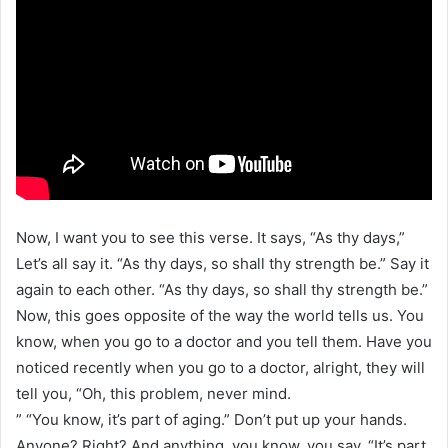
Now, I want you to see this verse. It says, “As thy days,”
Let’s all say it. “As thy days, so shall thy strength be.” Say it
again to each other. “As thy days, so shall thy strength be.”
Now, this goes opposite of the way the world tells us. You
know, when you go to a doctor and you tell them. Have you
noticed recently when you go to a doctor, alright, they will
tell you, “Oh, this problem, never mind.
” “You know, it’s part of aging.” Don’t put up your hands.
Anyone? Right? And anything, you know, you say, “It’s part