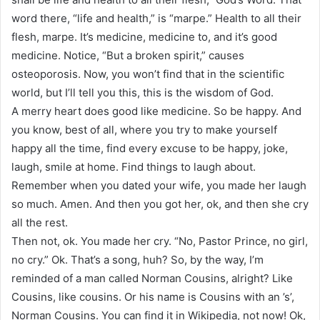
word there, “life and health,” is “marpe.” Health to all their
flesh, marpe. It’s medicine, medicine to, and it’s good
medicine. Notice, “But a broken spirit,” causes
osteoporosis. Now, you won’t find that in the scientific
world, but I’ll tell you this, this is the wisdom of God.
A merry heart does good like medicine. So be happy. And
you know, best of all, where you try to make yourself
happy all the time, find every excuse to be happy, joke,
laugh, smile at home. Find things to laugh about.
Remember when you dated your wife, you made her laugh
so much. Amen. And then you got her, ok, and then she cry
all the rest.
Then not, ok. You made her cry. “No, Pastor Prince, no girl,
no cry.” Ok. That’s a song, huh? So, by the way, I’m
reminded of a man called Norman Cousins, alright? Like
Cousins, like cousins. Or his name is Cousins with an ’s’,
Norman Cousins. You can find it in Wikipedia, not now! Ok,