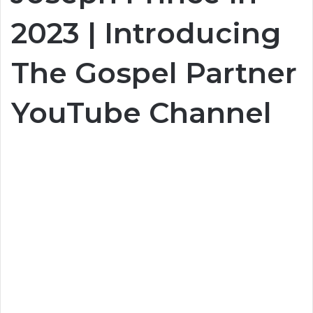
2023 | Introducing
The Gospel Partner
YouTube Channel