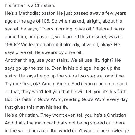
his father is a Christian.
He’s a Methodist pastor. He just passed away a few years
ago at the age of 105. So when asked, alright, about his
secret, he says, “Every morning, olive oil.” Before I heard
about him, our pastors, we learned this in Israel, was it
1990s? We learned about it already, olive oil, okay? He
says olive oil. He swears by olive oil.
Another thing, use your stairs. We all use lift, right? He
says go up the stairs. Even in his old age, he go up the
stairs. He says he go up the stairs two steps at one time.
Try one first, ok? Amen, Amen. And if you read online and
all that, they won’t tell you that he will tell you it’s his faith.
But it is faith in God’s Word, reading God’s Word every day
that gives this man his health.
He’s a Christian. They won’t even tell you he’s a Christian.
And that’s the main part that’s not being shared out there
in the world because the world don’t want to acknowledge