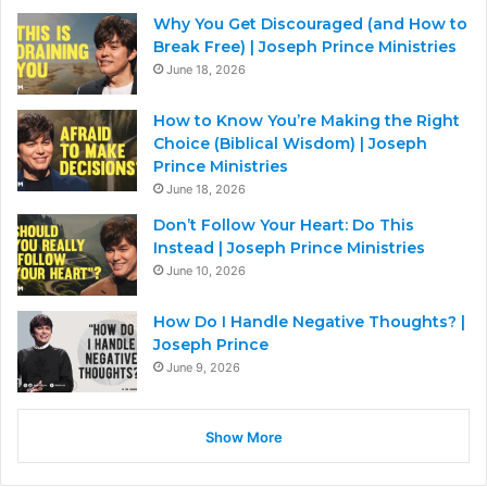
Why You Get Discouraged (and How to
Break Free) | Joseph Prince Ministries
June 18, 2026
How to Know You’re Making the Right
Choice (Biblical Wisdom) | Joseph
Prince Ministries
June 18, 2026
Don’t Follow Your Heart: Do This
Instead | Joseph Prince Ministries
June 10, 2026
How Do I Handle Negative Thoughts? |
Joseph Prince
June 9, 2026
Show More