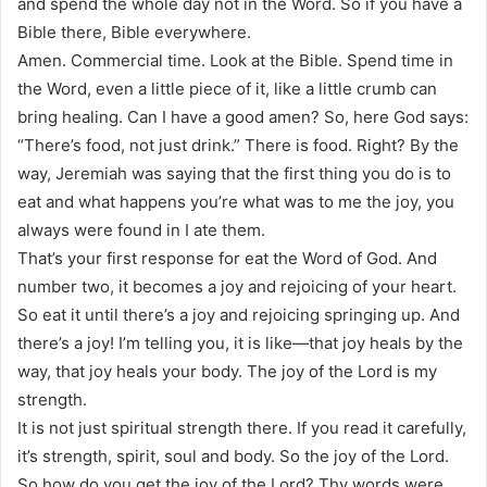
and spend the whole day not in the Word. So if you have a
Bible there, Bible everywhere.
Amen. Commercial time. Look at the Bible. Spend time in
the Word, even a little piece of it, like a little crumb can
bring healing. Can I have a good amen? So, here God says:
“There’s food, not just drink.” There is food. Right? By the
way, Jeremiah was saying that the first thing you do is to
eat and what happens you’re what was to me the joy, you
always were found in I ate them.
That’s your first response for eat the Word of God. And
number two, it becomes a joy and rejoicing of your heart.
So eat it until there’s a joy and rejoicing springing up. And
there’s a joy! I’m telling you, it is like—that joy heals by the
way, that joy heals your body. The joy of the Lord is my
strength.
It is not just spiritual strength there. If you read it carefully,
it’s strength, spirit, soul and body. So the joy of the Lord.
So how do you get the joy of the Lord? Thy words were