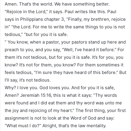
Amen. That’s the world. We have something better.
“Rejoice in the Lord,” it says. Paul writes like this. Paul
says in Philippians chapter 3, “Finally, my brethren, rejoice
in” “the Lord. For me to write the same things to you is not
tedious,” “but for you it is safe.
” You know, when a pastor, your pastors stand up here and
preach to you, and you say, “Well, I’ve heard it before.” For
them it’s not tedious, but for you it is safe. It’s for you, you
know? It’s not for them, you know? For them sometimes it
feels tedious, “I’m sure they have heard of this before.” But
I’ll say, it’s not tedious.
Why? I love you. God loves you. And for you it is safe,
Amen? Jeremiah 15:16, this is what it says: “Thy words
were found and I did eat them and thy word was unto me
the joy and rejoicing of my heart.” The first thing, your first
assignment is not to look at the Word of God and say:
“What must I do?” Alright, that’s the law mentality.