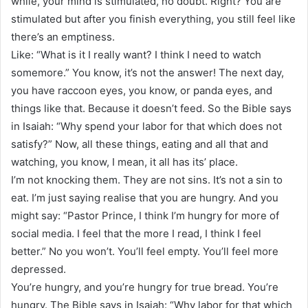
while, your mind is stimulated, no doubt. Right? You are
stimulated but after you finish everything, you still feel like
there’s an emptiness.
Like: “What is it I really want? I think I need to watch
somemore.” You know, it’s not the answer! The next day,
you have raccoon eyes, you know, or panda eyes, and
things like that. Because it doesn’t feed. So the Bible says
in Isaiah: “Why spend your labor for that which does not
satisfy?” Now, all these things, eating and all that and
watching, you know, I mean, it all has its’ place.
I’m not knocking them. They are not sins. It’s not a sin to
eat. I’m just saying realise that you are hungry. And you
might say: “Pastor Prince, I think I’m hungry for more of
social media. I feel that the more I read, I think I feel
better.” No you won’t. You’ll feel empty. You’ll feel more
depressed.
You’re hungry, and you’re hungry for true bread. You’re
hungry. The Bible says in Isaiah: “Why labor for that which