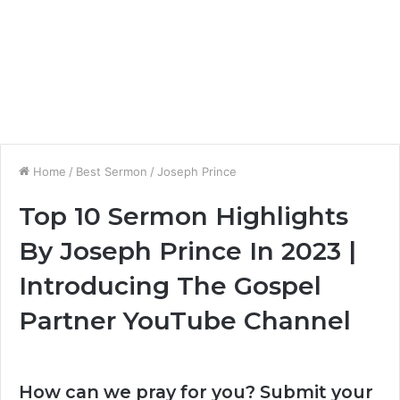
Home
/
Best Sermon
/
Joseph Prince
Top 10 Sermon Highlights
By Joseph Prince In 2023 |
Introducing The Gospel
Partner YouTube Channel
How can we pray for you? Submit your