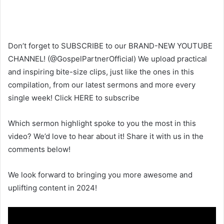
Don’t forget to SUBSCRIBE to our BRAND-NEW YOUTUBE
CHANNEL! (@GospelPartnerOfficial) We upload practical
and inspiring bite-size clips, just like the ones in this
compilation, from our latest sermons and more every
single week! Click HERE to subscribe
Which sermon highlight spoke to you the most in this
video? We’d love to hear about it! Share it with us in the
comments below!
We look forward to bringing you more awesome and
uplifting content in 2024!