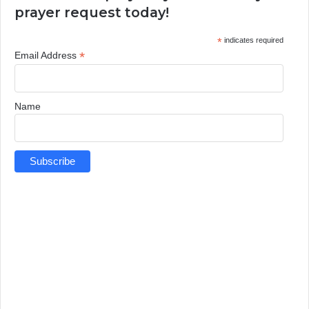
prayer request today!
*
indicates required
*
Email Address
Name