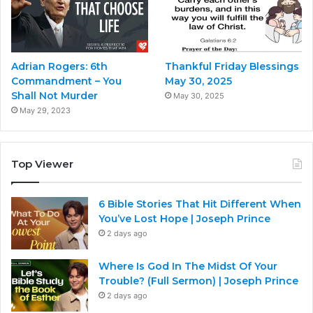
Adrian Rogers: 6th
Thankful Friday Blessings
Commandment – You
May 30, 2025
Shall Not Murder
May 30, 2025
May 29, 2023
Top Viewer
6 Bible Stories That Hit Different When
You’ve Lost Hope | Joseph Prince
2 days ago
Where Is God In The Midst Of Your
Trouble? (Full Sermon) | Joseph Prince
2 days ago