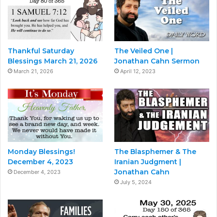
Thankful Saturday
The Veiled One |
Blessings March 21, 2026
Jonathan Cahn Sermon
March 21, 2026
April 12, 2023
Monday Blessings!
The Blasphemer & The
December 4, 2023
Iranian Judgment |
Jonathan Cahn
December 4, 2023
July 5, 2024