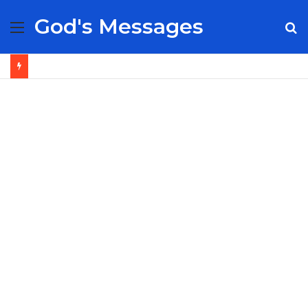
God's Messages
Menu
S
fo