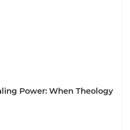
aling Power: When Theology