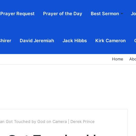
Prayer Request
Prayer of the Day
Best Sermon
Jo
Shirer
David Jeremiah
Jack Hibbs
Kirk Cameron
Home
Ab
ian Got Touched by God on Camera | Derek Prince