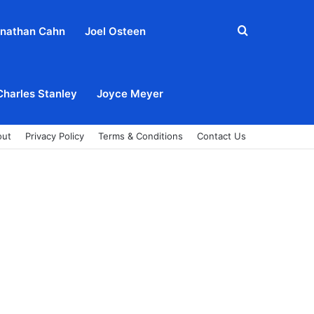
Search
nathan Cahn
Joel Osteen
for
Charles Stanley
Joyce Meyer
out
Privacy Policy
Terms & Conditions
Contact Us