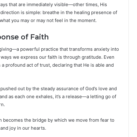
ys that are immediately visible—other times, His
 direction is simple: breathe in the healing presence of
f what you may or may not feel in the moment.
onse of Faith
sgiving—a powerful practice that transforms anxiety into
 ways we express our faith is through gratitude. Even
 profound act of trust, declaring that He is able and
e pushed out by the steady assurance of God’s love and
and as each one exhales, it’s a release—a letting go of
rn.
ten becomes the bridge by which we move from fear to
and joy in our hearts.