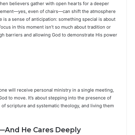
when believers gather with open hearts for a deeper
gement—yes, even of chairs—can shift the atmosphere
 is a sense of anticipation: something special is about
focus in this moment isn’t so much about tradition or
ough barriers and allowing God to demonstrate His power
one will receive personal ministry in a single meeting,
God to move. It’s about stepping into the presence of
of scripture and systematic theology, and living them
—And He Cares Deeply