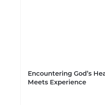
Encountering God’s He
Meets Experience