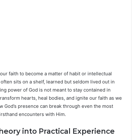
r our faith to become a matter of habit or intellectual
often sits on a shelf, learned but seldom lived out in
ving power of God is not meant to stay contained in
ransform hearts, heal bodies, and ignite our faith as we
how God’s presence can break through even the most
, firsthand encounters with Him.
heory into Practical Experience