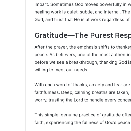
impart. Sometimes God moves powerfully in wa
healing work is quiet, subtle, and internal. The
God, and trust that He is at work regardless o
Gratitude—The Purest Resp
After the prayer, the emphasis shifts to thank
peace. As believers, one of the most authentic
before we see a breakthrough, thanking God is a
willing to meet our needs.
With each word of thanks, anxiety and fear ar
faithfulness. Deep, calming breaths are taken, 
worry, trusting the Lord to handle every conce
This simple, genuine practice of gratitude of
faith, experiencing the fullness of God’s peace 