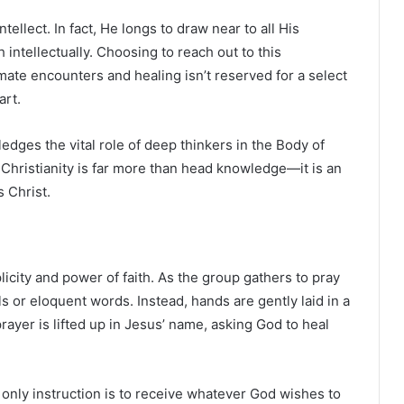
tellect. In fact, He longs to draw near to all His
 intellectually. Choosing to reach out to this
imate encounters and healing isn’t reserved for a select
art.
edges the vital role of deep thinkers in the Body of
 Christianity is far more than head knowledge—it is an
s Christ.
licity and power of faith. As the group gathers to pray
ls or eloquent words. Instead, hands are gently laid in a
 prayer is lifted up in Jesus’ name, asking God to heal
 only instruction is to receive whatever God wishes to