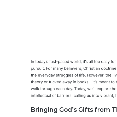
In today’s fast-paced world, it’s all too easy fo
pursuit. For many believers, Christian doctrine 
the everyday struggles of life. However, the li
theory or tucked away in books—it’s meant to t
walk through each day. Today, we’ll explore 
intellectual of barriers, calling us into vibrant
Bringing God’s Gifts from T