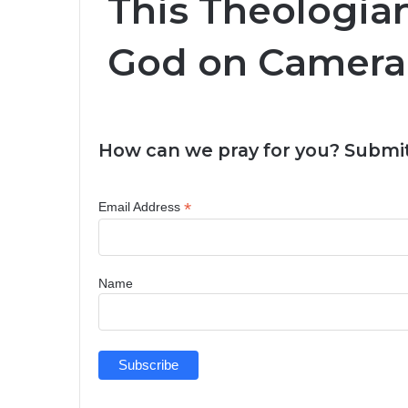
This Theologia
God on Camera 
How can we pray for you? Submit
*
Email Address
Name