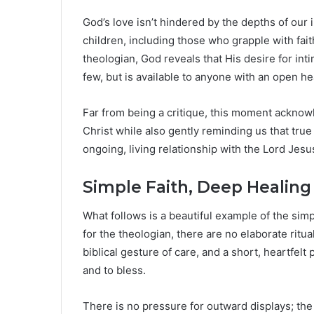
God’s love isn’t hindered by the depths of our in
children, including those who grapple with faith
theologian, God reveals that His desire for int
few, but is available to anyone with an open he
Far from being a critique, this moment acknowl
Christ while also gently reminding us that true
ongoing, living relationship with the Lord Jesu
Simple Faith, Deep Healing
What follows is a beautiful example of the simp
for the theologian, there are no elaborate ritua
biblical gesture of care, and a short, heartfelt
and to bless.
There is no pressure for outward displays; the