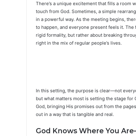
There’s a unique excitement that fills a room 
touch from God. Sometimes, a simple rearran
in a powerful way. As the meeting begins, there
to happen, and everyone present feels it. The 
rigid formality, but rather about breaking thr
right in the mix of regular people’s lives.
In this setting, the purpose is clear—not every
but what matters most is setting the stage for 
God, bringing His promises out from the pages 
out in a way that is tangible and real.
God Knows Where You Are