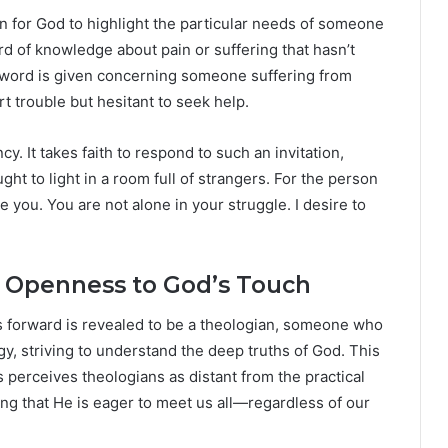
n for God to highlight the particular needs of someone
d of knowledge about pain or suffering that hasn’t
a word is given concerning someone suffering from
t trouble but hesitant to seek help.
cy. It takes faith to respond to such an invitation,
ht to light in a room full of strangers. For the person
ee you. You are not alone in your struggle. I desire to
he Openness to God’s Touch
s forward is revealed to be a theologian, someone who
y, striving to understand the deep truths of God. This
s perceives theologians as distant from the practical
ing that He is eager to meet us all—regardless of our