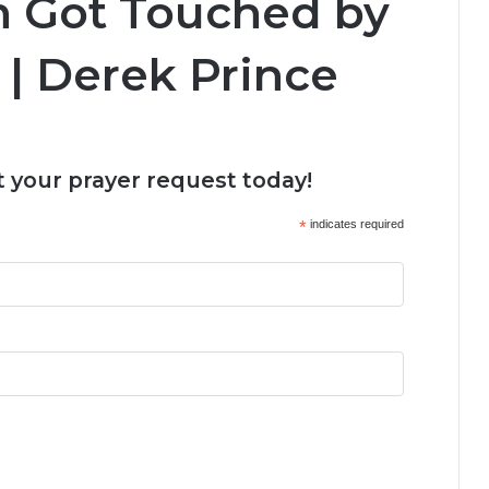
n Got Touched by
| Derek Prince
 your prayer request today!
*
indicates required