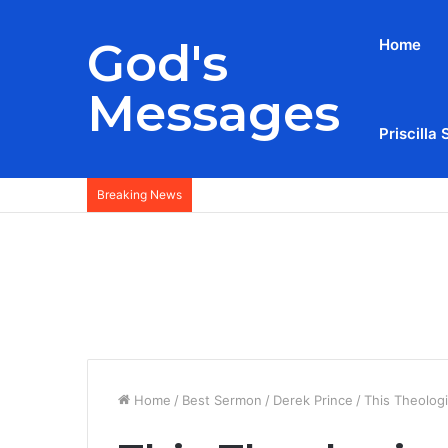
God's
Home
Messages
Priscilla 
Breaking News
Home
/
Best Sermon
/
Derek Prince
/
This Theolog