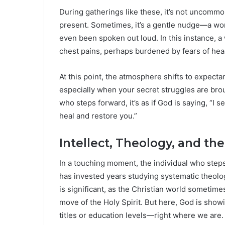
During gatherings like these, it’s not uncommo
present. Sometimes, it’s a gentle nudge—a wor
even been spoken out loud. In this instance, 
chest pains, perhaps burdened by fears of hear
At this point, the atmosphere shifts to expectan
especially when your secret struggles are broug
who steps forward, it’s as if God is saying, “I s
heal and restore you.”
Intellect, Theology, and t
In a touching moment, the individual who step
has invested years studying systematic theolog
is significant, as the Christian world sometime
move of the Holy Spirit. But here, God is show
titles or education levels—right where we are.