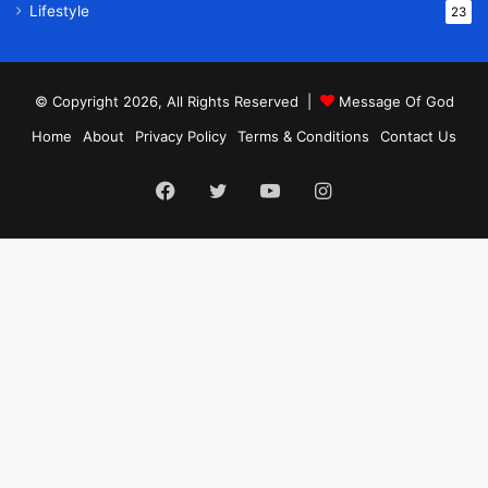
Lifestyle
23
© Copyright 2026, All Rights Reserved |
Message Of God
Home
About
Privacy Policy
Terms & Conditions
Contact Us
Facebook
Twitter
YouTube
Instagram