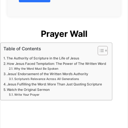
Prayer Wall
Table of Contents
The Authority of Scripture in the Life of Jesus
How Jesus Faced Temptation: The Power of The Written Word
Why the Word Must Be Spoken
Jesus’ Endorsement of the Written Word’s Authority
Scripture’s Relevance Across All Generations
Jesus Fulfilling the Word: More Than Just Quoting Scripture
Watch the Original Sermon
Write Your Prayer