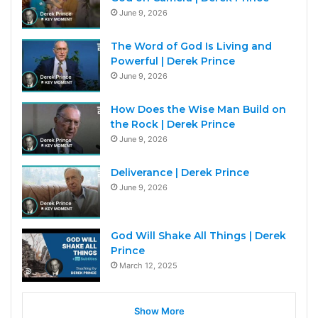
June 9, 2026
The Word of God Is Living and
Powerful | Derek Prince
June 9, 2026
How Does the Wise Man Build on
the Rock | Derek Prince
June 9, 2026
Deliverance | Derek Prince
June 9, 2026
God Will Shake All Things | Derek
Prince
March 12, 2025
Show More