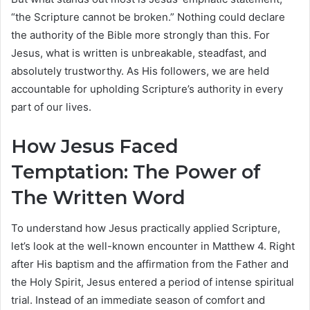
“the Scripture cannot be broken.” Nothing could declare
the authority of the Bible more strongly than this. For
Jesus, what is written is unbreakable, steadfast, and
absolutely trustworthy. As His followers, we are held
accountable for upholding Scripture’s authority in every
part of our lives.
How Jesus Faced
Temptation: The Power of
The Written Word
To understand how Jesus practically applied Scripture,
let’s look at the well-known encounter in Matthew 4. Right
after His baptism and the affirmation from the Father and
the Holy Spirit, Jesus entered a period of intense spiritual
trial. Instead of an immediate season of comfort and