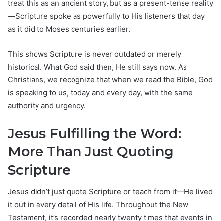
treat this as an ancient story, but as a present-tense reality
—Scripture spoke as powerfully to His listeners that day
as it did to Moses centuries earlier.
This shows Scripture is never outdated or merely
historical. What God said then, He still says now. As
Christians, we recognize that when we read the Bible, God
is speaking to us, today and every day, with the same
authority and urgency.
Jesus Fulfilling the Word:
More Than Just Quoting
Scripture
Jesus didn’t just quote Scripture or teach from it—He lived
it out in every detail of His life. Throughout the New
Testament, it’s recorded nearly twenty times that events in