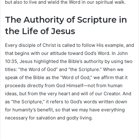
but also to live and wield the Word in our spiritual walk.
The Authority of Scripture in
the Life of Jesus
Every disciple of Christ is called to follow His example, and
that begins with our attitude toward God’s Word. In John
10:35, Jesus highlighted the Bible’s authority by using two
titles: “the Word of God” and “the Scripture.” When we
speak of the Bible as the “Word of God,” we affirm that it
proceeds directly from God Himself—not from human
ideas, but from the very heart and will of our Creator. And
as “the Scripture,” it refers to God’s words written down
for humanity’s benefit, so that we may have everything
necessary for salvation and godly living.