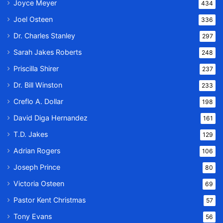
Joyce Meyer
434
Joel Osteen
336
Dr. Charles Stanley
297
Sarah Jakes Roberts
248
Priscilla Shirer
237
Dr. Bill Winston
233
Creflo A. Dollar
198
David Diga Hernandez
161
T.D. Jakes
129
Adrian Rogers
106
Joseph Prince
80
Victoria Osteen
69
Pastor Kent Christmas
57
Tony Evans
56