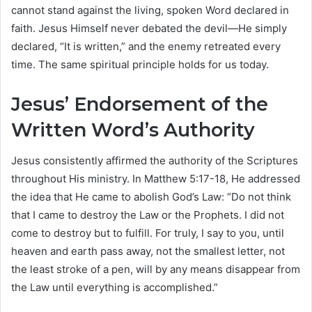
cannot stand against the living, spoken Word declared in
faith. Jesus Himself never debated the devil—He simply
declared, “It is written,” and the enemy retreated every
time. The same spiritual principle holds for us today.
Jesus’ Endorsement of the
Written Word’s Authority
Jesus consistently affirmed the authority of the Scriptures
throughout His ministry. In Matthew 5:17-18, He addressed
the idea that He came to abolish God’s Law: “Do not think
that I came to destroy the Law or the Prophets. I did not
come to destroy but to fulfill. For truly, I say to you, until
heaven and earth pass away, not the smallest letter, not
the least stroke of a pen, will by any means disappear from
the Law until everything is accomplished.”