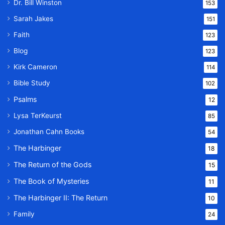
Dr. Bill Winston
153
Sarah Jakes
151
Faith
123
Blog
123
Kirk Cameron
114
Bible Study
102
Psalms
12
Lysa TerKeurst
85
Jonathan Cahn Books
54
The Harbinger
18
The Return of the Gods
15
The Book of Mysteries
11
The Harbinger II: The Return
10
Family
24