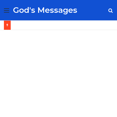
God's Messages
Menu
S
fo