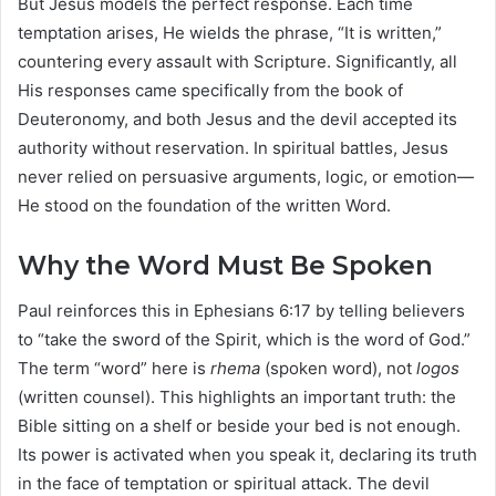
But Jesus models the perfect response. Each time
temptation arises, He wields the phrase, “It is written,”
countering every assault with Scripture. Significantly, all
His responses came specifically from the book of
Deuteronomy, and both Jesus and the devil accepted its
authority without reservation. In spiritual battles, Jesus
never relied on persuasive arguments, logic, or emotion—
He stood on the foundation of the written Word.
Why the Word Must Be Spoken
Paul reinforces this in Ephesians 6:17 by telling believers
to “take the sword of the Spirit, which is the word of God.”
The term “word” here is
rhema
(spoken word), not
logos
(written counsel). This highlights an important truth: the
Bible sitting on a shelf or beside your bed is not enough.
Its power is activated when you speak it, declaring its truth
in the face of temptation or spiritual attack. The devil