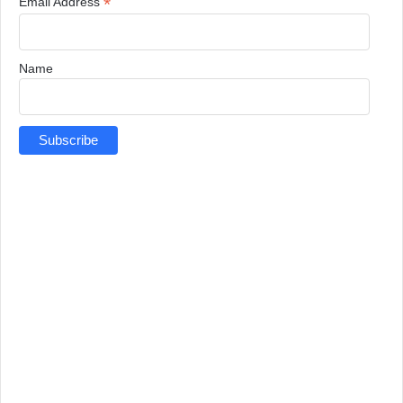
*
Email Address
Name