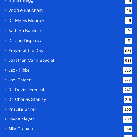
Alistair Begg
15
Voddie Baucham
15
Dr. Myles Munroe
15
Kathryn Kuhlman
9
Dr. Joe Dispenza
5
Prayer of the Day
981
Jonathan Cahn Special
931
Jack Hibbs
325
Joel Osteen
277
Dr. David Jeremiah
247
Dr. Charles Stanley
215
Priscilla Shirer
205
Joyce Meyer
200
Billy Graham
184