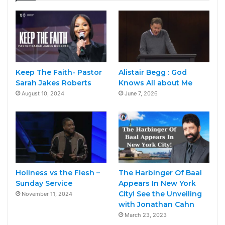
Keep The Faith- Pastor
Alistair Begg : God
Sarah Jakes Roberts
Knows All about Me
August 10, 2024
June 7, 2026
Holiness vs the Flesh –
The Harbinger Of Baal
Sunday Service
Appears In New York
City! See the Unveiling
November 11, 2024
with Jonathan Cahn
March 23, 2023