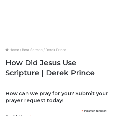
Home
/
Best Sermon
/
Derek Prince
How Did Jesus Use
Scripture | Derek Prince
How can we pray for you? Submit your
prayer request today!
*
indicates required