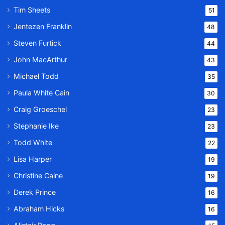
Tim Sheets
51
Jentezen Franklin
48
Steven Furtick
44
John MacArthur
43
Michael Todd
35
Paula White Cain
30
Craig Groeschel
23
Stephanie Ike
23
Todd White
22
Lisa Harper
19
Christine Caine
19
Derek Prince
16
Abraham Hicks
16