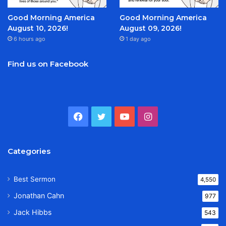
Good Morning America
Good Morning America
August 10, 2026!
August 09, 2026!
6 hours ago
1 day ago
Find us on Facebook
Facebook
Twitter
YouTube
Instagram
Categories
Best Sermon
4,550
Jonathan Cahn
977
Jack Hibbs
543