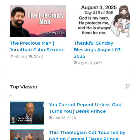
The Precious Man |
Thankful Sunday
Jonathan Cahn Sermon
Blessings August 03,
2025
February 18, 2023
August 3, 2025
Top Viewer
You Cannot Repent Unless God
Turns You | Derek Prince
June 23, 2026
This Theologian Got Touched by
God on Camera | Derek Prince