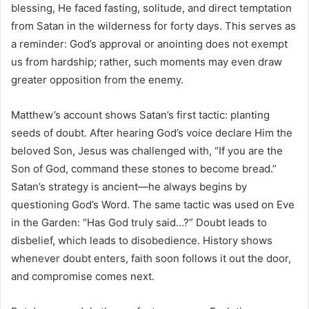
blessing, He faced fasting, solitude, and direct temptation
from Satan in the wilderness for forty days. This serves as
a reminder: God’s approval or anointing does not exempt
us from hardship; rather, such moments may even draw
greater opposition from the enemy.
Matthew’s account shows Satan’s first tactic: planting
seeds of doubt. After hearing God’s voice declare Him the
beloved Son, Jesus was challenged with, “If you are the
Son of God, command these stones to become bread.”
Satan’s strategy is ancient—he always begins by
questioning God’s Word. The same tactic was used on Eve
in the Garden: “Has God truly said…?” Doubt leads to
disbelief, which leads to disobedience. History shows
whenever doubt enters, faith soon follows it out the door,
and compromise comes next.