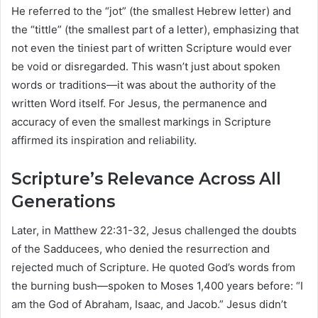
He referred to the “jot” (the smallest Hebrew letter) and
the “tittle” (the smallest part of a letter), emphasizing that
not even the tiniest part of written Scripture would ever
be void or disregarded. This wasn’t just about spoken
words or traditions—it was about the authority of the
written Word itself. For Jesus, the permanence and
accuracy of even the smallest markings in Scripture
affirmed its inspiration and reliability.
Scripture’s Relevance Across All
Generations
Later, in Matthew 22:31-32, Jesus challenged the doubts
of the Sadducees, who denied the resurrection and
rejected much of Scripture. He quoted God’s words from
the burning bush—spoken to Moses 1,400 years before: “I
am the God of Abraham, Isaac, and Jacob.” Jesus didn’t