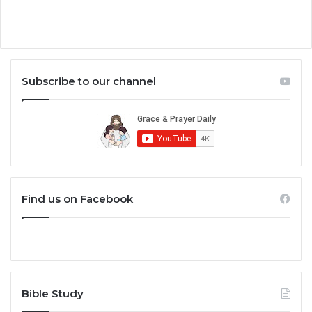
Subscribe to our channel
Find us on Facebook
Bible Study