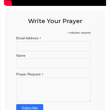
Write Your Prayer
*
indicates required
*
Email Address
Name
*
Prayer Request