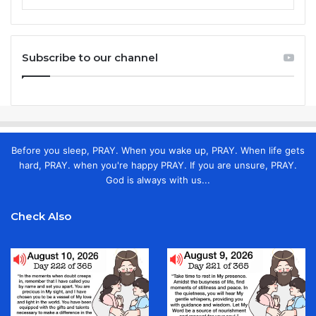
Subscribe to our channel
Before you sleep, PRAY. When you wake up, PRAY. When life gets
hard, PRAY. when you're happy PRAY. If you are unsure, PRAY.
God is always with us...
Check Also