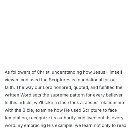
As followers of Christ, understanding how Jesus Himself
viewed and used the Scriptures is foundational for our
faith. The way our Lord honored, quoted, and fulfilled the
written Word sets the supreme pattern for every believer.
In this article, we’ll take a close look at Jesus’ relationship
with the Bible, examine how He used Scripture to face
temptation, recognize its authority, and lived out its every
word. By embracing His example, we learn not only to read