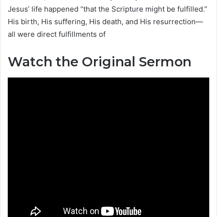
Jesus’ life happened “that the Scripture might be fulfilled.”
His birth, His suffering, His death, and His resurrection—
all were direct fulfillments of
Watch the Original Sermon