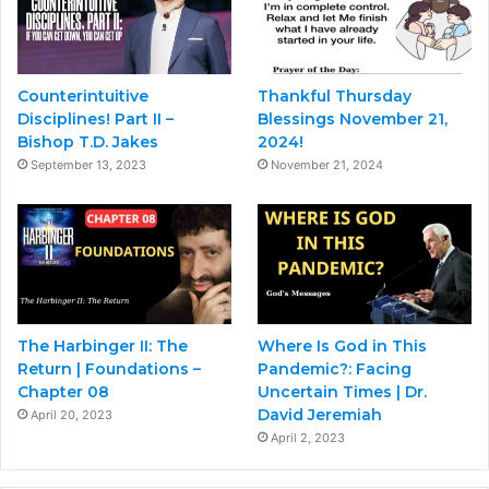
Counterintuitive
Thankful Thursday
Disciplines! Part II –
Blessings November 21,
Bishop T.D. Jakes
2024!
September 13, 2023
November 21, 2024
The Harbinger II: The
Where Is God in This
Return | Foundations –
Pandemic?: Facing
Chapter 08
Uncertain Times | Dr.
David Jeremiah
April 20, 2023
April 2, 2023