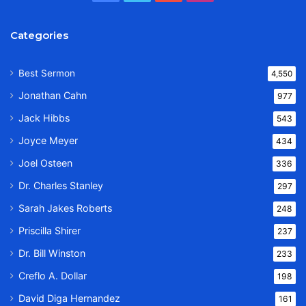
Categories
Best Sermon
4,550
Jonathan Cahn
977
Jack Hibbs
543
Joyce Meyer
434
Joel Osteen
336
Dr. Charles Stanley
297
Sarah Jakes Roberts
248
Priscilla Shirer
237
Dr. Bill Winston
233
Creflo A. Dollar
198
David Diga Hernandez
161