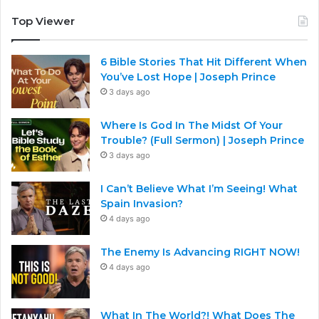
Top Viewer
6 Bible Stories That Hit Different When
You’ve Lost Hope | Joseph Prince
3 days ago
Where Is God In The Midst Of Your
Trouble? (Full Sermon) | Joseph Prince
3 days ago
I Can’t Believe What I’m Seeing! What
Spain Invasion?
4 days ago
The Enemy Is Advancing RIGHT NOW!
4 days ago
What In The World?! What Does The