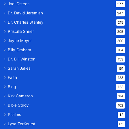
Joel Osteen
277
Dr. David Jeremiah
247
Dr. Charles Stanley
215
Priscilla Shirer
205
Joyce Meyer
200
Billy Graham
184
Dr. Bill Winston
153
Sarah Jakes
151
Faith
123
Blog
123
Kirk Cameron
114
Bible Study
102
Psalms
12
Lysa TerKeurst
85