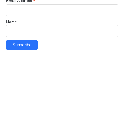
*
Email Address
Name