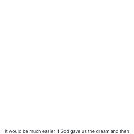
It would be much easier if God gave us the dream and then