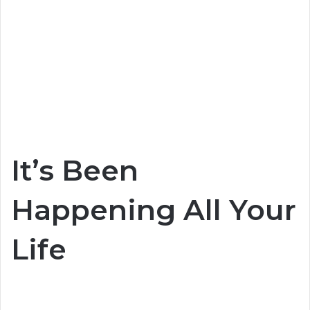
It’s Been
Happening All Your
Life