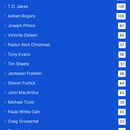
T.D. Jakes
129
Adrian Rogers
106
Joseph Prince
80
Victoria Osteen
69
Pastor Kent Christmas
57
Tony Evans
56
Tim Sheets
51
Jentezen Franklin
48
Steven Furtick
44
John MacArthur
43
Michael Todd
35
Paula White Cain
30
Craig Groeschel
23