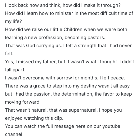
I look back now and think, how did I make it through?
How did I learn how to minister in the most difficult time of
my life?
How did we raise our little Children when we were both
learning a new profession, becoming pastors.
That was God carrying us. I felt a strength that I had never
felt.
Yes, I missed my father, but it wasn’t what I thought. I didn’t
fall apart.
I wasn’t overcome with sorrow for months. I felt peace.
There was a grace to step into my destiny wasn’t all easy,
but I had the passion, the determination, the favor to keep
moving forward.
That wasn’t natural, that was supernatural. I hope you
enjoyed watching this clip.
You can watch the full message here on our youtube
channel.