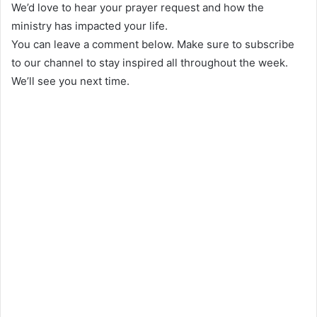
We’d love to hear your prayer request and how the
ministry has impacted your life.
You can leave a comment below. Make sure to subscribe
to our channel to stay inspired all throughout the week.
We’ll see you next time.