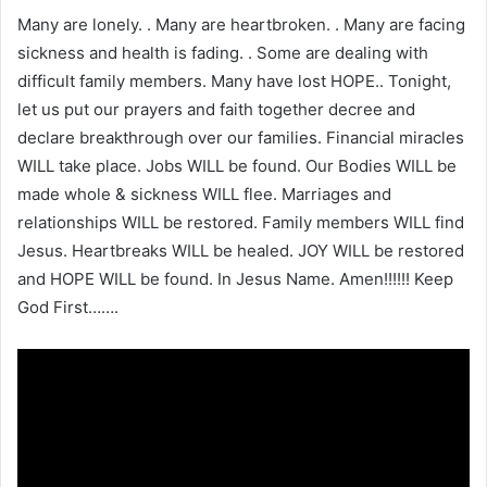
Many are lonely. . Many are heartbroken. . Many are facing
sickness and health is fading. . Some are dealing with
difficult family members. Many have lost HOPE.. Tonight,
let us put our prayers and faith together decree and
declare breakthrough over our families. Financial miracles
WILL take place. Jobs WILL be found. Our Bodies WILL be
made whole & sickness WILL flee. Marriages and
relationships WILL be restored. Family members WILL find
Jesus. Heartbreaks WILL be healed. JOY WILL be restored
and HOPE WILL be found. In Jesus Name. Amen!!!!!! Keep
God First…….