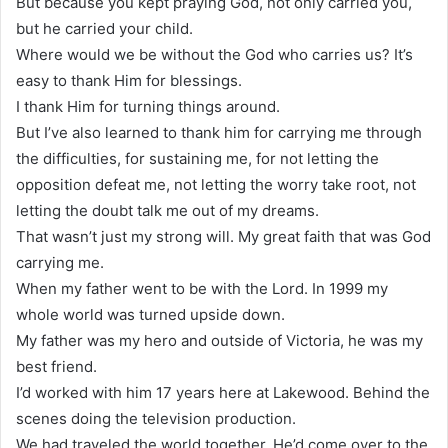
But because you kept praying God, not only carried you,
but he carried your child.
Where would we be without the God who carries us? It’s
easy to thank Him for blessings.
I thank Him for turning things around.
But I’ve also learned to thank him for carrying me through
the difficulties, for sustaining me, for not letting the
opposition defeat me, not letting the worry take root, not
letting the doubt talk me out of my dreams.
That wasn’t just my strong will. My great faith that was God
carrying me.
When my father went to be with the Lord. In 1999 my
whole world was turned upside down.
My father was my hero and outside of Victoria, he was my
best friend.
I’d worked with him 17 years here at Lakewood. Behind the
scenes doing the television production.
We had traveled the world together. He’d come over to the