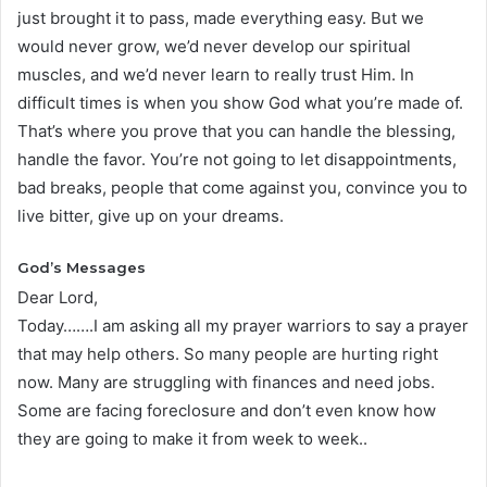
just brought it to pass, made everything easy. But we
would never grow, we’d never develop our spiritual
muscles, and we’d never learn to really trust Him. In
difficult times is when you show God what you’re made of.
That’s where you prove that you can handle the blessing,
handle the favor. You’re not going to let disappointments,
bad breaks, people that come against you, convince you to
live bitter, give up on your dreams.
God’s Messages
Dear Lord,
Today…….I am asking all my prayer warriors to say a prayer
that may help others. So many people are hurting right
now. Many are struggling with finances and need jobs.
Some are facing foreclosure and don’t even know how
they are going to make it from week to week..