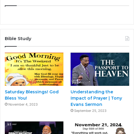
Bible Study
Saturday Blessings! God
Understanding the
Bless You!
Impact of Prayer | Tony
Evans Sermon
November 4, 2023
September 25, 2023