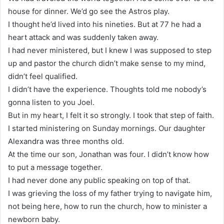
house for dinner. We’d go see the Astros play.
I thought he’d lived into his nineties. But at 77 he had a
heart attack and was suddenly taken away.
I had never ministered, but I knew I was supposed to step
up and pastor the church didn’t make sense to my mind,
didn’t feel qualified.
I didn’t have the experience. Thoughts told me nobody’s
gonna listen to you Joel.
But in my heart, I felt it so strongly. I took that step of faith.
I started ministering on Sunday mornings. Our daughter
Alexandra was three months old.
At the time our son, Jonathan was four. I didn’t know how
to put a message together.
I had never done any public speaking on top of that.
I was grieving the loss of my father trying to navigate him,
not being here, how to run the church, how to minister a
newborn baby.