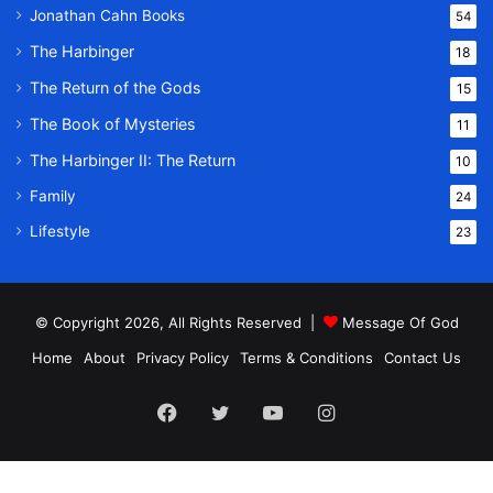
Jonathan Cahn Books
54
The Harbinger
18
The Return of the Gods
15
The Book of Mysteries
11
The Harbinger II: The Return
10
Family
24
Lifestyle
23
© Copyright 2026, All Rights Reserved |
Message Of God
Home
About
Privacy Policy
Terms & Conditions
Contact Us
Facebook
Twitter
YouTube
Instagram