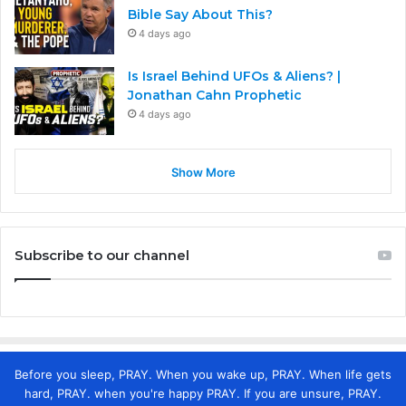
Bible Say About This?
4 days ago
Is Israel Behind UFOs & Aliens? |
Jonathan Cahn Prophetic
4 days ago
Show More
Subscribe to our channel
Before you sleep, PRAY. When you wake up, PRAY. When life gets
hard, PRAY. when you're happy PRAY. If you are unsure, PRAY.