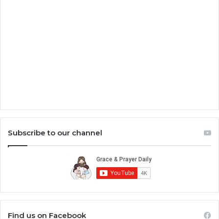
Subscribe to our channel
Find us on Facebook