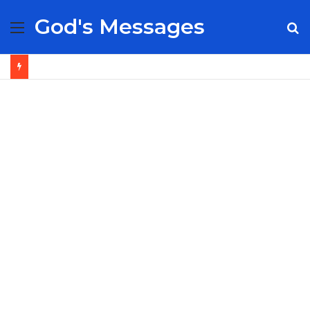
God's Messages
Menu
S
fo