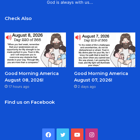
God is always with us...
Check Also
Good Morning America
Good Morning America
August 08, 2026!
August 07, 2026!
17 hours ago
2 days ago
Find us on Facebook
Facebook
Twitter
YouTube
Instagram