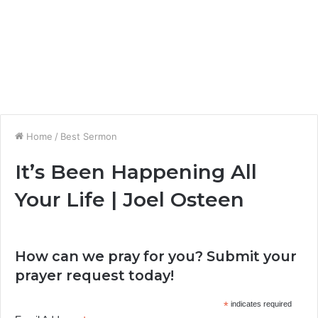
Home
/
Best Sermon
It’s Been Happening All
Your Life | Joel Osteen
How can we pray for you? Submit your
prayer request today!
*
indicates required