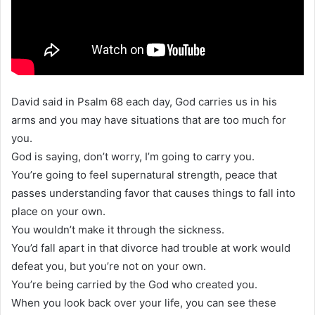
David said in Psalm 68 each day, God carries us in his
arms and you may have situations that are too much for
you.
God is saying, don’t worry, I’m going to carry you.
You’re going to feel supernatural strength, peace that
passes understanding favor that causes things to fall into
place on your own.
You wouldn’t make it through the sickness.
You’d fall apart in that divorce had trouble at work would
defeat you, but you’re not on your own.
You’re being carried by the God who created you.
When you look back over your life, you can see these