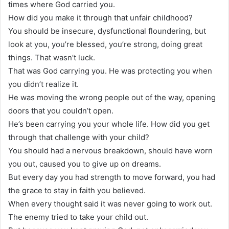
times where God carried you.
How did you make it through that unfair childhood?
You should be insecure, dysfunctional floundering, but
look at you, you’re blessed, you’re strong, doing great
things. That wasn’t luck.
That was God carrying you. He was protecting you when
you didn’t realize it.
He was moving the wrong people out of the way, opening
doors that you couldn’t open.
He’s been carrying you your whole life. How did you get
through that challenge with your child?
You should had a nervous breakdown, should have worn
you out, caused you to give up on dreams.
But every day you had strength to move forward, you had
the grace to stay in faith you believed.
When every thought said it was never going to work out.
The enemy tried to take your child out.