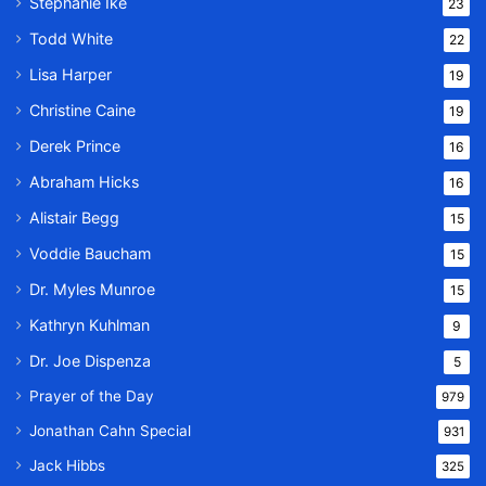
Stephanie Ike
23
Todd White
22
Lisa Harper
19
Christine Caine
19
Derek Prince
16
Abraham Hicks
16
Alistair Begg
15
Voddie Baucham
15
Dr. Myles Munroe
15
Kathryn Kuhlman
9
Dr. Joe Dispenza
5
Prayer of the Day
979
Jonathan Cahn Special
931
Jack Hibbs
325