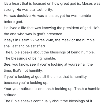
It’s a heart that is focused on how great god is. Moses was
strong. He was a an authority.
He was decisive He was a leader, yet he was humble
before god.
He lived a life that was knowing the president of god. He’s
the one who was in god’s presence.
It says in Psalm 22 verse 26th, the meek or the humble
shall eat and be satisfied.
The Bible speaks about the blessings of being humble.
The blessings of being humble.
See, you know, see if you’re looking at yourself all the
time, that’s not humility.
If you’re looking at god all the time, that is humility
because you’re looking up.
Your your attitude is one that’s looking up. That’s a humble
attitude.
The Bible speaks continually about the blessings of it.