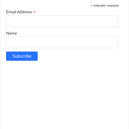
*
indicates required
*
Email Address
Name