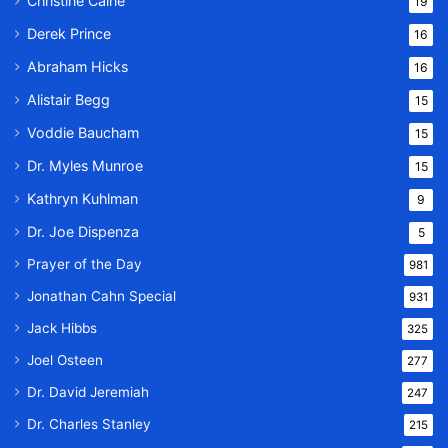
Christine Caine
19
Derek Prince
16
Abraham Hicks
16
Alistair Begg
15
Voddie Baucham
15
Dr. Myles Munroe
15
Kathryn Kuhlman
9
Dr. Joe Dispenza
5
Prayer of the Day
981
Jonathan Cahn Special
931
Jack Hibbs
325
Joel Osteen
277
Dr. David Jeremiah
247
Dr. Charles Stanley
215