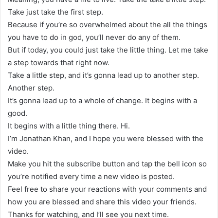
Take just take the first step.
Because if you’re so overwhelmed about the all the things
you have to do in god, you’ll never do any of them.
But if today, you could just take the little thing. Let me take
a step towards that right now.
Take a little step, and it’s gonna lead up to another step.
Another step.
It’s gonna lead up to a whole of change. It begins with a
good.
It begins with a little thing there. Hi.
I’m Jonathan Khan, and I hope you were blessed with the
video.
Make you hit the subscribe button and tap the bell icon so
you’re notified every time a new video is posted.
Feel free to share your reactions with your comments and
how you are blessed and share this video your friends.
Thanks for watching, and I’ll see you next time.