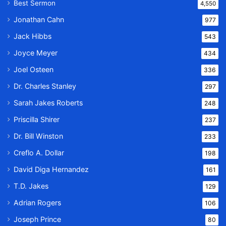
Best Sermon
4,550
Jonathan Cahn
977
Jack Hibbs
543
Joyce Meyer
434
Joel Osteen
336
Dr. Charles Stanley
297
Sarah Jakes Roberts
248
Priscilla Shirer
237
Dr. Bill Winston
233
Creflo A. Dollar
198
David Diga Hernandez
161
T.D. Jakes
129
Adrian Rogers
106
Joseph Prince
80