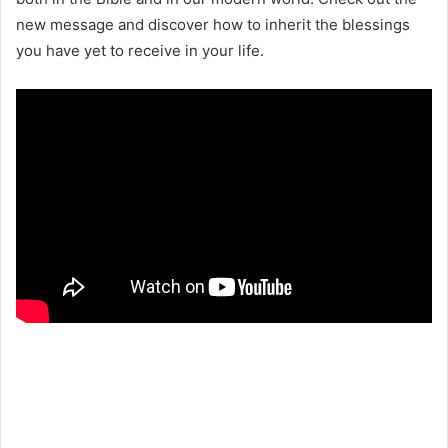
new message and discover how to inherit the blessings
you have yet to receive in your life.