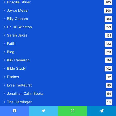
Priscilla Shirer
205
Joyce Meyer
200
Billy Graham
184
Dr. Bill Winston
153
Sarah Jakes
151
Faith
123
Blog
123
Kirk Cameron
114
Bible Study
102
Psalms
12
Lysa TerKeurst
85
Jonathan Cahn Books
54
The Harbinger
18
The Return of the Gods
15
Facebook
Twitter
WhatsApp
Telegram