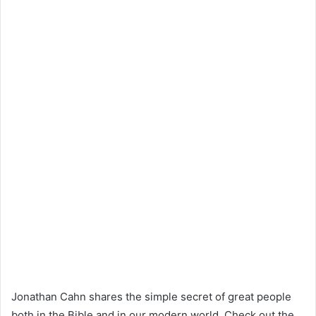
Jonathan Cahn shares the simple secret of great people
both in the Bible and in our modern world. Check out the