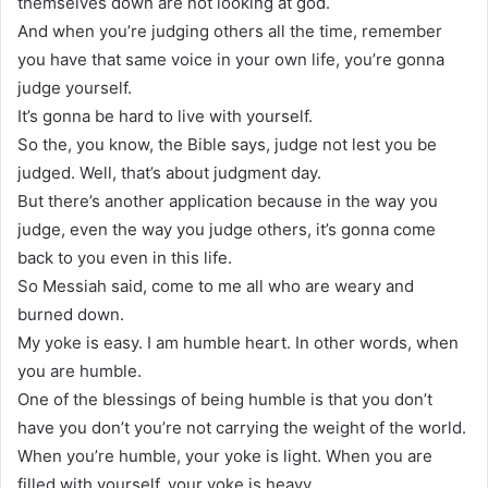
themselves down are not looking at god.
And when you’re judging others all the time, remember
you have that same voice in your own life, you’re gonna
judge yourself.
It’s gonna be hard to live with yourself.
So the, you know, the Bible says, judge not lest you be
judged. Well, that’s about judgment day.
But there’s another application because in the way you
judge, even the way you judge others, it’s gonna come
back to you even in this life.
So Messiah said, come to me all who are weary and
burned down.
My yoke is easy. I am humble heart. In other words, when
you are humble.
One of the blessings of being humble is that you don’t
have you don’t you’re not carrying the weight of the world.
When you’re humble, your yoke is light. When you are
filled with yourself, your yoke is heavy.