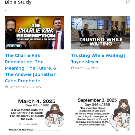
Bible Study
The Charlie Kirk
Trusting While Waiting |
Redemption: The
Joyce Meyer
Meaning, The Future, &
March 27, 2023
The Answer | Jonathan
Cahn Prophetic
September 25, 2025