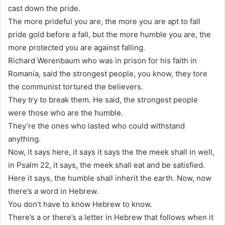
cast down the pride.
The more prideful you are, the more you are apt to fall
pride gold before a fall, but the more humble you are, the
more protected you are against falling.
Richard Werenbaum who was in prison for his faith in
Romania, said the strongest people, you know, they tore
the communist tortured the believers.
They try to break them. He said, the strongest people
were those who are the humble.
They’re the ones who lasted who could withstand
anything.
Now, it says here, it says it says the the meek shall in well,
in Psalm 22, it says, the meek shall eat and be satisfied.
Here it says, the humble shall inherit the earth. Now, now
there’s a word in Hebrew.
You don’t have to know Hebrew to know.
There’s a or there’s a letter in Hebrew that follows when it