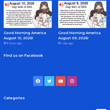
Good Morning America
Good Morning America
August 10, 2026!
August 09, 2026!
8 hours ago
1 day ago
Find us on Facebook
Facebook
Twitter
YouTube
Instagram
Categories