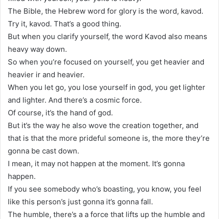
The Bible, the Hebrew word for glory is the word, kavod.
Try it, kavod. That’s a good thing.
But when you clarify yourself, the word Kavod also means
heavy way down.
So when you’re focused on yourself, you get heavier and
heavier ir and heavier.
When you let go, you lose yourself in god, you get lighter
and lighter. And there’s a cosmic force.
Of course, it’s the hand of god.
But it’s the way he also wove the creation together, and
that is that the more prideful someone is, the more they’re
gonna be cast down.
I mean, it may not happen at the moment. It’s gonna
happen.
If you see somebody who’s boasting, you know, you feel
like this person’s just gonna it’s gonna fall.
The humble, there’s a a force that lifts up the humble and