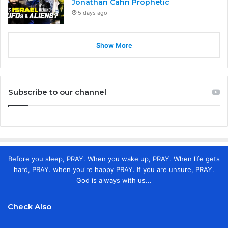
Jonathan Cahn Prophetic
5 days ago
Show More
Subscribe to our channel
Before you sleep, PRAY. When you wake up, PRAY. When life gets
hard, PRAY. when you're happy PRAY. If you are unsure, PRAY.
God is always with us...
Check Also