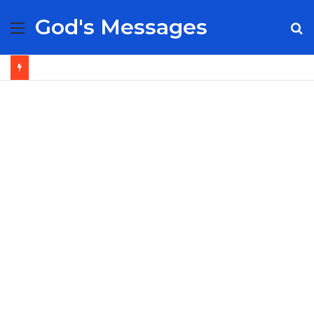
God's Messages
Menu
S
fo