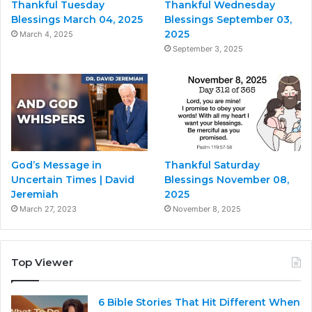
Thankful Tuesday
Thankful Wednesday
Blessings March 04, 2025
Blessings September 03,
2025
March 4, 2025
September 3, 2025
God’s Message in
Thankful Saturday
Uncertain Times | David
Blessings November 08,
Jeremiah
2025
March 27, 2023
November 8, 2025
Top Viewer
6 Bible Stories That Hit Different When