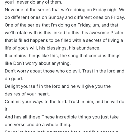
you’ll never do any of them.
Now one of the series that we’re doing on Friday night We
do different ones on Sunday and different ones on Friday.
One of the series that I’m doing on Friday, um, and that
we’ll rotate with is this linked to this this awesome Psalm
that is filled happens to be filled with a secrets of living a
life of god’s will, his blessings, his abundance.
It contains things like this, the song that contains things
like Don’t worry about anything.
Don’t worry about those who do evil. Trust in the lord and
do good.
Delight yourself in the lord and he will give you the
desires of your heart.
Commit your ways to the lord. Trust in him, and he will do
it.
And has all these These incredible things you just take
one verse and do a whole thing.