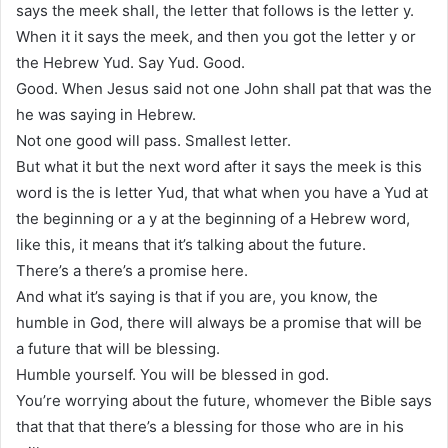
says the meek shall, the letter that follows is the letter y.
When it it says the meek, and then you got the letter y or
the Hebrew Yud. Say Yud. Good.
Good. When Jesus said not one John shall pat that was the
he was saying in Hebrew.
Not one good will pass. Smallest letter.
But what it but the next word after it says the meek is this
word is the is letter Yud, that what when you have a Yud at
the beginning or a y at the beginning of a Hebrew word,
like this, it means that it’s talking about the future.
There’s a there’s a promise here.
And what it’s saying is that if you are, you know, the
humble in God, there will always be a promise that will be
a future that will be blessing.
Humble yourself. You will be blessed in god.
You’re worrying about the future, whomever the Bible says
that that that there’s a blessing for those who are in his