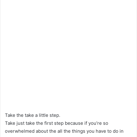
Take the take a little step.
Take just take the first step because if you’re so
overwhelmed about the all the things you have to do in