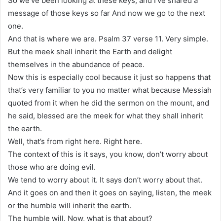
So we’ve been looking at these keys, and I’ve shared a
message of those keys so far And now we go to the next
one.
And that is where we are. Psalm 37 verse 11. Very simple.
But the meek shall inherit the Earth and delight
themselves in the abundance of peace.
Now this is especially cool because it just so happens that
that’s very familiar to you no matter what because Messiah
quoted from it when he did the sermon on the mount, and
he said, blessed are the meek for what they shall inherit
the earth.
Well, that’s from right here. Right here.
The context of this is it says, you know, don’t worry about
those who are doing evil.
We tend to worry about it. It says don’t worry about that.
And it goes on and then it goes on saying, listen, the meek
or the humble will inherit the earth.
The humble will. Now, what is that about?