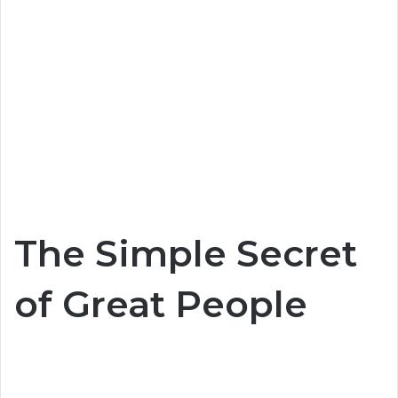
The Simple Secret
of Great People