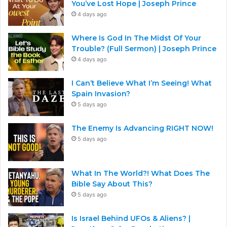
You’ve Lost Hope | Joseph Prince
4 days ago
Where Is God In The Midst Of Your
Trouble? (Full Sermon) | Joseph Prince
4 days ago
I Can’t Believe What I’m Seeing! What
Spain Invasion?
5 days ago
The Enemy Is Advancing RIGHT NOW!
5 days ago
What In The World?! What Does The
Bible Say About This?
5 days ago
Is Israel Behind UFOs & Aliens? |