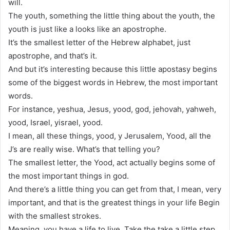
will.
The youth, something the little thing about the youth, the
youth is just like a looks like an apostrophe.
It’s the smallest letter of the Hebrew alphabet, just
apostrophe, and that’s it.
And but it’s interesting because this little apostasy begins
some of the biggest words in Hebrew, the most important
words.
For instance, yeshua, Jesus, yood, god, jehovah, yahweh,
yood, Israel, yisrael, yood.
I mean, all these things, yood, y Jerusalem, Yood, all the
J’s are really wise. What’s that telling you?
The smallest letter, the Yood, act actually begins some of
the most important things in god.
And there’s a little thing you can get from that, I mean, very
important, and that is the greatest things in your life Begin
with the smallest strokes.
Meaning, you have a life to live. Take the take a little step.