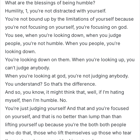
What are the blessings of being humble?
Humility, 1, you’re not distracted with yourself.
You’re not bound up by the limitations of yourself because
you’re not focusing on yourself, you’re focusing on god.
You see, when you’re looking down, when you judge
people, you’re not humble. When you people, you’re
looking down.
You’re looking down on them. When you’re looking up, you
can’t judge anybody.
When you’re looking at god, you’re not judging anybody.
You understand? So that’s the difference.
And so, you know, it might think that, well, if I’m hating
myself, then I’m humble. No.
You’re just judging yourself And that and you’re focused
on yourself, and that is no better than lump than than
lifting yourself up because you’re the both both people
who do that, those who lift themselves up those who tear