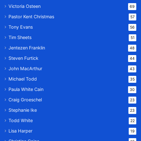
Victoria Osteen
69
Pastor Kent Christmas
57
Tony Evans
56
Tim Sheets
51
Jentezen Franklin
48
Steven Furtick
44
John MacArthur
43
Michael Todd
35
Paula White Cain
30
Craig Groeschel
23
Stephanie Ike
23
Todd White
22
Lisa Harper
19