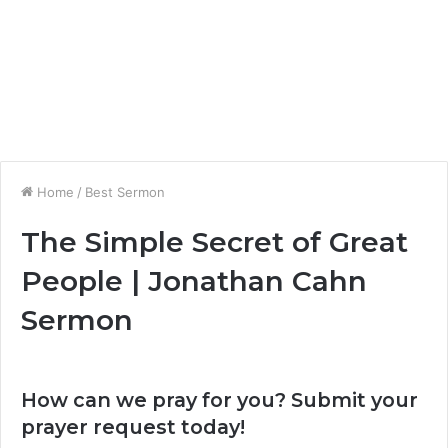
Home
/
Best Sermon
The Simple Secret of Great
People | Jonathan Cahn
Sermon
How can we pray for you? Submit your
prayer request today!