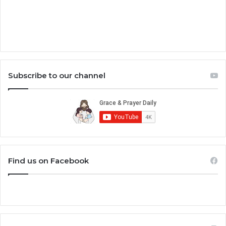
Subscribe to our channel
Find us on Facebook