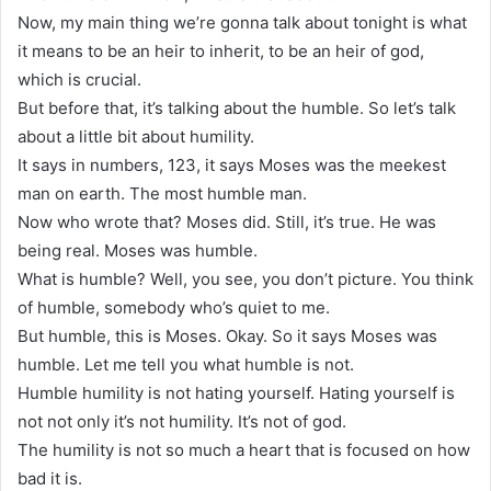
Now, my main thing we’re gonna talk about tonight is what
it means to be an heir to inherit, to be an heir of god,
which is crucial.
But before that, it’s talking about the humble. So let’s talk
about a little bit about humility.
It says in numbers, 123, it says Moses was the meekest
man on earth. The most humble man.
Now who wrote that? Moses did. Still, it’s true. He was
being real. Moses was humble.
What is humble? Well, you see, you don’t picture. You think
of humble, somebody who’s quiet to me.
But humble, this is Moses. Okay. So it says Moses was
humble. Let me tell you what humble is not.
Humble humility is not hating yourself. Hating yourself is
not not only it’s not humility. It’s not of god.
The humility is not so much a heart that is focused on how
bad it is.