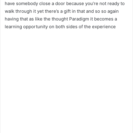
have somebody close a door because you’re not ready to
walk through it yet there’s a gift in that and so so again
having that as like the thought Paradigm it becomes a
learning opportunity on both sides of the experience