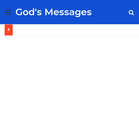
God's Messages
Menu
S
fo