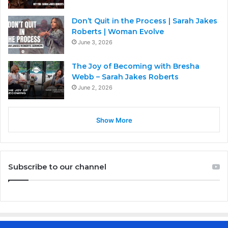
Don’t Quit in the Process | Sarah Jakes
Roberts | Woman Evolve
June 3, 2026
The Joy of Becoming with Bresha
Webb – Sarah Jakes Roberts
June 2, 2026
Show More
Subscribe to our channel