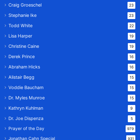
Craig Groeschel
23
Stephanie Ike
23
Todd White
22
Lisa Harper
19
Christine Caine
19
Derek Prince
16
Abraham Hicks
16
Alistair Begg
15
Voddie Baucham
15
Dr. Myles Munroe
15
Kathryn Kuhlman
9
Dr. Joe Dispenza
5
Prayer of the Day
979
Jonathan Cahn Special
931