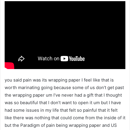
you said pain was its wrapping paper I feel like that is
worth marinating going because some of us don’t get past
the wrapping paper um I’ve never had a gift that I thought
was so beautiful that I don’t want to open it um but I have
had some issues in my life that felt so painful that it felt
like there was nothing that could come from the inside of it
but the Paradigm of pain being wrapping paper and US