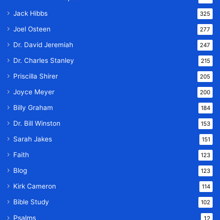
Jack Hibbs
325
Joel Osteen
277
Dr. David Jeremiah
247
Dr. Charles Stanley
215
Priscilla Shirer
205
Joyce Meyer
200
Billy Graham
184
Dr. Bill Winston
153
Sarah Jakes
151
Faith
123
Blog
123
Kirk Cameron
114
Bible Study
102
Psalms
12