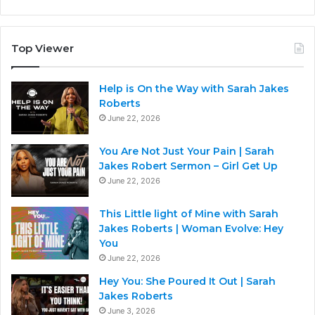
Top Viewer
Help is On the Way with Sarah Jakes
Roberts
June 22, 2026
You Are Not Just Your Pain | Sarah
Jakes Robert Sermon – Girl Get Up
June 22, 2026
This Little light of Mine with Sarah
Jakes Roberts | Woman Evolve: Hey
You
June 22, 2026
Hey You: She Poured It Out | Sarah
Jakes Roberts
June 3, 2026