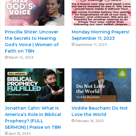
Priscilla Shirer: Uncover
Monday Morning Prayers!
the Secrets to Hearing
September 11, 2023
God’s Voice | Women of
September 11, 2023
Faith on TBN
March 12, 2024
Jonathan Cahn: What Is
Voddie Baucham: Do Not
America’s Role In Biblical
Love the World
Prophecy? (FULL
February 16, 2025
SERMON) | Praise on TBN
April 16, 2023