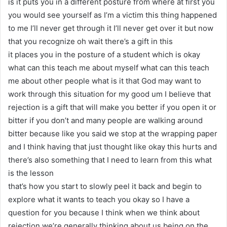
is it puts you in a different posture from where at first you
you would see yourself as I’m a victim this thing happened
to me I’ll never get through it I’ll never get over it but now
that you recognize oh wait there’s a gift in this
it places you in the posture of a student which is okay
what can this teach me about myself what can this teach
me about other people what is it that God may want to
work through this situation for my good um I believe that
rejection is a gift that will make you better if you open it or
bitter if you don’t and many people are walking around
bitter because like you said we stop at the wrapping paper
and I think having that just thought like okay this hurts and
there’s also something that I need to learn from this what
is the lesson
that’s how you start to slowly peel it back and begin to
explore what it wants to teach you okay so I have a
question for you because I think when we think about
rejection we’re generally thinking about us being on the