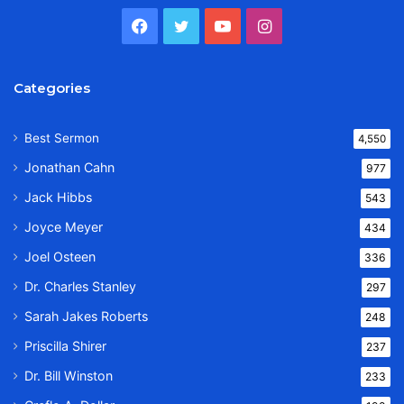
Facebook
Twitter
YouTube
Instagram
Categories
Best Sermon
4,550
Jonathan Cahn
977
Jack Hibbs
543
Joyce Meyer
434
Joel Osteen
336
Dr. Charles Stanley
297
Sarah Jakes Roberts
248
Priscilla Shirer
237
Dr. Bill Winston
233