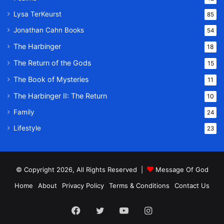
Lysa TerKeurst
85
Jonathan Cahn Books
54
The Harbinger
18
The Return of the Gods
15
The Book of Mysteries
11
The Harbinger II: The Return
10
Family
24
Lifestyle
23
© Copyright 2026, All Rights Reserved |
Message Of God
Home
About
Privacy Policy
Terms & Conditions
Contact Us
Facebook
Twitter
YouTube
Instagram