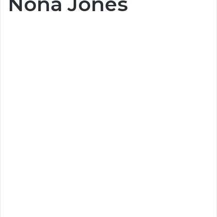
Nona Jones