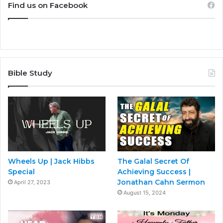
Find us on Facebook
Bible Study
Wheels Up | Jack Hibbs
The Galal Secret Of
Special
Achieving Success |
Jonathan Cahn Sermon
April 27, 2023
August 15, 2024