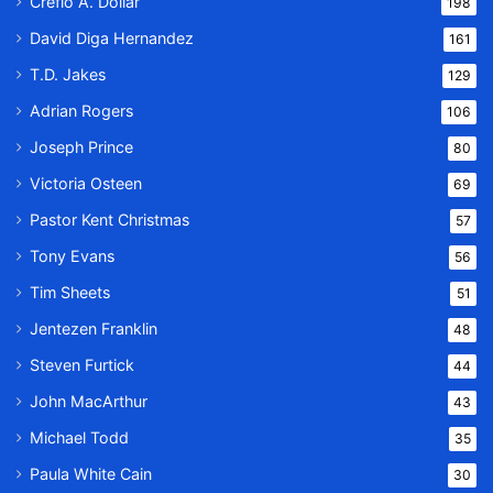
Creflo A. Dollar
198
David Diga Hernandez
161
T.D. Jakes
129
Adrian Rogers
106
Joseph Prince
80
Victoria Osteen
69
Pastor Kent Christmas
57
Tony Evans
56
Tim Sheets
51
Jentezen Franklin
48
Steven Furtick
44
John MacArthur
43
Michael Todd
35
Paula White Cain
30