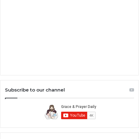
Subscribe to our channel