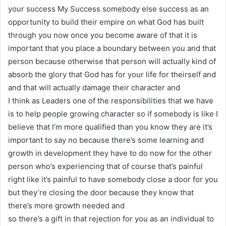
your success My Success somebody else success as an
opportunity to build their empire on what God has built
through you now once you become aware of that it is
important that you place a boundary between you and that
person because otherwise that person will actually kind of
absorb the glory that God has for your life for theirself and
and that will actually damage their character and
I think as Leaders one of the responsibilities that we have
is to help people growing character so if somebody is like I
believe that I’m more qualified than you know they are it’s
important to say no because there’s some learning and
growth in development they have to do now for the other
person who’s experiencing that of course that’s painful
right like it’s painful to have somebody close a door for you
but they’re closing the door because they know that
there’s more growth needed and
so there’s a gift in that rejection for you as an individual to