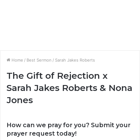
Home
/
Best Sermon
/
Sarah Jakes Roberts
The Gift of Rejection x
Sarah Jakes Roberts & Nona
Jones
How can we pray for you? Submit your
prayer request today!