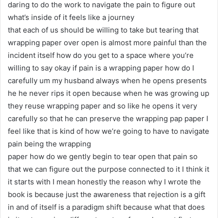
daring to do the work to navigate the pain to figure out
what’s inside of it feels like a journey
that each of us should be willing to take but tearing that
wrapping paper over open is almost more painful than the
incident itself how do you get to a space where you’re
willing to say okay if pain is a wrapping paper how do I
carefully um my husband always when he opens presents
he he never rips it open because when he was growing up
they reuse wrapping paper and so like he opens it very
carefully so that he can preserve the wrapping pap paper I
feel like that is kind of how we’re going to have to navigate
pain being the wrapping
paper how do we gently begin to tear open that pain so
that we can figure out the purpose connected to it I think it
it starts with I mean honestly the reason why I wrote the
book is because just the awareness that rejection is a gift
in and of itself is a paradigm shift because what that does