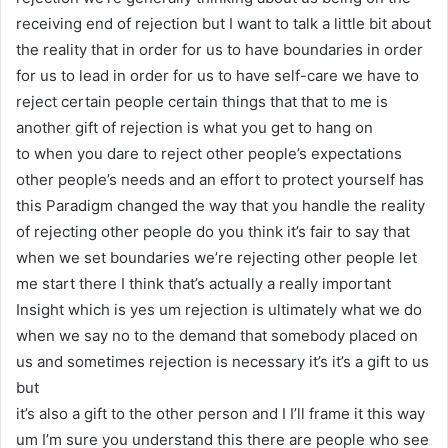
receiving end of rejection but I want to talk a little bit about
the reality that in order for us to have boundaries in order
for us to lead in order for us to have self-care we have to
reject certain people certain things that that to me is
another gift of rejection is what you get to hang on
to when you dare to reject other people’s expectations
other people’s needs and an effort to protect yourself has
this Paradigm changed the way that you handle the reality
of rejecting other people do you think it’s fair to say that
when we set boundaries we’re rejecting other people let
me start there I think that’s actually a really important
Insight which is yes um rejection is ultimately what we do
when we say no to the demand that somebody placed on
us and sometimes rejection is necessary it’s it’s a gift to us
but
it’s also a gift to the other person and I I’ll frame it this way
um I’m sure you understand this there are people who see