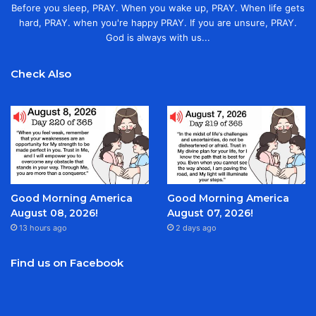
Before you sleep, PRAY. When you wake up, PRAY. When life gets
hard, PRAY. when you're happy PRAY. If you are unsure, PRAY.
God is always with us...
Check Also
Good Morning America
Good Morning America
August 08, 2026!
August 07, 2026!
13 hours ago
2 days ago
Find us on Facebook