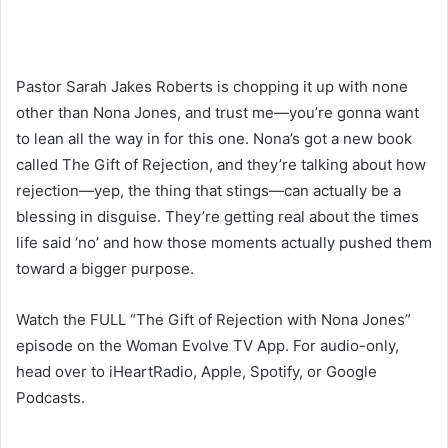
Pastor Sarah Jakes Roberts is chopping it up with none
other than Nona Jones, and trust me—you’re gonna want
to lean all the way in for this one. Nona’s got a new book
called The Gift of Rejection, and they’re talking about how
rejection—yep, the thing that stings—can actually be a
blessing in disguise. They’re getting real about the times
life said ‘no’ and how those moments actually pushed them
toward a bigger purpose.
Watch the FULL “The Gift of Rejection with Nona Jones”
episode on the Woman Evolve TV App. For audio-only,
head over to iHeartRadio, Apple, Spotify, or Google
Podcasts.