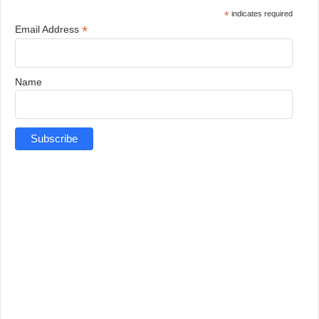
*
indicates required
*
Email Address
Name