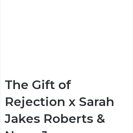
The Gift of
Rejection x Sarah
Jakes Roberts &